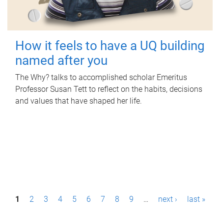
How it feels to have a UQ building
named after you
The Why? talks to accomplished scholar Emeritus
Professor Susan Tett to reflect on the habits, decisions
and values that have shaped her life.
P
1
2
3
4
5
6
7
8
9
…
next ›
last »
a