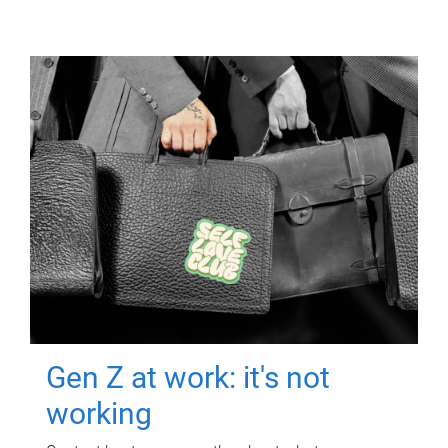
Gen Z at work: it's not
working