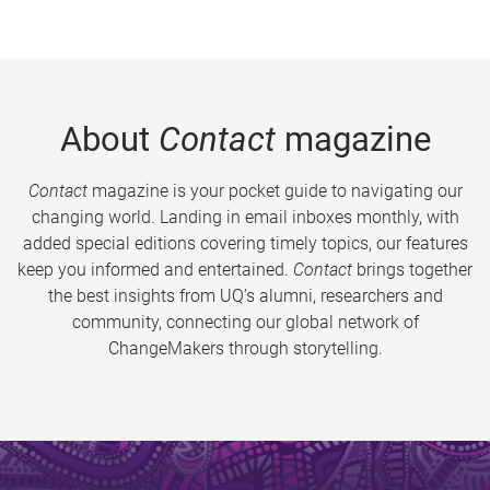
About
Contact
magazine
Contact
magazine is your pocket guide to navigating our
changing world. Landing in email inboxes monthly, with
added special editions covering timely topics, our features
keep you informed and entertained.
Contact
brings together
the best insights from UQ’s alumni, researchers and
community, connecting our global network of
ChangeMakers through storytelling.