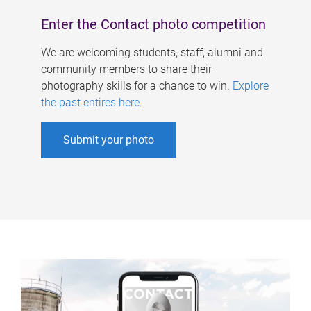
Enter the Contact photo competition
We are welcoming students, staff, alumni and
community members to share their
photography skills for a chance to win.
Explore
the past entires here
.
Submit your photo