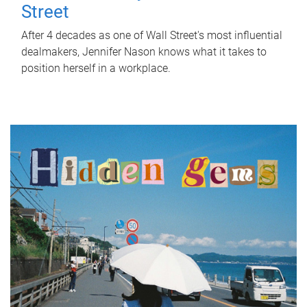
Street
After 4 decades as one of Wall Street's most influential
dealmakers, Jennifer Nason knows what it takes to
position herself in a workplace.