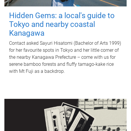
Hidden Gems: a local's guide to
Tokyo and nearby coastal
Kanagawa
Contact asked Sayuri Hisatomi (Bachelor of Arts 1999)
for her favourite spots in Tokyo and her little corner of
the nearby Kanagawa Prefecture – come with us for
serene bamboo forests and fluffy tamago-kake rice
with Mt Fuji as a backdrop.