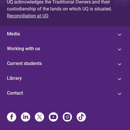
UQ acknowledges the Traditional Owners and their
custodianship of the lands on which UQ is situated.
Reconciliation at UQ
Media
Working with us
Current students
Library
Contact