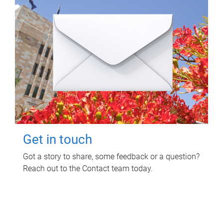
Get in touch
Got a story to share, some feedback or a question?
Reach out to the Contact team today.