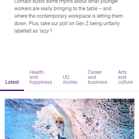
Contact busts some myths about what younger
workers are really bringing to the table – and
where the contemporary workplace is letting them
down. Plus, take our poll on Gen Z being unfairly
labelled as 'lazy'?
Health
Career
Arts
and
UQ
and
and
Latest
happiness
stories
business
culture