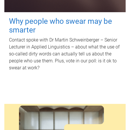
Why people who swear may be
smarter
Contact spoke with Dr Martin Schweinberger – Senior
Lecturer in Applied Linguistics – about what the use of
so-called dirty words can actually tell us about the
people who use them. Plus, vote in our poll: is it ok to
swear at work?