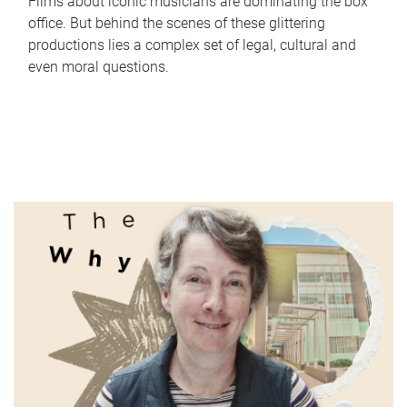
Films about iconic musicians are dominating the box
office. But behind the scenes of these glittering
productions lies a complex set of legal, cultural and
even moral questions.