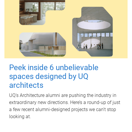
Peek inside 6 unbelievable
spaces designed by UQ
architects
UQ's Architecture alumni are pushing the industry in
extraordinary new directions. Here’s a round-up of just
a few recent alumni-designed projects we can’t stop
looking at.