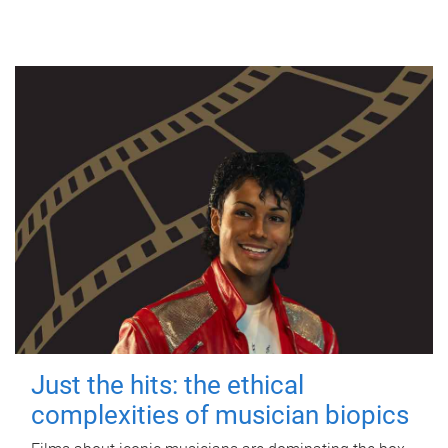
Just the hits: the ethical
complexities of musician biopics