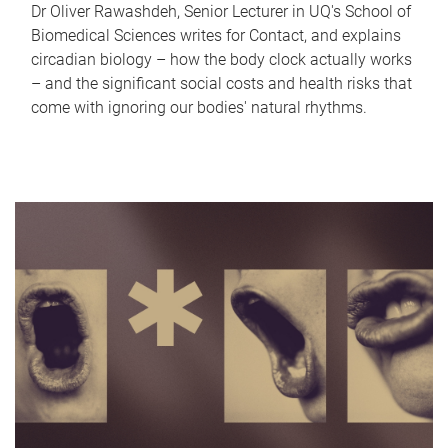
Dr Oliver Rawashdeh, Senior Lecturer in UQ's School of
Biomedical Sciences writes for Contact, and explains
circadian biology – how the body clock actually works
– and the significant social costs and health risks that
come with ignoring our bodies' natural rhythms.