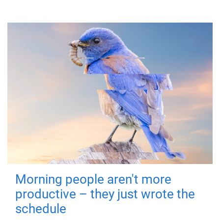
Morning people aren't more
productive – they just wrote the
schedule