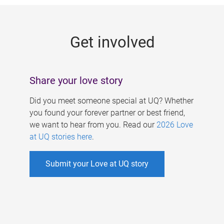
g
e
Get involved
s
Share your love story
Did you meet someone special at UQ? Whether
you found your forever partner or best friend,
we want to hear from you. Read our
2026 Love
at UQ stories here
.
Submit your Love at UQ story