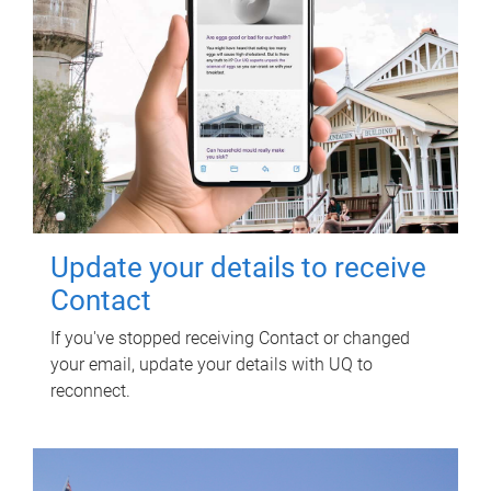
Update your details to receive
Contact
If you've stopped receiving Contact or changed
your email, update your details with UQ to
reconnect.