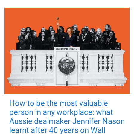
How to be the most valuable
person in any workplace: what
Aussie dealmaker Jennifer Nason
learnt after 40 years on Wall