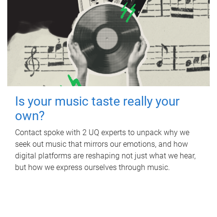
Is your music taste really your
own?
Contact spoke with 2 UQ experts to unpack why we
seek out music that mirrors our emotions, and how
digital platforms are reshaping not just what we hear,
but how we express ourselves through music.