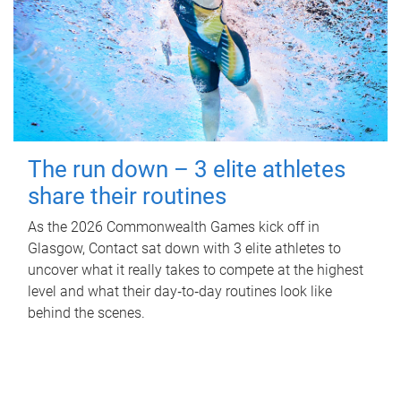
The run down – 3 elite athletes
share their routines
As the 2026 Commonwealth Games kick off in
Glasgow, Contact sat down with 3 elite athletes to
uncover what it really takes to compete at the highest
level and what their day‑to‑day routines look like
behind the scenes.