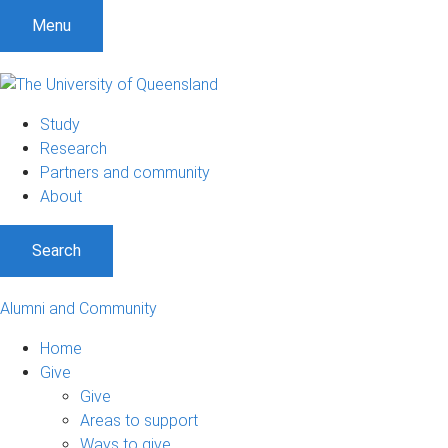
Menu
Study
Research
Partners and community
About
Search
Alumni and Community
Home
Give
Give
Areas to support
Ways to give