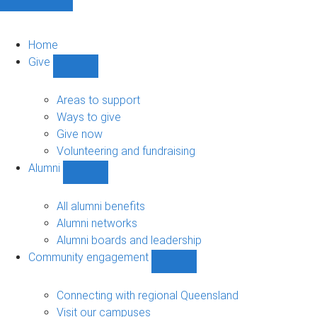
Home
Give
Show
Give
sub-
Areas to support
navigation
Ways to give
Give now
Volunteering and fundraising
Alumni
Show
Alumni
sub-
All alumni benefits
navigation
Alumni networks
Alumni boards and leadership
Community engagement
Show
Community
engagement
Connecting with regional Queensland
sub-
Visit our campuses