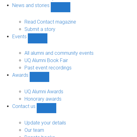
navigation
News and stories
Show
News
and
Read Contact magazine
stories
Submit a story
sub-
Events
navigation
Show
Events
sub-
All alumni and community events
navigation
UQ Alumni Book Fair
Past event recordings
Awards
Show
Awards
sub-
UQ Alumni Awards
navigation
Honorary awards
Contact us
Show
Contact
us
Update your details
sub-
Our team
navigation