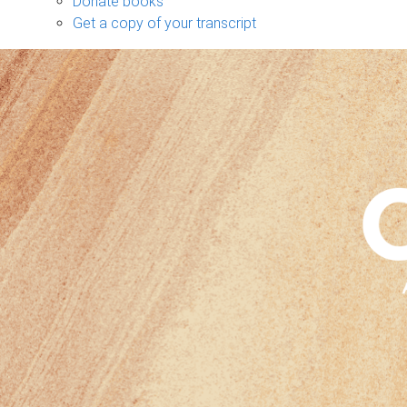
Donate books
Get a copy of your transcript