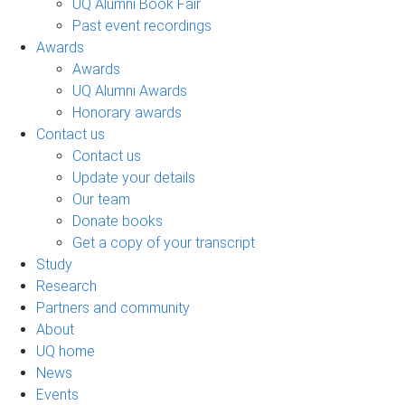
UQ Alumni Book Fair
Past event recordings
Awards
Awards
UQ Alumni Awards
Honorary awards
Contact us
Contact us
Update your details
Our team
Donate books
Get a copy of your transcript
Study
Research
Partners and community
About
UQ home
News
Events