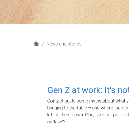
H
News and stories
o
m
e
Gen Z at work: it's n
Contact busts some myths about what yo
bringing to the table – and where the c
letting them down. Plus, take our poll on 
as 'lazy'?