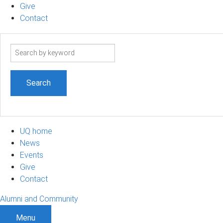
Give
Contact
Search
term
UQ home
News
Events
Give
Contact
Alumni and Community
Menu