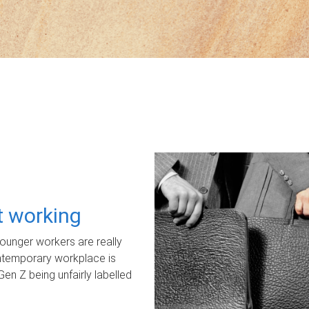
ot working
unger workers are really
ontemporary workplace is
Gen Z being unfairly labelled