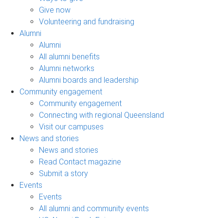
Give now
Volunteering and fundraising
Alumni
Alumni
All alumni benefits
Alumni networks
Alumni boards and leadership
Community engagement
Community engagement
Connecting with regional Queensland
Visit our campuses
News and stories
News and stories
Read Contact magazine
Submit a story
Events
Events
All alumni and community events