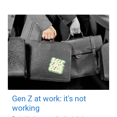
Gen Z at work: it's not
working