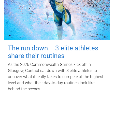
The run down – 3 elite athletes
share their routines
As the 2026 Commonwealth Games kick off in
Glasgow, Contact sat down with 3 elite athletes to
uncover what it really takes to compete at the highest
level and what their day‑to‑day routines look like
behind the scenes.