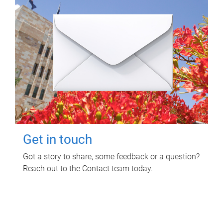
Get in touch
Got a story to share, some feedback or a question?
Reach out to the Contact team today.