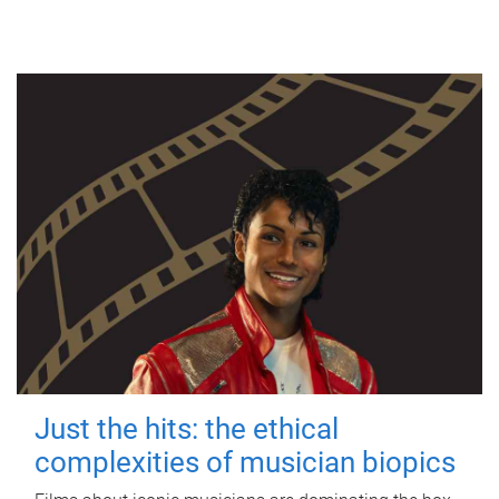
Just the hits: the ethical
complexities of musician biopics