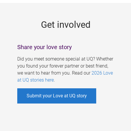
g
e
Get involved
s
Share your love story
Did you meet someone special at UQ? Whether
you found your forever partner or best friend,
we want to hear from you. Read our
2026 Love
at UQ stories here
.
Submit your Love at UQ story