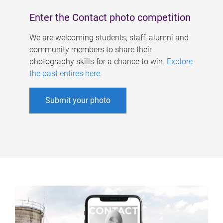
Enter the Contact photo competition
We are welcoming students, staff, alumni and
community members to share their
photography skills for a chance to win.
Explore
the past entires here
.
Submit your photo