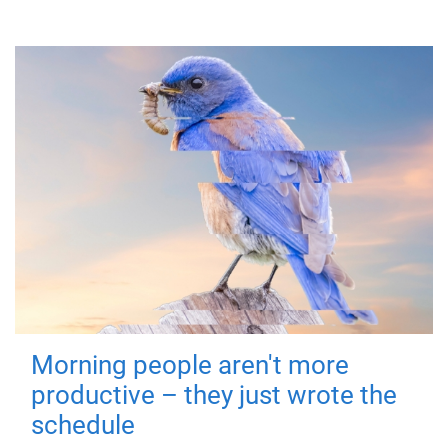
Morning people aren't more
productive – they just wrote the
schedule