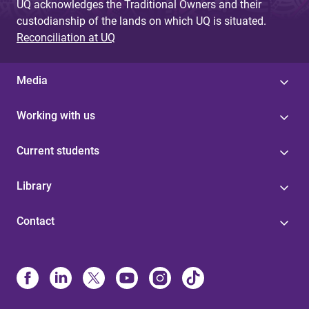
UQ acknowledges the Traditional Owners and their
custodianship of the lands on which UQ is situated.
Reconciliation at UQ
Media
Working with us
Current students
Library
Contact