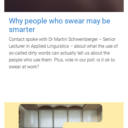
Why people who swear may be
smarter
Contact spoke with Dr Martin Schweinberger – Senior
Lecturer in Applied Linguistics – about what the use of
so-called dirty words can actually tell us about the
people who use them. Plus, vote in our poll: is it ok to
swear at work?