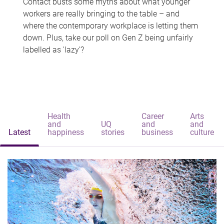
Contact busts some myths about what younger
workers are really bringing to the table – and
where the contemporary workplace is letting them
down. Plus, take our poll on Gen Z being unfairly
labelled as 'lazy'?
Health
Career
Arts
and
UQ
and
and
Latest
happiness
stories
business
culture