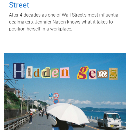
Street
After 4 decades as one of Wall Street's most influential
dealmakers, Jennifer Nason knows what it takes to
position herself in a workplace.