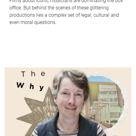
Films about iconic musicians are dominating the box
office. But behind the scenes of these glittering
productions lies a complex set of legal, cultural and
even moral questions.