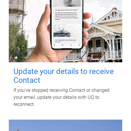
Update your details to receive
Contact
If you've stopped receiving Contact or changed
your email, update your details with UQ to
reconnect.