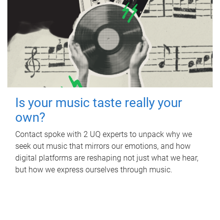
Is your music taste really your
own?
Contact spoke with 2 UQ experts to unpack why we
seek out music that mirrors our emotions, and how
digital platforms are reshaping not just what we hear,
but how we express ourselves through music.