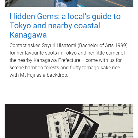
Hidden Gems: a local's guide to
Tokyo and nearby coastal
Kanagawa
Contact asked Sayuri Hisatomi (Bachelor of Arts 1999)
for her favourite spots in Tokyo and her little corner of
the nearby Kanagawa Prefecture – come with us for
serene bamboo forests and fluffy tamago-kake rice
with Mt Fuji as a backdrop.