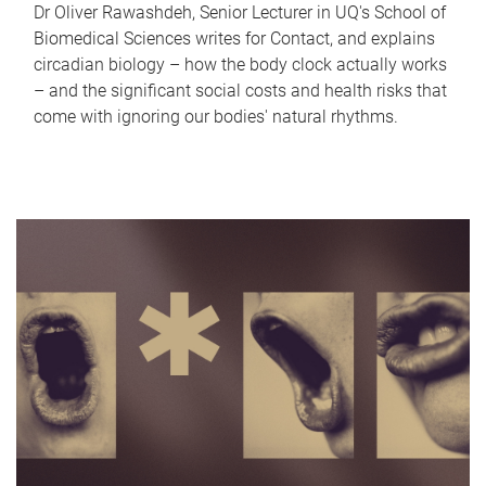
Dr Oliver Rawashdeh, Senior Lecturer in UQ's School of
Biomedical Sciences writes for Contact, and explains
circadian biology – how the body clock actually works
– and the significant social costs and health risks that
come with ignoring our bodies' natural rhythms.