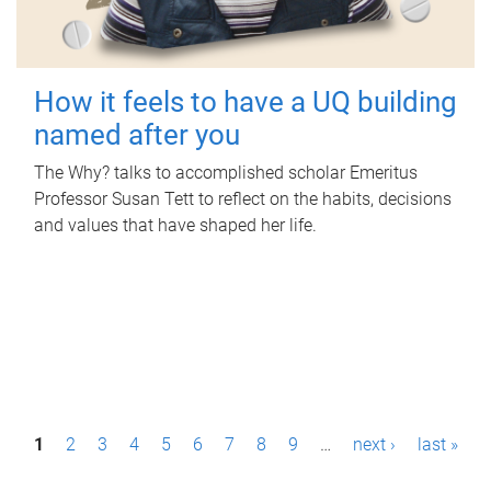
How it feels to have a UQ building
named after you
The Why? talks to accomplished scholar Emeritus
Professor Susan Tett to reflect on the habits, decisions
and values that have shaped her life.
P
1
2
3
4
5
6
7
8
9
…
next ›
last »
a