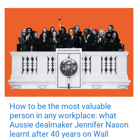
How to be the most valuable
person in any workplace: what
Aussie dealmaker Jennifer Nason
learnt after 40 years on Wall