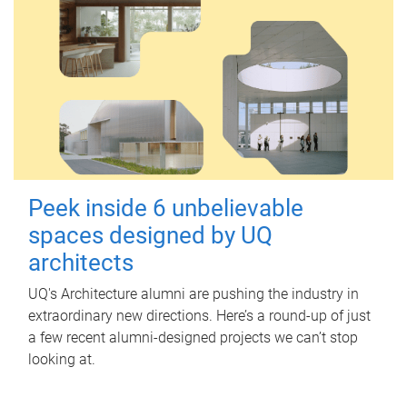
Peek inside 6 unbelievable
spaces designed by UQ
architects
UQ's Architecture alumni are pushing the industry in
extraordinary new directions. Here’s a round-up of just
a few recent alumni-designed projects we can’t stop
looking at.