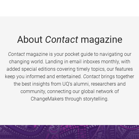
About
Contact
magazine
Contact
magazine is your pocket guide to navigating our
changing world. Landing in email inboxes monthly, with
added special editions covering timely topics, our features
keep you informed and entertained.
Contact
brings together
the best insights from UQ’s alumni, researchers and
community, connecting our global network of
ChangeMakers through storytelling.