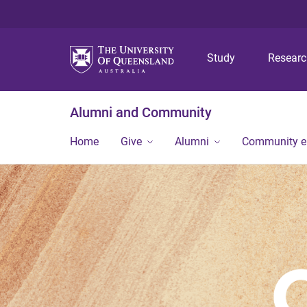
Study
Resear
Alumni and Community
Home
Give
Alumni
Community 