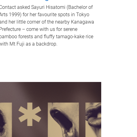
Contact asked Sayuri Hisatomi (Bachelor of
Arts 1999) for her favourite spots in Tokyo
and her little corner of the nearby Kanagawa
Prefecture – come with us for serene
bamboo forests and fluffy tamago-kake rice
with Mt Fuji as a backdrop.