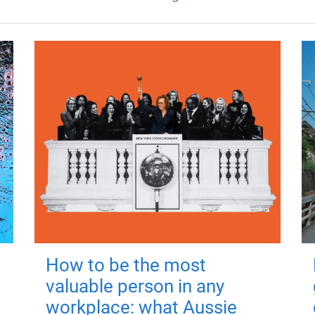
How to be the most
valuable person in any
workplace: what Aussie