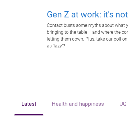
Gen Z at work: it's no
Contact busts some myths about what yo
bringing to the table – and where the c
letting them down. Plus, take our poll on
as 'lazy'?
Latest
Health and happiness
UQ 