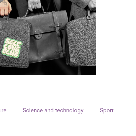
ure
Science and technology
Sport