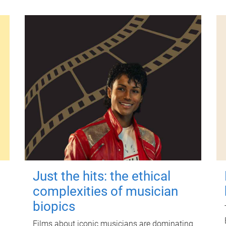
Just the hits: the ethical
complexities of musician
biopics
Films about iconic musicians are dominating