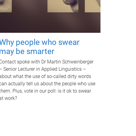
Why people who swear
may be smarter
Contact spoke with Dr Martin Schweinberger
– Senior Lecturer in Applied Linguistics –
about what the use of so-called dirty words
can actually tell us about the people who use
them. Plus, vote in our poll: is it ok to swear
at work?