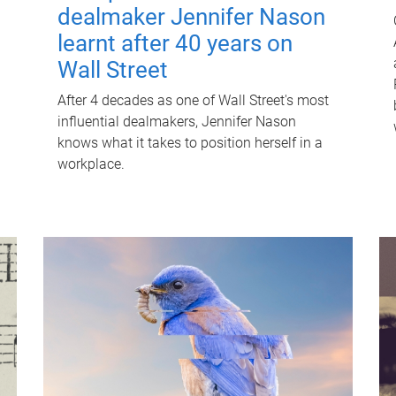
dealmaker Jennifer Nason
learnt after 40 years on
Wall Street
After 4 decades as one of Wall Street's most
influential dealmakers, Jennifer Nason
knows what it takes to position herself in a
workplace.