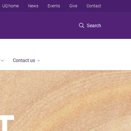
UQ home
News
Events
Give
Contact
Search
Contact us