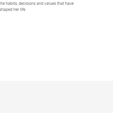
the habits, decisions and values that have
shaped her life.