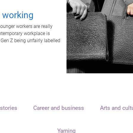
t working
unger workers are really
ontemporary workplace is
 Gen Z being unfairly labelled
stories
Career and business
Arts and cult
Yarning