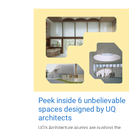
Peek inside 6 unbelievable
spaces designed by UQ
architects
UQ's Architecture alumni are pushing the