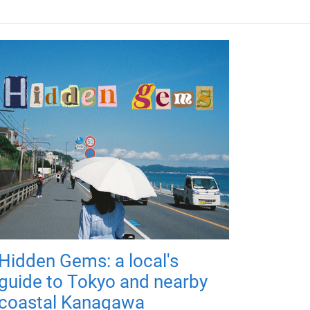
Hidden Gems: a local's
guide to Tokyo and nearby
coastal Kanagawa