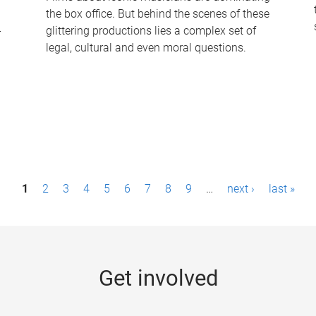
the box office. But behind the scenes of these
-
glittering productions lies a complex set of
legal, cultural and even moral questions.
1
2
3
4
5
6
7
8
9
…
next ›
last »
Get involved