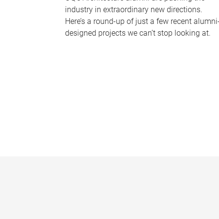
industry in extraordinary new directions.
Here’s a round-up of just a few recent alumni
designed projects we can’t stop looking at.
P
a
g
e
s