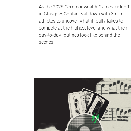
As the 2026 Commonwealth Games kick off
in Glasgow, Contact sat down with 3 elite
athletes to uncover what it really takes to
compete at the highest level and what their
day‑to‑day routines look like behind the
scenes.