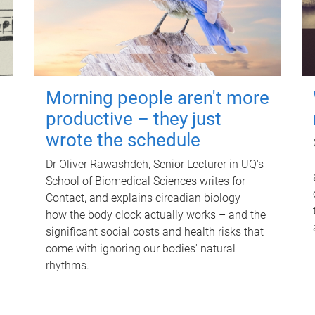
Morning people aren't more
productive – they just
wrote the schedule
Dr Oliver Rawashdeh, Senior Lecturer in UQ's
School of Biomedical Sciences writes for
Contact, and explains circadian biology –
how the body clock actually works – and the
significant social costs and health risks that
come with ignoring our bodies' natural
rhythms.