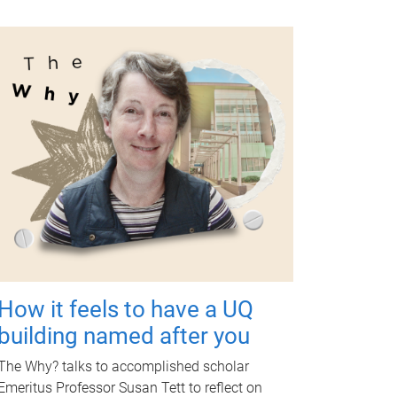
How it feels to have a UQ
building named after you
The Why? talks to accomplished scholar
Emeritus Professor Susan Tett to reflect on