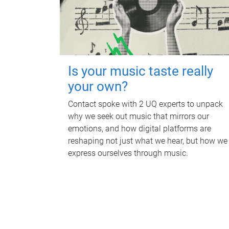
Is your music taste really
your own?
Contact spoke with 2 UQ experts to unpack
why we seek out music that mirrors our
emotions, and how digital platforms are
reshaping not just what we hear, but how we
express ourselves through music.