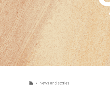
H
News and stories
o
m
e