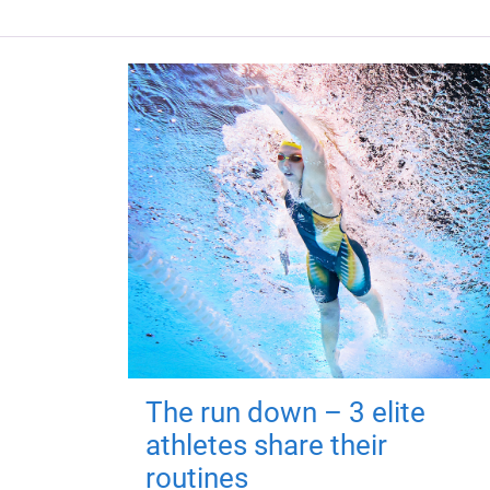
The run down – 3 elite
athletes share their
routines