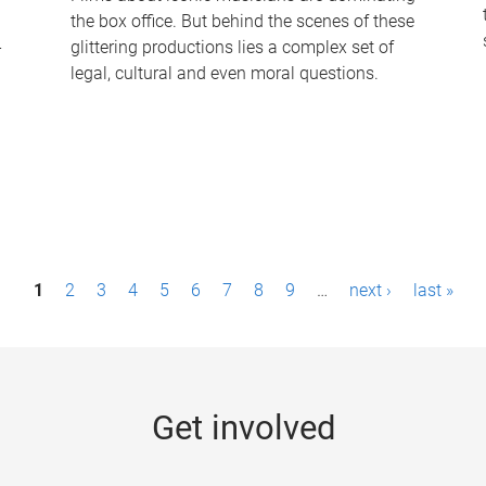
the box office. But behind the scenes of these
-
glittering productions lies a complex set of
legal, cultural and even moral questions.
1
2
3
4
5
6
7
8
9
…
next ›
last »
Get involved