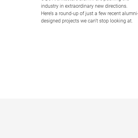
industry in extraordinary new directions.
Here’s a round-up of just a few recent alumni
designed projects we can’t stop looking at.
P
a
g
e
s