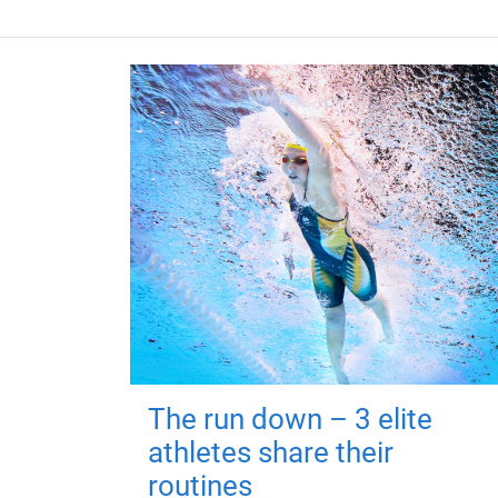
The run down – 3 elite
athletes share their
routines