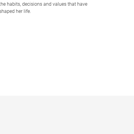
the habits, decisions and values that have
shaped her life.