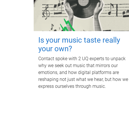
Is your music taste really
your own?
Contact spoke with 2 UQ experts to unpack
why we seek out music that mirrors our
emotions, and how digital platforms are
reshaping not just what we hear, but how we
express ourselves through music.