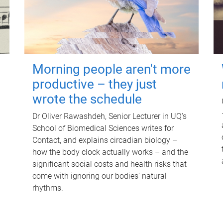
Morning people aren't more
productive – they just
wrote the schedule
Dr Oliver Rawashdeh, Senior Lecturer in UQ's
School of Biomedical Sciences writes for
Contact, and explains circadian biology –
how the body clock actually works – and the
significant social costs and health risks that
come with ignoring our bodies' natural
rhythms.