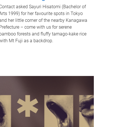
Contact asked Sayuri Hisatomi (Bachelor of
Arts 1999) for her favourite spots in Tokyo
and her little corner of the nearby Kanagawa
Prefecture – come with us for serene
bamboo forests and fluffy tamago-kake rice
with Mt Fuji as a backdrop.