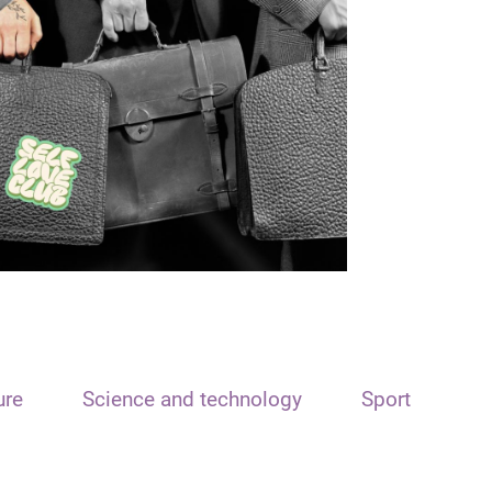
ure
Science and technology
Sport