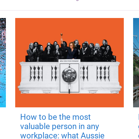
How to be the most
valuable person in any
workplace: what Aussie