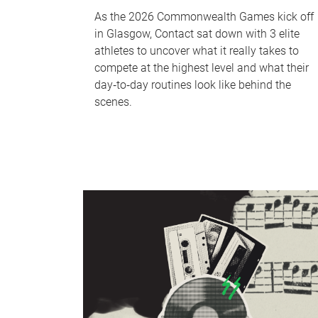
As the 2026 Commonwealth Games kick off
in Glasgow, Contact sat down with 3 elite
athletes to uncover what it really takes to
compete at the highest level and what their
day‑to‑day routines look like behind the
scenes.