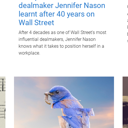
dealmaker Jennifer Nason
learnt after 40 years on
Wall Street
After 4 decades as one of Wall Street's most
influential dealmakers, Jennifer Nason
knows what it takes to position herself in a
workplace.