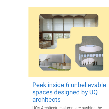
Peek inside 6 unbelievable
spaces designed by UQ
architects
UQ's Architecture alumni are pushing the