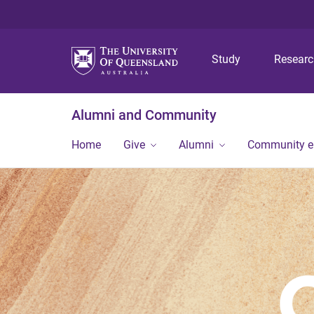
Study
Resear
Alumni and Community
Home
Give
Alumni
Community 