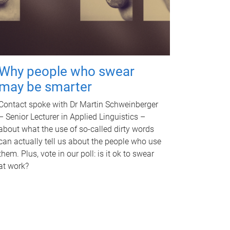
Why people who swear
may be smarter
Contact spoke with Dr Martin Schweinberger
– Senior Lecturer in Applied Linguistics –
about what the use of so-called dirty words
can actually tell us about the people who use
them. Plus, vote in our poll: is it ok to swear
at work?