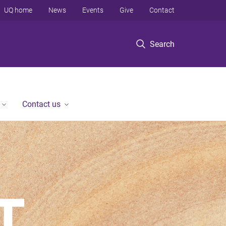
UQ home
News
Events
Give
Contact
Search
Contact us