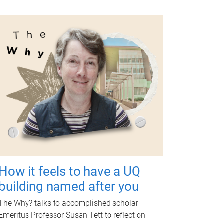
How it feels to have a UQ
building named after you
The Why? talks to accomplished scholar
Emeritus Professor Susan Tett to reflect on