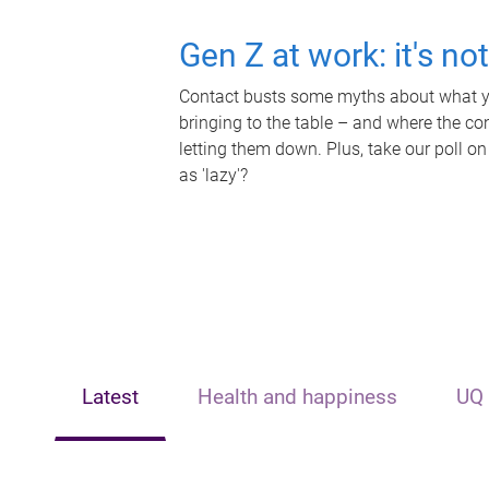
Gen Z at work: it's no
Contact busts some myths about what yo
bringing to the table – and where the c
letting them down. Plus, take our poll on
as 'lazy'?
Latest
Health and happiness
UQ 