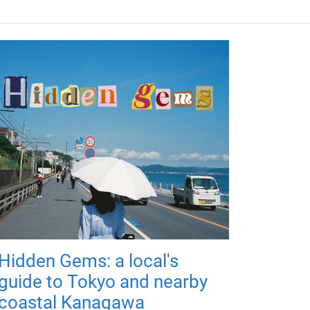
Hidden Gems: a local's
guide to Tokyo and nearby
coastal Kanagawa