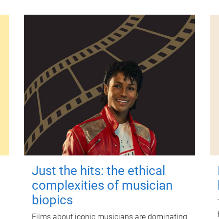
Just the hits: the ethical
complexities of musician
biopics
Films about iconic musicians are dominating