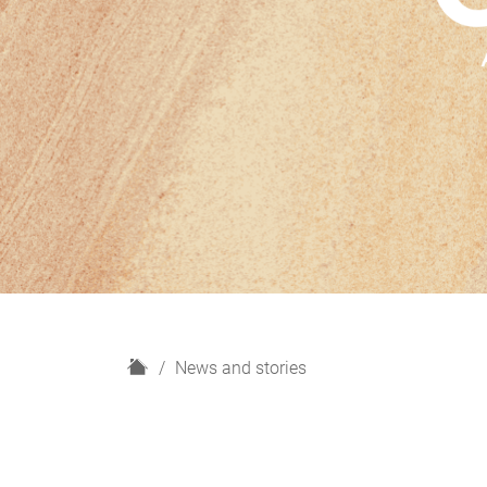
H
News and stories
o
m
e