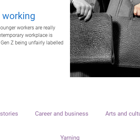
t working
unger workers are really
ontemporary workplace is
 Gen Z being unfairly labelled
stories
Career and business
Arts and cult
Yarning