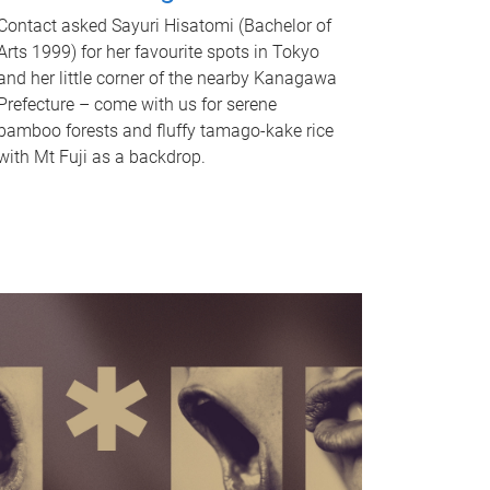
Contact asked Sayuri Hisatomi (Bachelor of
Arts 1999) for her favourite spots in Tokyo
and her little corner of the nearby Kanagawa
Prefecture – come with us for serene
bamboo forests and fluffy tamago-kake rice
with Mt Fuji as a backdrop.