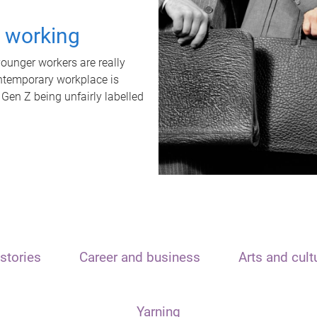
t working
unger workers are really
ontemporary workplace is
 Gen Z being unfairly labelled
stories
Career and business
Arts and cult
Yarning