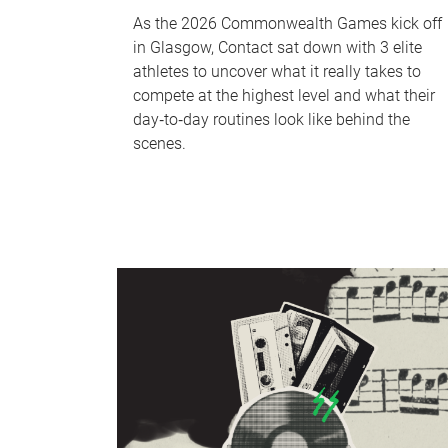
As the 2026 Commonwealth Games kick off
in Glasgow, Contact sat down with 3 elite
athletes to uncover what it really takes to
compete at the highest level and what their
day‑to‑day routines look like behind the
scenes.