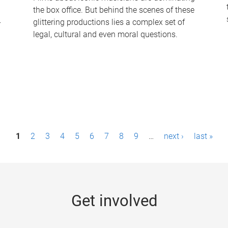
the box office. But behind the scenes of these
-
glittering productions lies a complex set of
legal, cultural and even moral questions.
1
2
3
4
5
6
7
8
9
…
next ›
last »
Get involved