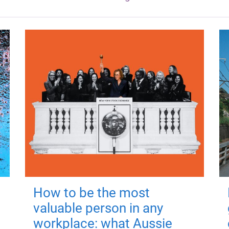
How to be the most
valuable person in any
workplace: what Aussie