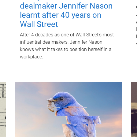
dealmaker Jennifer Nason
learnt after 40 years on
Wall Street
After 4 decades as one of Wall Street's most
influential dealmakers, Jennifer Nason
knows what it takes to position herself in a
workplace.