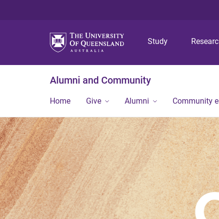
Study
Resear
Alumni and Community
Home
Give
Alumni
Community 