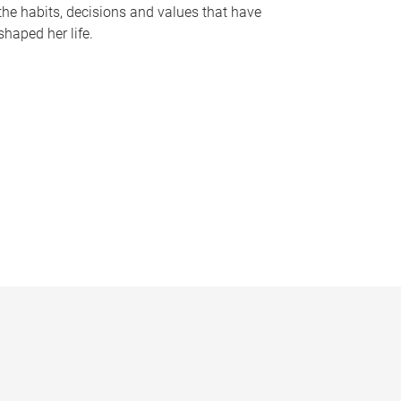
the habits, decisions and values that have
shaped her life.