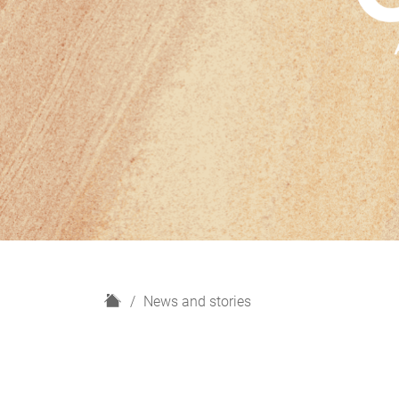
H
News and stories
o
m
e