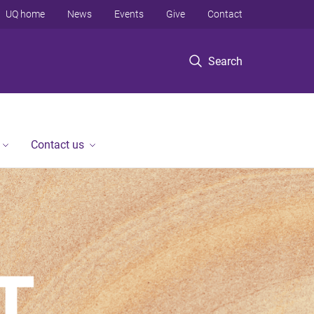
UQ home
News
Events
Give
Contact
Search
Contact us