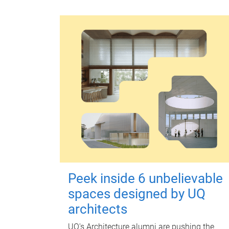
Peek inside 6 unbelievable
spaces designed by UQ
architects
UQ's Architecture alumni are pushing the