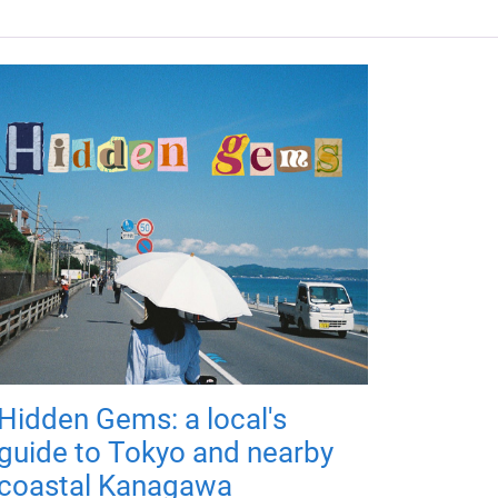
Hidden Gems: a local's
guide to Tokyo and nearby
coastal Kanagawa