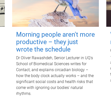
Morning people aren't more
productive – they just
wrote the schedule
Dr Oliver Rawashdeh, Senior Lecturer in UQ's
School of Biomedical Sciences writes for
Contact, and explains circadian biology –
how the body clock actually works – and the
significant social costs and health risks that
come with ignoring our bodies' natural
rhythms.