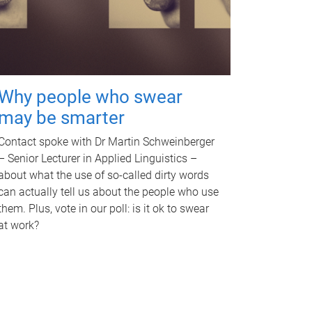
Why people who swear
may be smarter
Contact spoke with Dr Martin Schweinberger
– Senior Lecturer in Applied Linguistics –
about what the use of so-called dirty words
can actually tell us about the people who use
them. Plus, vote in our poll: is it ok to swear
at work?