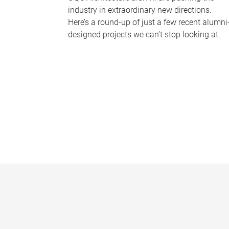
industry in extraordinary new directions.
Here’s a round-up of just a few recent alumni
designed projects we can’t stop looking at.
P
a
g
e
s