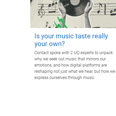
Is your music taste really
your own?
Contact spoke with 2 UQ experts to unpack
why we seek out music that mirrors our
emotions, and how digital platforms are
reshaping not just what we hear, but how we
express ourselves through music.