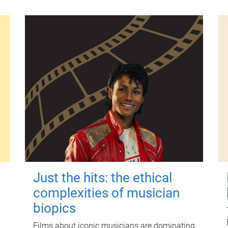
Just the hits: the ethical
complexities of musician
biopics
Films about iconic musicians are dominating