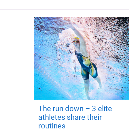
The run down – 3 elite
athletes share their
routines