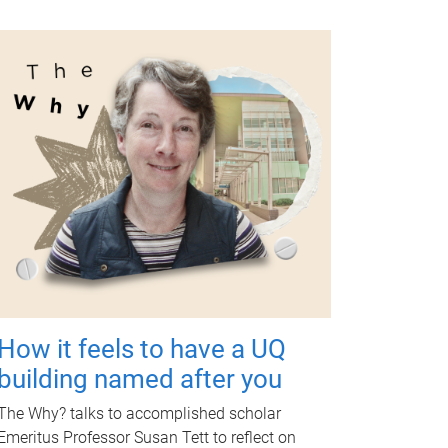
How it feels to have a UQ
building named after you
The Why? talks to accomplished scholar
Emeritus Professor Susan Tett to reflect on