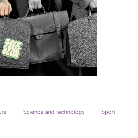
ure
Science and technology
Sport