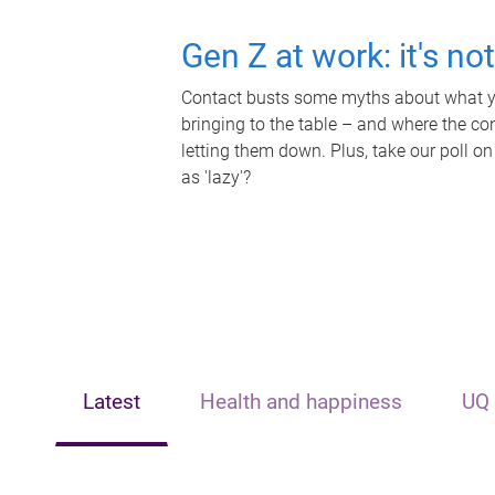
Gen Z at work: it's no
Contact busts some myths about what yo
bringing to the table – and where the c
letting them down. Plus, take our poll on
as 'lazy'?
Latest
Health and happiness
UQ 