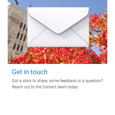
Get in touch
Got a story to share, some feedback or a question?
Reach out to the Contact team today.