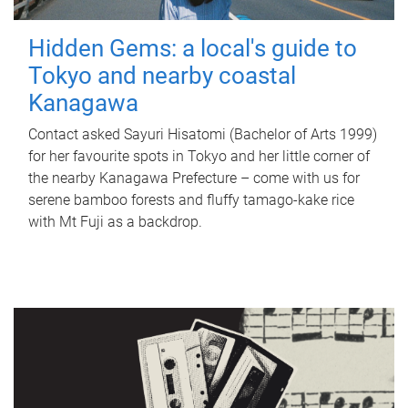
Hidden Gems: a local's guide to
Tokyo and nearby coastal
Kanagawa
Contact asked Sayuri Hisatomi (Bachelor of Arts 1999)
for her favourite spots in Tokyo and her little corner of
the nearby Kanagawa Prefecture – come with us for
serene bamboo forests and fluffy tamago-kake rice
with Mt Fuji as a backdrop.