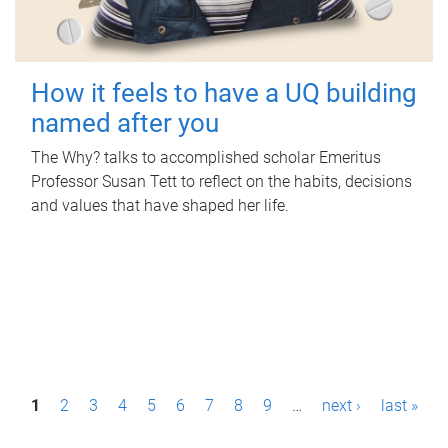
How it feels to have a UQ building
named after you
The Why? talks to accomplished scholar Emeritus
Professor Susan Tett to reflect on the habits, decisions
and values that have shaped her life.
P
1
2
3
4
5
6
7
8
9
…
next ›
last »
a