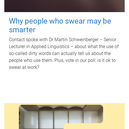
Why people who swear may be
smarter
Contact spoke with Dr Martin Schweinberger – Senior
Lecturer in Applied Linguistics – about what the use of
so-called dirty words can actually tell us about the
people who use them. Plus, vote in our poll: is it ok to
swear at work?