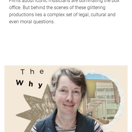
Films about iconic musicians are dominating the box
office. But behind the scenes of these glittering
productions lies a complex set of legal, cultural and
even moral questions.