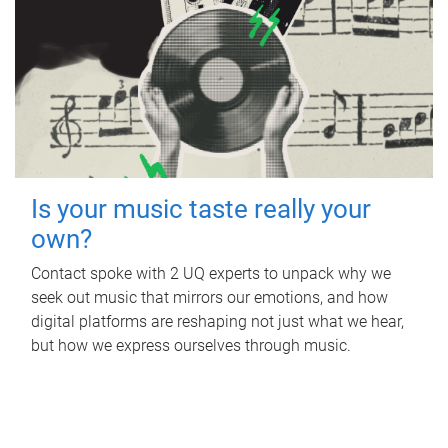
Is your music taste really your
own?
Contact spoke with 2 UQ experts to unpack why we
seek out music that mirrors our emotions, and how
digital platforms are reshaping not just what we hear,
but how we express ourselves through music.