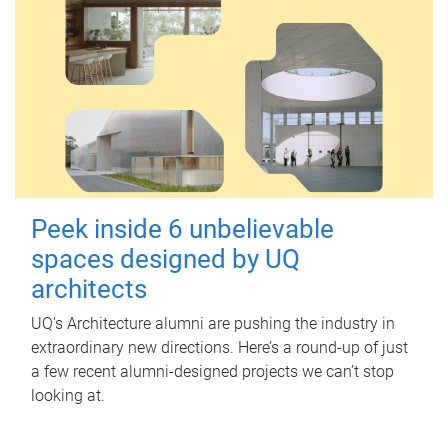
Peek inside 6 unbelievable
spaces designed by UQ
architects
UQ's Architecture alumni are pushing the industry in
extraordinary new directions. Here’s a round-up of just
a few recent alumni-designed projects we can’t stop
looking at.