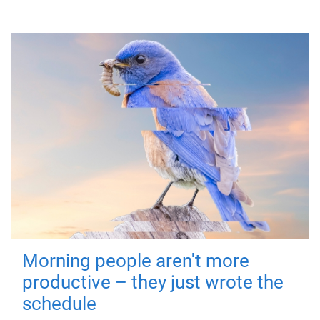
Morning people aren't more
productive – they just wrote the
schedule