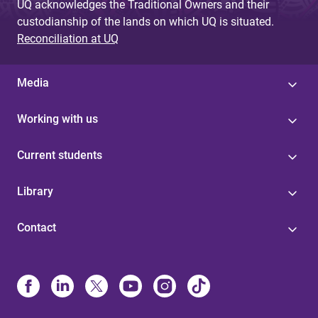
UQ acknowledges the Traditional Owners and their
custodianship of the lands on which UQ is situated.
Reconciliation at UQ
Media
Working with us
Current students
Library
Contact