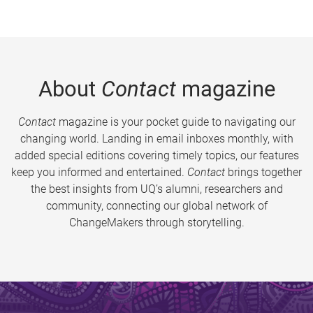
About
Contact
magazine
Contact
magazine is your pocket guide to navigating our
changing world. Landing in email inboxes monthly, with
added special editions covering timely topics, our features
keep you informed and entertained.
Contact
brings together
the best insights from UQ’s alumni, researchers and
community, connecting our global network of
ChangeMakers through storytelling.