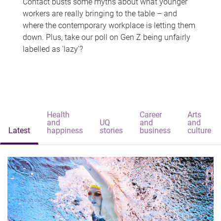
Contact busts some myths about what younger
workers are really bringing to the table – and
where the contemporary workplace is letting them
down. Plus, take our poll on Gen Z being unfairly
labelled as 'lazy'?
Health
Career
Arts
and
UQ
and
and
Latest
happiness
stories
business
culture