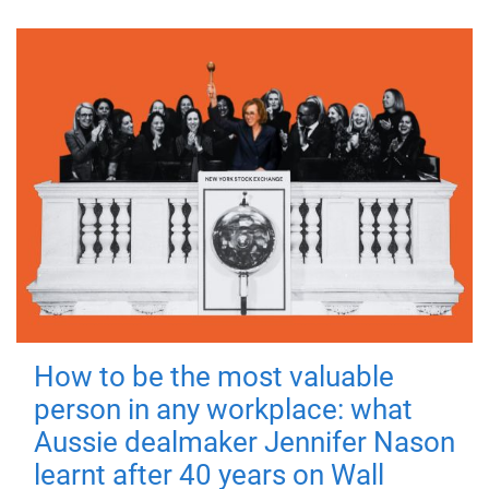
How to be the most valuable
person in any workplace: what
Aussie dealmaker Jennifer Nason
learnt after 40 years on Wall