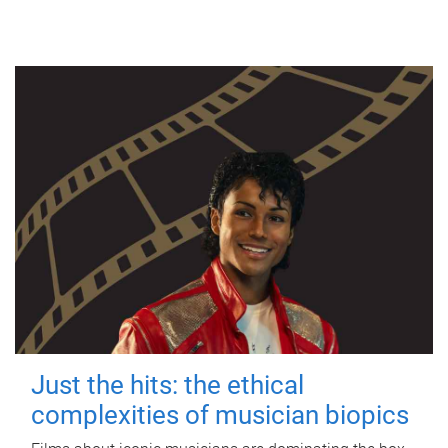
Just the hits: the ethical
complexities of musician biopics