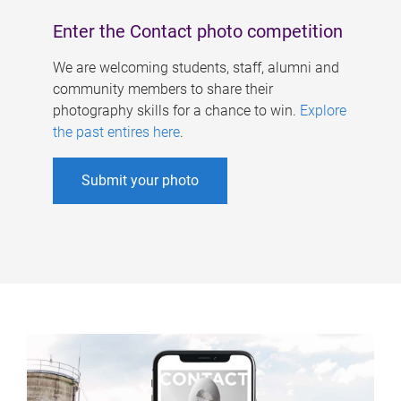
Enter the Contact photo competition
We are welcoming students, staff, alumni and
community members to share their
photography skills for a chance to win.
Explore
the past entires here
.
Submit your photo