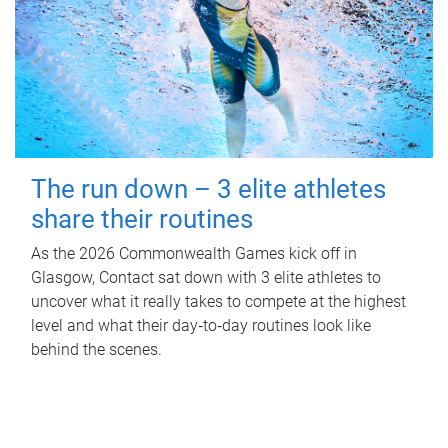
The run down – 3 elite athletes
share their routines
As the 2026 Commonwealth Games kick off in
Glasgow, Contact sat down with 3 elite athletes to
uncover what it really takes to compete at the highest
level and what their day‑to‑day routines look like
behind the scenes.