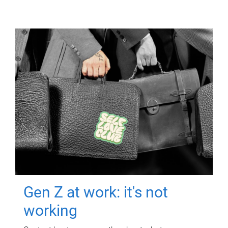
Gen Z at work: it's not
working