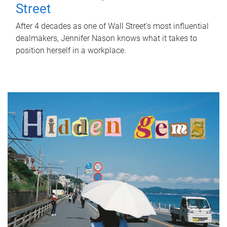
Street
After 4 decades as one of Wall Street's most influential
dealmakers, Jennifer Nason knows what it takes to
position herself in a workplace.