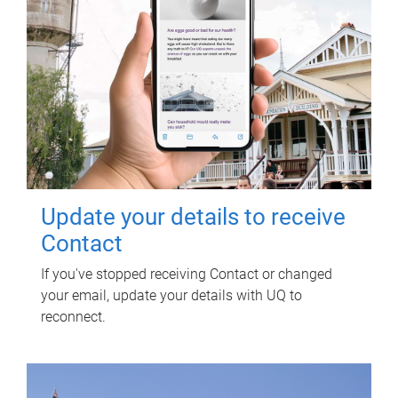
Update your details to receive
Contact
If you've stopped receiving Contact or changed
your email, update your details with UQ to
reconnect.