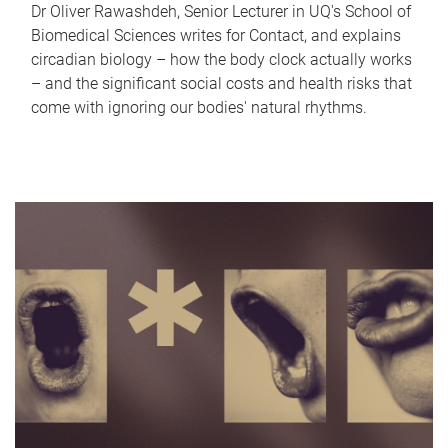
Dr Oliver Rawashdeh, Senior Lecturer in UQ's School of
Biomedical Sciences writes for Contact, and explains
circadian biology – how the body clock actually works
– and the significant social costs and health risks that
come with ignoring our bodies' natural rhythms.