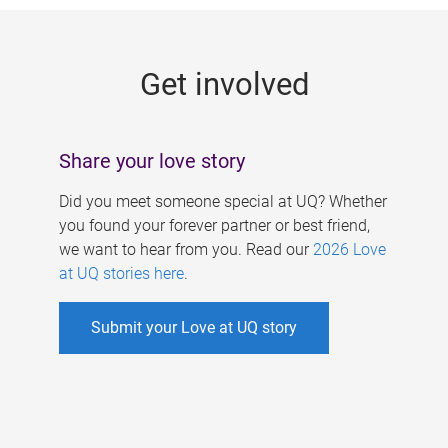
g
e
Get involved
s
Share your love story
Did you meet someone special at UQ? Whether
you found your forever partner or best friend,
we want to hear from you. Read our
2026 Love
at UQ stories here
.
Submit your Love at UQ story