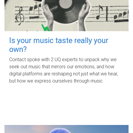
Is your music taste really your
own?
Contact spoke with 2 UQ experts to unpack why we
seek out music that mirrors our emotions, and how
digital platforms are reshaping not just what we hear,
but how we express ourselves through music.