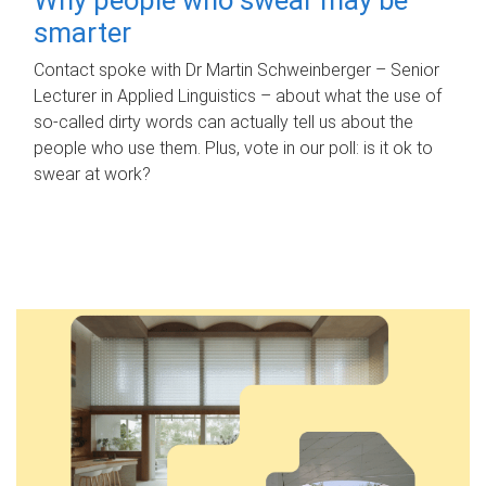
smarter
Contact spoke with Dr Martin Schweinberger – Senior
Lecturer in Applied Linguistics – about what the use of
so-called dirty words can actually tell us about the
people who use them. Plus, vote in our poll: is it ok to
swear at work?