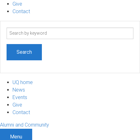
Give
Contact
Search
term
UQ home
News
Events
Give
Contact
Alumni and Community
Menu