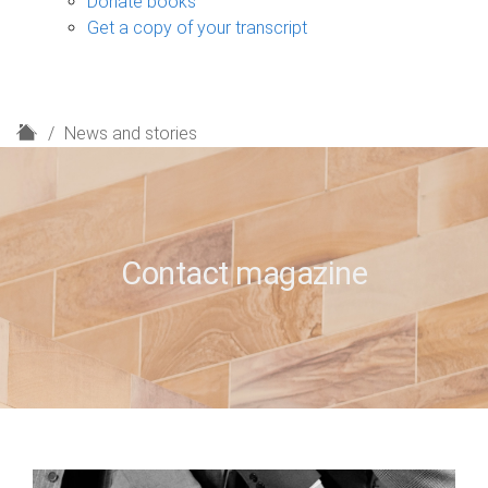
Donate books
Get a copy of your transcript
H
News and stories
o
m
e
Contact magazine