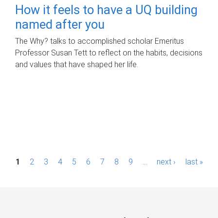
How it feels to have a UQ building
named after you
The Why? talks to accomplished scholar Emeritus
Professor Susan Tett to reflect on the habits, decisions
and values that have shaped her life.
P
1
2
3
4
5
6
7
8
9
…
next ›
last »
a
g
e