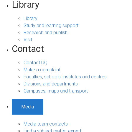
Library
Library
Study and learning support
Research and publish
Visit
Contact
Contact UQ
Make a complaint
Faculties, schools, institutes and centres
Divisions and departments
Campuses, maps and transport
Media
Media team contacts
Find a subject matter expert