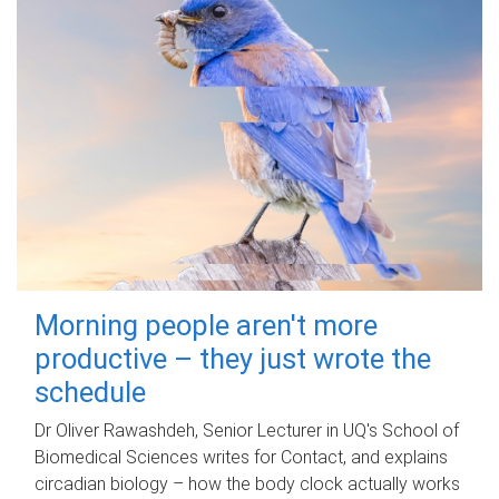
Morning people aren't more
productive – they just wrote the
schedule
Dr Oliver Rawashdeh, Senior Lecturer in UQ's School of
Biomedical Sciences writes for Contact, and explains
circadian biology – how the body clock actually works