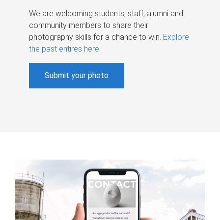
We are welcoming students, staff, alumni and
community members to share their
photography skills for a chance to win.
Explore
the past entires here
.
Submit your photo