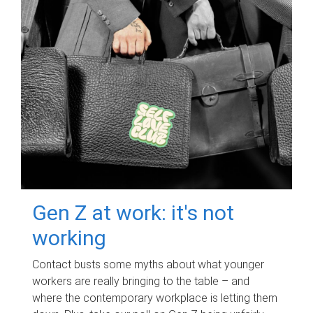
Gen Z at work: it's not
working
Contact busts some myths about what younger
workers are really bringing to the table – and
where the contemporary workplace is letting them