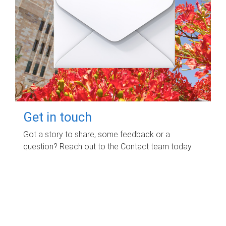
Get in touch
Got a story to share, some feedback or a
question? Reach out to the Contact team today.