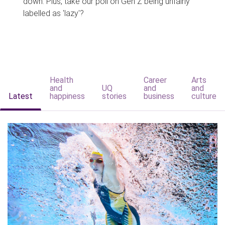
down. Plus, take our poll on Gen Z being unfairly
labelled as 'lazy'?
Health
Career
Arts
and
UQ
and
and
Latest
happiness
stories
business
culture