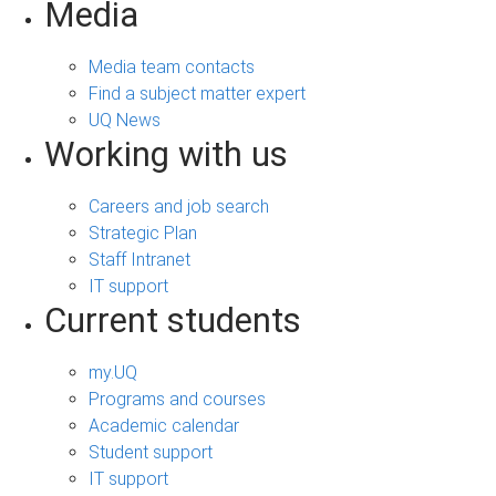
Media
Media team contacts
Find a subject matter expert
UQ News
Working with us
Careers and job search
Strategic Plan
Staff Intranet
IT support
Current students
my.UQ
Programs and courses
Academic calendar
Student support
IT support