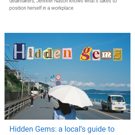
dealmakers, Jennifer Nason knows what it takes to
position herself in a workplace.
Hidden Gems: a local's guide to