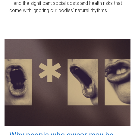
– and the significant social costs and health risks that
come with ignoring our bodies' natural rhythms.
Why people who swear may be