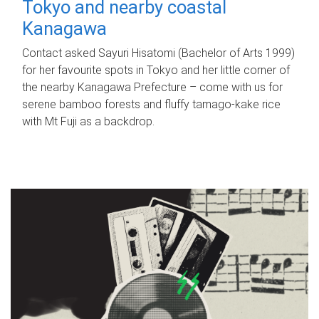
Tokyo and nearby coastal
Kanagawa
Contact asked Sayuri Hisatomi (Bachelor of Arts 1999)
for her favourite spots in Tokyo and her little corner of
the nearby Kanagawa Prefecture – come with us for
serene bamboo forests and fluffy tamago-kake rice
with Mt Fuji as a backdrop.