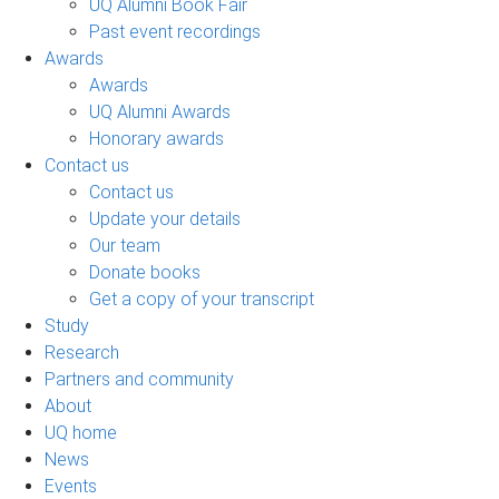
UQ Alumni Book Fair
Past event recordings
Awards
Awards
UQ Alumni Awards
Honorary awards
Contact us
Contact us
Update your details
Our team
Donate books
Get a copy of your transcript
Study
Research
Partners and community
About
UQ home
News
Events