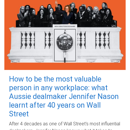
How to be the most valuable
person in any workplace: what
Aussie dealmaker Jennifer Nason
learnt after 40 years on Wall
Street
After 4 decades as one of Wall Street's most influential