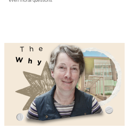
even moral questions.