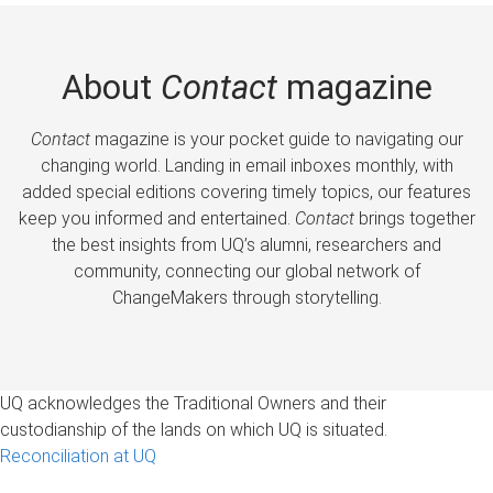
About
Contact
magazine
Contact
magazine is your pocket guide to navigating our
changing world. Landing in email inboxes monthly, with
added special editions covering timely topics, our features
keep you informed and entertained.
Contact
brings together
the best insights from UQ’s alumni, researchers and
community, connecting our global network of
ChangeMakers through storytelling.
UQ acknowledges the Traditional Owners and their
custodianship of the lands on which UQ is situated.
Reconciliation at UQ