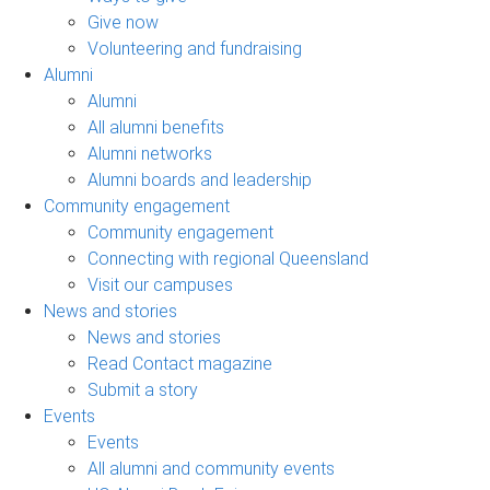
Give now
Volunteering and fundraising
Alumni
Alumni
All alumni benefits
Alumni networks
Alumni boards and leadership
Community engagement
Community engagement
Connecting with regional Queensland
Visit our campuses
News and stories
News and stories
Read Contact magazine
Submit a story
Events
Events
All alumni and community events