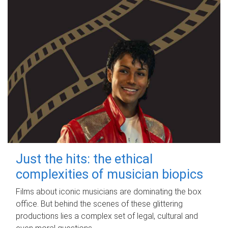
Just the hits: the ethical
complexities of musician biopics
Films about iconic musicians are dominating the box
office. But behind the scenes of these glittering
productions lies a complex set of legal, cultural and