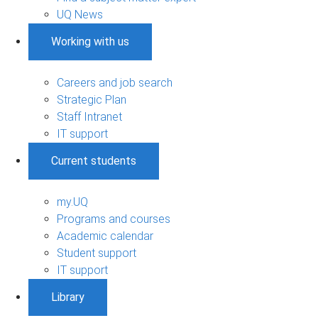
UQ News
Working with us
Careers and job search
Strategic Plan
Staff Intranet
IT support
Current students
my.UQ
Programs and courses
Academic calendar
Student support
IT support
Library