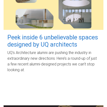
Peek inside 6 unbelievable spaces
designed by UQ architects
UQ's Architecture alumni are pushing the industry in
extraordinary new directions. Here’s a round-up of just
a few recent alumni-designed projects we can’t stop
looking at.