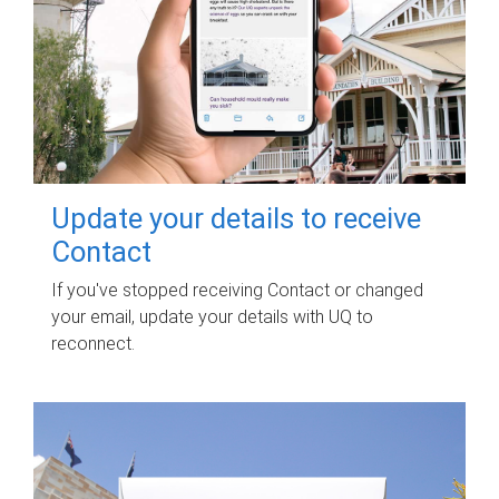
Update your details to receive
Contact
If you've stopped receiving Contact or changed
your email, update your details with UQ to
reconnect.