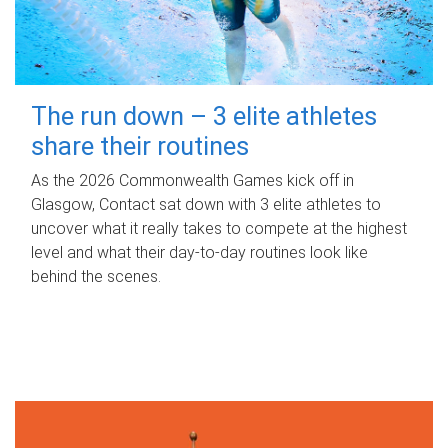
The run down – 3 elite athletes
share their routines
As the 2026 Commonwealth Games kick off in
Glasgow, Contact sat down with 3 elite athletes to
uncover what it really takes to compete at the highest
level and what their day‑to‑day routines look like
behind the scenes.