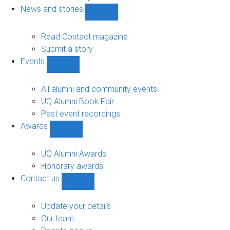
navigation
News and stories
Show
News
and
Read Contact magazine
stories
Submit a story
sub-
Events
navigation
Show
Events
sub-
All alumni and community events
navigation
UQ Alumni Book Fair
Past event recordings
Awards
Show
Awards
sub-
UQ Alumni Awards
navigation
Honorary awards
Contact us
Show
Contact
us
Update your details
sub-
Our team
navigation