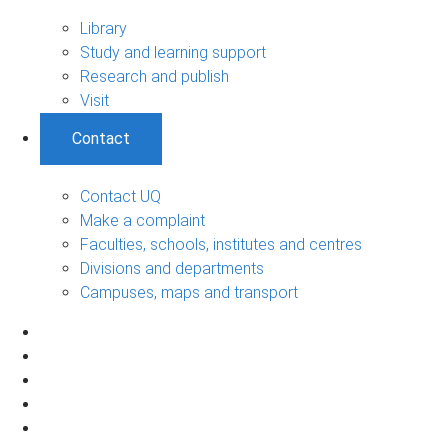
Library
Study and learning support
Research and publish
Visit
Contact
Contact UQ
Make a complaint
Faculties, schools, institutes and centres
Divisions and departments
Campuses, maps and transport