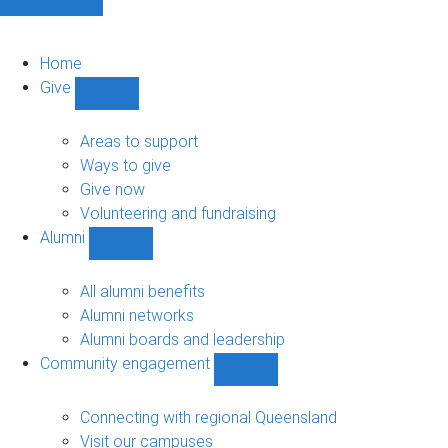
Home
Give
Show
Give
sub-
Areas to support
navigation
Ways to give
Give now
Volunteering and fundraising
Alumni
Show
Alumni
sub-
All alumni benefits
navigation
Alumni networks
Alumni boards and leadership
Community engagement
Show
Community
engagement
Connecting with regional Queensland
sub-
Visit our campuses