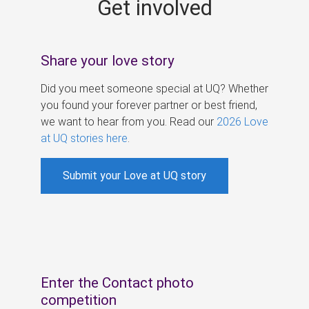
Get involved
s
Share your love story
Did you meet someone special at UQ? Whether
you found your forever partner or best friend,
we want to hear from you. Read our
2026 Love
at UQ stories here
.
Submit your Love at UQ story
Enter the Contact photo
competition