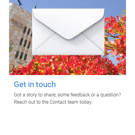
Get in touch
Got a story to share, some feedback or a question?
Reach out to the Contact team today.