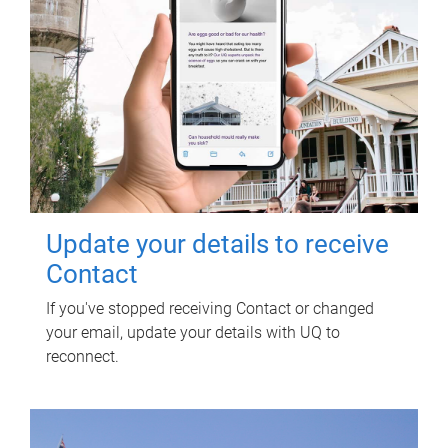
Update your details to receive
Contact
If you've stopped receiving Contact or changed
your email, update your details with UQ to
reconnect.