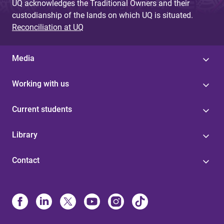
UQ acknowledges the Traditional Owners and their
custodianship of the lands on which UQ is situated.
Reconciliation at UQ
Media
Working with us
Current students
Library
Contact