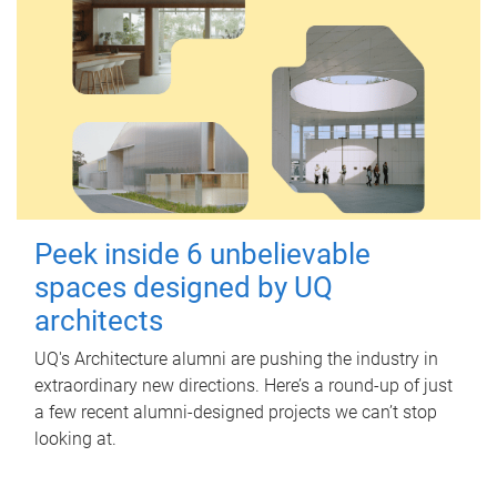
Peek inside 6 unbelievable
spaces designed by UQ
architects
UQ's Architecture alumni are pushing the industry in
extraordinary new directions. Here’s a round-up of just
a few recent alumni-designed projects we can’t stop
looking at.