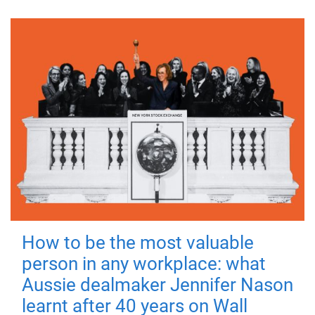
How to be the most valuable
person in any workplace: what
Aussie dealmaker Jennifer Nason
learnt after 40 years on Wall