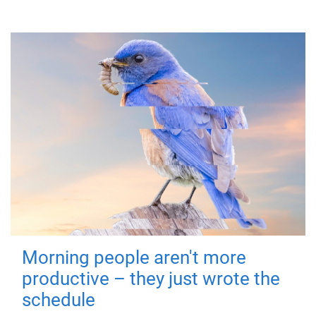
Morning people aren't more
productive – they just wrote the
schedule