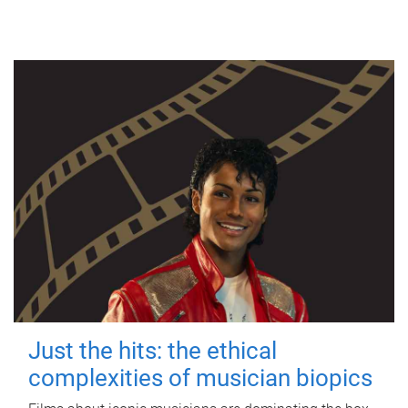
Just the hits: the ethical
complexities of musician biopics