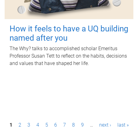
How it feels to have a UQ building
named after you
The Why? talks to accomplished scholar Emeritus
Professor Susan Tett to reflect on the habits, decisions
and values that have shaped her life.
P
1
2
3
4
5
6
7
8
9
…
next ›
last »
a