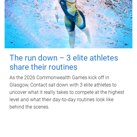
The run down – 3 elite athletes
share their routines
As the 2026 Commonwealth Games kick off in
Glasgow, Contact sat down with 3 elite athletes to
uncover what it really takes to compete at the highest
level and what their day‑to‑day routines look like
behind the scenes.