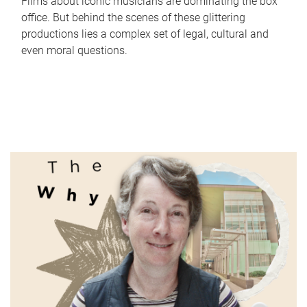
Films about iconic musicians are dominating the box
office. But behind the scenes of these glittering
productions lies a complex set of legal, cultural and
even moral questions.