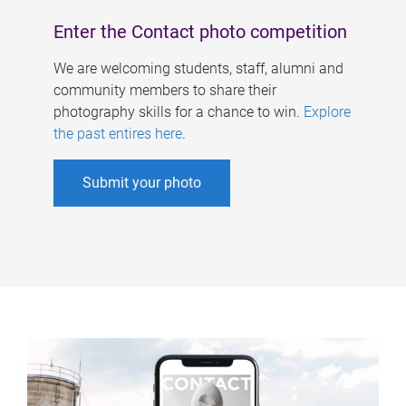
Enter the Contact photo competition
We are welcoming students, staff, alumni and
community members to share their
photography skills for a chance to win.
Explore
the past entires here
.
Submit your photo