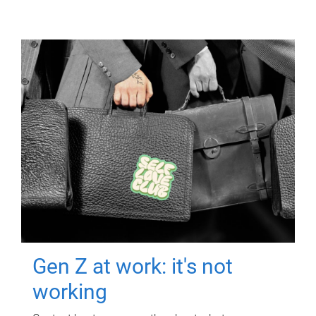
Gen Z at work: it's not
working