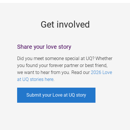
g
e
Get involved
s
Share your love story
Did you meet someone special at UQ? Whether
you found your forever partner or best friend,
we want to hear from you. Read our
2026 Love
at UQ stories here
.
Submit your Love at UQ story