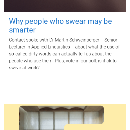
Why people who swear may be
smarter
Contact spoke with Dr Martin Schweinberger – Senior
Lecturer in Applied Linguistics – about what the use of
so-called dirty words can actually tell us about the
people who use them. Plus, vote in our poll: is it ok to
swear at work?