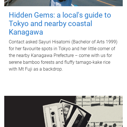
Hidden Gems: a local's guide to
Tokyo and nearby coastal
Kanagawa
Contact asked Sayuri Hisatomi (Bachelor of Arts 1999)
for her favourite spots in Tokyo and her little corner of
the nearby Kanagawa Prefecture – come with us for
serene bamboo forests and fluffy tamago-kake rice
with Mt Fuji as a backdrop.