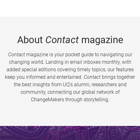
About
Contact
magazine
Contact
magazine is your pocket guide to navigating our
changing world. Landing in email inboxes monthly, with
added special editions covering timely topics, our features
keep you informed and entertained.
Contact
brings together
the best insights from UQ’s alumni, researchers and
community, connecting our global network of
ChangeMakers through storytelling.