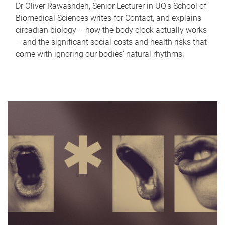
Dr Oliver Rawashdeh, Senior Lecturer in UQ's School of
Biomedical Sciences writes for Contact, and explains
circadian biology – how the body clock actually works
– and the significant social costs and health risks that
come with ignoring our bodies' natural rhythms.