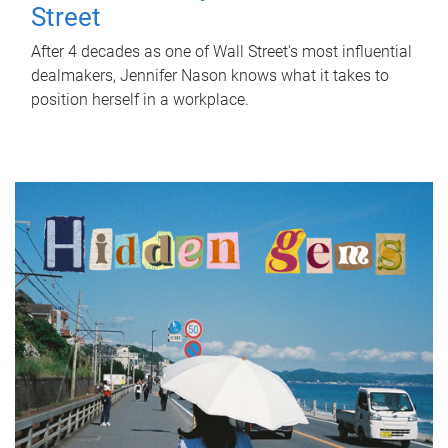
Street
After 4 decades as one of Wall Street's most influential
dealmakers, Jennifer Nason knows what it takes to
position herself in a workplace.