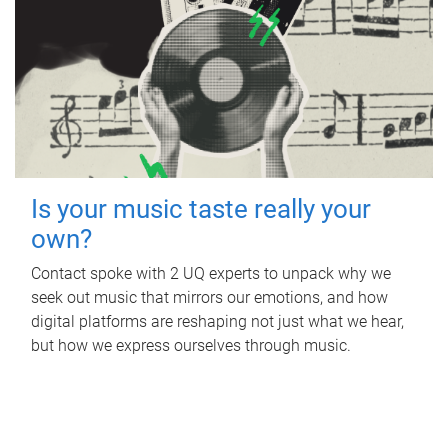
Is your music taste really your
own?
Contact spoke with 2 UQ experts to unpack why we
seek out music that mirrors our emotions, and how
digital platforms are reshaping not just what we hear,
but how we express ourselves through music.