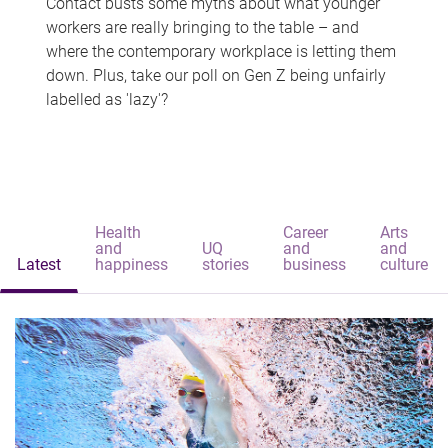
Contact busts some myths about what younger
workers are really bringing to the table – and
where the contemporary workplace is letting them
down. Plus, take our poll on Gen Z being unfairly
labelled as 'lazy'?
Health
Career
Arts
and
UQ
and
and
Latest
happiness
stories
business
culture