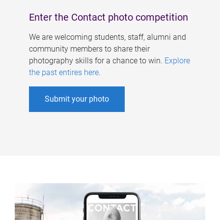
Enter the Contact photo competition
We are welcoming students, staff, alumni and
community members to share their
photography skills for a chance to win.
Explore
the past entires here
.
Submit your photo