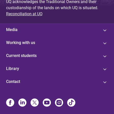
UQ acknowledges the Traditional Owners and their
custodianship of the lands on which UQ is situated.
Reconciliation at UQ
Media
Working with us
Current students
Library
Contact