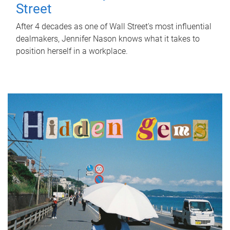
Street
After 4 decades as one of Wall Street's most influential
dealmakers, Jennifer Nason knows what it takes to
position herself in a workplace.