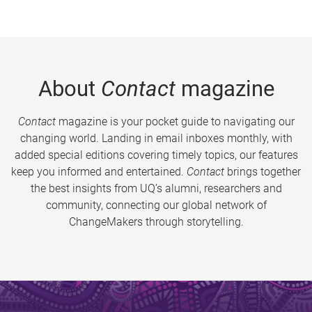
About
Contact
magazine
Contact
magazine is your pocket guide to navigating our
changing world. Landing in email inboxes monthly, with
added special editions covering timely topics, our features
keep you informed and entertained.
Contact
brings together
the best insights from UQ’s alumni, researchers and
community, connecting our global network of
ChangeMakers through storytelling.