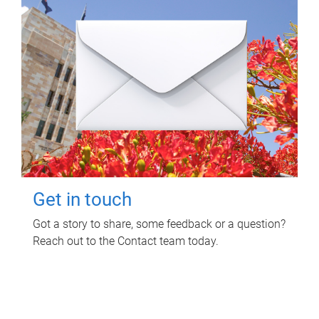
Get in touch
Got a story to share, some feedback or a question?
Reach out to the Contact team today.