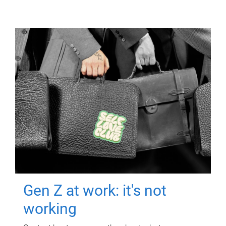
Gen Z at work: it's not
working