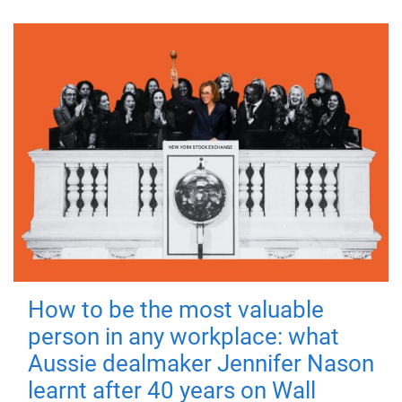
How to be the most valuable
person in any workplace: what
Aussie dealmaker Jennifer Nason
learnt after 40 years on Wall