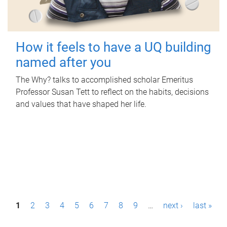
How it feels to have a UQ building
named after you
The Why? talks to accomplished scholar Emeritus
Professor Susan Tett to reflect on the habits, decisions
and values that have shaped her life.
P
1
2
3
4
5
6
7
8
9
…
next ›
last »
a