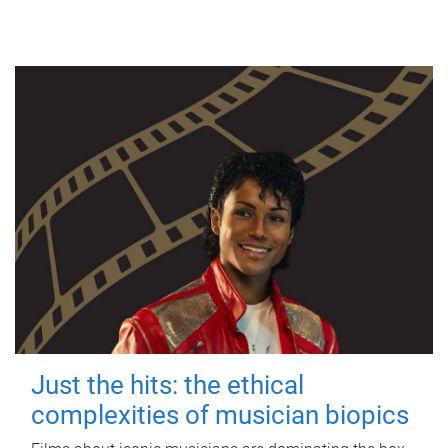
Just the hits: the ethical
complexities of musician biopics