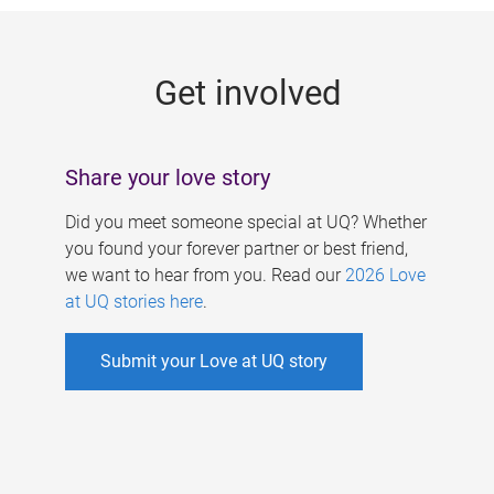
g
e
Get involved
s
Share your love story
Did you meet someone special at UQ? Whether
you found your forever partner or best friend,
we want to hear from you. Read our
2026 Love
at UQ stories here
.
Submit your Love at UQ story