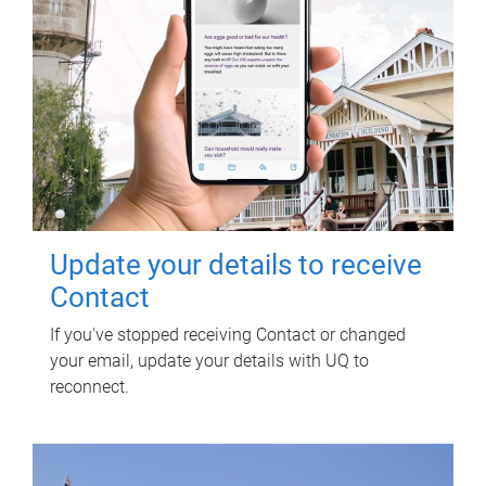
Update your details to receive
Contact
If you've stopped receiving Contact or changed
your email, update your details with UQ to
reconnect.