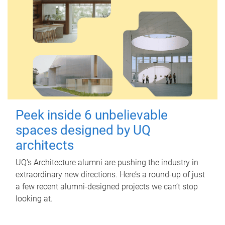
Peek inside 6 unbelievable
spaces designed by UQ
architects
UQ's Architecture alumni are pushing the industry in
extraordinary new directions. Here’s a round-up of just
a few recent alumni-designed projects we can’t stop
looking at.