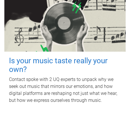
Is your music taste really your
own?
Contact spoke with 2 UQ experts to unpack why we
seek out music that mirrors our emotions, and how
digital platforms are reshaping not just what we hear,
but how we express ourselves through music.