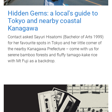
Hidden Gems: a local's guide to
Tokyo and nearby coastal
Kanagawa
Contact asked Sayuri Hisatomi (Bachelor of Arts 1999)
for her favourite spots in Tokyo and her little corner of
the nearby Kanagawa Prefecture – come with us for
serene bamboo forests and fluffy tamago-kake rice
with Mt Fuji as a backdrop.