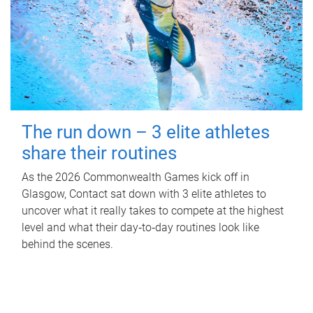
The run down – 3 elite athletes
share their routines
As the 2026 Commonwealth Games kick off in
Glasgow, Contact sat down with 3 elite athletes to
uncover what it really takes to compete at the highest
level and what their day‑to‑day routines look like
behind the scenes.