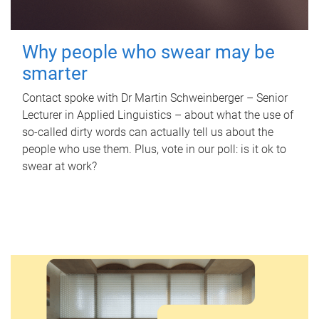
Why people who swear may be
smarter
Contact spoke with Dr Martin Schweinberger – Senior
Lecturer in Applied Linguistics – about what the use of
so-called dirty words can actually tell us about the
people who use them. Plus, vote in our poll: is it ok to
swear at work?