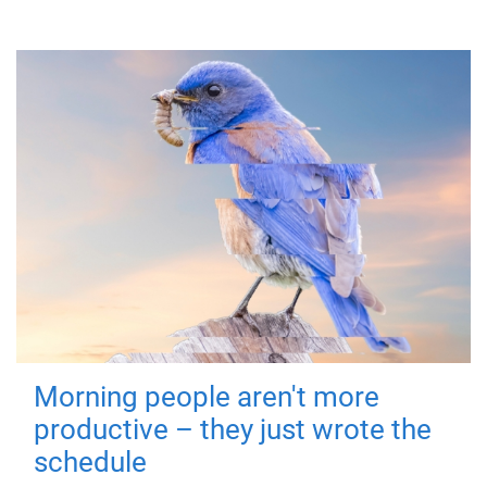
Morning people aren't more
productive – they just wrote the
schedule