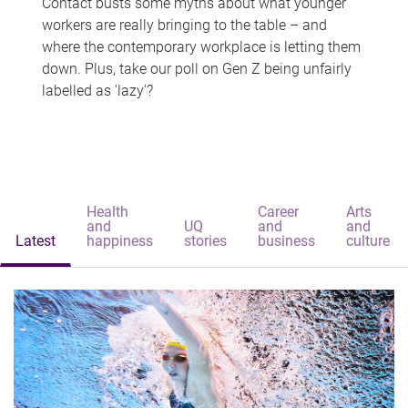
Contact busts some myths about what younger
workers are really bringing to the table – and
where the contemporary workplace is letting them
down. Plus, take our poll on Gen Z being unfairly
labelled as 'lazy'?
Health
Career
Arts
and
UQ
and
and
Latest
happiness
stories
business
culture