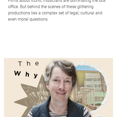
Films about iconic musicians are dominating the box
office. But behind the scenes of these glittering
productions lies a complex set of legal, cultural and
even moral questions.