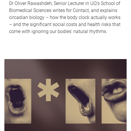
Dr Oliver Rawashdeh, Senior Lecturer in UQ's School of
Biomedical Sciences writes for Contact, and explains
circadian biology – how the body clock actually works
– and the significant social costs and health risks that
come with ignoring our bodies' natural rhythms.