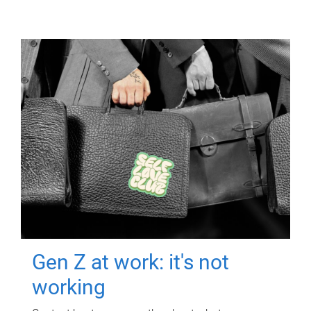
Gen Z at work: it's not
working