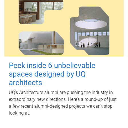
Peek inside 6 unbelievable
spaces designed by UQ
architects
UQ's Architecture alumni are pushing the industry in
extraordinary new directions. Here’s a round-up of just
a few recent alumni-designed projects we can’t stop
looking at.