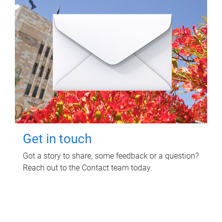
Get in touch
Got a story to share, some feedback or a question?
Reach out to the Contact team today.