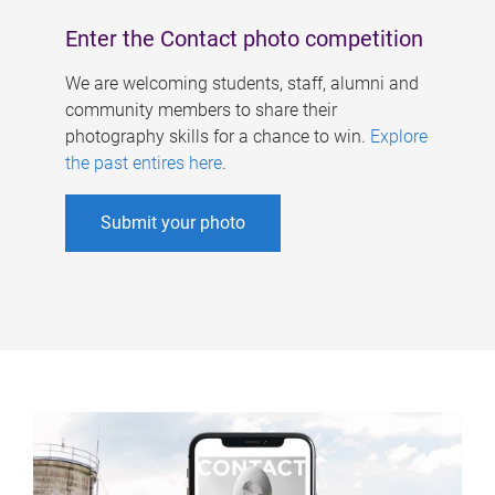
Enter the Contact photo competition
We are welcoming students, staff, alumni and
community members to share their
photography skills for a chance to win.
Explore
the past entires here
.
Submit your photo