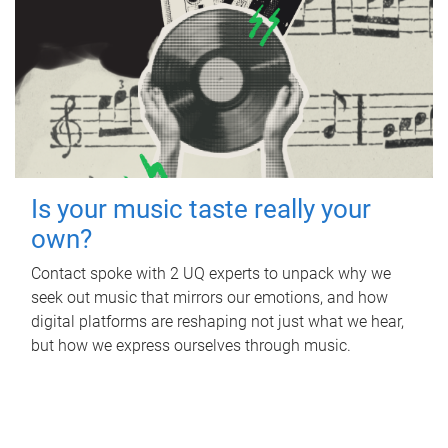
Is your music taste really your
own?
Contact spoke with 2 UQ experts to unpack why we
seek out music that mirrors our emotions, and how
digital platforms are reshaping not just what we hear,
but how we express ourselves through music.