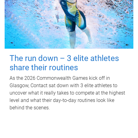
The run down – 3 elite athletes
share their routines
As the 2026 Commonwealth Games kick off in
Glasgow, Contact sat down with 3 elite athletes to
uncover what it really takes to compete at the highest
level and what their day‑to‑day routines look like
behind the scenes.