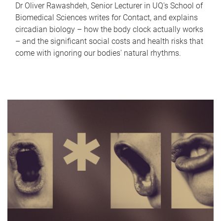
Dr Oliver Rawashdeh, Senior Lecturer in UQ's School of
Biomedical Sciences writes for Contact, and explains
circadian biology – how the body clock actually works
– and the significant social costs and health risks that
come with ignoring our bodies' natural rhythms.