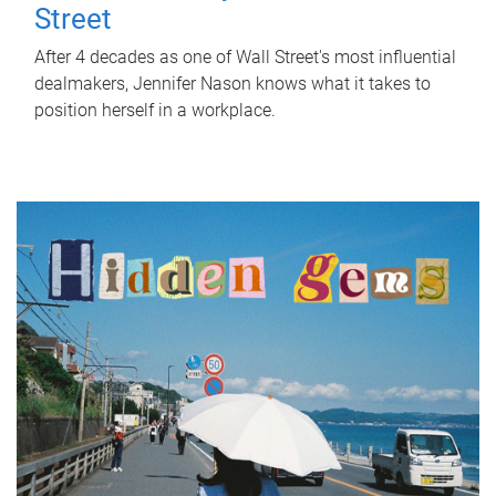
Street
After 4 decades as one of Wall Street's most influential
dealmakers, Jennifer Nason knows what it takes to
position herself in a workplace.