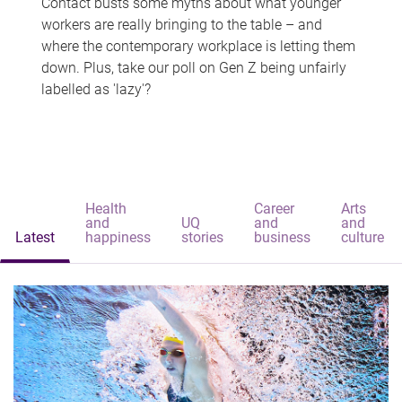
Contact busts some myths about what younger
workers are really bringing to the table – and
where the contemporary workplace is letting them
down. Plus, take our poll on Gen Z being unfairly
labelled as 'lazy'?
Health
Career
Arts
and
UQ
and
and
Latest
happiness
stories
business
culture