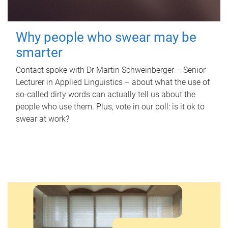
Why people who swear may be
smarter
Contact spoke with Dr Martin Schweinberger – Senior
Lecturer in Applied Linguistics – about what the use of
so-called dirty words can actually tell us about the
people who use them. Plus, vote in our poll: is it ok to
swear at work?