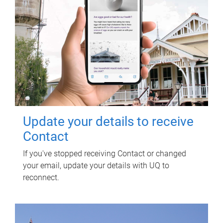
Update your details to receive
Contact
If you've stopped receiving Contact or changed
your email, update your details with UQ to
reconnect.