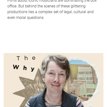
Films about iconic musicians are dominating the box
office. But behind the scenes of these glittering
productions lies a complex set of legal, cultural and
even moral questions.