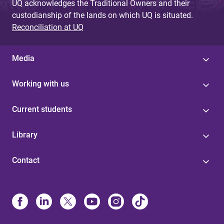
UQ acknowledges the Traditional Owners and their
custodianship of the lands on which UQ is situated.
Reconciliation at UQ
Media
Working with us
Current students
Library
Contact