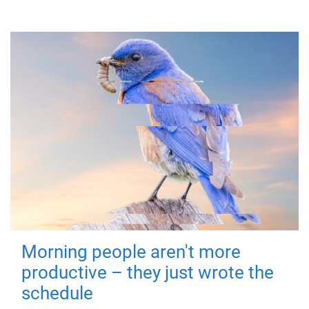
Morning people aren't more
productive – they just wrote the
schedule