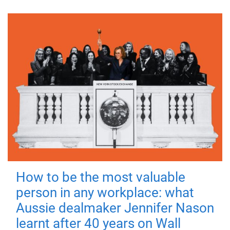
How to be the most valuable
person in any workplace: what
Aussie dealmaker Jennifer Nason
learnt after 40 years on Wall