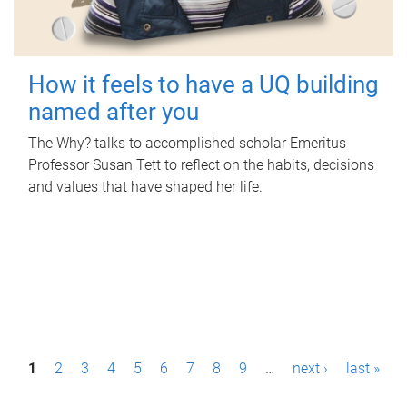
How it feels to have a UQ building
named after you
The Why? talks to accomplished scholar Emeritus
Professor Susan Tett to reflect on the habits, decisions
and values that have shaped her life.
P
1
2
3
4
5
6
7
8
9
…
next ›
last »
a