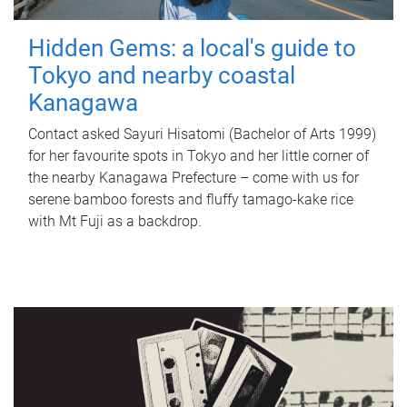
Hidden Gems: a local's guide to
Tokyo and nearby coastal
Kanagawa
Contact asked Sayuri Hisatomi (Bachelor of Arts 1999)
for her favourite spots in Tokyo and her little corner of
the nearby Kanagawa Prefecture – come with us for
serene bamboo forests and fluffy tamago-kake rice
with Mt Fuji as a backdrop.