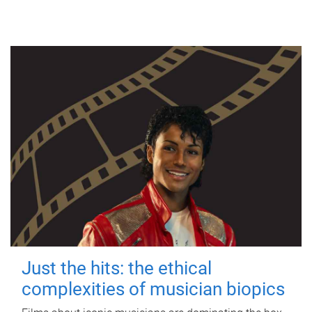
Just the hits: the ethical
complexities of musician biopics