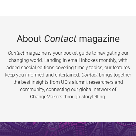
About
Contact
magazine
Contact
magazine is your pocket guide to navigating our
changing world. Landing in email inboxes monthly, with
added special editions covering timely topics, our features
keep you informed and entertained.
Contact
brings together
the best insights from UQ’s alumni, researchers and
community, connecting our global network of
ChangeMakers through storytelling.