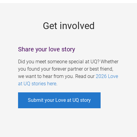
g
e
Get involved
s
Share your love story
Did you meet someone special at UQ? Whether
you found your forever partner or best friend,
we want to hear from you. Read our
2026 Love
at UQ stories here
.
Submit your Love at UQ story