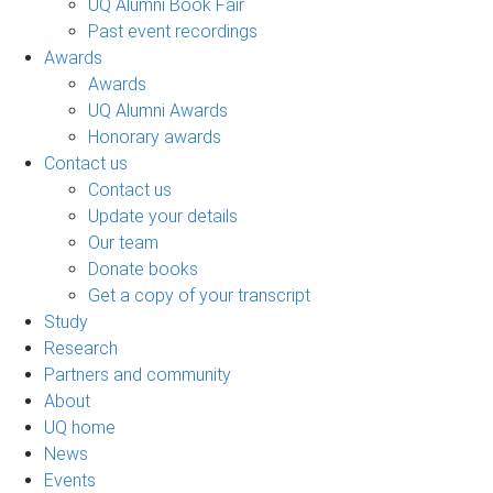
UQ Alumni Book Fair
Past event recordings
Awards
Awards
UQ Alumni Awards
Honorary awards
Contact us
Contact us
Update your details
Our team
Donate books
Get a copy of your transcript
Study
Research
Partners and community
About
UQ home
News
Events