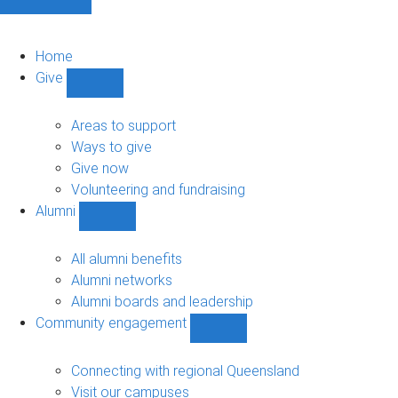
Home
Give
Show
Give
sub-
Areas to support
navigation
Ways to give
Give now
Volunteering and fundraising
Alumni
Show
Alumni
sub-
All alumni benefits
navigation
Alumni networks
Alumni boards and leadership
Community engagement
Show
Community
engagement
Connecting with regional Queensland
sub-
Visit our campuses