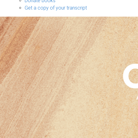
Donate books
Get a copy of your transcript