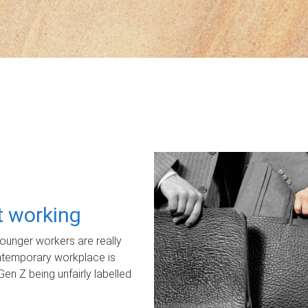
ot working
unger workers are really
ontemporary workplace is
Gen Z being unfairly labelled