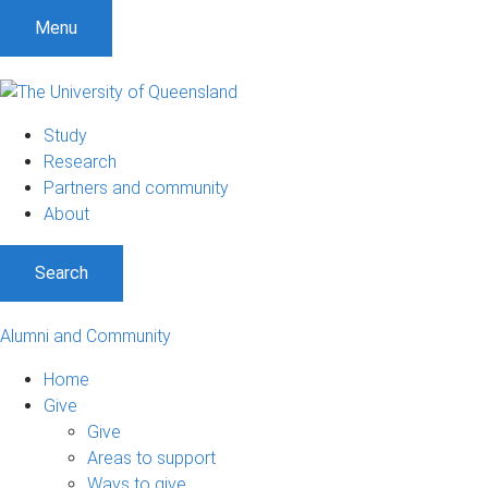
Menu
Study
Research
Partners and community
About
Search
Alumni and Community
Home
Give
Give
Areas to support
Ways to give