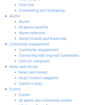
Give now
Volunteering and fundraising
Alumni
Alumni
All alumni benefits
Alumni networks
Alumni boards and leadership
Community engagement
Community engagement
Connecting with regional Queensland
Visit our campuses
News and stories
News and stories
Read Contact magazine
Submit a story
Events
Events
All alumni and community events