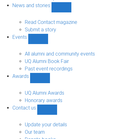
navigation
News and stories
Show
News
and
Read Contact magazine
stories
Submit a story
sub-
Events
navigation
Show
Events
sub-
All alumni and community events
navigation
UQ Alumni Book Fair
Past event recordings
Awards
Show
Awards
sub-
UQ Alumni Awards
navigation
Honorary awards
Contact us
Show
Contact
us
Update your details
sub-
Our team
navigation