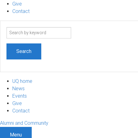
Give
Contact
Search
term
UQ home
News
Events
Give
Contact
Alumni and Community
Menu