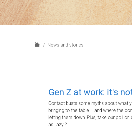
H
News and stories
o
m
e
Gen Z at work: it's n
Contact busts some myths about what yo
bringing to the table – and where the c
letting them down. Plus, take our poll on 
as 'lazy'?