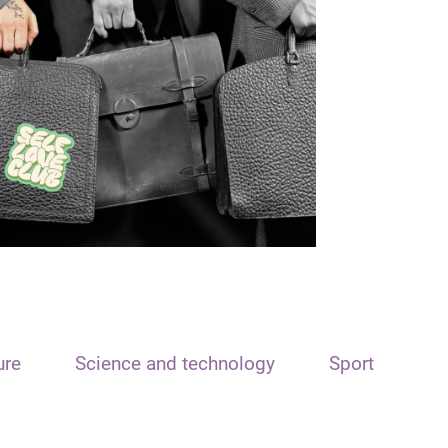
ure
Science and technology
Sport