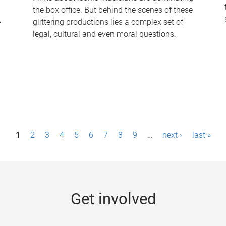
the box office. But behind the scenes of these
-
glittering productions lies a complex set of
legal, cultural and even moral questions.
1
2
3
4
5
6
7
8
9
…
next ›
last »
Get involved