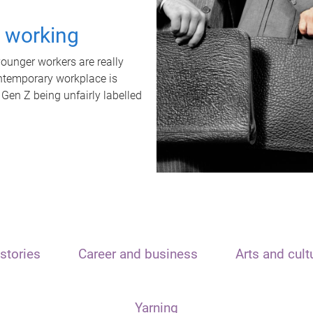
t working
unger workers are really
ontemporary workplace is
 Gen Z being unfairly labelled
stories
Career and business
Arts and cult
Yarning