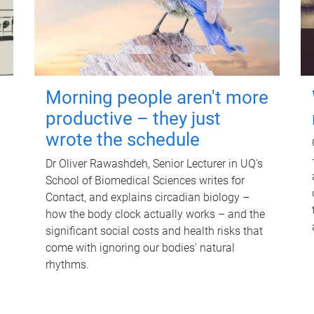
Morning people aren't more
productive – they just
wrote the schedule
Dr Oliver Rawashdeh, Senior Lecturer in UQ's
School of Biomedical Sciences writes for
Contact, and explains circadian biology –
how the body clock actually works – and the
significant social costs and health risks that
come with ignoring our bodies' natural
rhythms.