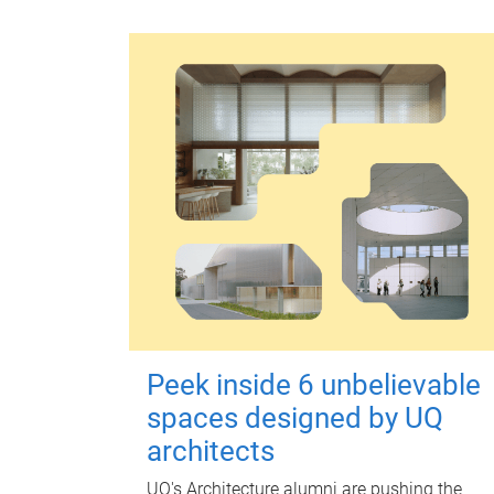
Peek inside 6 unbelievable
spaces designed by UQ
architects
UQ's Architecture alumni are pushing the