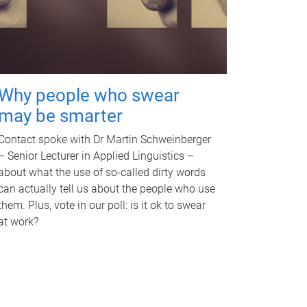
Why people who swear
may be smarter
Contact spoke with Dr Martin Schweinberger
– Senior Lecturer in Applied Linguistics –
about what the use of so-called dirty words
can actually tell us about the people who use
them. Plus, vote in our poll: is it ok to swear
at work?