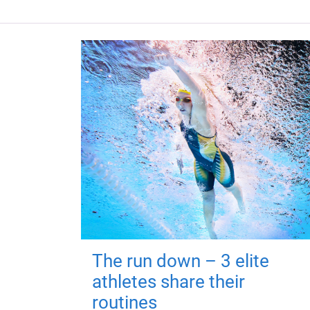
The run down – 3 elite
athletes share their
routines