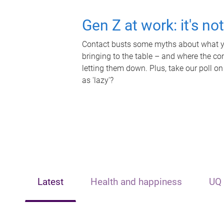
Gen Z at work: it's no
Contact busts some myths about what yo
bringing to the table – and where the c
letting them down. Plus, take our poll on
as 'lazy'?
Latest
Health and happiness
UQ 