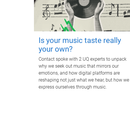
Is your music taste really
your own?
Contact spoke with 2 UQ experts to unpack
why we seek out music that mirrors our
emotions, and how digital platforms are
reshaping not just what we hear, but how we
express ourselves through music.