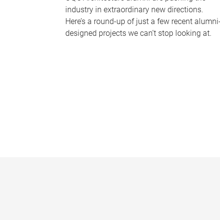
industry in extraordinary new directions.
Here’s a round-up of just a few recent alumni
designed projects we can’t stop looking at.
P
a
g
e
s