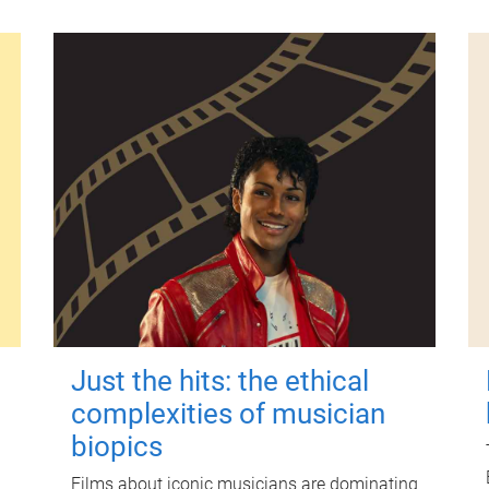
Just the hits: the ethical
complexities of musician
biopics
Films about iconic musicians are dominating