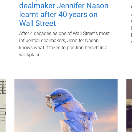
dealmaker Jennifer Nason
learnt after 40 years on
Wall Street
After 4 decades as one of Wall Street's most
influential dealmakers, Jennifer Nason
knows what it takes to position herself in a
workplace.