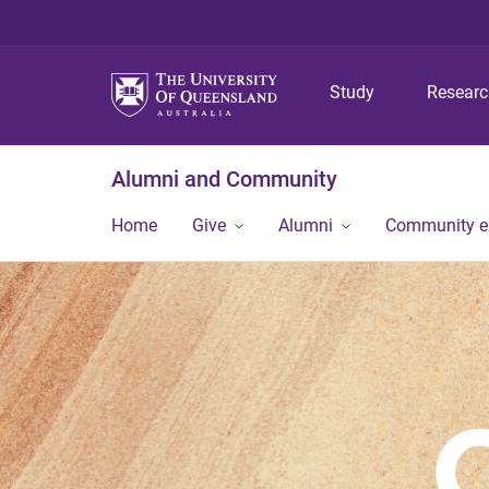
Study
Resear
Alumni and Community
Home
Give
Alumni
Community 