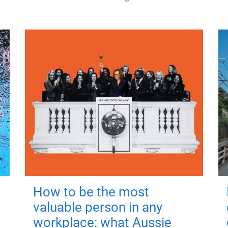
How to be the most
valuable person in any
workplace: what Aussie