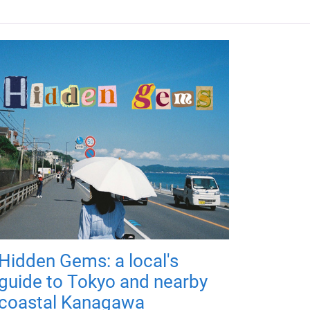
Hidden Gems: a local's
guide to Tokyo and nearby
coastal Kanagawa