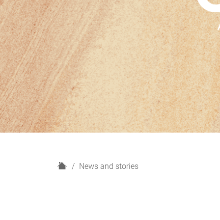
H
News and stories
o
m
e