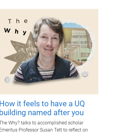
How it feels to have a UQ
building named after you
The Why? talks to accomplished scholar
Emeritus Professor Susan Tett to reflect on