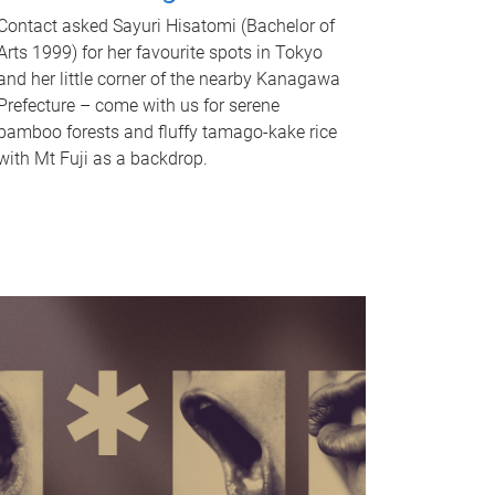
Contact asked Sayuri Hisatomi (Bachelor of
Arts 1999) for her favourite spots in Tokyo
and her little corner of the nearby Kanagawa
Prefecture – come with us for serene
bamboo forests and fluffy tamago-kake rice
with Mt Fuji as a backdrop.