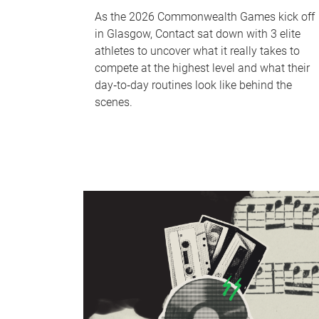
As the 2026 Commonwealth Games kick off
in Glasgow, Contact sat down with 3 elite
athletes to uncover what it really takes to
compete at the highest level and what their
day‑to‑day routines look like behind the
scenes.