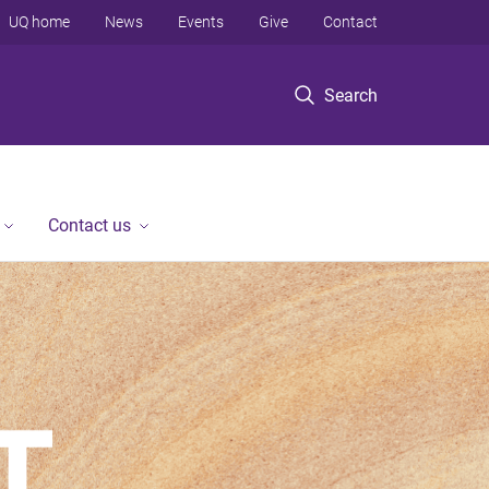
UQ home
News
Events
Give
Contact
Search
Contact us