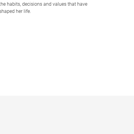
the habits, decisions and values that have
shaped her life.