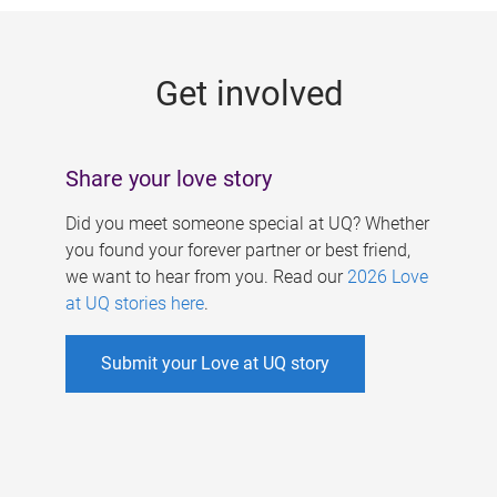
g
e
Get involved
s
Share your love story
Did you meet someone special at UQ? Whether
you found your forever partner or best friend,
we want to hear from you. Read our
2026 Love
at UQ stories here
.
Submit your Love at UQ story