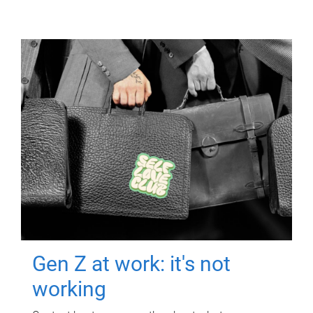
Gen Z at work: it's not
working