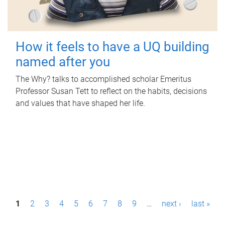
How it feels to have a UQ building
named after you
The Why? talks to accomplished scholar Emeritus
Professor Susan Tett to reflect on the habits, decisions
and values that have shaped her life.
P
1
2
3
4
5
6
7
8
9
…
next ›
last »
a