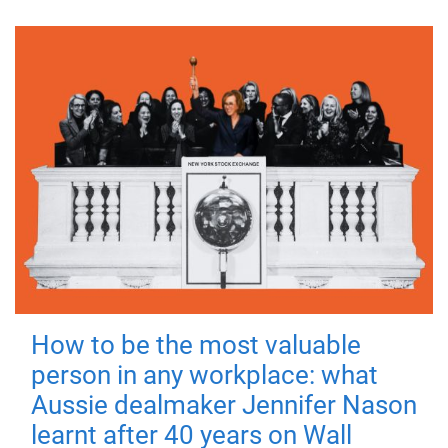
How to be the most valuable
person in any workplace: what
Aussie dealmaker Jennifer Nason
learnt after 40 years on Wall