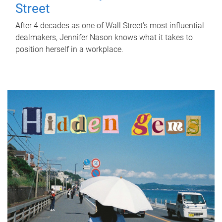
Street
After 4 decades as one of Wall Street's most influential
dealmakers, Jennifer Nason knows what it takes to
position herself in a workplace.