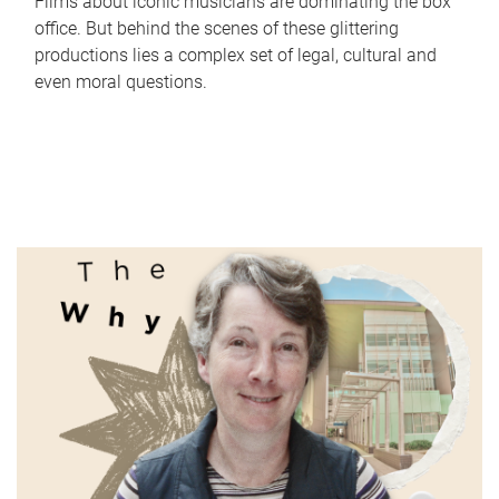
Films about iconic musicians are dominating the box
office. But behind the scenes of these glittering
productions lies a complex set of legal, cultural and
even moral questions.