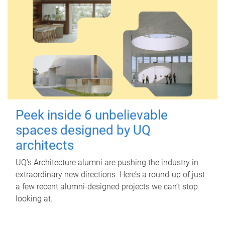
Peek inside 6 unbelievable
spaces designed by UQ
architects
UQ's Architecture alumni are pushing the industry in
extraordinary new directions. Here’s a round-up of just
a few recent alumni-designed projects we can’t stop
looking at.