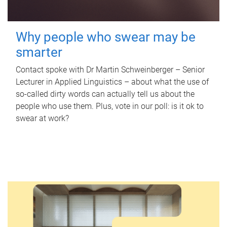
Why people who swear may be
smarter
Contact spoke with Dr Martin Schweinberger – Senior
Lecturer in Applied Linguistics – about what the use of
so-called dirty words can actually tell us about the
people who use them. Plus, vote in our poll: is it ok to
swear at work?