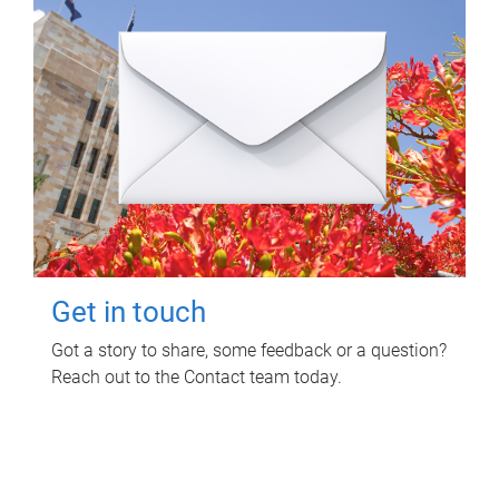
Get in touch
Got a story to share, some feedback or a question?
Reach out to the Contact team today.