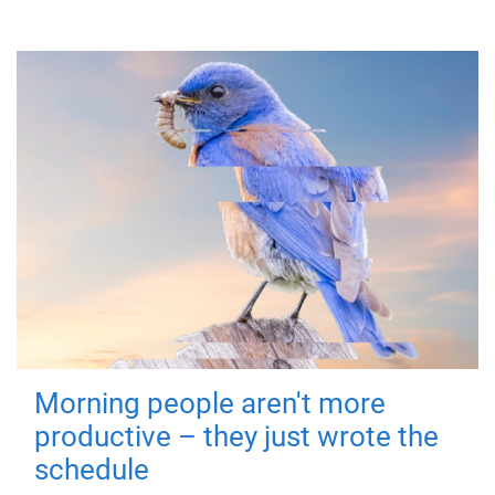
Morning people aren't more
productive – they just wrote the
schedule