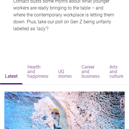
Contact busts some myths about what younger
workers are really bringing to the table – and
where the contemporary workplace is letting them
down. Plus, take our poll on Gen Z being unfairly
labelled as 'lazy'?
Health
Career
Arts
and
UQ
and
and
Latest
happiness
stories
business
culture