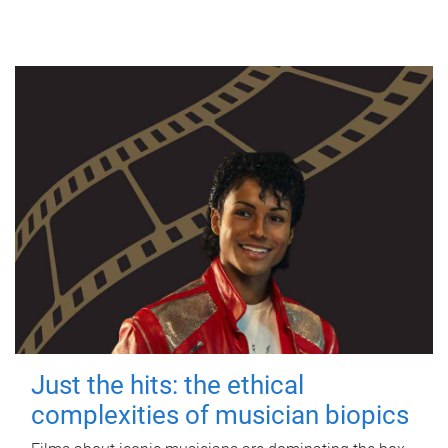
Just the hits: the ethical
complexities of musician biopics