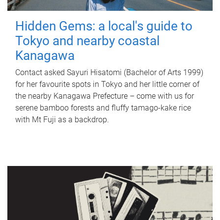
Hidden Gems: a local's guide to
Tokyo and nearby coastal
Kanagawa
Contact asked Sayuri Hisatomi (Bachelor of Arts 1999)
for her favourite spots in Tokyo and her little corner of
the nearby Kanagawa Prefecture – come with us for
serene bamboo forests and fluffy tamago-kake rice
with Mt Fuji as a backdrop.