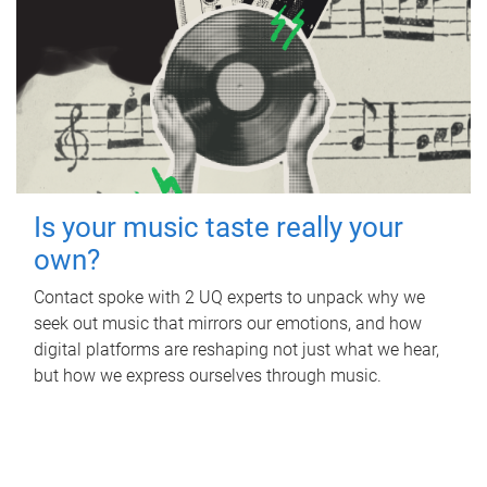
Is your music taste really your
own?
Contact spoke with 2 UQ experts to unpack why we
seek out music that mirrors our emotions, and how
digital platforms are reshaping not just what we hear,
but how we express ourselves through music.