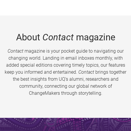
About
Contact
magazine
Contact
magazine is your pocket guide to navigating our
changing world. Landing in email inboxes monthly, with
added special editions covering timely topics, our features
keep you informed and entertained.
Contact
brings together
the best insights from UQ’s alumni, researchers and
community, connecting our global network of
ChangeMakers through storytelling.