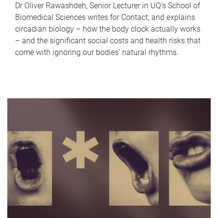
Dr Oliver Rawashdeh, Senior Lecturer in UQ's School of
Biomedical Sciences writes for Contact, and explains
circadian biology – how the body clock actually works
– and the significant social costs and health risks that
come with ignoring our bodies' natural rhythms.