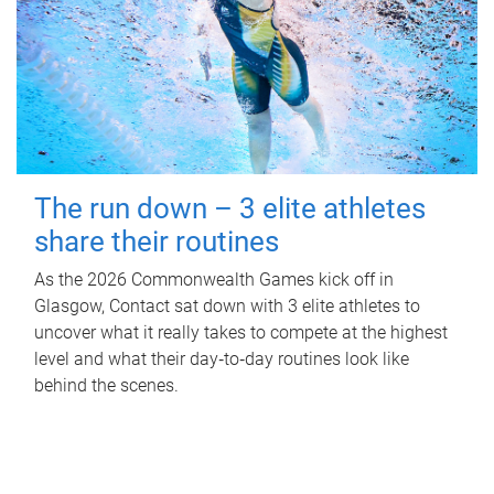
The run down – 3 elite athletes
share their routines
As the 2026 Commonwealth Games kick off in
Glasgow, Contact sat down with 3 elite athletes to
uncover what it really takes to compete at the highest
level and what their day‑to‑day routines look like
behind the scenes.