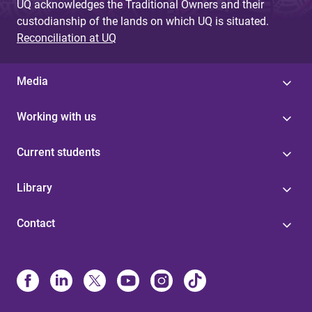
UQ acknowledges the Traditional Owners and their
custodianship of the lands on which UQ is situated.
Reconciliation at UQ
Media
Working with us
Current students
Library
Contact