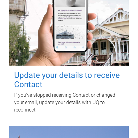
Update your details to receive
Contact
If you've stopped receiving Contact or changed
your email, update your details with UQ to
reconnect.