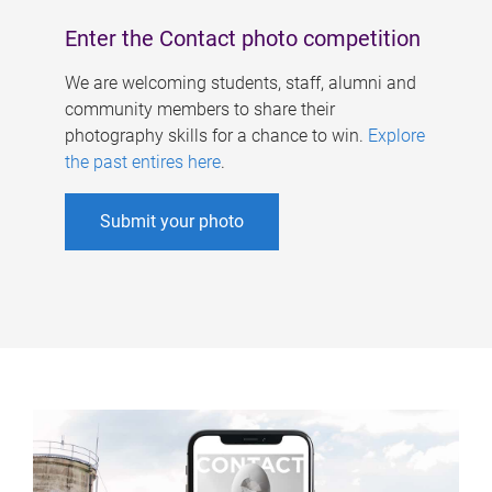
Enter the Contact photo competition
We are welcoming students, staff, alumni and
community members to share their
photography skills for a chance to win.
Explore
the past entires here
.
Submit your photo