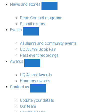
navigation
News and stories
Show
News
and
Read Contact magazine
stories
Submit a story
sub-
Events
navigation
Show
Events
sub-
All alumni and community events
navigation
UQ Alumni Book Fair
Past event recordings
Awards
Show
Awards
sub-
UQ Alumni Awards
navigation
Honorary awards
Contact us
Show
Contact
us
Update your details
sub-
Our team
navigation