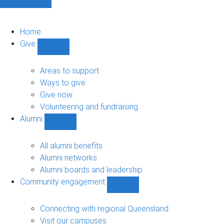
Home
Give
Show
Give
sub-
Areas to support
navigation
Ways to give
Give now
Volunteering and fundraising
Alumni
Show
Alumni
sub-
All alumni benefits
navigation
Alumni networks
Alumni boards and leadership
Community engagement
Show
Community
engagement
Connecting with regional Queensland
sub-
Visit our campuses