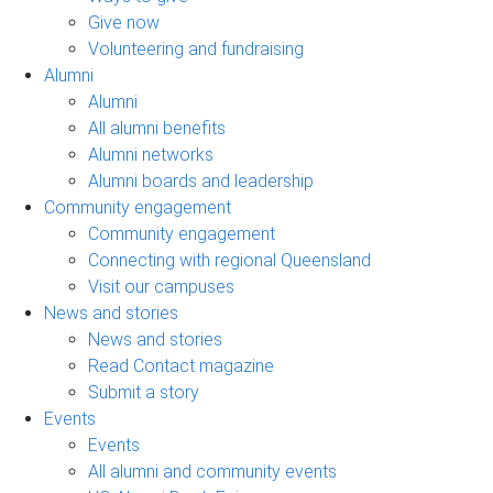
Give now
Volunteering and fundraising
Alumni
Alumni
All alumni benefits
Alumni networks
Alumni boards and leadership
Community engagement
Community engagement
Connecting with regional Queensland
Visit our campuses
News and stories
News and stories
Read Contact magazine
Submit a story
Events
Events
All alumni and community events