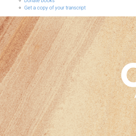
Donate books
Get a copy of your transcript