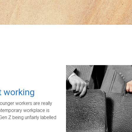
ot working
unger workers are really
ontemporary workplace is
Gen Z being unfairly labelled