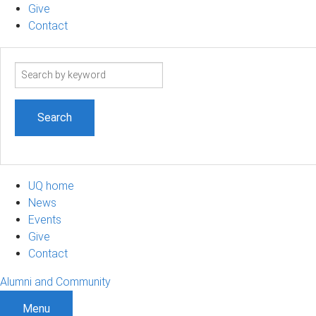
Give
Contact
Search
term
UQ home
News
Events
Give
Contact
Alumni and Community
Menu