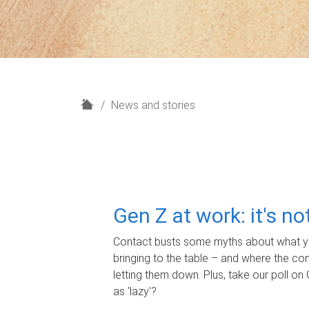
H
News and stories
o
m
e
Gen Z at work: it's n
Contact busts some myths about what yo
bringing to the table – and where the c
letting them down. Plus, take our poll on 
as 'lazy'?