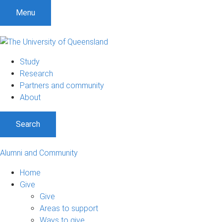
Menu
Study
Research
Partners and community
About
Search
Alumni and Community
Home
Give
Give
Areas to support
Ways to give