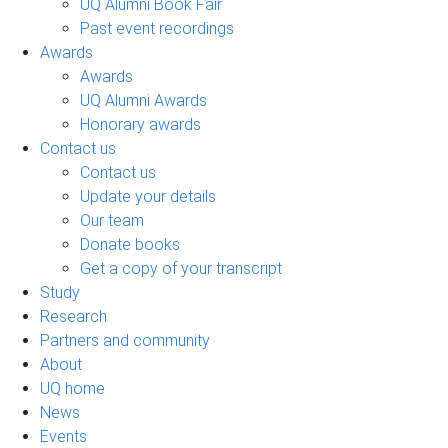
UQ Alumni Book Fair
Past event recordings
Awards
Awards
UQ Alumni Awards
Honorary awards
Contact us
Contact us
Update your details
Our team
Donate books
Get a copy of your transcript
Study
Research
Partners and community
About
UQ home
News
Events