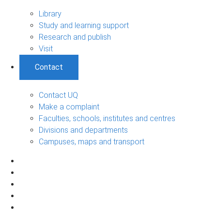
Library
Study and learning support
Research and publish
Visit
Contact
Contact UQ
Make a complaint
Faculties, schools, institutes and centres
Divisions and departments
Campuses, maps and transport