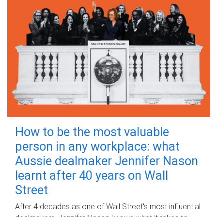
How to be the most valuable
person in any workplace: what
Aussie dealmaker Jennifer Nason
learnt after 40 years on Wall
Street
After 4 decades as one of Wall Street's most influential