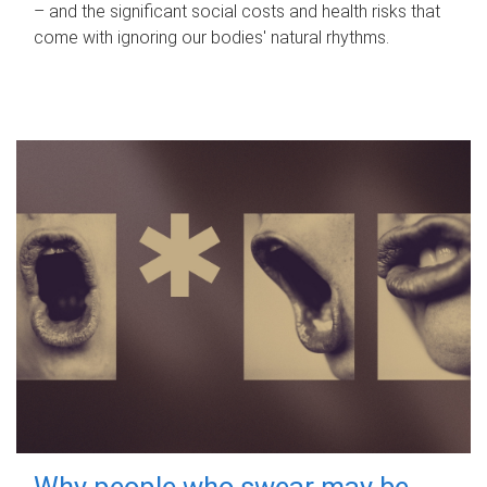
– and the significant social costs and health risks that
come with ignoring our bodies' natural rhythms.
Why people who swear may be