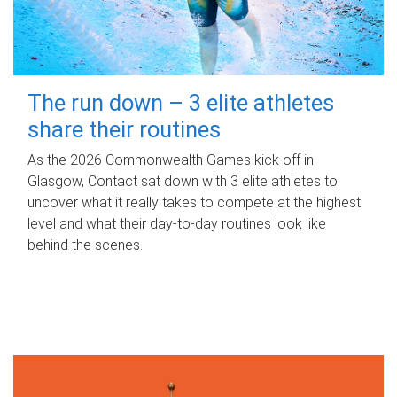
The run down – 3 elite athletes
share their routines
As the 2026 Commonwealth Games kick off in
Glasgow, Contact sat down with 3 elite athletes to
uncover what it really takes to compete at the highest
level and what their day‑to‑day routines look like
behind the scenes.