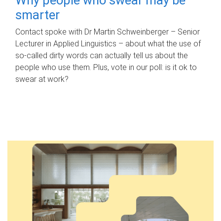
smarter
Contact spoke with Dr Martin Schweinberger – Senior
Lecturer in Applied Linguistics – about what the use of
so-called dirty words can actually tell us about the
people who use them. Plus, vote in our poll: is it ok to
swear at work?