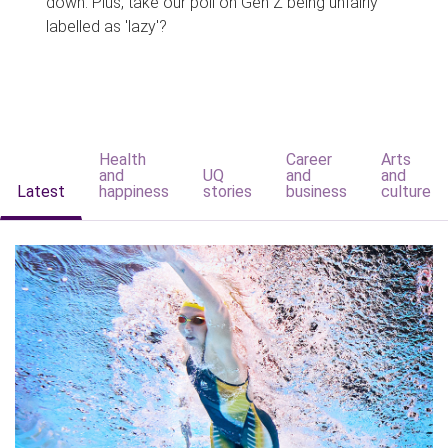
down. Plus, take our poll on Gen Z being unfairly
labelled as 'lazy'?
Health
Career
Arts
and
UQ
and
and
Latest
happiness
stories
business
culture