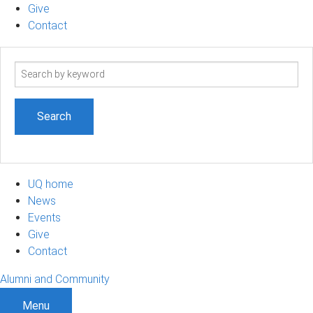
Give
Contact
Search
term
UQ home
News
Events
Give
Contact
Alumni and Community
Menu