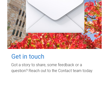
Get in touch
Got a story to share, some feedback or a
question? Reach out to the Contact team today.