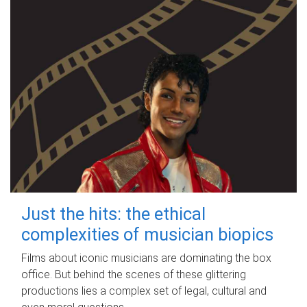
Just the hits: the ethical
complexities of musician biopics
Films about iconic musicians are dominating the box
office. But behind the scenes of these glittering
productions lies a complex set of legal, cultural and