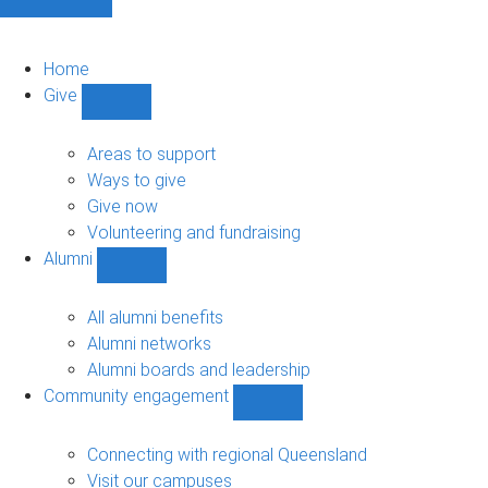
Home
Give
Show
Give
sub-
Areas to support
navigation
Ways to give
Give now
Volunteering and fundraising
Alumni
Show
Alumni
sub-
All alumni benefits
navigation
Alumni networks
Alumni boards and leadership
Community engagement
Show
Community
engagement
Connecting with regional Queensland
sub-
Visit our campuses