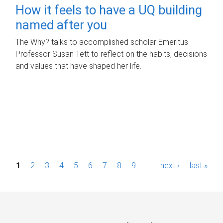
How it feels to have a UQ building
named after you
The Why? talks to accomplished scholar Emeritus
Professor Susan Tett to reflect on the habits, decisions
and values that have shaped her life.
P
1
2
3
4
5
6
7
8
9
…
next ›
last »
a
g
e