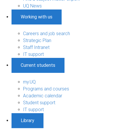
UQ News
Working with us
Careers and job search
Strategic Plan
Staff Intranet
IT support
Current students
my.UQ
Programs and courses
Academic calendar
Student support
IT support
Library