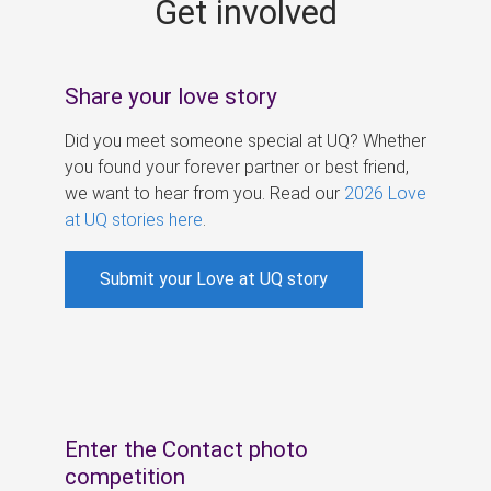
Get involved
s
Share your love story
Did you meet someone special at UQ? Whether
you found your forever partner or best friend,
we want to hear from you. Read our
2026 Love
at UQ stories here
.
Submit your Love at UQ story
Enter the Contact photo
competition