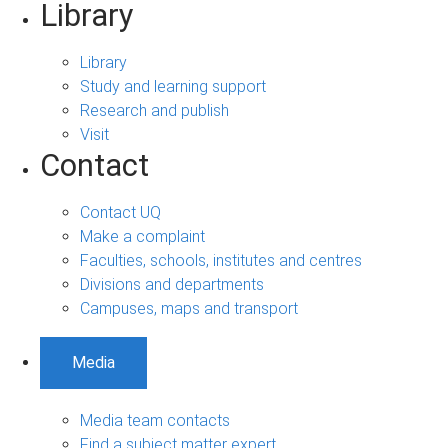
Library
Library
Study and learning support
Research and publish
Visit
Contact
Contact UQ
Make a complaint
Faculties, schools, institutes and centres
Divisions and departments
Campuses, maps and transport
Media
Media team contacts
Find a subject matter expert