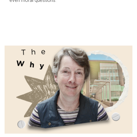
even moral questions.