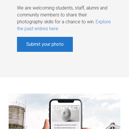
We are welcoming students, staff, alumni and
community members to share their
photography skills for a chance to win.
Explore
the past entires here
.
Submit your photo