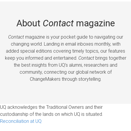
About
Contact
magazine
Contact
magazine is your pocket guide to navigating our
changing world. Landing in email inboxes monthly, with
added special editions covering timely topics, our features
keep you informed and entertained.
Contact
brings together
the best insights from UQ’s alumni, researchers and
community, connecting our global network of
ChangeMakers through storytelling.
UQ acknowledges the Traditional Owners and their
custodianship of the lands on which UQ is situated.
Reconciliation at UQ