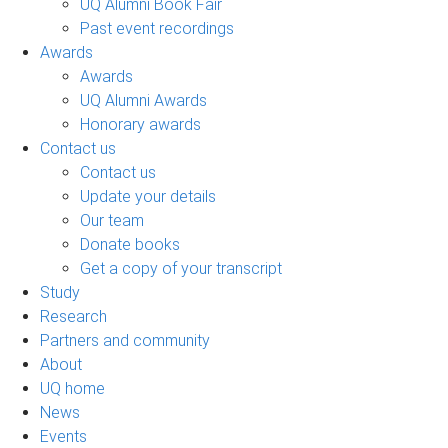
UQ Alumni Book Fair
Past event recordings
Awards
Awards
UQ Alumni Awards
Honorary awards
Contact us
Contact us
Update your details
Our team
Donate books
Get a copy of your transcript
Study
Research
Partners and community
About
UQ home
News
Events