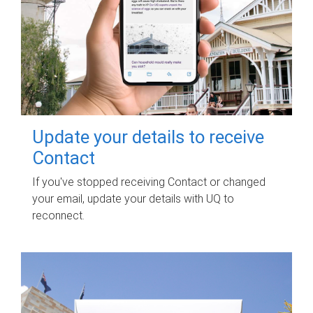
Update your details to receive
Contact
If you've stopped receiving Contact or changed
your email, update your details with UQ to
reconnect.