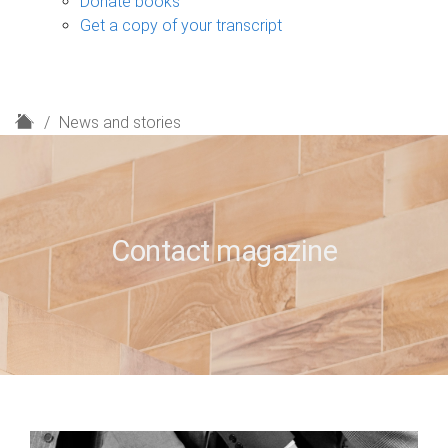
Donate books
Get a copy of your transcript
H
News and stories
o
m
e
Contact magazine