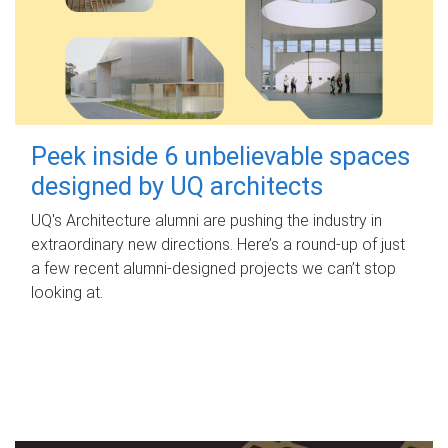
Peek inside 6 unbelievable spaces
designed by UQ architects
UQ's Architecture alumni are pushing the industry in
extraordinary new directions. Here’s a round-up of just
a few recent alumni-designed projects we can’t stop
looking at.