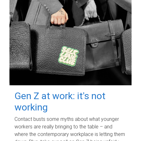
Gen Z at work: it's not
working
Contact busts some myths about what younger
workers are really bringing to the table – and
where the contemporary workplace is letting them