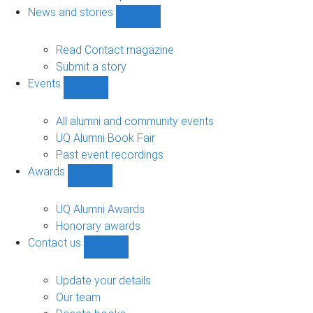
navigation
News and stories
Show
News
and
Read Contact magazine
stories
Submit a story
sub-
Events
navigation
Show
Events
sub-
All alumni and community events
navigation
UQ Alumni Book Fair
Past event recordings
Awards
Show
Awards
sub-
UQ Alumni Awards
navigation
Honorary awards
Contact us
Show
Contact
us
Update your details
sub-
Our team
navigation