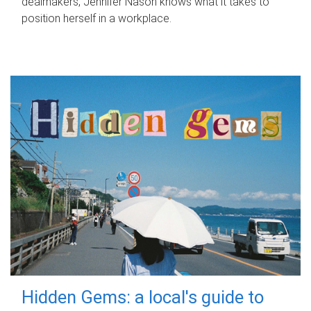
dealmakers, Jennifer Nason knows what it takes to
position herself in a workplace.
Hidden Gems: a local's guide to