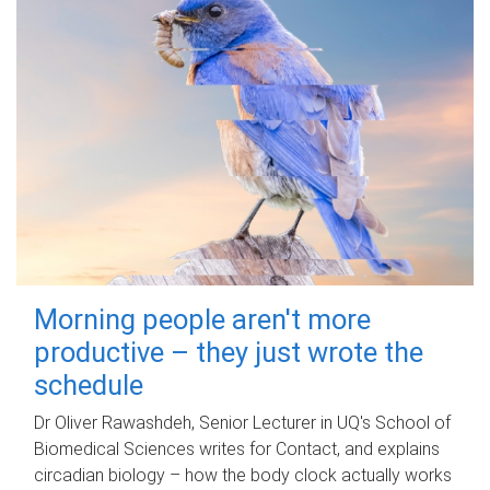
Morning people aren't more
productive – they just wrote the
schedule
Dr Oliver Rawashdeh, Senior Lecturer in UQ's School of
Biomedical Sciences writes for Contact, and explains
circadian biology – how the body clock actually works