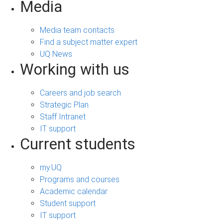
Media
Media team contacts
Find a subject matter expert
UQ News
Working with us
Careers and job search
Strategic Plan
Staff Intranet
IT support
Current students
my.UQ
Programs and courses
Academic calendar
Student support
IT support