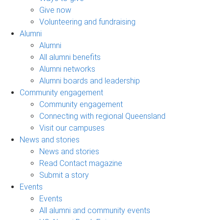
Give now
Volunteering and fundraising
Alumni
Alumni
All alumni benefits
Alumni networks
Alumni boards and leadership
Community engagement
Community engagement
Connecting with regional Queensland
Visit our campuses
News and stories
News and stories
Read Contact magazine
Submit a story
Events
Events
All alumni and community events