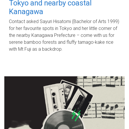
Tokyo and nearby coastal
Kanagawa
Contact asked Sayuri Hisatomi (Bachelor of Arts 1999)
for her favourite spots in Tokyo and her little corner of
the nearby Kanagawa Prefecture – come with us for
serene bamboo forests and fluffy tamago-kake rice
with Mt Fuji as a backdrop.