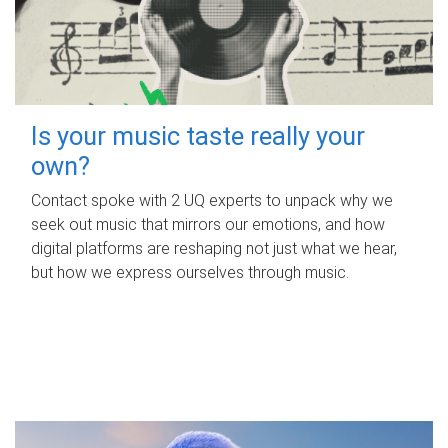
Is your music taste really your
own?
Contact spoke with 2 UQ experts to unpack why we
seek out music that mirrors our emotions, and how
digital platforms are reshaping not just what we hear,
but how we express ourselves through music.