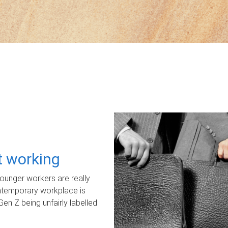
ot working
unger workers are really
ontemporary workplace is
Gen Z being unfairly labelled