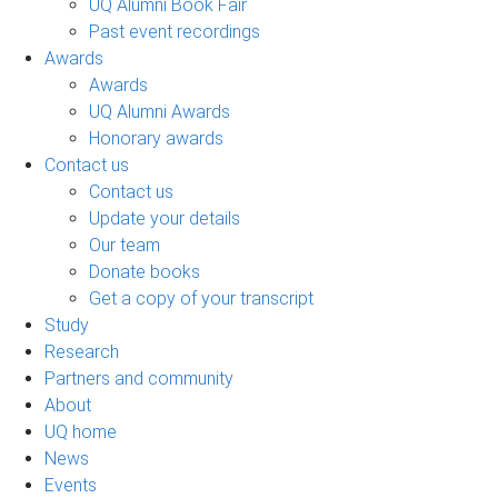
UQ Alumni Book Fair
Past event recordings
Awards
Awards
UQ Alumni Awards
Honorary awards
Contact us
Contact us
Update your details
Our team
Donate books
Get a copy of your transcript
Study
Research
Partners and community
About
UQ home
News
Events