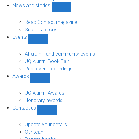
navigation
News and stories
Show
News
and
Read Contact magazine
stories
Submit a story
sub-
Events
navigation
Show
Events
sub-
All alumni and community events
navigation
UQ Alumni Book Fair
Past event recordings
Awards
Show
Awards
sub-
UQ Alumni Awards
navigation
Honorary awards
Contact us
Show
Contact
us
Update your details
sub-
Our team
navigation