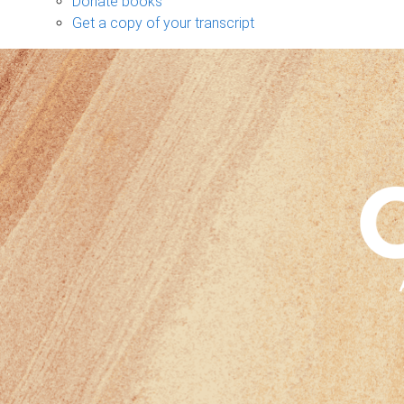
Donate books
Get a copy of your transcript