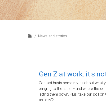
H
News and stories
o
m
e
Gen Z at work: it's n
Contact busts some myths about what yo
bringing to the table – and where the c
letting them down. Plus, take our poll on 
as 'lazy'?