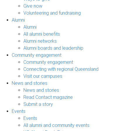
Give now
Volunteering and fundraising
Alumni
Alumni
All alumni benefits
Alumni networks
Alumni boards and leadership
Community engagement
Community engagement
Connecting with regional Queensland
Visit our campuses
News and stories
News and stories
Read Contact magazine
Submit a story
Events
Events
All alumni and community events