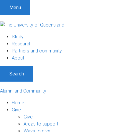
Menu
Study
Research
Partners and community
About
Search
Alumni and Community
Home
Give
Give
Areas to support
Ways to give