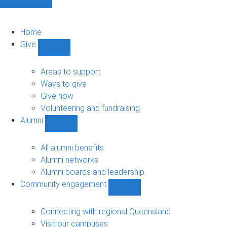
Home
Give
Show
Give
sub-
Areas to support
navigation
Ways to give
Give now
Volunteering and fundraising
Alumni
Show
Alumni
sub-
All alumni benefits
navigation
Alumni networks
Alumni boards and leadership
Community engagement
Show
Community
engagement
Connecting with regional Queensland
sub-
Visit our campuses