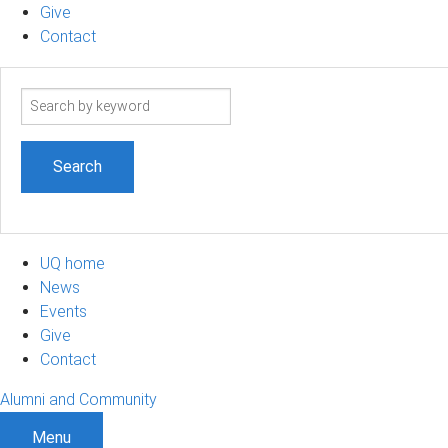
Give
Contact
Search
term
UQ home
News
Events
Give
Contact
Alumni and Community
Menu