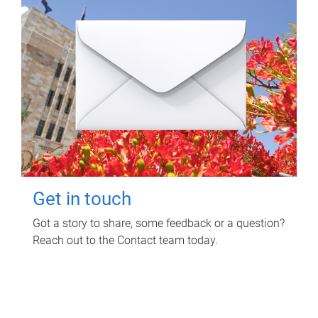
Get in touch
Got a story to share, some feedback or a question?
Reach out to the Contact team today.