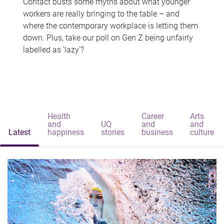
Contact busts some myths about what younger
workers are really bringing to the table – and
where the contemporary workplace is letting them
down. Plus, take our poll on Gen Z being unfairly
labelled as 'lazy'?
Health
Career
Arts
and
UQ
and
and
Latest
happiness
stories
business
culture