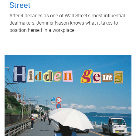
Street
After 4 decades as one of Wall Street's most influential
dealmakers, Jennifer Nason knows what it takes to
position herself in a workplace.