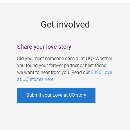
g
e
Get involved
s
Share your love story
Did you meet someone special at UQ? Whether
you found your forever partner or best friend,
we want to hear from you. Read our
2026 Love
at UQ stories here
.
Submit your Love at UQ story