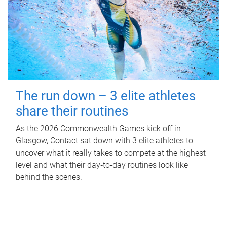
The run down – 3 elite athletes
share their routines
As the 2026 Commonwealth Games kick off in
Glasgow, Contact sat down with 3 elite athletes to
uncover what it really takes to compete at the highest
level and what their day‑to‑day routines look like
behind the scenes.