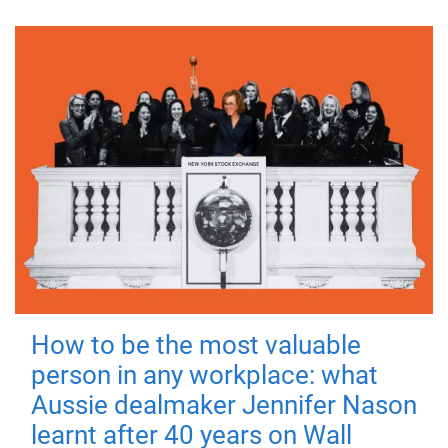
How to be the most valuable
person in any workplace: what
Aussie dealmaker Jennifer Nason
learnt after 40 years on Wall