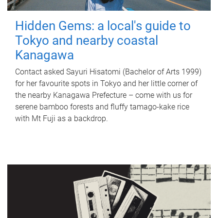
Hidden Gems: a local's guide to
Tokyo and nearby coastal
Kanagawa
Contact asked Sayuri Hisatomi (Bachelor of Arts 1999)
for her favourite spots in Tokyo and her little corner of
the nearby Kanagawa Prefecture – come with us for
serene bamboo forests and fluffy tamago-kake rice
with Mt Fuji as a backdrop.