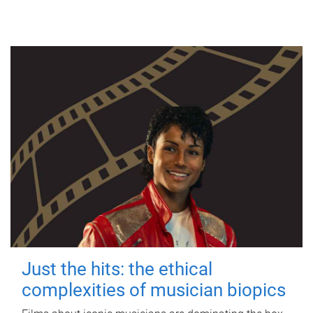
Just the hits: the ethical
complexities of musician biopics