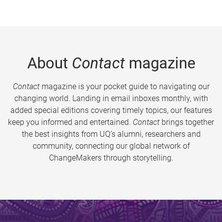
About
Contact
magazine
Contact
magazine is your pocket guide to navigating our
changing world. Landing in email inboxes monthly, with
added special editions covering timely topics, our features
keep you informed and entertained.
Contact
brings together
the best insights from UQ’s alumni, researchers and
community, connecting our global network of
ChangeMakers through storytelling.