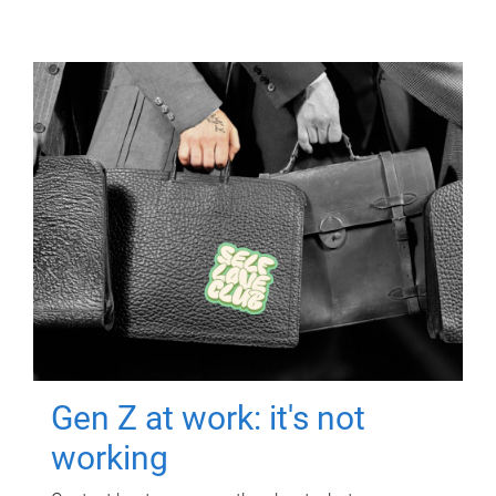
Gen Z at work: it's not
working