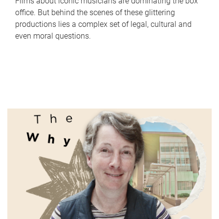
Films about iconic musicians are dominating the box
office. But behind the scenes of these glittering
productions lies a complex set of legal, cultural and
even moral questions.