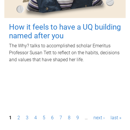
How it feels to have a UQ building
named after you
The Why? talks to accomplished scholar Emeritus
Professor Susan Tett to reflect on the habits, decisions
and values that have shaped her life.
P
1
2
3
4
5
6
7
8
9
…
next ›
last »
a