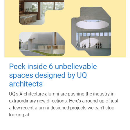
Peek inside 6 unbelievable
spaces designed by UQ
architects
UQ's Architecture alumni are pushing the industry in
extraordinary new directions. Here’s a round-up of just
a few recent alumni-designed projects we can’t stop
looking at.