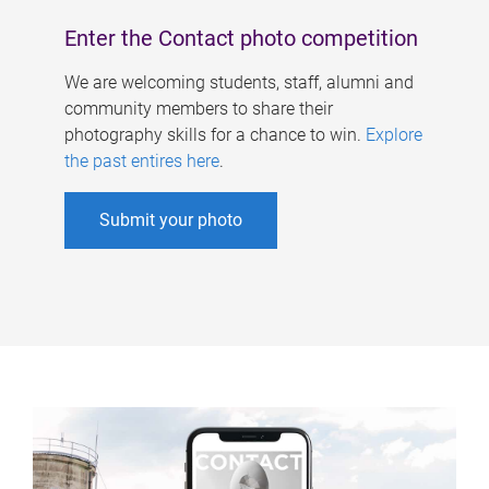
Enter the Contact photo competition
We are welcoming students, staff, alumni and
community members to share their
photography skills for a chance to win.
Explore
the past entires here
.
Submit your photo