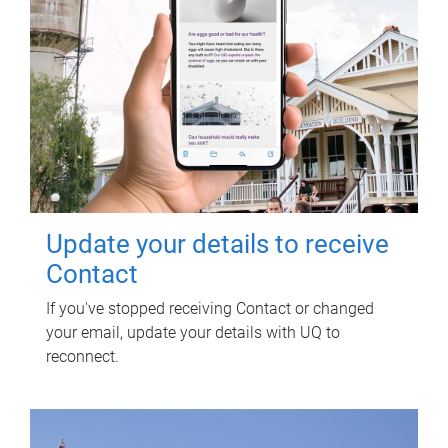
Update your details to receive
Contact
If you've stopped receiving Contact or changed
your email, update your details with UQ to
reconnect.