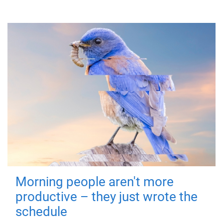
Morning people aren't more
productive – they just wrote the
schedule