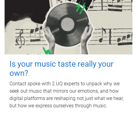
Is your music taste really your
own?
Contact spoke with 2 UQ experts to unpack why we
seek out music that mirrors our emotions, and how
digital platforms are reshaping not just what we hear,
but how we express ourselves through music.