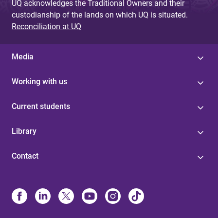
UQ acknowledges the Traditional Owners and their
custodianship of the lands on which UQ is situated.
Reconciliation at UQ
Media
Working with us
Current students
Library
Contact