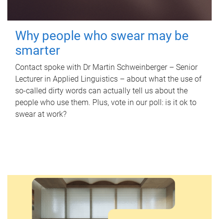
Why people who swear may be
smarter
Contact spoke with Dr Martin Schweinberger – Senior
Lecturer in Applied Linguistics – about what the use of
so-called dirty words can actually tell us about the
people who use them. Plus, vote in our poll: is it ok to
swear at work?