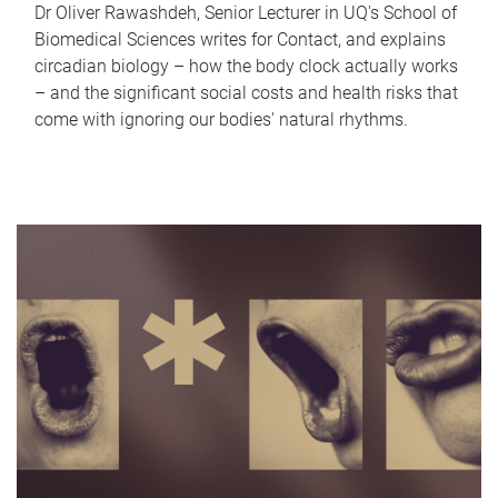
Dr Oliver Rawashdeh, Senior Lecturer in UQ's School of
Biomedical Sciences writes for Contact, and explains
circadian biology – how the body clock actually works
– and the significant social costs and health risks that
come with ignoring our bodies' natural rhythms.