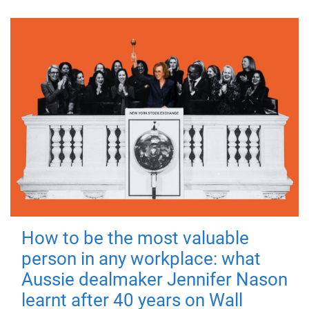
How to be the most valuable
person in any workplace: what
Aussie dealmaker Jennifer Nason
learnt after 40 years on Wall