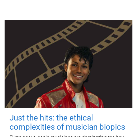
Just the hits: the ethical
complexities of musician biopics