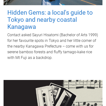
Hidden Gems: a local's guide to
Tokyo and nearby coastal
Kanagawa
Contact asked Sayuri Hisatomi (Bachelor of Arts 1999)
for her favourite spots in Tokyo and her little corner of
the nearby Kanagawa Prefecture – come with us for
serene bamboo forests and fluffy tamago-kake rice
with Mt Fuji as a backdrop.