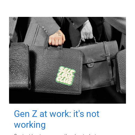
Gen Z at work: it's not
working