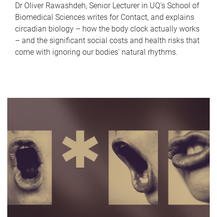
Dr Oliver Rawashdeh, Senior Lecturer in UQ's School of
Biomedical Sciences writes for Contact, and explains
circadian biology – how the body clock actually works
– and the significant social costs and health risks that
come with ignoring our bodies' natural rhythms.