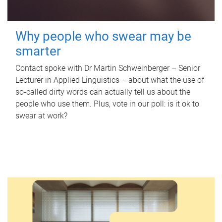
Why people who swear may be
smarter
Contact spoke with Dr Martin Schweinberger – Senior
Lecturer in Applied Linguistics – about what the use of
so-called dirty words can actually tell us about the
people who use them. Plus, vote in our poll: is it ok to
swear at work?