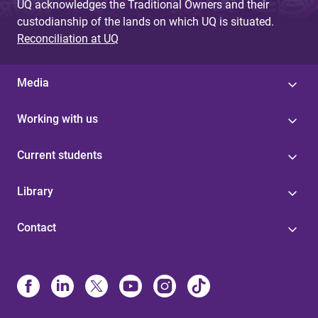
UQ acknowledges the Traditional Owners and their
custodianship of the lands on which UQ is situated.
Reconciliation at UQ
Media
Working with us
Current students
Library
Contact