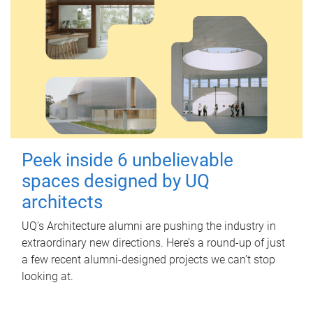
Peek inside 6 unbelievable
spaces designed by UQ
architects
UQ's Architecture alumni are pushing the industry in
extraordinary new directions. Here’s a round-up of just
a few recent alumni-designed projects we can’t stop
looking at.