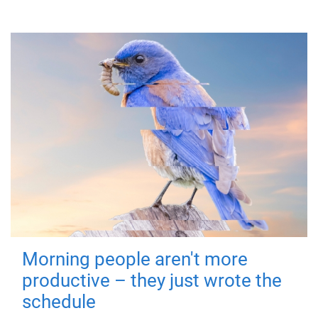
Morning people aren't more
productive – they just wrote the
schedule