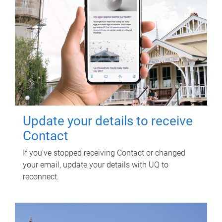
Update your details to receive
Contact
If you've stopped receiving Contact or changed
your email, update your details with UQ to
reconnect.