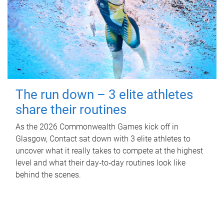
The run down – 3 elite athletes
share their routines
As the 2026 Commonwealth Games kick off in
Glasgow, Contact sat down with 3 elite athletes to
uncover what it really takes to compete at the highest
level and what their day‑to‑day routines look like
behind the scenes.