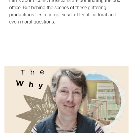
Films about iconic musicians are dominating the box
office. But behind the scenes of these glittering
productions lies a complex set of legal, cultural and
even moral questions.