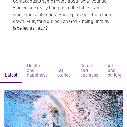
Contact busts some myths about what younger
workers are really bringing to the table – and
where the contemporary workplace is letting them
down. Plus, take our poll on Gen Z being unfairly
labelled as 'lazy'?
Health
Career
Arts
and
UQ
and
and
Latest
happiness
stories
business
culture