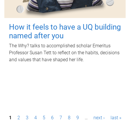
How it feels to have a UQ building
named after you
The Why? talks to accomplished scholar Emeritus
Professor Susan Tett to reflect on the habits, decisions
and values that have shaped her life.
P
1
2
3
4
5
6
7
8
9
…
next ›
last »
a