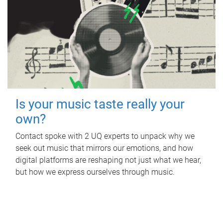
Is your music taste really your
own?
Contact spoke with 2 UQ experts to unpack why we
seek out music that mirrors our emotions, and how
digital platforms are reshaping not just what we hear,
but how we express ourselves through music.