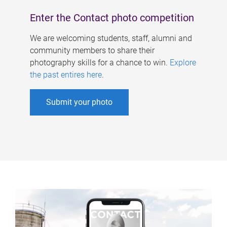
Enter the Contact photo competition
We are welcoming students, staff, alumni and
community members to share their
photography skills for a chance to win.
Explore
the past entires here
.
Submit your photo