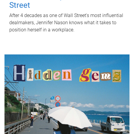
Street
After 4 decades as one of Wall Street's most influential
dealmakers, Jennifer Nason knows what it takes to
position herself in a workplace.