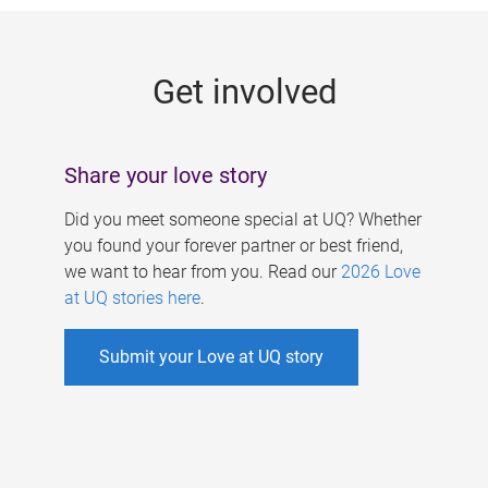
g
e
Get involved
s
Share your love story
Did you meet someone special at UQ? Whether
you found your forever partner or best friend,
we want to hear from you. Read our
2026 Love
at UQ stories here
.
Submit your Love at UQ story