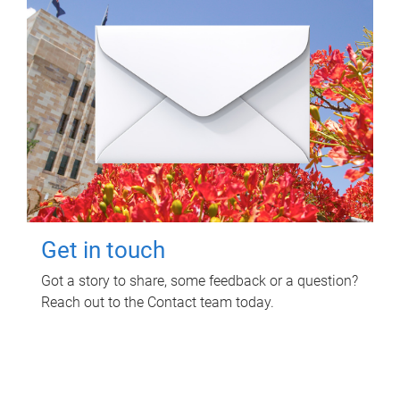
Get in touch
Got a story to share, some feedback or a question?
Reach out to the Contact team today.