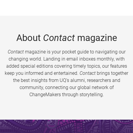
About
Contact
magazine
Contact
magazine is your pocket guide to navigating our
changing world. Landing in email inboxes monthly, with
added special editions covering timely topics, our features
keep you informed and entertained.
Contact
brings together
the best insights from UQ’s alumni, researchers and
community, connecting our global network of
ChangeMakers through storytelling.