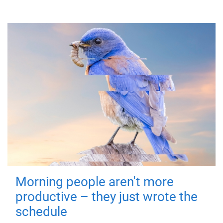
Morning people aren't more
productive – they just wrote the
schedule