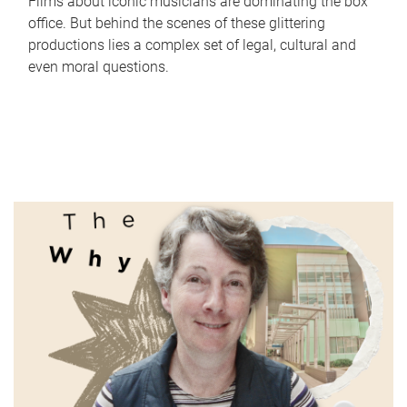
Films about iconic musicians are dominating the box
office. But behind the scenes of these glittering
productions lies a complex set of legal, cultural and
even moral questions.