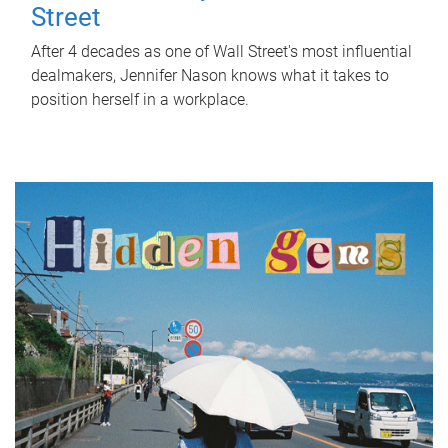
Street
After 4 decades as one of Wall Street's most influential
dealmakers, Jennifer Nason knows what it takes to
position herself in a workplace.