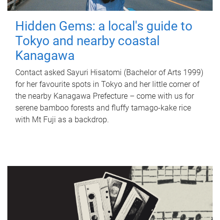
Hidden Gems: a local's guide to
Tokyo and nearby coastal
Kanagawa
Contact asked Sayuri Hisatomi (Bachelor of Arts 1999)
for her favourite spots in Tokyo and her little corner of
the nearby Kanagawa Prefecture – come with us for
serene bamboo forests and fluffy tamago-kake rice
with Mt Fuji as a backdrop.