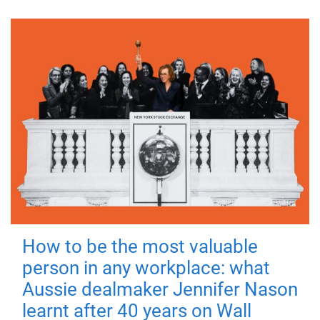
How to be the most valuable
person in any workplace: what
Aussie dealmaker Jennifer Nason
learnt after 40 years on Wall