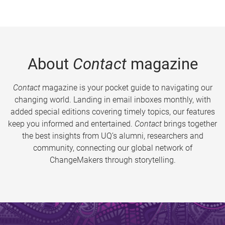
About
Contact
magazine
Contact
magazine is your pocket guide to navigating our
changing world. Landing in email inboxes monthly, with
added special editions covering timely topics, our features
keep you informed and entertained.
Contact
brings together
the best insights from UQ’s alumni, researchers and
community, connecting our global network of
ChangeMakers through storytelling.