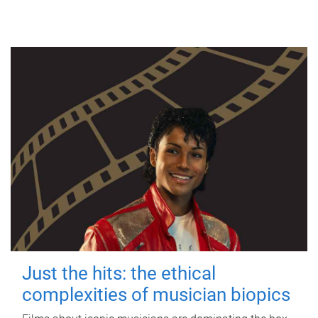
Just the hits: the ethical
complexities of musician biopics