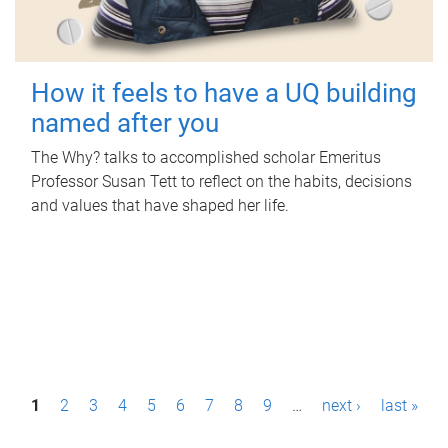
How it feels to have a UQ building
named after you
The Why? talks to accomplished scholar Emeritus
Professor Susan Tett to reflect on the habits, decisions
and values that have shaped her life.
P
1
2
3
4
5
6
7
8
9
…
next ›
last »
a