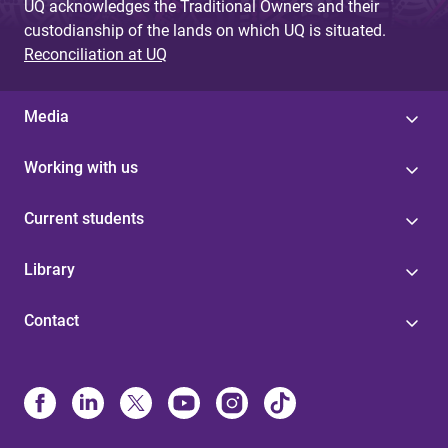
UQ acknowledges the Traditional Owners and their
custodianship of the lands on which UQ is situated.
Reconciliation at UQ
Media
Working with us
Current students
Library
Contact