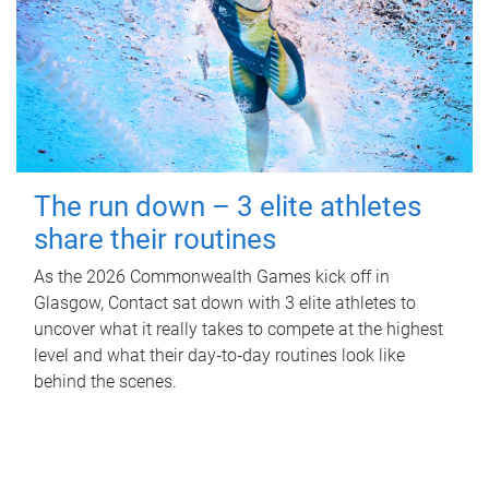
The run down – 3 elite athletes
share their routines
As the 2026 Commonwealth Games kick off in
Glasgow, Contact sat down with 3 elite athletes to
uncover what it really takes to compete at the highest
level and what their day‑to‑day routines look like
behind the scenes.