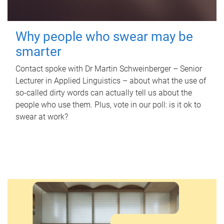
Why people who swear may be
smarter
Contact spoke with Dr Martin Schweinberger – Senior
Lecturer in Applied Linguistics – about what the use of
so-called dirty words can actually tell us about the
people who use them. Plus, vote in our poll: is it ok to
swear at work?