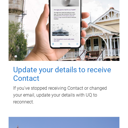
Update your details to receive
Contact
If you've stopped receiving Contact or changed
your email, update your details with UQ to
reconnect.