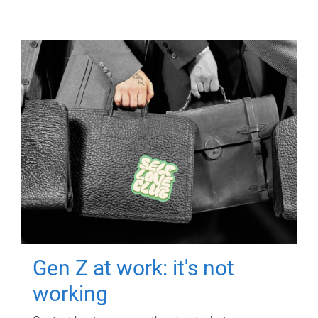
Gen Z at work: it's not
working