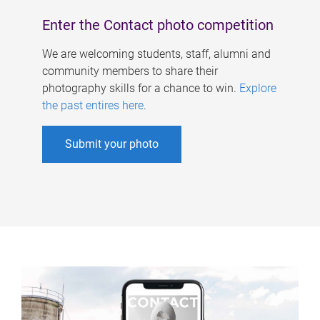
Enter the Contact photo competition
We are welcoming students, staff, alumni and
community members to share their
photography skills for a chance to win.
Explore
the past entires here
.
Submit your photo