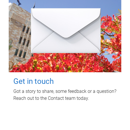
Get in touch
Got a story to share, some feedback or a question?
Reach out to the Contact team today.