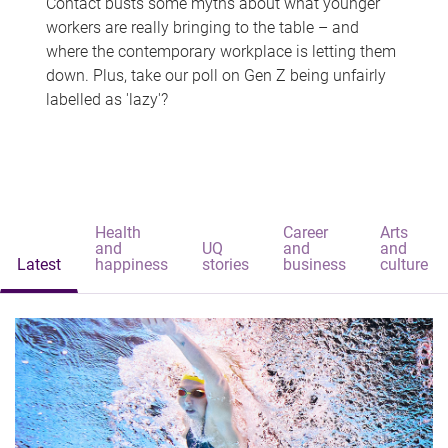
Contact busts some myths about what younger
workers are really bringing to the table – and
where the contemporary workplace is letting them
down. Plus, take our poll on Gen Z being unfairly
labelled as 'lazy'?
Health
Career
Arts
and
UQ
and
and
Latest
happiness
stories
business
culture