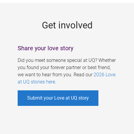
g
e
Get involved
s
Share your love story
Did you meet someone special at UQ? Whether
you found your forever partner or best friend,
we want to hear from you. Read our
2026 Love
at UQ stories here
.
Submit your Love at UQ story