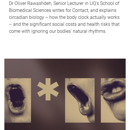
Dr Oliver Rawashdeh, Senior Lecturer in UQ's School of
Biomedical Sciences writes for Contact, and explains
circadian biology – how the body clock actually works
– and the significant social costs and health risks that
come with ignoring our bodies' natural rhythms.