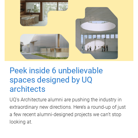
Peek inside 6 unbelievable
spaces designed by UQ
architects
UQ's Architecture alumni are pushing the industry in
extraordinary new directions. Here’s a round-up of just
a few recent alumni-designed projects we can’t stop
looking at.