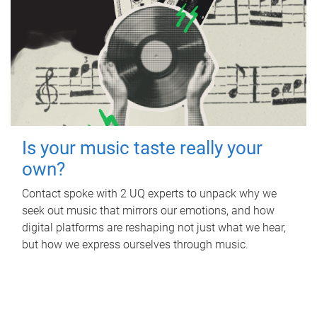
Is your music taste really your
own?
Contact spoke with 2 UQ experts to unpack why we
seek out music that mirrors our emotions, and how
digital platforms are reshaping not just what we hear,
but how we express ourselves through music.