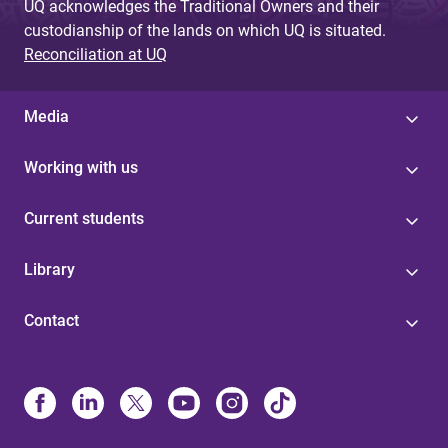
UQ acknowledges the Traditional Owners and their
custodianship of the lands on which UQ is situated.
Reconciliation at UQ
Media
Working with us
Current students
Library
Contact