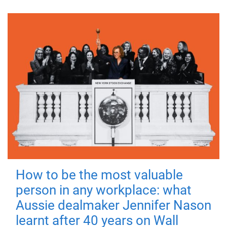
How to be the most valuable
person in any workplace: what
Aussie dealmaker Jennifer Nason
learnt after 40 years on Wall