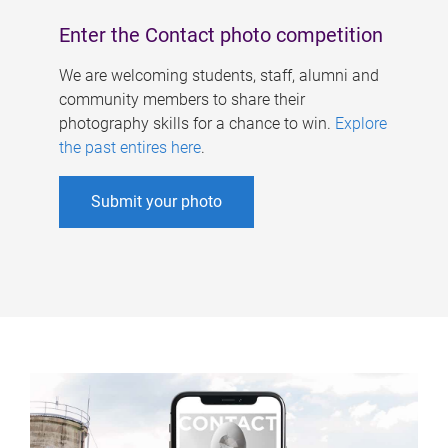
Enter the Contact photo competition
We are welcoming students, staff, alumni and
community members to share their
photography skills for a chance to win.
Explore
the past entires here
.
Submit your photo