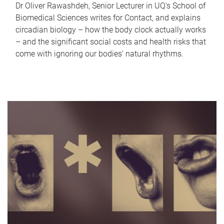
Dr Oliver Rawashdeh, Senior Lecturer in UQ's School of
Biomedical Sciences writes for Contact, and explains
circadian biology – how the body clock actually works
– and the significant social costs and health risks that
come with ignoring our bodies' natural rhythms.