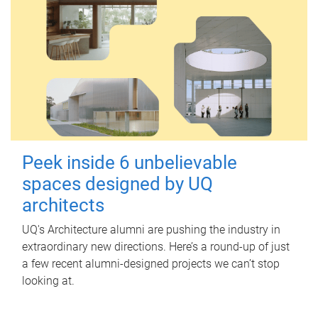
Peek inside 6 unbelievable
spaces designed by UQ
architects
UQ's Architecture alumni are pushing the industry in
extraordinary new directions. Here’s a round-up of just
a few recent alumni-designed projects we can’t stop
looking at.