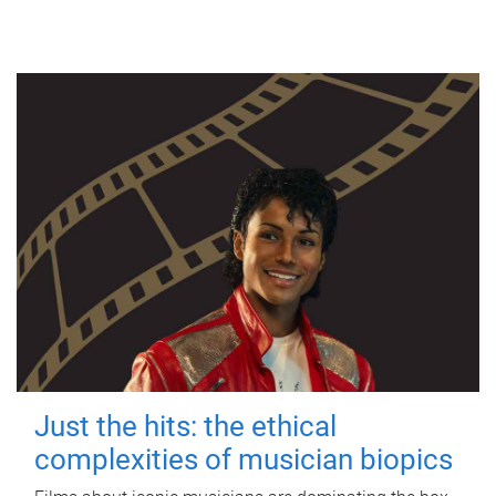
Just the hits: the ethical
complexities of musician biopics