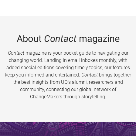
About
Contact
magazine
Contact
magazine is your pocket guide to navigating our
changing world. Landing in email inboxes monthly, with
added special editions covering timely topics, our features
keep you informed and entertained.
Contact
brings together
the best insights from UQ’s alumni, researchers and
community, connecting our global network of
ChangeMakers through storytelling.