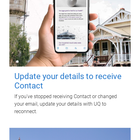
Update your details to receive
Contact
If you've stopped receiving Contact or changed
your email, update your details with UQ to
reconnect.