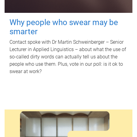
Why people who swear may be
smarter
Contact spoke with Dr Martin Schweinberger – Senior
Lecturer in Applied Linguistics – about what the use of
so-called dirty words can actually tell us about the
people who use them. Plus, vote in our poll: is it ok to
swear at work?