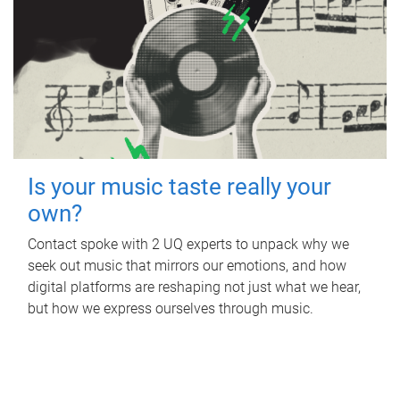
Is your music taste really your
own?
Contact spoke with 2 UQ experts to unpack why we
seek out music that mirrors our emotions, and how
digital platforms are reshaping not just what we hear,
but how we express ourselves through music.