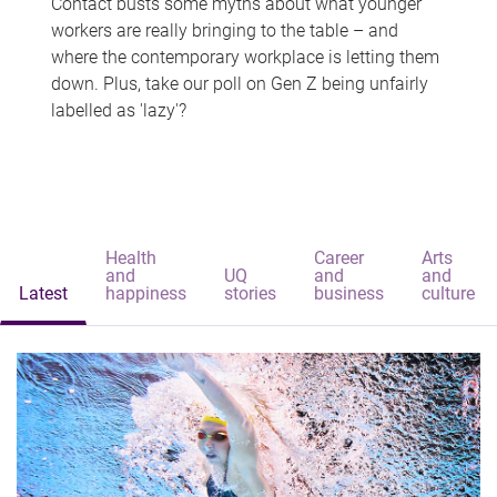
Contact busts some myths about what younger
workers are really bringing to the table – and
where the contemporary workplace is letting them
down. Plus, take our poll on Gen Z being unfairly
labelled as 'lazy'?
Health
Career
Arts
and
UQ
and
and
Latest
happiness
stories
business
culture