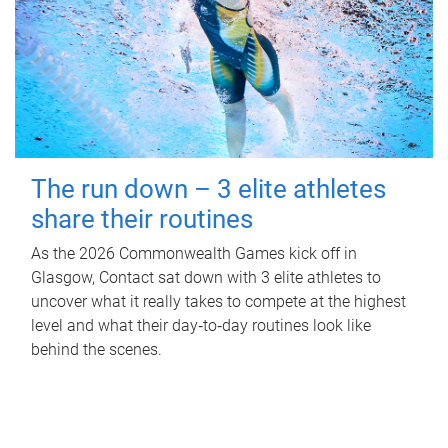
The run down – 3 elite athletes
share their routines
As the 2026 Commonwealth Games kick off in
Glasgow, Contact sat down with 3 elite athletes to
uncover what it really takes to compete at the highest
level and what their day‑to‑day routines look like
behind the scenes.