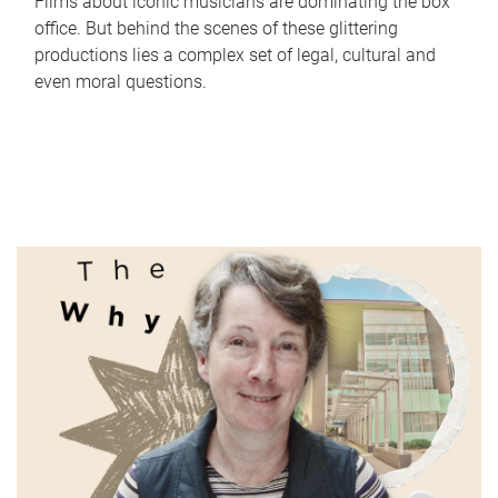
Films about iconic musicians are dominating the box
office. But behind the scenes of these glittering
productions lies a complex set of legal, cultural and
even moral questions.