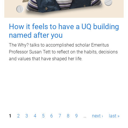
How it feels to have a UQ building
named after you
The Why? talks to accomplished scholar Emeritus
Professor Susan Tett to reflect on the habits, decisions
and values that have shaped her life.
P
1
2
3
4
5
6
7
8
9
…
next ›
last »
a