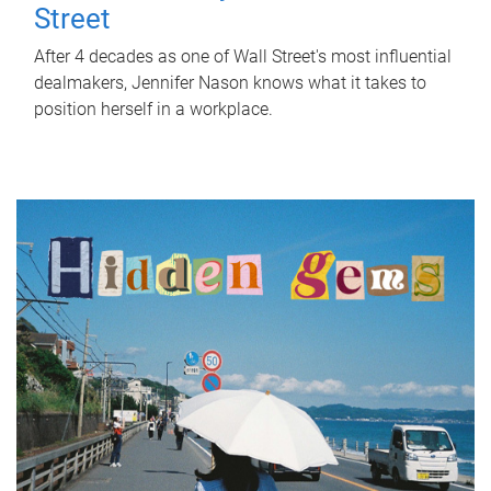
Street
After 4 decades as one of Wall Street's most influential
dealmakers, Jennifer Nason knows what it takes to
position herself in a workplace.