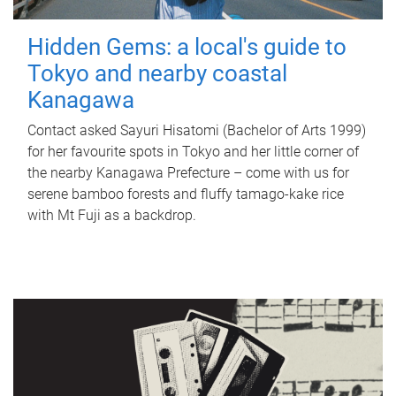
Hidden Gems: a local's guide to
Tokyo and nearby coastal
Kanagawa
Contact asked Sayuri Hisatomi (Bachelor of Arts 1999)
for her favourite spots in Tokyo and her little corner of
the nearby Kanagawa Prefecture – come with us for
serene bamboo forests and fluffy tamago-kake rice
with Mt Fuji as a backdrop.