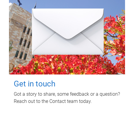
Get in touch
Got a story to share, some feedback or a question?
Reach out to the Contact team today.