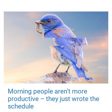
Morning people aren't more
productive – they just wrote the
schedule