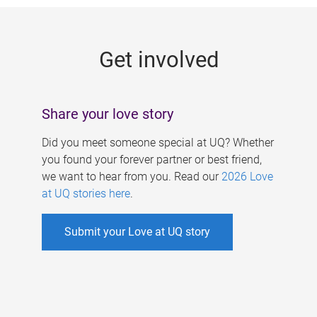
g
e
Get involved
s
Share your love story
Did you meet someone special at UQ? Whether
you found your forever partner or best friend,
we want to hear from you. Read our
2026 Love
at UQ stories here
.
Submit your Love at UQ story