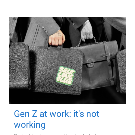
Gen Z at work: it's not
working