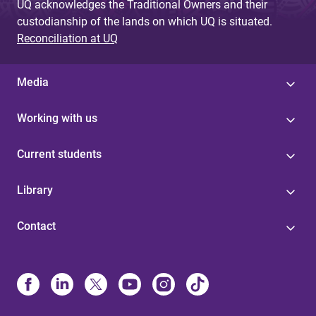
UQ acknowledges the Traditional Owners and their
custodianship of the lands on which UQ is situated.
Reconciliation at UQ
Media
Working with us
Current students
Library
Contact