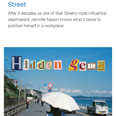
Street
After 4 decades as one of Wall Street's most influential
dealmakers, Jennifer Nason knows what it takes to
position herself in a workplace.