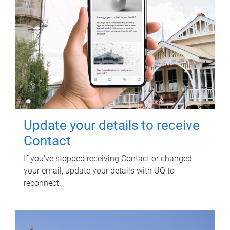
Update your details to receive
Contact
If you've stopped receiving Contact or changed
your email, update your details with UQ to
reconnect.