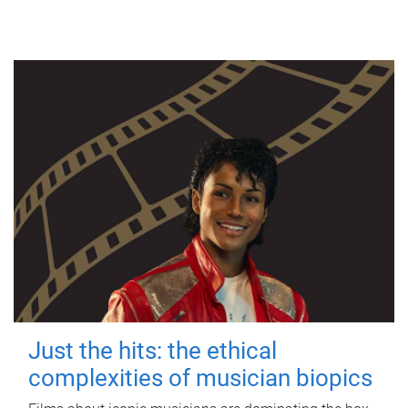
Just the hits: the ethical
complexities of musician biopics