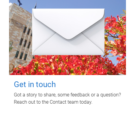
Get in touch
Got a story to share, some feedback or a question?
Reach out to the Contact team today.