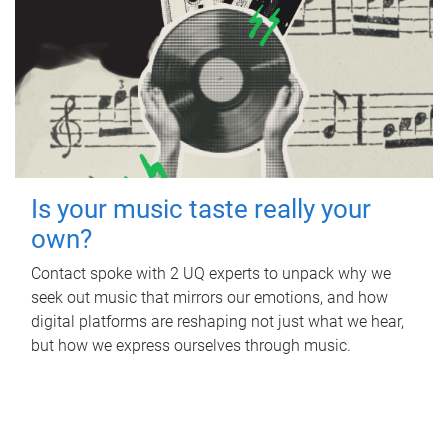
Is your music taste really your
own?
Contact spoke with 2 UQ experts to unpack why we
seek out music that mirrors our emotions, and how
digital platforms are reshaping not just what we hear,
but how we express ourselves through music.