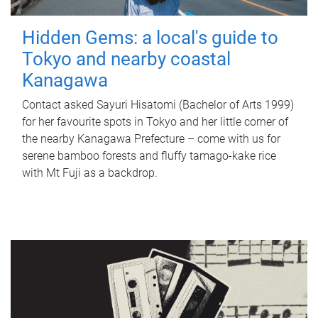
Hidden Gems: a local's guide to
Tokyo and nearby coastal
Kanagawa
Contact asked Sayuri Hisatomi (Bachelor of Arts 1999)
for her favourite spots in Tokyo and her little corner of
the nearby Kanagawa Prefecture – come with us for
serene bamboo forests and fluffy tamago-kake rice
with Mt Fuji as a backdrop.