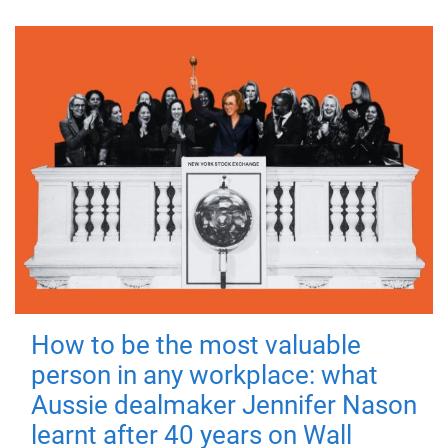
How to be the most valuable
person in any workplace: what
Aussie dealmaker Jennifer Nason
learnt after 40 years on Wall