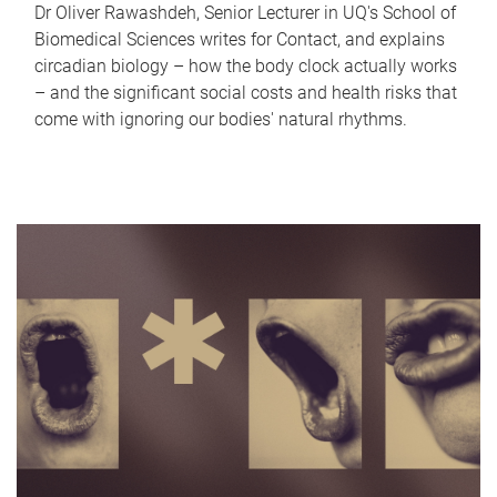
Dr Oliver Rawashdeh, Senior Lecturer in UQ's School of
Biomedical Sciences writes for Contact, and explains
circadian biology – how the body clock actually works
– and the significant social costs and health risks that
come with ignoring our bodies' natural rhythms.