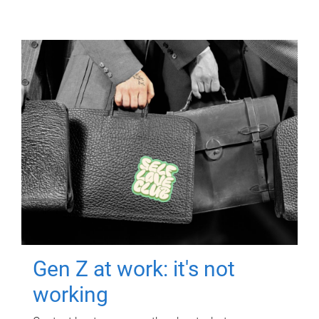
Gen Z at work: it's not
working