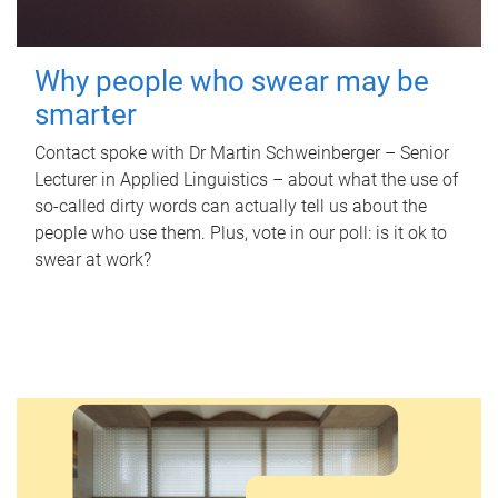
Why people who swear may be
smarter
Contact spoke with Dr Martin Schweinberger – Senior
Lecturer in Applied Linguistics – about what the use of
so-called dirty words can actually tell us about the
people who use them. Plus, vote in our poll: is it ok to
swear at work?