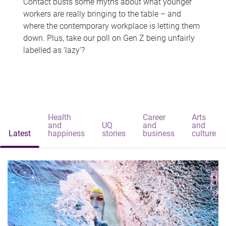
Contact busts some myths about what younger
workers are really bringing to the table – and
where the contemporary workplace is letting them
down. Plus, take our poll on Gen Z being unfairly
labelled as 'lazy'?
Health
Career
Arts
and
UQ
and
and
Latest
happiness
stories
business
culture