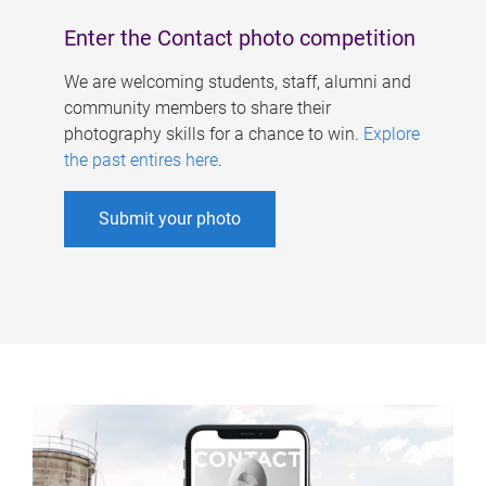
Enter the Contact photo competition
We are welcoming students, staff, alumni and
community members to share their
photography skills for a chance to win.
Explore
the past entires here
.
Submit your photo