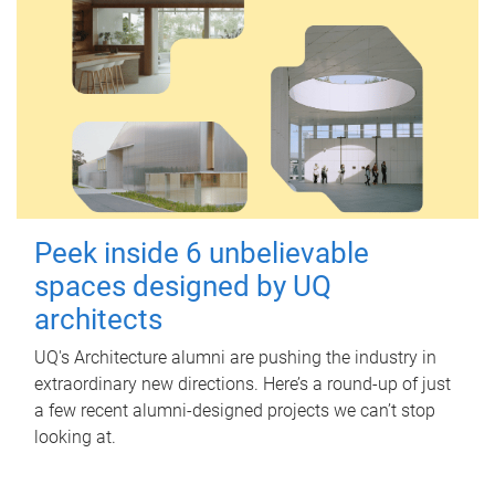
Peek inside 6 unbelievable
spaces designed by UQ
architects
UQ's Architecture alumni are pushing the industry in
extraordinary new directions. Here’s a round-up of just
a few recent alumni-designed projects we can’t stop
looking at.