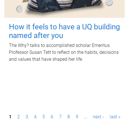
How it feels to have a UQ building
named after you
The Why? talks to accomplished scholar Emeritus
Professor Susan Tett to reflect on the habits, decisions
and values that have shaped her life.
P
1
2
3
4
5
6
7
8
9
…
next ›
last »
a