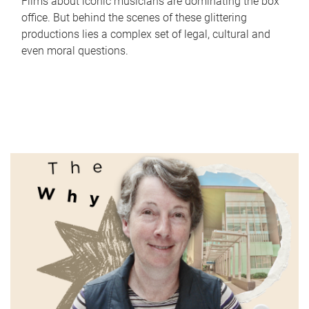
Films about iconic musicians are dominating the box
office. But behind the scenes of these glittering
productions lies a complex set of legal, cultural and
even moral questions.