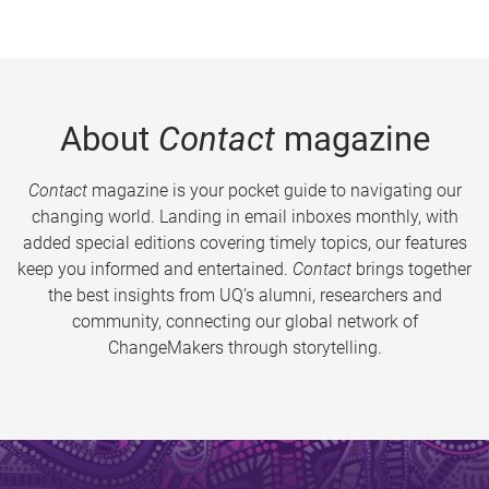
About
Contact
magazine
Contact
magazine is your pocket guide to navigating our
changing world. Landing in email inboxes monthly, with
added special editions covering timely topics, our features
keep you informed and entertained.
Contact
brings together
the best insights from UQ’s alumni, researchers and
community, connecting our global network of
ChangeMakers through storytelling.