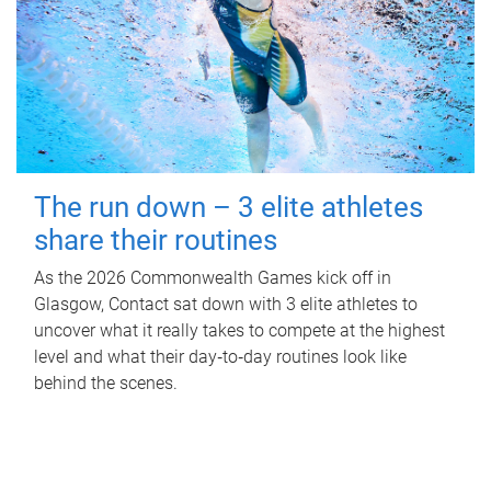
The run down – 3 elite athletes
share their routines
As the 2026 Commonwealth Games kick off in
Glasgow, Contact sat down with 3 elite athletes to
uncover what it really takes to compete at the highest
level and what their day‑to‑day routines look like
behind the scenes.