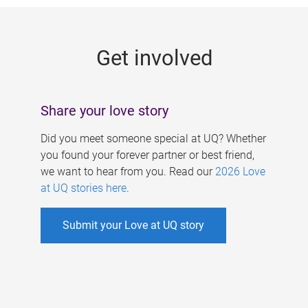
g
e
Get involved
s
Share your love story
Did you meet someone special at UQ? Whether
you found your forever partner or best friend,
we want to hear from you. Read our
2026 Love
at UQ stories here
.
Submit your Love at UQ story