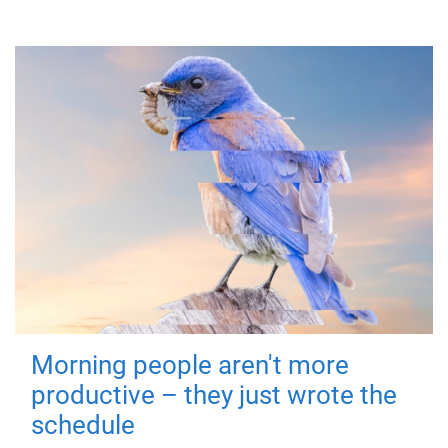
Morning people aren't more
productive – they just wrote the
schedule