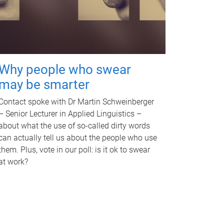
Why people who swear
may be smarter
Contact spoke with Dr Martin Schweinberger
– Senior Lecturer in Applied Linguistics –
about what the use of so-called dirty words
can actually tell us about the people who use
them. Plus, vote in our poll: is it ok to swear
at work?