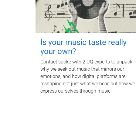
Is your music taste really
your own?
Contact spoke with 2 UQ experts to unpack
why we seek out music that mirrors our
emotions, and how digital platforms are
reshaping not just what we hear, but how we
express ourselves through music.