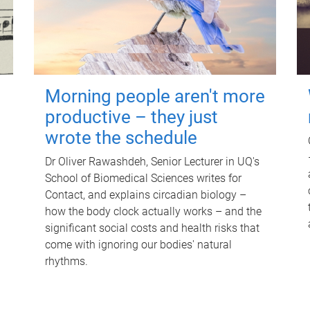
Morning people aren't more
productive – they just
wrote the schedule
Dr Oliver Rawashdeh, Senior Lecturer in UQ's
School of Biomedical Sciences writes for
Contact, and explains circadian biology –
how the body clock actually works – and the
significant social costs and health risks that
come with ignoring our bodies' natural
rhythms.