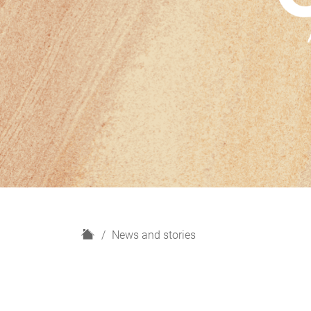
H
News and stories
o
m
e