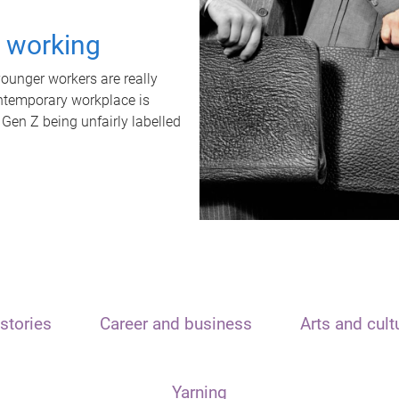
t working
unger workers are really
ontemporary workplace is
 Gen Z being unfairly labelled
stories
Career and business
Arts and cult
Yarning