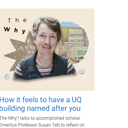
How it feels to have a UQ
building named after you
The Why? talks to accomplished scholar
Emeritus Professor Susan Tett to reflect on