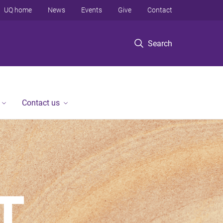
UQ home
News
Events
Give
Contact
Search
Contact us