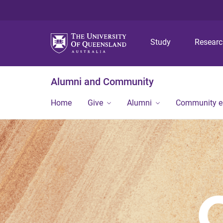
Study
Resear
Alumni and Community
Home
Give
Alumni
Community 