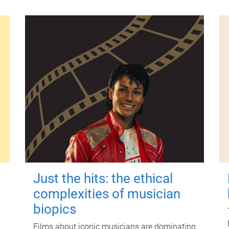
Just the hits: the ethical
complexities of musician
biopics
Films about iconic musicians are dominating