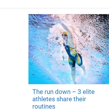
The run down – 3 elite
athletes share their
routines