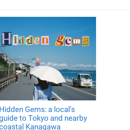
Hidden Gems: a local's
guide to Tokyo and nearby
coastal Kanagawa