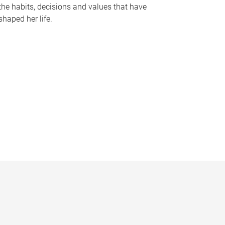
the habits, decisions and values that have
shaped her life.