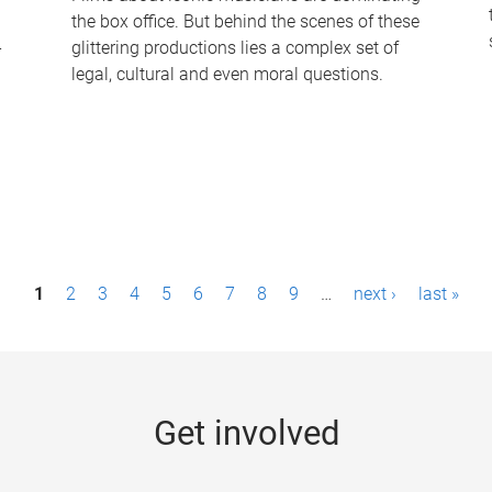
the box office. But behind the scenes of these
-
glittering productions lies a complex set of
legal, cultural and even moral questions.
1
2
3
4
5
6
7
8
9
…
next ›
last »
Get involved