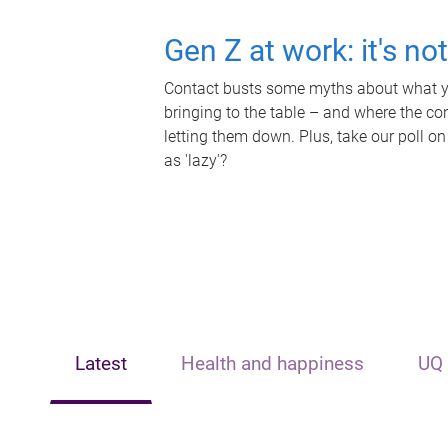
Gen Z at work: it's no
Contact busts some myths about what yo
bringing to the table – and where the c
letting them down. Plus, take our poll on
as 'lazy'?
Latest
Health and happiness
UQ 