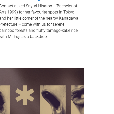
Contact asked Sayuri Hisatomi (Bachelor of
Arts 1999) for her favourite spots in Tokyo
and her little corner of the nearby Kanagawa
Prefecture – come with us for serene
bamboo forests and fluffy tamago-kake rice
with Mt Fuji as a backdrop.