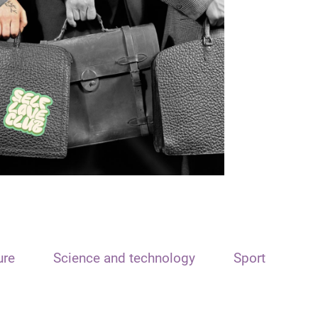
ure
Science and technology
Sport