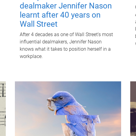
dealmaker Jennifer Nason
learnt after 40 years on
Wall Street
After 4 decades as one of Wall Street's most
influential dealmakers, Jennifer Nason
knows what it takes to position herself in a
workplace.