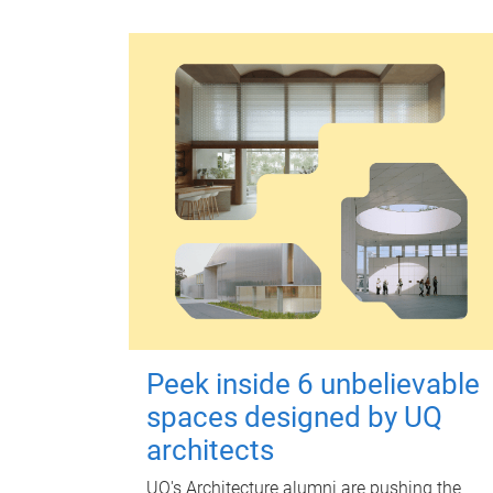
Peek inside 6 unbelievable
spaces designed by UQ
architects
UQ's Architecture alumni are pushing the