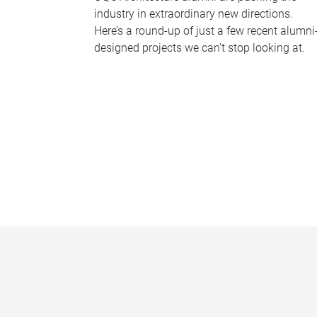
industry in extraordinary new directions.
Here’s a round-up of just a few recent alumni
designed projects we can’t stop looking at.
P
a
g
e
s