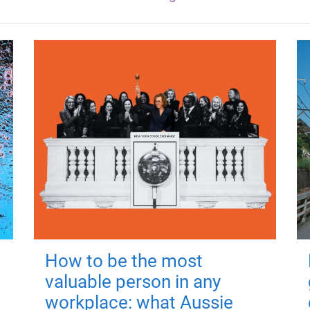
How to be the most
valuable person in any
workplace: what Aussie