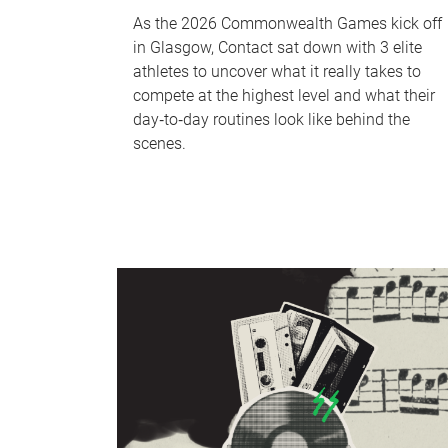
As the 2026 Commonwealth Games kick off
in Glasgow, Contact sat down with 3 elite
athletes to uncover what it really takes to
compete at the highest level and what their
day‑to‑day routines look like behind the
scenes.