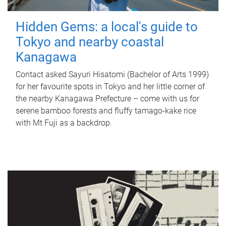
Hidden Gems: a local's guide to
Tokyo and nearby coastal
Kanagawa
Contact asked Sayuri Hisatomi (Bachelor of Arts 1999)
for her favourite spots in Tokyo and her little corner of
the nearby Kanagawa Prefecture – come with us for
serene bamboo forests and fluffy tamago-kake rice
with Mt Fuji as a backdrop.