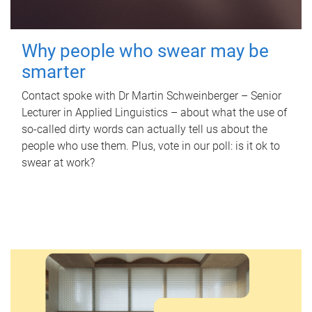
Why people who swear may be
smarter
Contact spoke with Dr Martin Schweinberger – Senior
Lecturer in Applied Linguistics – about what the use of
so-called dirty words can actually tell us about the
people who use them. Plus, vote in our poll: is it ok to
swear at work?