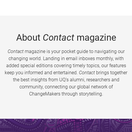
About
Contact
magazine
Contact
magazine is your pocket guide to navigating our
changing world. Landing in email inboxes monthly, with
added special editions covering timely topics, our features
keep you informed and entertained.
Contact
brings together
the best insights from UQ’s alumni, researchers and
community, connecting our global network of
ChangeMakers through storytelling.