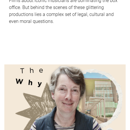
Films about iconic musicians are dominating the box
office. But behind the scenes of these glittering
productions lies a complex set of legal, cultural and
even moral questions.