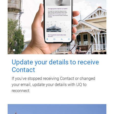
Update your details to receive
Contact
If you've stopped receiving Contact or changed
your email, update your details with UQ to
reconnect.