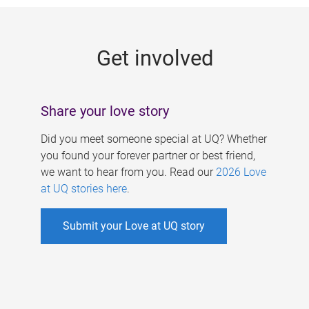
g
e
Get involved
s
Share your love story
Did you meet someone special at UQ? Whether
you found your forever partner or best friend,
we want to hear from you. Read our
2026 Love
at UQ stories here
.
Submit your Love at UQ story