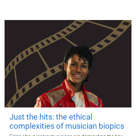
Just the hits: the ethical
complexities of musician biopics