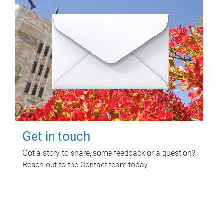
Get in touch
Got a story to share, some feedback or a question?
Reach out to the Contact team today.