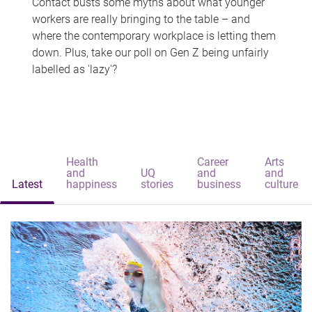
Contact busts some myths about what younger
workers are really bringing to the table – and
where the contemporary workplace is letting them
down. Plus, take our poll on Gen Z being unfairly
labelled as 'lazy'?
Health
Career
Arts
and
UQ
and
and
Latest
happiness
stories
business
culture