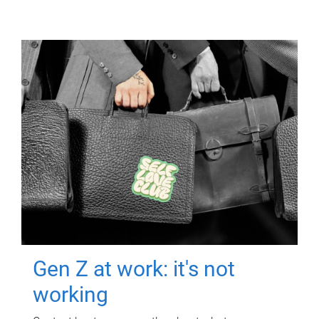
Gen Z at work: it's not
working