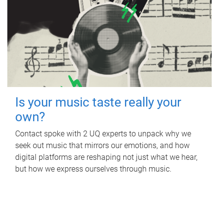
Is your music taste really your
own?
Contact spoke with 2 UQ experts to unpack why we
seek out music that mirrors our emotions, and how
digital platforms are reshaping not just what we hear,
but how we express ourselves through music.