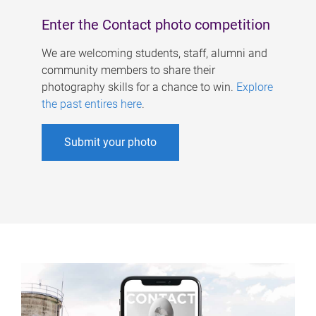
Enter the Contact photo competition
We are welcoming students, staff, alumni and
community members to share their
photography skills for a chance to win.
Explore
the past entires here
.
Submit your photo