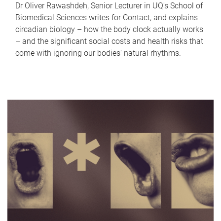
Dr Oliver Rawashdeh, Senior Lecturer in UQ's School of
Biomedical Sciences writes for Contact, and explains
circadian biology – how the body clock actually works
– and the significant social costs and health risks that
come with ignoring our bodies' natural rhythms.