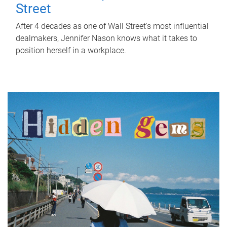
Street
After 4 decades as one of Wall Street's most influential
dealmakers, Jennifer Nason knows what it takes to
position herself in a workplace.