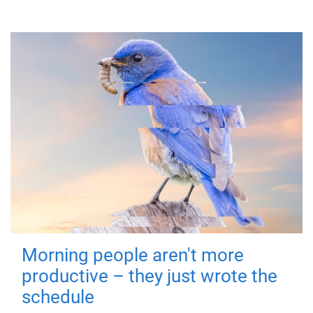
Morning people aren't more
productive – they just wrote the
schedule