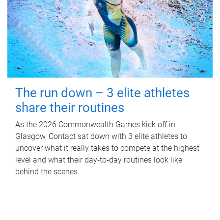
The run down – 3 elite athletes
share their routines
As the 2026 Commonwealth Games kick off in
Glasgow, Contact sat down with 3 elite athletes to
uncover what it really takes to compete at the highest
level and what their day‑to‑day routines look like
behind the scenes.