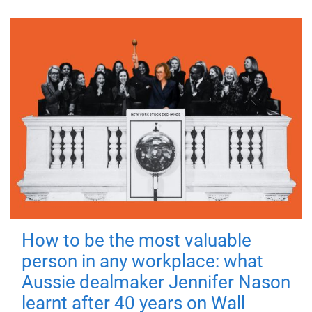
How to be the most valuable
person in any workplace: what
Aussie dealmaker Jennifer Nason
learnt after 40 years on Wall