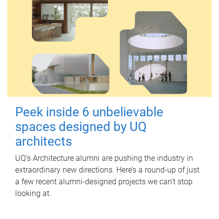
Peek inside 6 unbelievable
spaces designed by UQ
architects
UQ's Architecture alumni are pushing the industry in
extraordinary new directions. Here’s a round-up of just
a few recent alumni-designed projects we can’t stop
looking at.