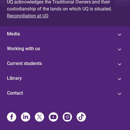
UQ acknowledges the Traditional Owners and their
custodianship of the lands on which UQ is situated.
Reconciliation at UQ
Media
Working with us
Current students
Library
Contact