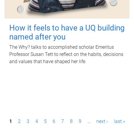
How it feels to have a UQ building
named after you
The Why? talks to accomplished scholar Emeritus
Professor Susan Tett to reflect on the habits, decisions
and values that have shaped her life.
P
1
2
3
4
5
6
7
8
9
…
next ›
last »
a