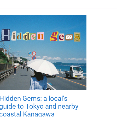
Hidden Gems: a local's
guide to Tokyo and nearby
coastal Kanagawa