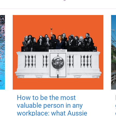
How to be the most
valuable person in any
workplace: what Aussie