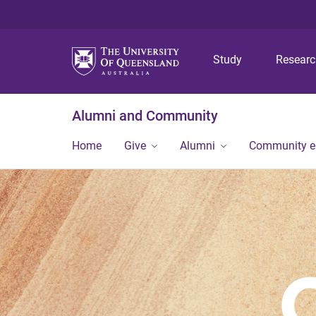
Study
Resear
Alumni and Community
Home
Give
Alumni
Community 