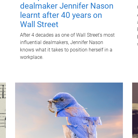
dealmaker Jennifer Nason
learnt after 40 years on
Wall Street
After 4 decades as one of Wall Street's most
influential dealmakers, Jennifer Nason
knows what it takes to position herself in a
workplace.