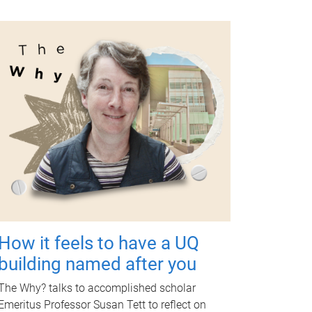
How it feels to have a UQ
building named after you
The Why? talks to accomplished scholar
Emeritus Professor Susan Tett to reflect on