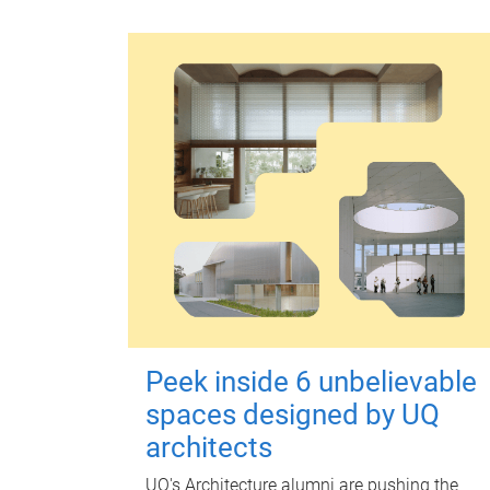
Peek inside 6 unbelievable
spaces designed by UQ
architects
UQ's Architecture alumni are pushing the