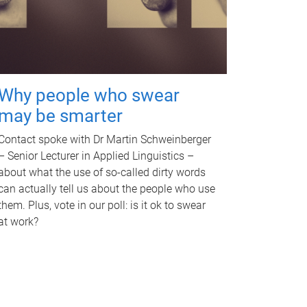
Why people who swear
may be smarter
Contact spoke with Dr Martin Schweinberger
– Senior Lecturer in Applied Linguistics –
about what the use of so-called dirty words
can actually tell us about the people who use
them. Plus, vote in our poll: is it ok to swear
at work?