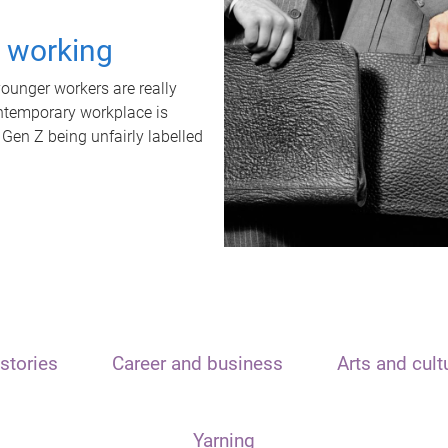
t working
unger workers are really
ontemporary workplace is
 Gen Z being unfairly labelled
stories
Career and business
Arts and cult
Yarning