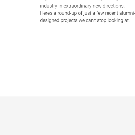
industry in extraordinary new directions.
Here’s a round-up of just a few recent alumni
designed projects we can’t stop looking at.
P
a
g
e
s