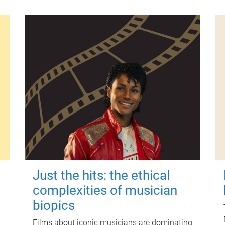
Just the hits: the ethical
complexities of musician
biopics
Films about iconic musicians are dominating