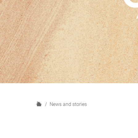
H
News and stories
o
m
e