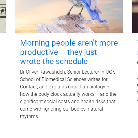
Morning people aren't more
productive – they just
wrote the schedule
Dr Oliver Rawashdeh, Senior Lecturer in UQ's
School of Biomedical Sciences writes for
Contact, and explains circadian biology –
how the body clock actually works – and the
significant social costs and health risks that
come with ignoring our bodies' natural
rhythms.