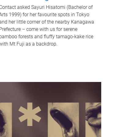
Contact asked Sayuri Hisatomi (Bachelor of
Arts 1999) for her favourite spots in Tokyo
and her little corner of the nearby Kanagawa
Prefecture – come with us for serene
bamboo forests and fluffy tamago-kake rice
with Mt Fuji as a backdrop.