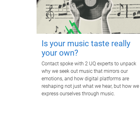
Is your music taste really
your own?
Contact spoke with 2 UQ experts to unpack
why we seek out music that mirrors our
emotions, and how digital platforms are
reshaping not just what we hear, but how we
express ourselves through music.