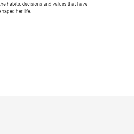
the habits, decisions and values that have
shaped her life.