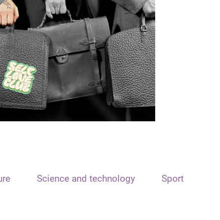
ure
Science and technology
Sport