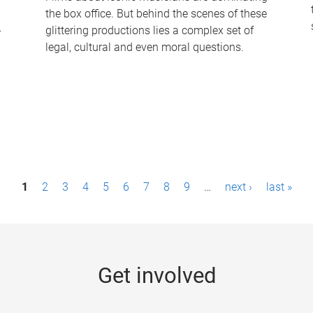
the box office. But behind the scenes of these
-
glittering productions lies a complex set of
legal, cultural and even moral questions.
1
2
3
4
5
6
7
8
9
…
next ›
last »
Get involved