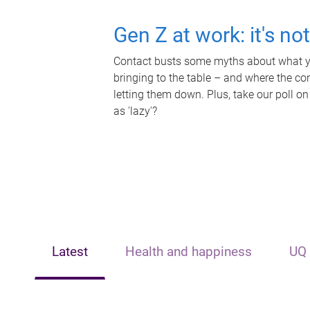
Gen Z at work: it's no
Contact busts some myths about what yo
bringing to the table – and where the c
letting them down. Plus, take our poll on
as 'lazy'?
Latest
Health and happiness
UQ 