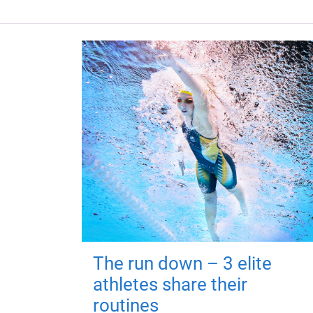
The run down – 3 elite
athletes share their
routines