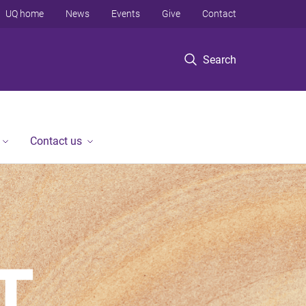
UQ home
News
Events
Give
Contact
Search
Contact us