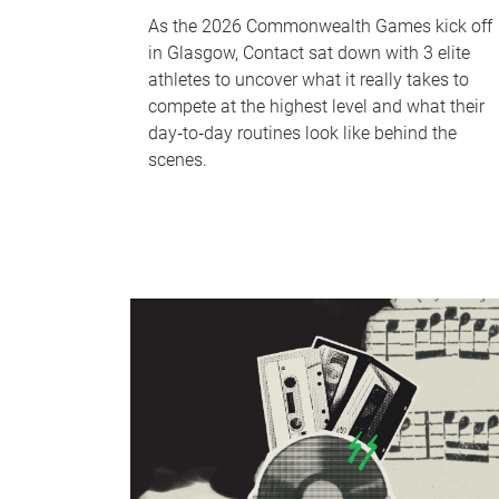
As the 2026 Commonwealth Games kick off
in Glasgow, Contact sat down with 3 elite
athletes to uncover what it really takes to
compete at the highest level and what their
day‑to‑day routines look like behind the
scenes.