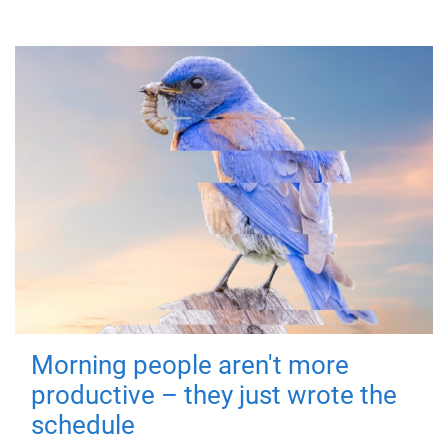
Morning people aren't more
productive – they just wrote the
schedule