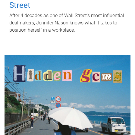
Street
After 4 decades as one of Wall Street's most influential
dealmakers, Jennifer Nason knows what it takes to
position herself in a workplace.