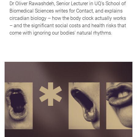
Dr Oliver Rawashdeh, Senior Lecturer in UQ's School of
Biomedical Sciences writes for Contact, and explains
circadian biology – how the body clock actually works
– and the significant social costs and health risks that
come with ignoring our bodies' natural rhythms.