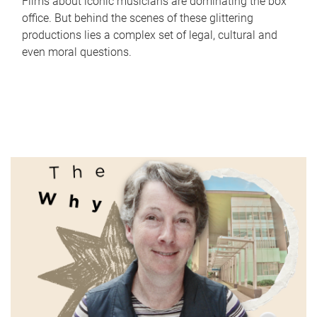
Films about iconic musicians are dominating the box
office. But behind the scenes of these glittering
productions lies a complex set of legal, cultural and
even moral questions.