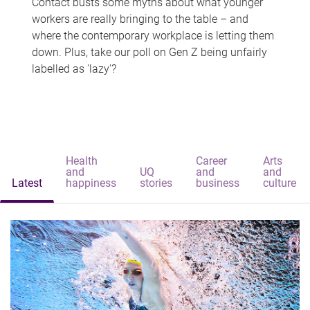
Contact busts some myths about what younger
workers are really bringing to the table – and
where the contemporary workplace is letting them
down. Plus, take our poll on Gen Z being unfairly
labelled as 'lazy'?
Health
Career
Arts
and
UQ
and
and
Latest
happiness
stories
business
culture