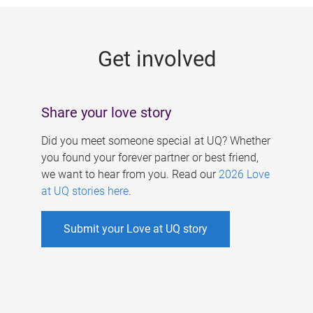
g
e
Get involved
s
Share your love story
Did you meet someone special at UQ? Whether
you found your forever partner or best friend,
we want to hear from you. Read our
2026 Love
at UQ stories here
.
Submit your Love at UQ story