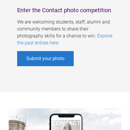
Enter the Contact photo competition
We are welcoming students, staff, alumni and
community members to share their
photography skills for a chance to win.
Explore
the past entires here
.
Submit your photo