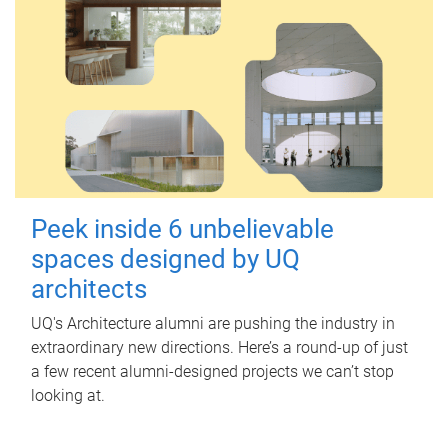
Peek inside 6 unbelievable
spaces designed by UQ
architects
UQ's Architecture alumni are pushing the industry in
extraordinary new directions. Here’s a round-up of just
a few recent alumni-designed projects we can’t stop
looking at.