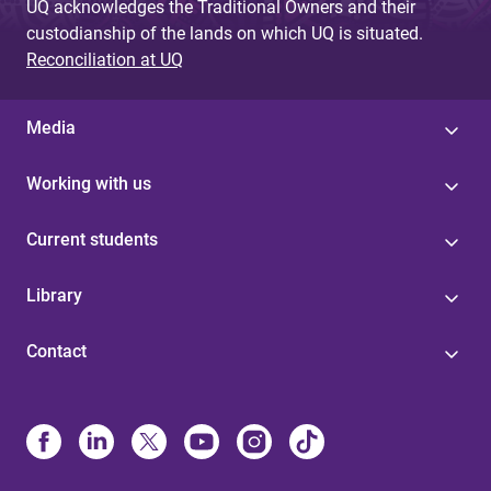
UQ acknowledges the Traditional Owners and their
custodianship of the lands on which UQ is situated.
Reconciliation at UQ
Media
Working with us
Current students
Library
Contact