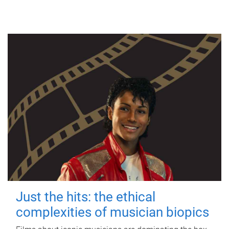
Just the hits: the ethical
complexities of musician biopics