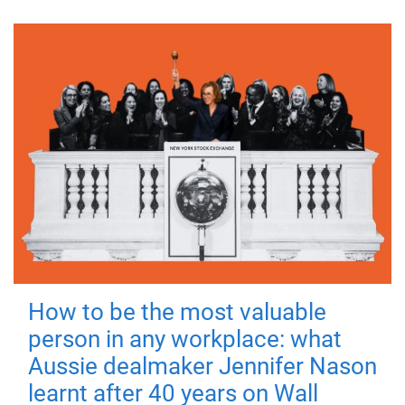
How to be the most valuable
person in any workplace: what
Aussie dealmaker Jennifer Nason
learnt after 40 years on Wall