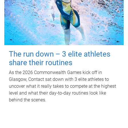
The run down – 3 elite athletes
share their routines
As the 2026 Commonwealth Games kick off in
Glasgow, Contact sat down with 3 elite athletes to
uncover what it really takes to compete at the highest
level and what their day‑to‑day routines look like
behind the scenes.