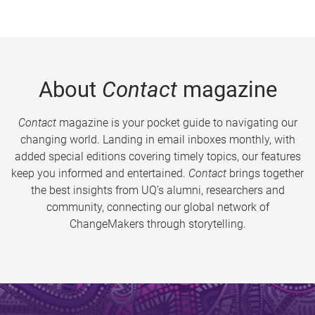
About
Contact
magazine
Contact
magazine is your pocket guide to navigating our
changing world. Landing in email inboxes monthly, with
added special editions covering timely topics, our features
keep you informed and entertained.
Contact
brings together
the best insights from UQ’s alumni, researchers and
community, connecting our global network of
ChangeMakers through storytelling.