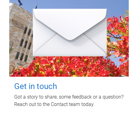
Get in touch
Got a story to share, some feedback or a question?
Reach out to the Contact team today.