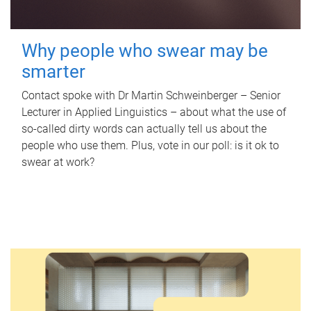
Why people who swear may be
smarter
Contact spoke with Dr Martin Schweinberger – Senior
Lecturer in Applied Linguistics – about what the use of
so-called dirty words can actually tell us about the
people who use them. Plus, vote in our poll: is it ok to
swear at work?