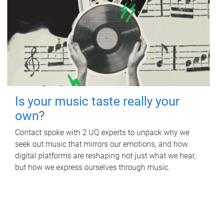
Is your music taste really your
own?
Contact spoke with 2 UQ experts to unpack why we
seek out music that mirrors our emotions, and how
digital platforms are reshaping not just what we hear,
but how we express ourselves through music.