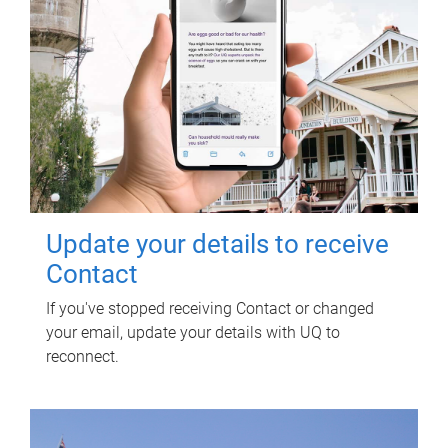
Update your details to receive
Contact
If you've stopped receiving Contact or changed
your email, update your details with UQ to
reconnect.