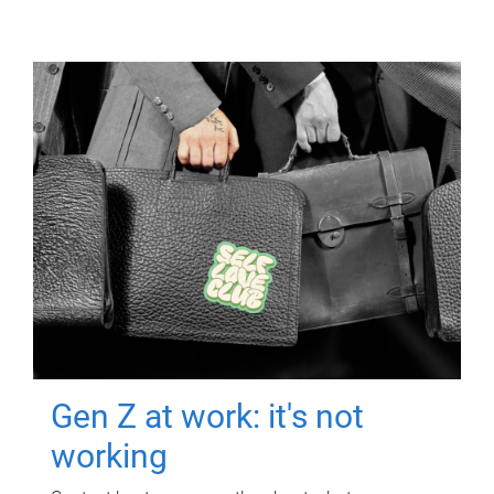
Gen Z at work: it's not
working