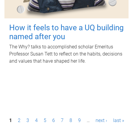
How it feels to have a UQ building
named after you
The Why? talks to accomplished scholar Emeritus
Professor Susan Tett to reflect on the habits, decisions
and values that have shaped her life.
P
1
2
3
4
5
6
7
8
9
…
next ›
last »
a