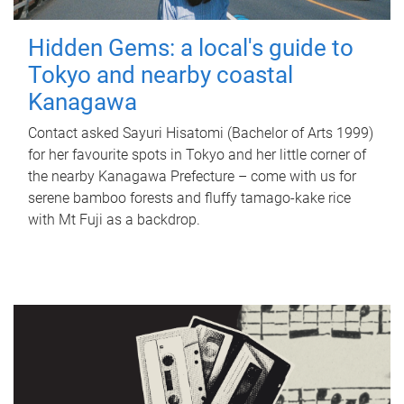
Hidden Gems: a local's guide to
Tokyo and nearby coastal
Kanagawa
Contact asked Sayuri Hisatomi (Bachelor of Arts 1999)
for her favourite spots in Tokyo and her little corner of
the nearby Kanagawa Prefecture – come with us for
serene bamboo forests and fluffy tamago-kake rice
with Mt Fuji as a backdrop.