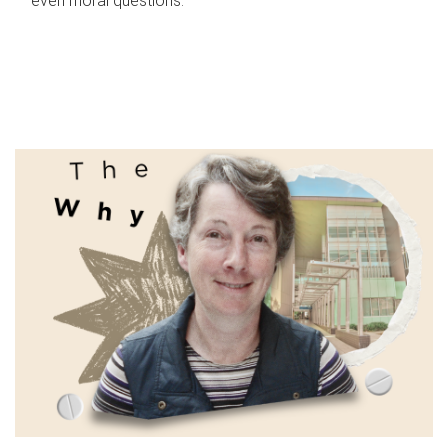
even moral questions.