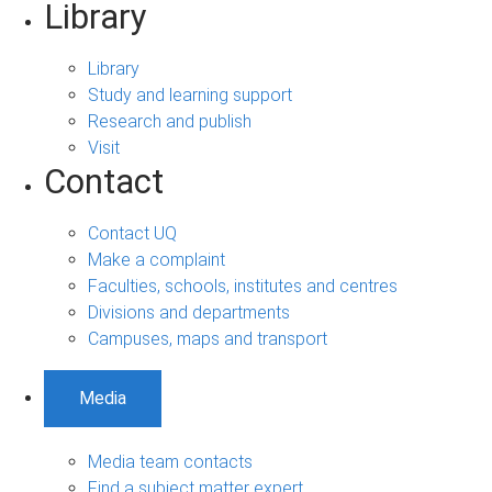
Library
Library
Study and learning support
Research and publish
Visit
Contact
Contact UQ
Make a complaint
Faculties, schools, institutes and centres
Divisions and departments
Campuses, maps and transport
Media
Media team contacts
Find a subject matter expert