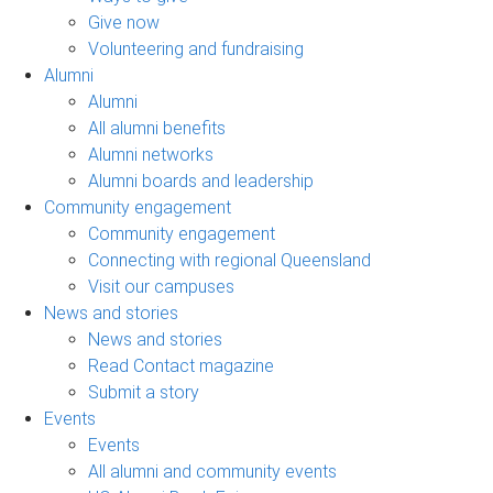
Give now
Volunteering and fundraising
Alumni
Alumni
All alumni benefits
Alumni networks
Alumni boards and leadership
Community engagement
Community engagement
Connecting with regional Queensland
Visit our campuses
News and stories
News and stories
Read Contact magazine
Submit a story
Events
Events
All alumni and community events