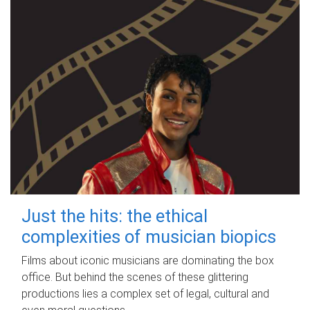
Just the hits: the ethical
complexities of musician biopics
Films about iconic musicians are dominating the box
office. But behind the scenes of these glittering
productions lies a complex set of legal, cultural and