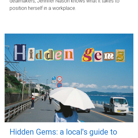
dealmakers, Jennifer Nason knows what it takes to
position herself in a workplace.
Hidden Gems: a local's guide to