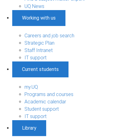
UQ News
Working with us
Careers and job search
Strategic Plan
Staff Intranet
IT support
Current students
my.UQ
Programs and courses
Academic calendar
Student support
IT support
Library