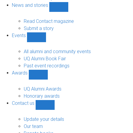
navigation
News and stories
Show
News
and
Read Contact magazine
stories
Submit a story
sub-
Events
navigation
Show
Events
sub-
All alumni and community events
navigation
UQ Alumni Book Fair
Past event recordings
Awards
Show
Awards
sub-
UQ Alumni Awards
navigation
Honorary awards
Contact us
Show
Contact
us
Update your details
sub-
Our team
navigation