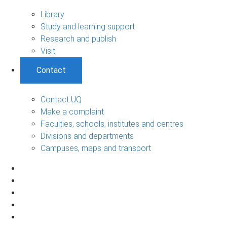
Library
Study and learning support
Research and publish
Visit
Contact
Contact UQ
Make a complaint
Faculties, schools, institutes and centres
Divisions and departments
Campuses, maps and transport