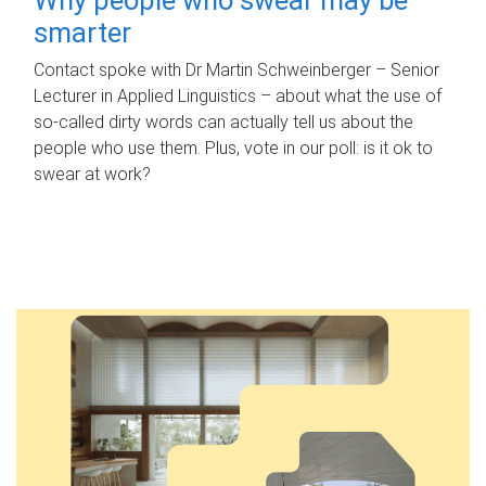
smarter
Contact spoke with Dr Martin Schweinberger – Senior
Lecturer in Applied Linguistics – about what the use of
so-called dirty words can actually tell us about the
people who use them. Plus, vote in our poll: is it ok to
swear at work?