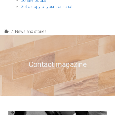
Donate books
Get a copy of your transcript
H
News and stories
o
m
e
Contact magazine