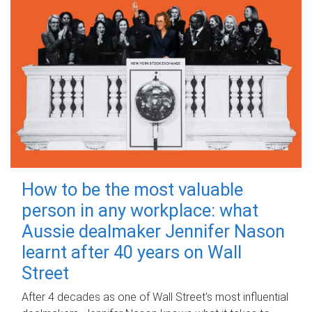
How to be the most valuable
person in any workplace: what
Aussie dealmaker Jennifer Nason
learnt after 40 years on Wall
Street
After 4 decades as one of Wall Street's most influential