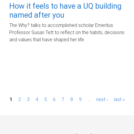
How it feels to have a UQ building
named after you
The Why? talks to accomplished scholar Emeritus
Professor Susan Tett to reflect on the habits, decisions
and values that have shaped her life.
P
1
2
3
4
5
6
7
8
9
…
next ›
last »
a
g
e