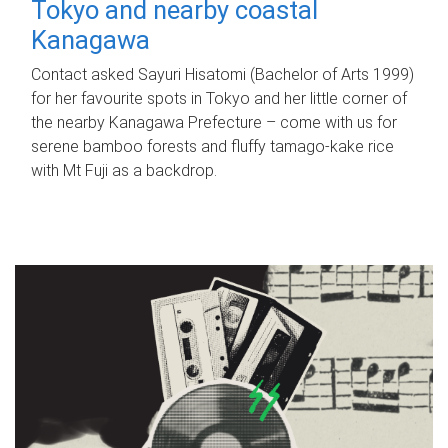
Tokyo and nearby coastal
Kanagawa
Contact asked Sayuri Hisatomi (Bachelor of Arts 1999)
for her favourite spots in Tokyo and her little corner of
the nearby Kanagawa Prefecture – come with us for
serene bamboo forests and fluffy tamago-kake rice
with Mt Fuji as a backdrop.