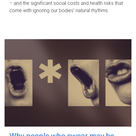
– and the significant social costs and health risks that
come with ignoring our bodies' natural rhythms.
Why people who swear may be