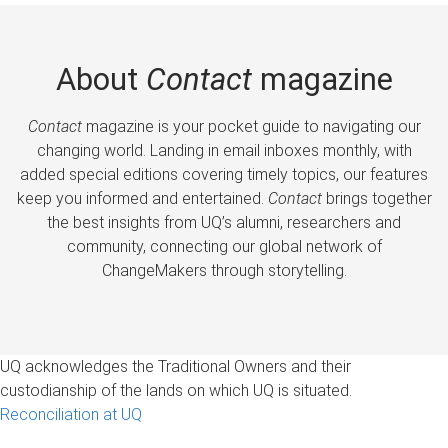
About
Contact
magazine
Contact
magazine is your pocket guide to navigating our
changing world. Landing in email inboxes monthly, with
added special editions covering timely topics, our features
keep you informed and entertained.
Contact
brings together
the best insights from UQ’s alumni, researchers and
community, connecting our global network of
ChangeMakers through storytelling.
UQ acknowledges the Traditional Owners and their
custodianship of the lands on which UQ is situated.
Reconciliation at UQ