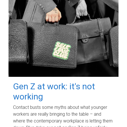
Gen Z at work: it's not
working
Contact busts some myths about what younger
workers are really bringing to the table – and
where the contemporary workplace is letting them