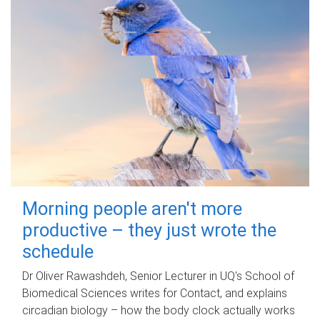
Morning people aren't more
productive – they just wrote the
schedule
Dr Oliver Rawashdeh, Senior Lecturer in UQ's School of
Biomedical Sciences writes for Contact, and explains
circadian biology – how the body clock actually works