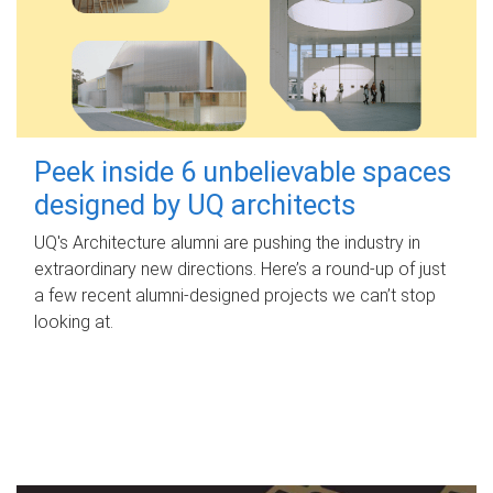
Peek inside 6 unbelievable spaces
designed by UQ architects
UQ's Architecture alumni are pushing the industry in
extraordinary new directions. Here’s a round-up of just
a few recent alumni-designed projects we can’t stop
looking at.