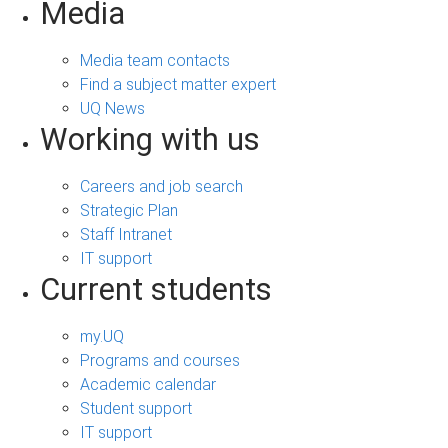
Media
Media team contacts
Find a subject matter expert
UQ News
Working with us
Careers and job search
Strategic Plan
Staff Intranet
IT support
Current students
my.UQ
Programs and courses
Academic calendar
Student support
IT support