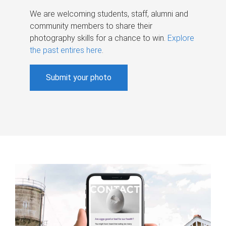
We are welcoming students, staff, alumni and
community members to share their
photography skills for a chance to win.
Explore
the past entires here
.
Submit your photo