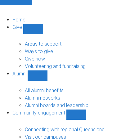
Home
Give
Show
Give
sub-
Areas to support
navigation
Ways to give
Give now
Volunteering and fundraising
Alumni
Show
Alumni
sub-
All alumni benefits
navigation
Alumni networks
Alumni boards and leadership
Community engagement
Show
Community
engagement
Connecting with regional Queensland
sub-
Visit our campuses