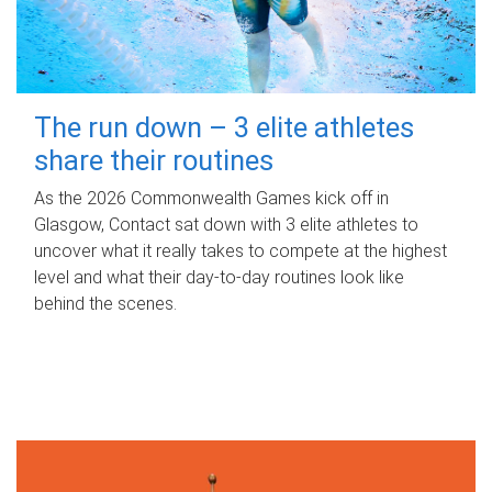
The run down – 3 elite athletes
share their routines
As the 2026 Commonwealth Games kick off in
Glasgow, Contact sat down with 3 elite athletes to
uncover what it really takes to compete at the highest
level and what their day‑to‑day routines look like
behind the scenes.