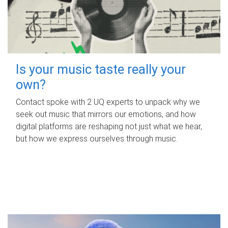
Is your music taste really your
own?
Contact spoke with 2 UQ experts to unpack why we
seek out music that mirrors our emotions, and how
digital platforms are reshaping not just what we hear,
but how we express ourselves through music.