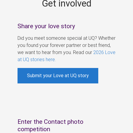
Get involved
s
Share your love story
Did you meet someone special at UQ? Whether
you found your forever partner or best friend,
we want to hear from you. Read our
2026 Love
at UQ stories here
.
Submit your Love at UQ story
Enter the Contact photo
competition