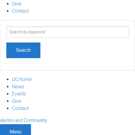
Give
Contact
Search
term
UQ home
News
Events
Give
Contact
Alumni and Community
Menu