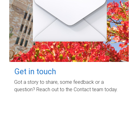
Get in touch
Got a story to share, some feedback or a
question? Reach out to the Contact team today.