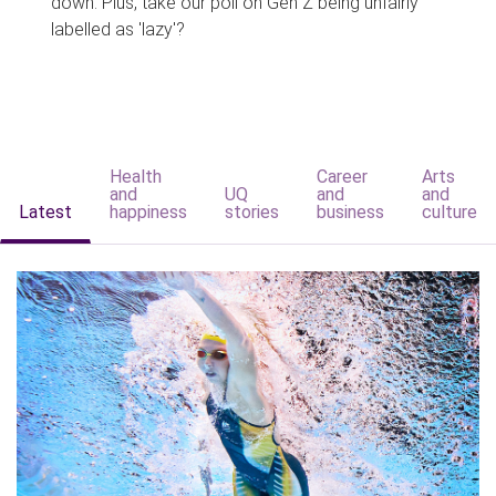
down. Plus, take our poll on Gen Z being unfairly
labelled as 'lazy'?
Health
Career
Arts
and
UQ
and
and
Latest
happiness
stories
business
culture