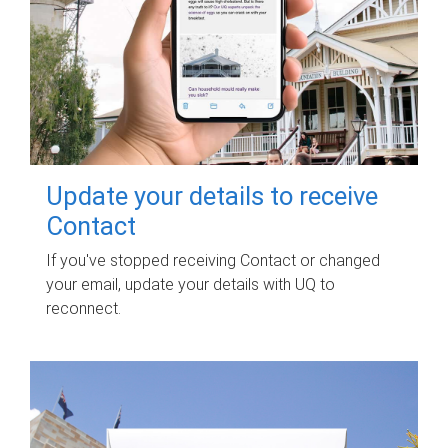
Update your details to receive
Contact
If you've stopped receiving Contact or changed
your email, update your details with UQ to
reconnect.