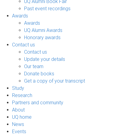
UQ Alumni Book Fair
Past event recordings
Awards
Awards
UQ Alumni Awards
Honorary awards
Contact us
Contact us
Update your details
Our team
Donate books
Get a copy of your transcript
Study
Research
Partners and community
About
UQ home
News
Events