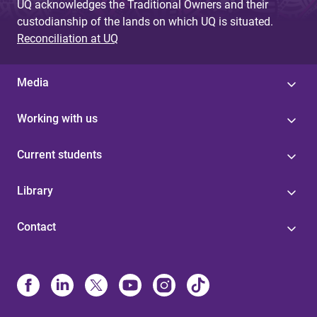
UQ acknowledges the Traditional Owners and their
custodianship of the lands on which UQ is situated.
Reconciliation at UQ
Media
Working with us
Current students
Library
Contact