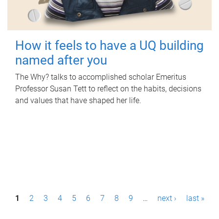
How it feels to have a UQ building
named after you
The Why? talks to accomplished scholar Emeritus
Professor Susan Tett to reflect on the habits, decisions
and values that have shaped her life.
P
1
2
3
4
5
6
7
8
9
…
next ›
last »
a