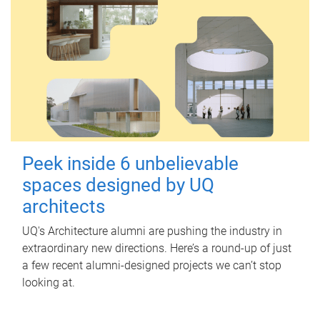
Peek inside 6 unbelievable
spaces designed by UQ
architects
UQ's Architecture alumni are pushing the industry in
extraordinary new directions. Here’s a round-up of just
a few recent alumni-designed projects we can’t stop
looking at.