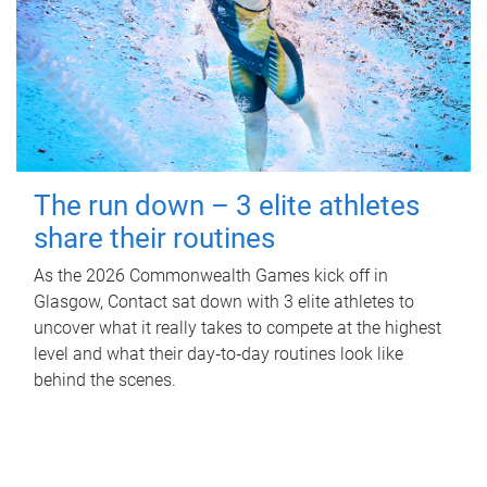
The run down – 3 elite athletes
share their routines
As the 2026 Commonwealth Games kick off in
Glasgow, Contact sat down with 3 elite athletes to
uncover what it really takes to compete at the highest
level and what their day‑to‑day routines look like
behind the scenes.