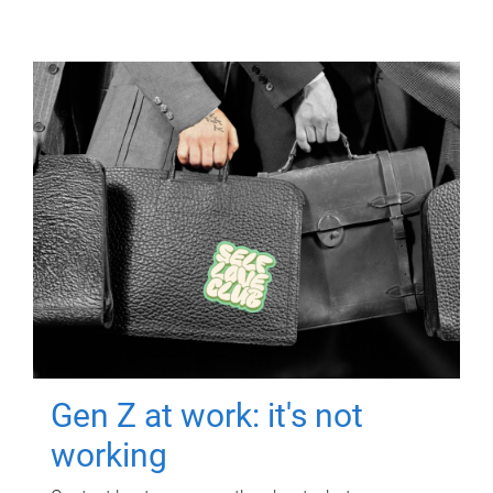
Gen Z at work: it's not
working