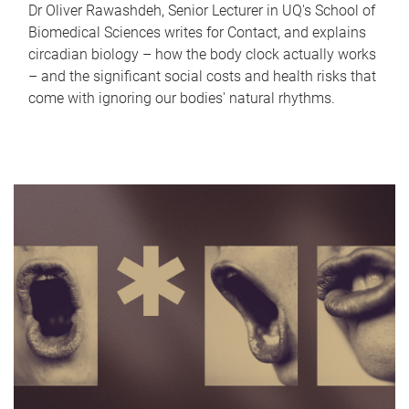
Dr Oliver Rawashdeh, Senior Lecturer in UQ's School of
Biomedical Sciences writes for Contact, and explains
circadian biology – how the body clock actually works
– and the significant social costs and health risks that
come with ignoring our bodies' natural rhythms.