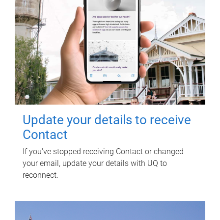
Update your details to receive
Contact
If you've stopped receiving Contact or changed
your email, update your details with UQ to
reconnect.