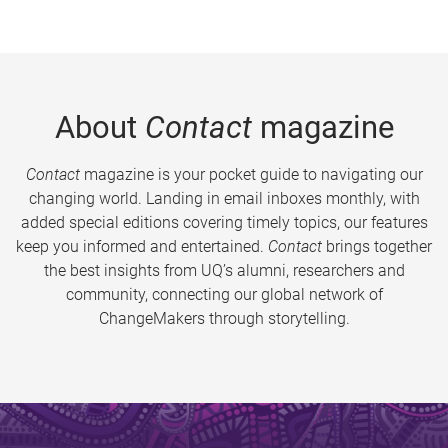
About
Contact
magazine
Contact
magazine is your pocket guide to navigating our
changing world. Landing in email inboxes monthly, with
added special editions covering timely topics, our features
keep you informed and entertained.
Contact
brings together
the best insights from UQ’s alumni, researchers and
community, connecting our global network of
ChangeMakers through storytelling.