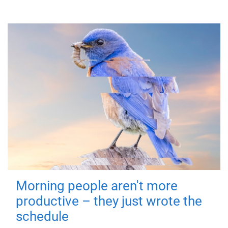
Morning people aren't more
productive – they just wrote the
schedule