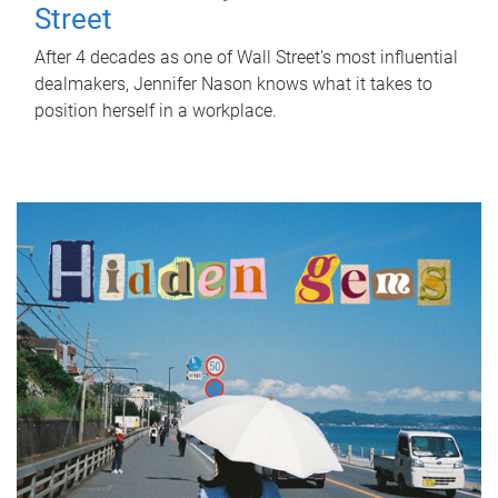
Street
After 4 decades as one of Wall Street's most influential
dealmakers, Jennifer Nason knows what it takes to
position herself in a workplace.