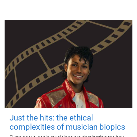
Just the hits: the ethical
complexities of musician biopics