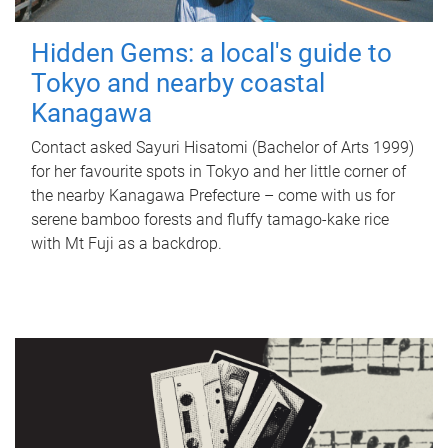
Hidden Gems: a local's guide to
Tokyo and nearby coastal
Kanagawa
Contact asked Sayuri Hisatomi (Bachelor of Arts 1999)
for her favourite spots in Tokyo and her little corner of
the nearby Kanagawa Prefecture – come with us for
serene bamboo forests and fluffy tamago-kake rice
with Mt Fuji as a backdrop.