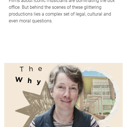
Films about iconic musicians are dominating the box
office. But behind the scenes of these glittering
productions lies a complex set of legal, cultural and
even moral questions.