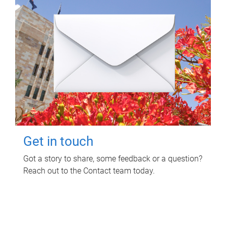
Get in touch
Got a story to share, some feedback or a question?
Reach out to the Contact team today.