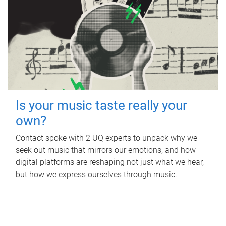
Is your music taste really your
own?
Contact spoke with 2 UQ experts to unpack why we
seek out music that mirrors our emotions, and how
digital platforms are reshaping not just what we hear,
but how we express ourselves through music.