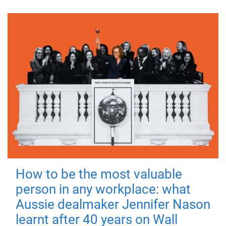
How to be the most valuable
person in any workplace: what
Aussie dealmaker Jennifer Nason
learnt after 40 years on Wall