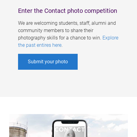
Enter the Contact photo competition
We are welcoming students, staff, alumni and
community members to share their
photography skills for a chance to win.
Explore
the past entires here
.
Submit your photo