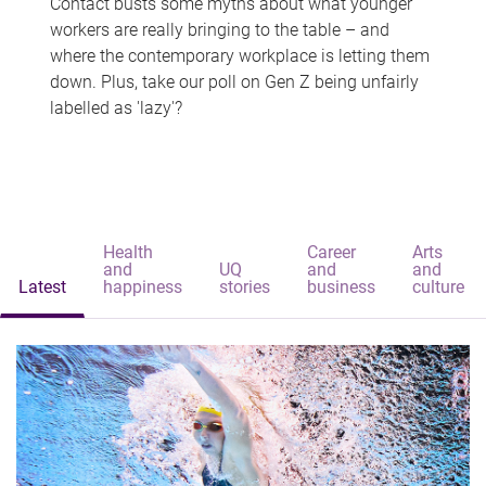
Contact busts some myths about what younger
workers are really bringing to the table – and
where the contemporary workplace is letting them
down. Plus, take our poll on Gen Z being unfairly
labelled as 'lazy'?
Health
Career
Arts
and
UQ
and
and
Latest
happiness
stories
business
culture