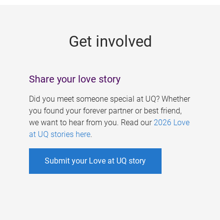
g
e
Get involved
s
Share your love story
Did you meet someone special at UQ? Whether
you found your forever partner or best friend,
we want to hear from you. Read our
2026 Love
at UQ stories here
.
Submit your Love at UQ story