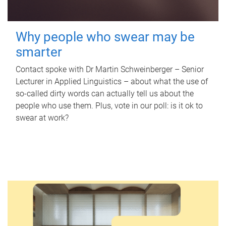
Why people who swear may be
smarter
Contact spoke with Dr Martin Schweinberger – Senior
Lecturer in Applied Linguistics – about what the use of
so-called dirty words can actually tell us about the
people who use them. Plus, vote in our poll: is it ok to
swear at work?