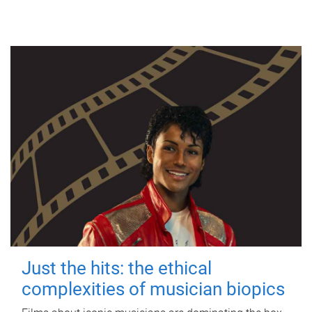
Just the hits: the ethical
complexities of musician biopics