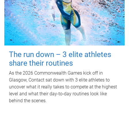
The run down – 3 elite athletes
share their routines
As the 2026 Commonwealth Games kick off in
Glasgow, Contact sat down with 3 elite athletes to
uncover what it really takes to compete at the highest
level and what their day‑to‑day routines look like
behind the scenes.