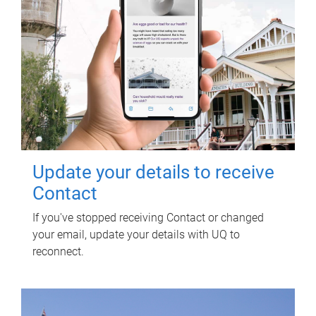
Update your details to receive
Contact
If you've stopped receiving Contact or changed
your email, update your details with UQ to
reconnect.