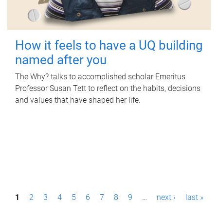
How it feels to have a UQ building
named after you
The Why? talks to accomplished scholar Emeritus
Professor Susan Tett to reflect on the habits, decisions
and values that have shaped her life.
P
1
2
3
4
5
6
7
8
9
…
next ›
last »
a