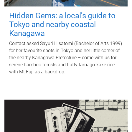
Hidden Gems: a local's guide to
Tokyo and nearby coastal
Kanagawa
Contact asked Sayuri Hisatomi (Bachelor of Arts 1999)
for her favourite spots in Tokyo and her little corner of
the nearby Kanagawa Prefecture – come with us for
serene bamboo forests and fluffy tamago-kake rice
with Mt Fuji as a backdrop.