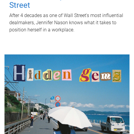
Street
After 4 decades as one of Wall Street's most influential
dealmakers, Jennifer Nason knows what it takes to
position herself in a workplace.