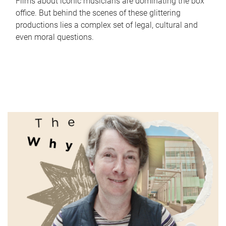
Films about iconic musicians are dominating the box
office. But behind the scenes of these glittering
productions lies a complex set of legal, cultural and
even moral questions.