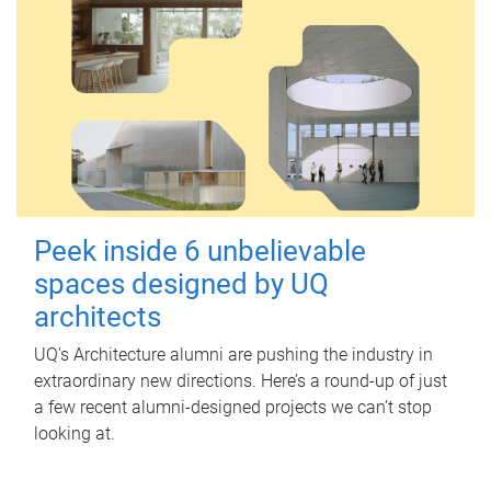
Peek inside 6 unbelievable
spaces designed by UQ
architects
UQ's Architecture alumni are pushing the industry in
extraordinary new directions. Here’s a round-up of just
a few recent alumni-designed projects we can’t stop
looking at.