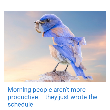
Morning people aren't more
productive – they just wrote the
schedule