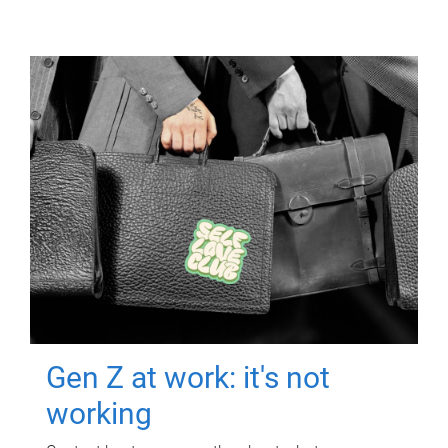
Gen Z at work: it's not
working