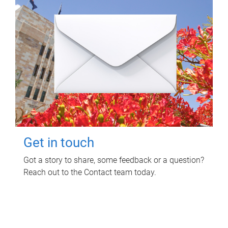
Get in touch
Got a story to share, some feedback or a question?
Reach out to the Contact team today.