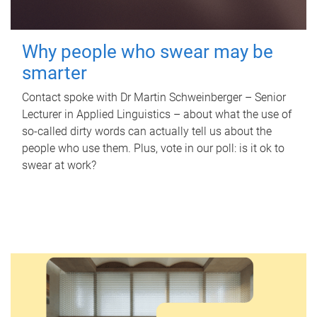
Why people who swear may be
smarter
Contact spoke with Dr Martin Schweinberger – Senior
Lecturer in Applied Linguistics – about what the use of
so-called dirty words can actually tell us about the
people who use them. Plus, vote in our poll: is it ok to
swear at work?