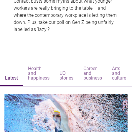
Contact busts some myths about what younger
workers are really bringing to the table – and
where the contemporary workplace is letting them
down. Plus, take our poll on Gen Z being unfairly
labelled as 'lazy'?
Health
Career
Arts
and
UQ
and
and
Latest
happiness
stories
business
culture