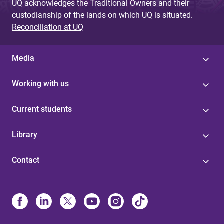
UQ acknowledges the Traditional Owners and their
custodianship of the lands on which UQ is situated.
Reconciliation at UQ
Media
Working with us
Current students
Library
Contact