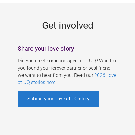
g
e
Get involved
s
Share your love story
Did you meet someone special at UQ? Whether
you found your forever partner or best friend,
we want to hear from you. Read our
2026 Love
at UQ stories here
.
Submit your Love at UQ story