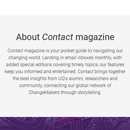
About
Contact
magazine
Contact
magazine is your pocket guide to navigating our
changing world. Landing in email inboxes monthly, with
added special editions covering timely topics, our features
keep you informed and entertained.
Contact
brings together
the best insights from UQ’s alumni, researchers and
community, connecting our global network of
ChangeMakers through storytelling.