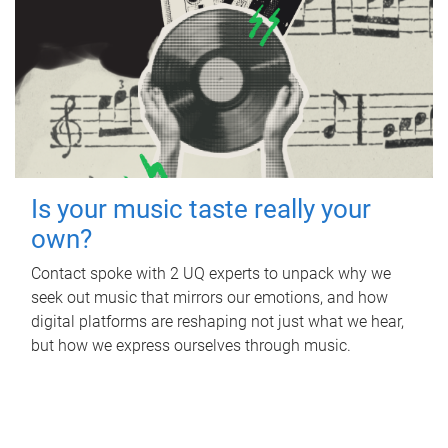
Is your music taste really your
own?
Contact spoke with 2 UQ experts to unpack why we
seek out music that mirrors our emotions, and how
digital platforms are reshaping not just what we hear,
but how we express ourselves through music.