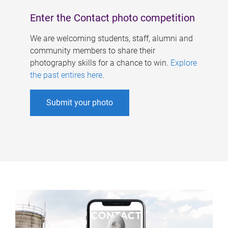
Enter the Contact photo competition
We are welcoming students, staff, alumni and
community members to share their
photography skills for a chance to win.
Explore
the past entires here
.
Submit your photo