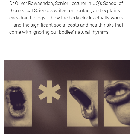
Dr Oliver Rawashdeh, Senior Lecturer in UQ's School of
Biomedical Sciences writes for Contact, and explains
circadian biology – how the body clock actually works
– and the significant social costs and health risks that
come with ignoring our bodies' natural rhythms.