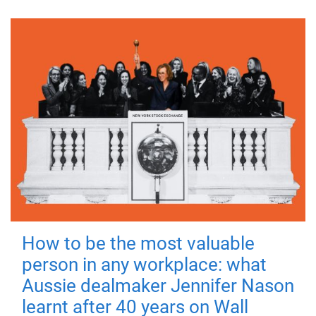
How to be the most valuable
person in any workplace: what
Aussie dealmaker Jennifer Nason
learnt after 40 years on Wall