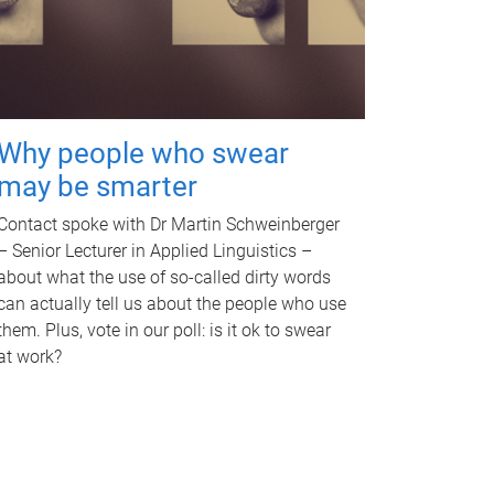
Why people who swear
may be smarter
Contact spoke with Dr Martin Schweinberger
– Senior Lecturer in Applied Linguistics –
about what the use of so-called dirty words
can actually tell us about the people who use
them. Plus, vote in our poll: is it ok to swear
at work?