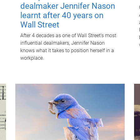
dealmaker Jennifer Nason
learnt after 40 years on
Wall Street
After 4 decades as one of Wall Street's most
influential dealmakers, Jennifer Nason
knows what it takes to position herself in a
workplace.