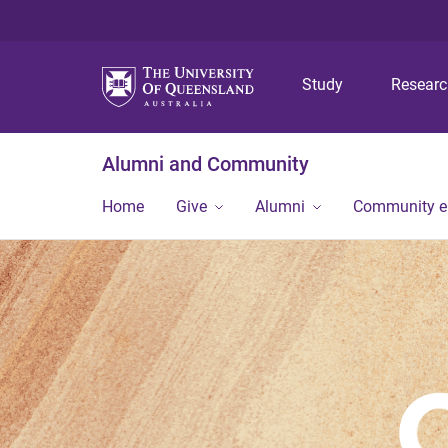
Study
Resear
Alumni and Community
Home
Give
Alumni
Community 