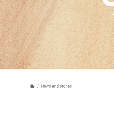
H
News and stories
o
m
e