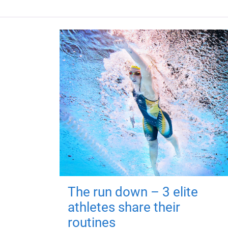
The run down – 3 elite
athletes share their
routines