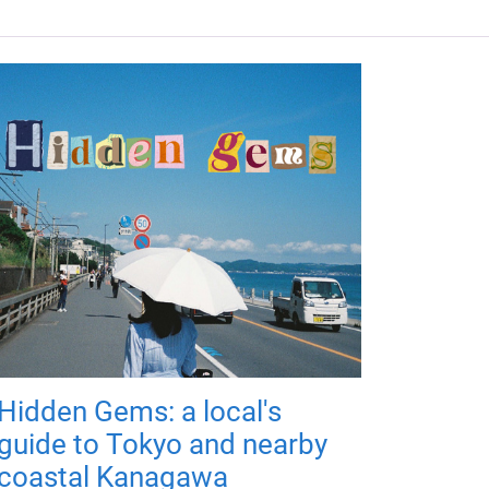
Hidden Gems: a local's
guide to Tokyo and nearby
coastal Kanagawa