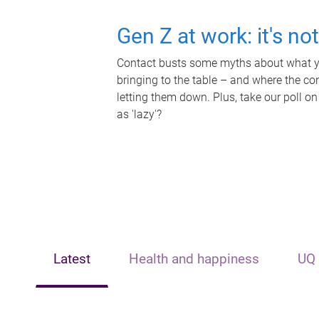
Gen Z at work: it's no
Contact busts some myths about what yo
bringing to the table – and where the c
letting them down. Plus, take our poll on
as 'lazy'?
Latest
Health and happiness
UQ 