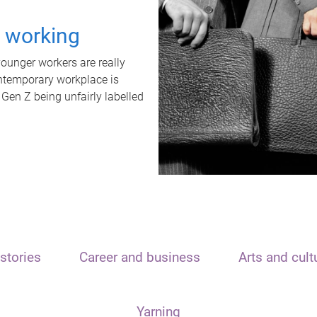
t working
unger workers are really
ontemporary workplace is
 Gen Z being unfairly labelled
stories
Career and business
Arts and cult
Yarning