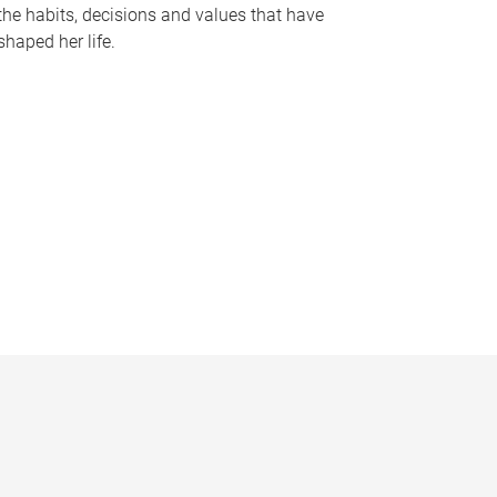
the habits, decisions and values that have
shaped her life.