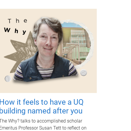
How it feels to have a UQ
building named after you
The Why? talks to accomplished scholar
Emeritus Professor Susan Tett to reflect on