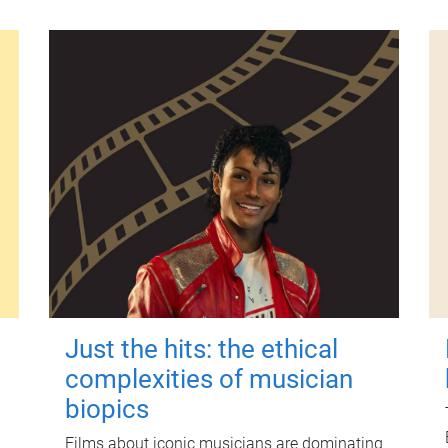
Just the hits: the ethical
complexities of musician
biopics
Films about iconic musicians are dominating