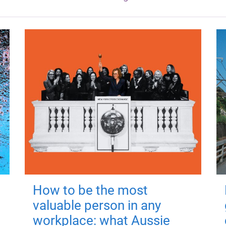
How to be the most
valuable person in any
workplace: what Aussie