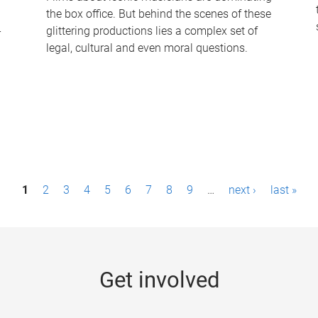
the box office. But behind the scenes of these
-
glittering productions lies a complex set of
legal, cultural and even moral questions.
1
2
3
4
5
6
7
8
9
…
next ›
last »
Get involved