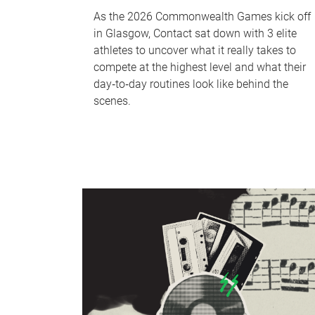
As the 2026 Commonwealth Games kick off
in Glasgow, Contact sat down with 3 elite
athletes to uncover what it really takes to
compete at the highest level and what their
day‑to‑day routines look like behind the
scenes.