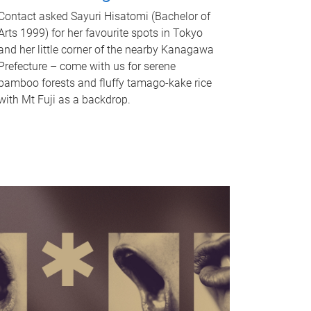
Contact asked Sayuri Hisatomi (Bachelor of
Arts 1999) for her favourite spots in Tokyo
and her little corner of the nearby Kanagawa
Prefecture – come with us for serene
bamboo forests and fluffy tamago-kake rice
with Mt Fuji as a backdrop.