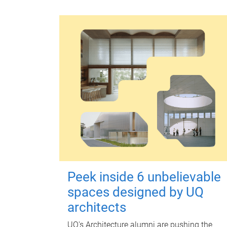
Peek inside 6 unbelievable
spaces designed by UQ
architects
UQ's Architecture alumni are pushing the