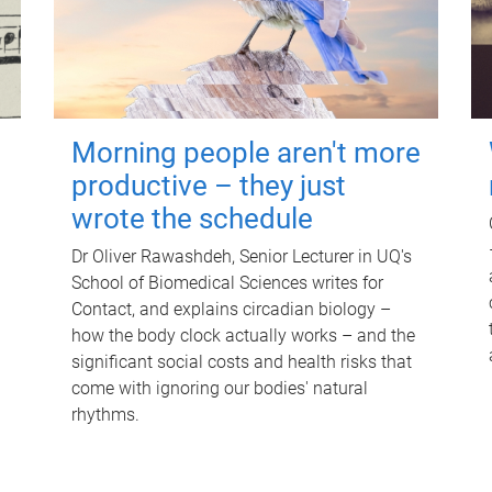
Morning people aren't more
productive – they just
wrote the schedule
Dr Oliver Rawashdeh, Senior Lecturer in UQ's
School of Biomedical Sciences writes for
Contact, and explains circadian biology –
how the body clock actually works – and the
significant social costs and health risks that
come with ignoring our bodies' natural
rhythms.