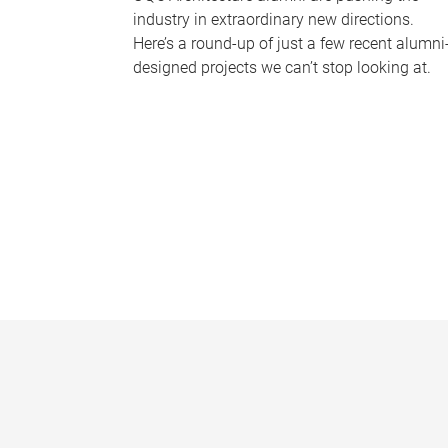
industry in extraordinary new directions.
Here’s a round-up of just a few recent alumni
designed projects we can’t stop looking at.
P
a
g
e
s