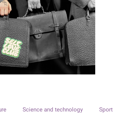
ure
Science and technology
Sport