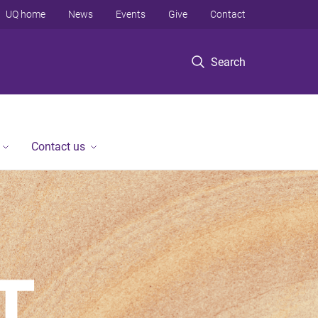
UQ home
News
Events
Give
Contact
Search
Contact us