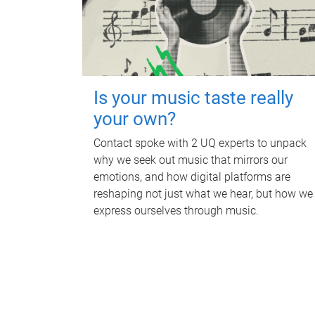
Is your music taste really
your own?
Contact spoke with 2 UQ experts to unpack
why we seek out music that mirrors our
emotions, and how digital platforms are
reshaping not just what we hear, but how we
express ourselves through music.