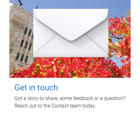
Get in touch
Got a story to share, some feedback or a question?
Reach out to the Contact team today.