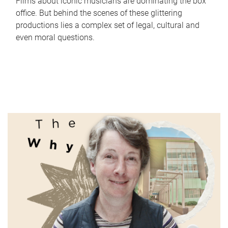
Films about iconic musicians are dominating the box
office. But behind the scenes of these glittering
productions lies a complex set of legal, cultural and
even moral questions.