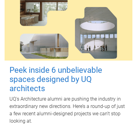
Peek inside 6 unbelievable
spaces designed by UQ
architects
UQ's Architecture alumni are pushing the industry in
extraordinary new directions. Here’s a round-up of just
a few recent alumni-designed projects we can’t stop
looking at.