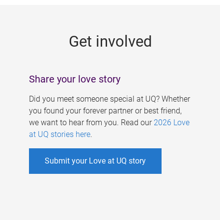
g
e
Get involved
s
Share your love story
Did you meet someone special at UQ? Whether
you found your forever partner or best friend,
we want to hear from you. Read our
2026 Love
at UQ stories here
.
Submit your Love at UQ story