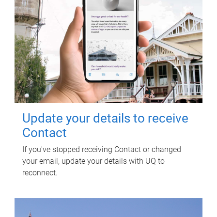
Update your details to receive
Contact
If you've stopped receiving Contact or changed
your email, update your details with UQ to
reconnect.