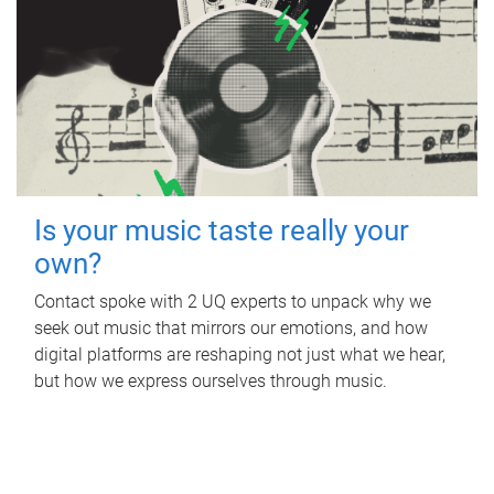
Is your music taste really your
own?
Contact spoke with 2 UQ experts to unpack why we
seek out music that mirrors our emotions, and how
digital platforms are reshaping not just what we hear,
but how we express ourselves through music.