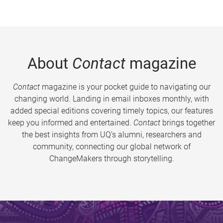
About
Contact
magazine
Contact
magazine is your pocket guide to navigating our
changing world. Landing in email inboxes monthly, with
added special editions covering timely topics, our features
keep you informed and entertained.
Contact
brings together
the best insights from UQ’s alumni, researchers and
community, connecting our global network of
ChangeMakers through storytelling.