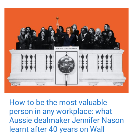
How to be the most valuable
person in any workplace: what
Aussie dealmaker Jennifer Nason
learnt after 40 years on Wall