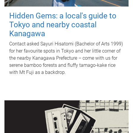
Hidden Gems: a local's guide to
Tokyo and nearby coastal
Kanagawa
Contact asked Sayuri Hisatomi (Bachelor of Arts 1999)
for her favourite spots in Tokyo and her little corner of
the nearby Kanagawa Prefecture – come with us for
serene bamboo forests and fluffy tamago-kake rice
with Mt Fuji as a backdrop.