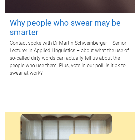
Why people who swear may be
smarter
Contact spoke with Dr Martin Schweinberger – Senior
Lecturer in Applied Linguistics – about what the use of
so-called dirty words can actually tell us about the
people who use them. Plus, vote in our poll: is it ok to
swear at work?