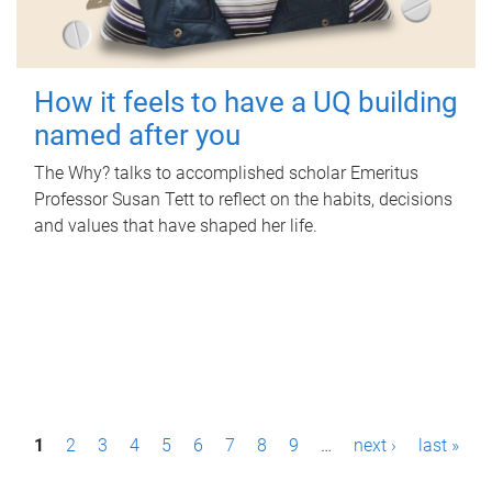
How it feels to have a UQ building
named after you
The Why? talks to accomplished scholar Emeritus
Professor Susan Tett to reflect on the habits, decisions
and values that have shaped her life.
P
1
2
3
4
5
6
7
8
9
…
next ›
last »
a