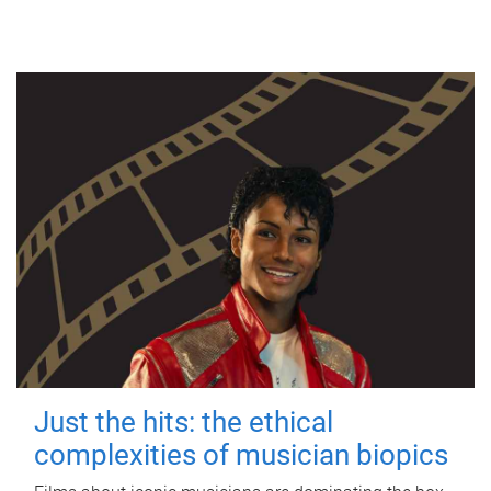
Just the hits: the ethical
complexities of musician biopics