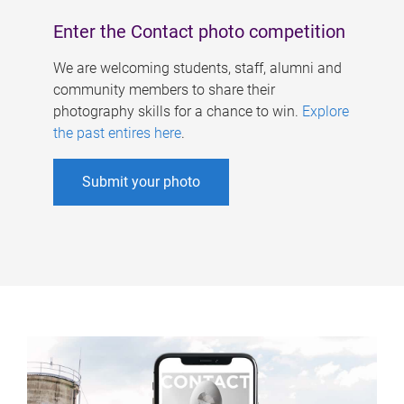
Enter the Contact photo competition
We are welcoming students, staff, alumni and
community members to share their
photography skills for a chance to win.
Explore
the past entires here
.
Submit your photo