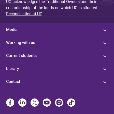
UQ acknowledges the Traditional Owners and their
custodianship of the lands on which UQ is situated.
Reconciliation at UQ
Media
Working with us
Current students
Library
Contact