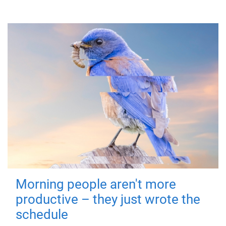
Morning people aren't more
productive – they just wrote the
schedule