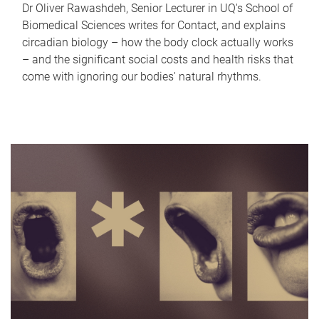
Dr Oliver Rawashdeh, Senior Lecturer in UQ's School of
Biomedical Sciences writes for Contact, and explains
circadian biology – how the body clock actually works
– and the significant social costs and health risks that
come with ignoring our bodies' natural rhythms.