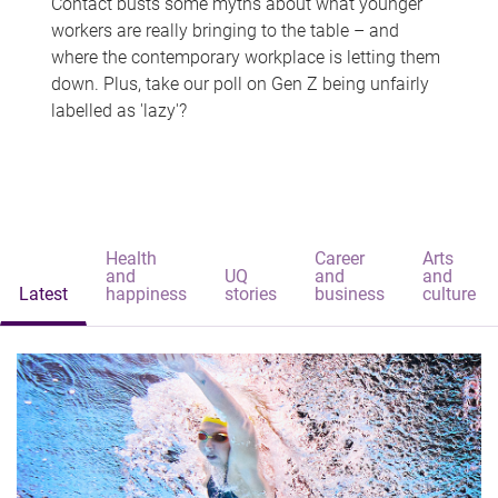
Contact busts some myths about what younger
workers are really bringing to the table – and
where the contemporary workplace is letting them
down. Plus, take our poll on Gen Z being unfairly
labelled as 'lazy'?
Health
Career
Arts
and
UQ
and
and
Latest
happiness
stories
business
culture