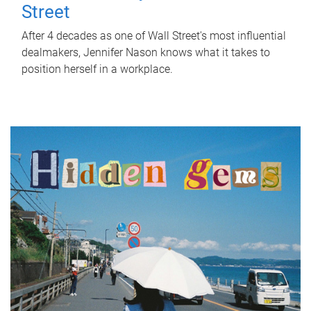
Street
After 4 decades as one of Wall Street's most influential
dealmakers, Jennifer Nason knows what it takes to
position herself in a workplace.