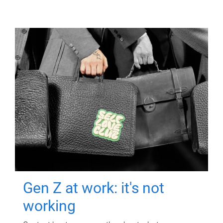
Gen Z at work: it's not
working