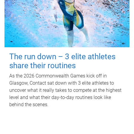
The run down – 3 elite athletes
share their routines
As the 2026 Commonwealth Games kick off in
Glasgow, Contact sat down with 3 elite athletes to
uncover what it really takes to compete at the highest
level and what their day‑to‑day routines look like
behind the scenes.