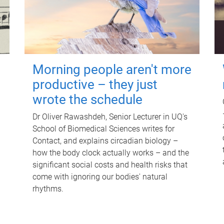
Morning people aren't more
productive – they just
wrote the schedule
Dr Oliver Rawashdeh, Senior Lecturer in UQ's
School of Biomedical Sciences writes for
Contact, and explains circadian biology –
how the body clock actually works – and the
significant social costs and health risks that
come with ignoring our bodies' natural
rhythms.