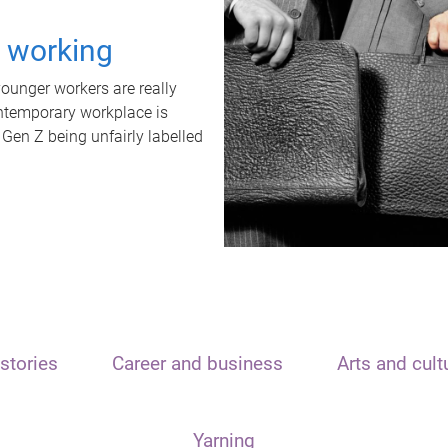
t working
unger workers are really
ontemporary workplace is
 Gen Z being unfairly labelled
stories
Career and business
Arts and cult
Yarning