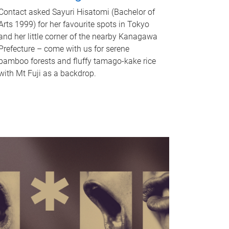
Contact asked Sayuri Hisatomi (Bachelor of
Arts 1999) for her favourite spots in Tokyo
and her little corner of the nearby Kanagawa
Prefecture – come with us for serene
bamboo forests and fluffy tamago-kake rice
with Mt Fuji as a backdrop.