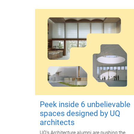
Peek inside 6 unbelievable
spaces designed by UQ
architects
UQ's Architecture alumni are pushing the