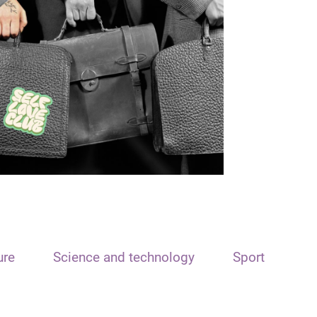
ure
Science and technology
Sport