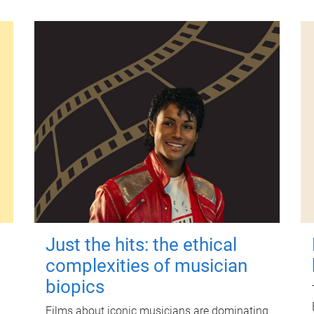
Just the hits: the ethical
complexities of musician
biopics
Films about iconic musicians are dominating