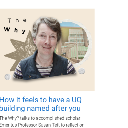
How it feels to have a UQ
building named after you
The Why? talks to accomplished scholar
Emeritus Professor Susan Tett to reflect on