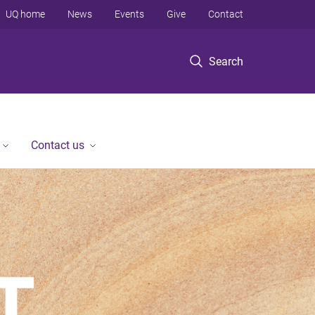
UQ home
News
Events
Give
Contact
Search
Contact us