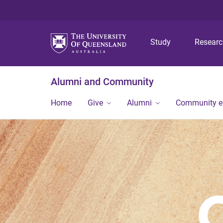
Study
Resear
Alumni and Community
Home
Give
Alumni
Community 