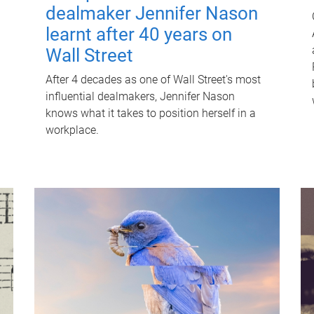
dealmaker Jennifer Nason
learnt after 40 years on
Wall Street
After 4 decades as one of Wall Street's most
influential dealmakers, Jennifer Nason
knows what it takes to position herself in a
workplace.