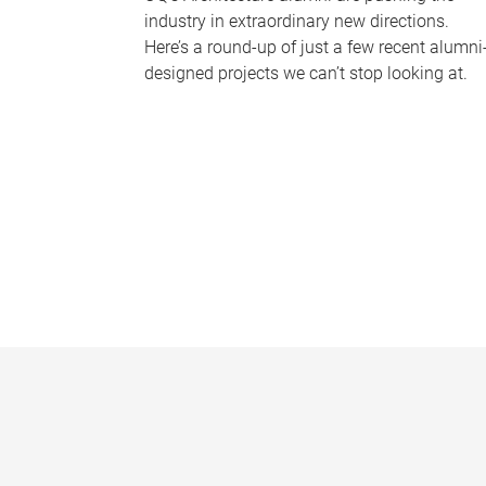
industry in extraordinary new directions.
Here’s a round-up of just a few recent alumni
designed projects we can’t stop looking at.
P
a
g
e
s