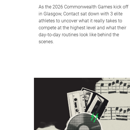
As the 2026 Commonwealth Games kick off
in Glasgow, Contact sat down with 3 elite
athletes to uncover what it really takes to
compete at the highest level and what their
day‑to‑day routines look like behind the
scenes.