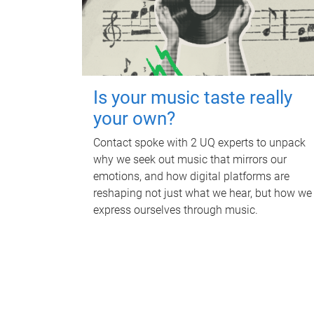
Is your music taste really
your own?
Contact spoke with 2 UQ experts to unpack
why we seek out music that mirrors our
emotions, and how digital platforms are
reshaping not just what we hear, but how we
express ourselves through music.