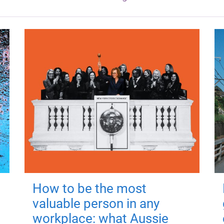
How to be the most
valuable person in any
workplace: what Aussie