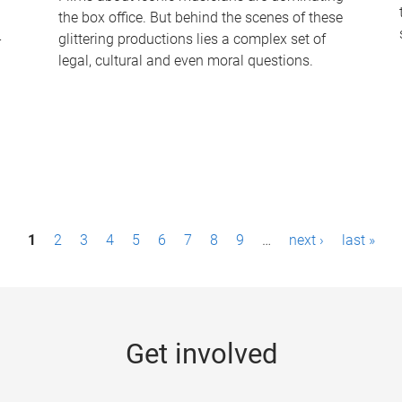
the box office. But behind the scenes of these
-
glittering productions lies a complex set of
legal, cultural and even moral questions.
1
2
3
4
5
6
7
8
9
…
next ›
last »
Get involved