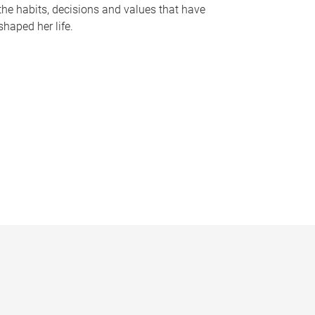
the habits, decisions and values that have
shaped her life.