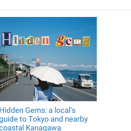
Hidden Gems: a local's
guide to Tokyo and nearby
coastal Kanagawa