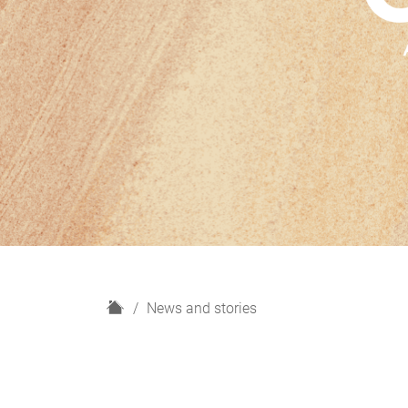
H
News and stories
o
m
e