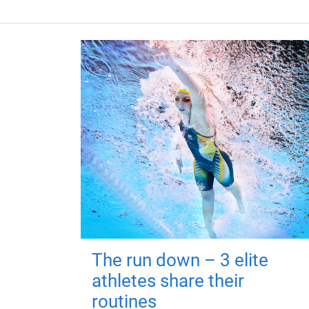
The run down – 3 elite
athletes share their
routines