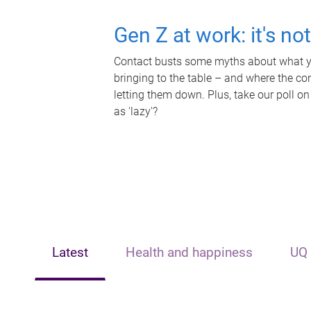
Gen Z at work: it's no
Contact busts some myths about what yo
bringing to the table – and where the c
letting them down. Plus, take our poll on
as 'lazy'?
Latest
Health and happiness
UQ 