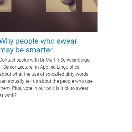
Why people who swear
may be smarter
Contact spoke with Dr Martin Schweinberger
– Senior Lecturer in Applied Linguistics –
about what the use of so-called dirty words
can actually tell us about the people who use
them. Plus, vote in our poll: is it ok to swear
at work?