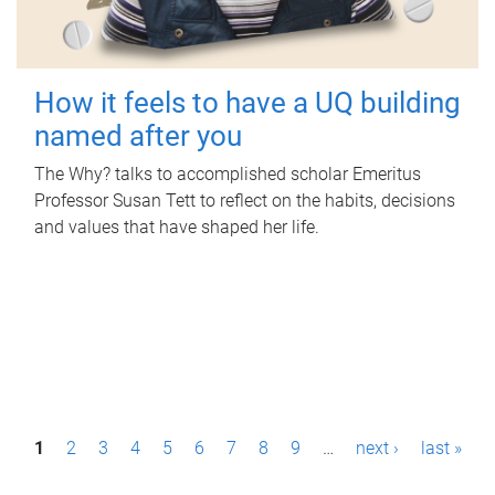
How it feels to have a UQ building
named after you
The Why? talks to accomplished scholar Emeritus
Professor Susan Tett to reflect on the habits, decisions
and values that have shaped her life.
P
1
2
3
4
5
6
7
8
9
…
next ›
last »
a