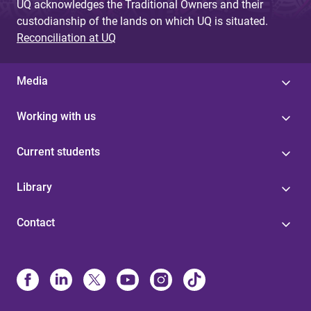
UQ acknowledges the Traditional Owners and their
custodianship of the lands on which UQ is situated.
Reconciliation at UQ
Media
Working with us
Current students
Library
Contact