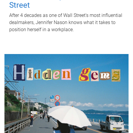
Street
After 4 decades as one of Wall Street's most influential
dealmakers, Jennifer Nason knows what it takes to
position herself in a workplace.