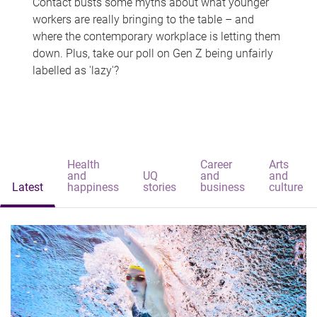
Contact busts some myths about what younger
workers are really bringing to the table – and
where the contemporary workplace is letting them
down. Plus, take our poll on Gen Z being unfairly
labelled as 'lazy'?
Health
Career
Arts
and
UQ
and
and
Latest
happiness
stories
business
culture