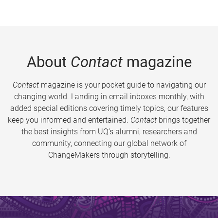
About
Contact
magazine
Contact
magazine is your pocket guide to navigating our
changing world. Landing in email inboxes monthly, with
added special editions covering timely topics, our features
keep you informed and entertained.
Contact
brings together
the best insights from UQ’s alumni, researchers and
community, connecting our global network of
ChangeMakers through storytelling.