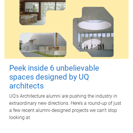
Peek inside 6 unbelievable
spaces designed by UQ
architects
UQ's Architecture alumni are pushing the industry in
extraordinary new directions. Here’s a round-up of just
a few recent alumni-designed projects we can’t stop
looking at.