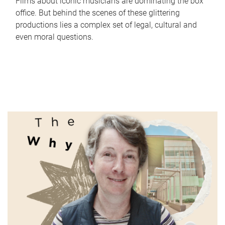
Films about iconic musicians are dominating the box
office. But behind the scenes of these glittering
productions lies a complex set of legal, cultural and
even moral questions.