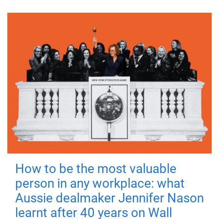
How to be the most valuable
person in any workplace: what
Aussie dealmaker Jennifer Nason
learnt after 40 years on Wall