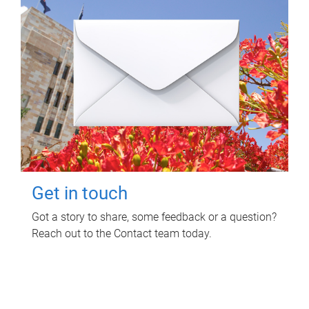
Get in touch
Got a story to share, some feedback or a question?
Reach out to the Contact team today.