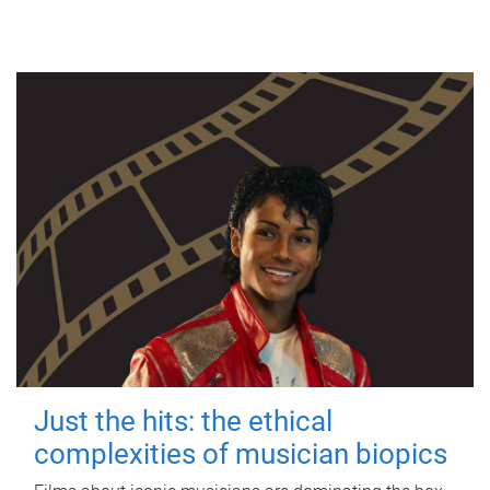
Just the hits: the ethical
complexities of musician biopics