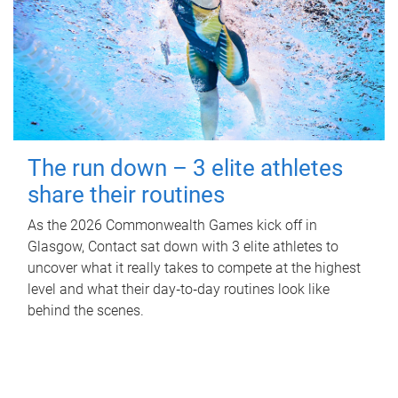
The run down – 3 elite athletes
share their routines
As the 2026 Commonwealth Games kick off in
Glasgow, Contact sat down with 3 elite athletes to
uncover what it really takes to compete at the highest
level and what their day‑to‑day routines look like
behind the scenes.