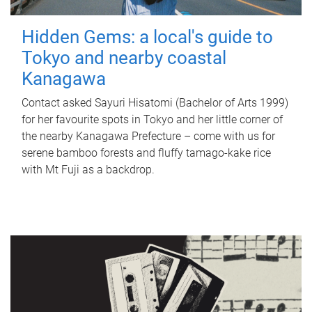
Hidden Gems: a local's guide to
Tokyo and nearby coastal
Kanagawa
Contact asked Sayuri Hisatomi (Bachelor of Arts 1999)
for her favourite spots in Tokyo and her little corner of
the nearby Kanagawa Prefecture – come with us for
serene bamboo forests and fluffy tamago-kake rice
with Mt Fuji as a backdrop.