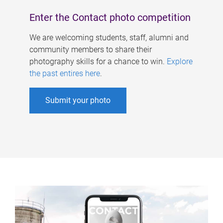
Enter the Contact photo competition
We are welcoming students, staff, alumni and
community members to share their
photography skills for a chance to win.
Explore
the past entires here
.
Submit your photo