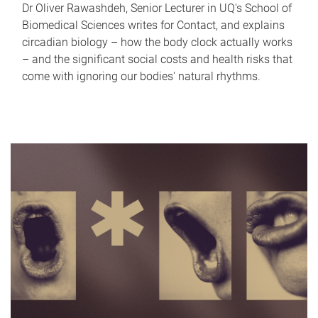
Dr Oliver Rawashdeh, Senior Lecturer in UQ's School of
Biomedical Sciences writes for Contact, and explains
circadian biology – how the body clock actually works
– and the significant social costs and health risks that
come with ignoring our bodies' natural rhythms.