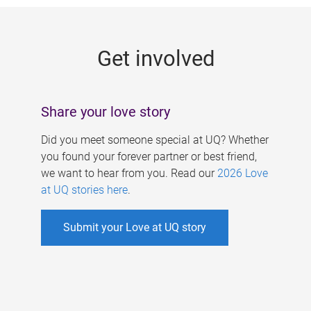
g
e
Get involved
s
Share your love story
Did you meet someone special at UQ? Whether
you found your forever partner or best friend,
we want to hear from you. Read our
2026 Love
at UQ stories here
.
Submit your Love at UQ story