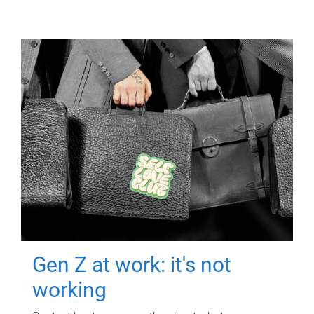
Gen Z at work: it's not
working