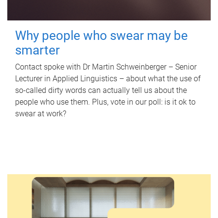
Why people who swear may be
smarter
Contact spoke with Dr Martin Schweinberger – Senior
Lecturer in Applied Linguistics – about what the use of
so-called dirty words can actually tell us about the
people who use them. Plus, vote in our poll: is it ok to
swear at work?