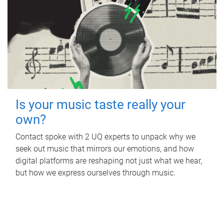
Is your music taste really your
own?
Contact spoke with 2 UQ experts to unpack why we
seek out music that mirrors our emotions, and how
digital platforms are reshaping not just what we hear,
but how we express ourselves through music.