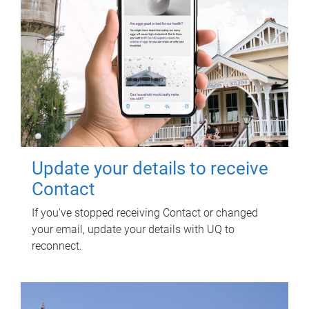
Update your details to receive
Contact
If you've stopped receiving Contact or changed
your email, update your details with UQ to
reconnect.