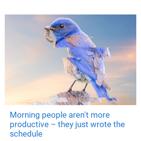
Morning people aren't more
productive – they just wrote the
schedule