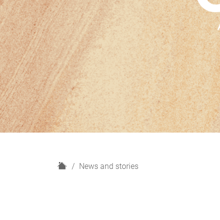
H
News and stories
o
m
e