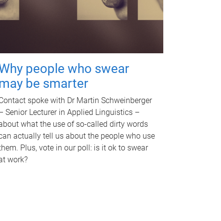
Why people who swear
may be smarter
Contact spoke with Dr Martin Schweinberger
– Senior Lecturer in Applied Linguistics –
about what the use of so-called dirty words
can actually tell us about the people who use
them. Plus, vote in our poll: is it ok to swear
at work?