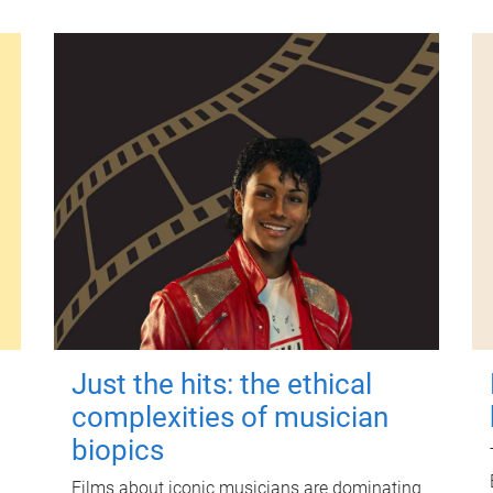
Just the hits: the ethical
complexities of musician
biopics
Films about iconic musicians are dominating