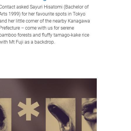
Contact asked Sayuri Hisatomi (Bachelor of
Arts 1999) for her favourite spots in Tokyo
and her little corner of the nearby Kanagawa
Prefecture – come with us for serene
bamboo forests and fluffy tamago-kake rice
with Mt Fuji as a backdrop.