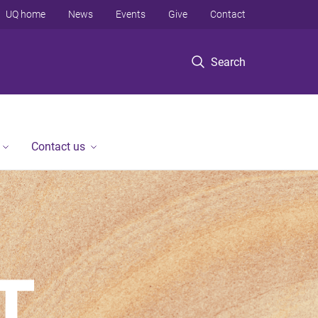
UQ home
News
Events
Give
Contact
Search
Contact us