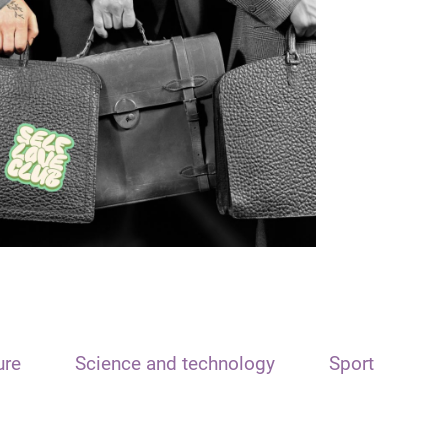
ure
Science and technology
Sport