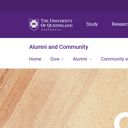
Study
Resear
Alumni and Community
Home
Give
Alumni
Community 