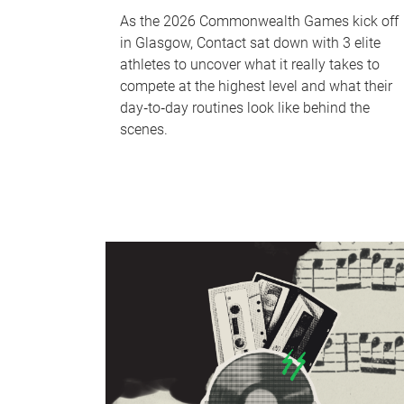
As the 2026 Commonwealth Games kick off
in Glasgow, Contact sat down with 3 elite
athletes to uncover what it really takes to
compete at the highest level and what their
day‑to‑day routines look like behind the
scenes.