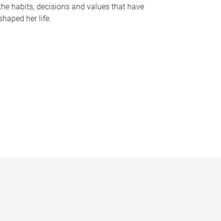
the habits, decisions and values that have
shaped her life.