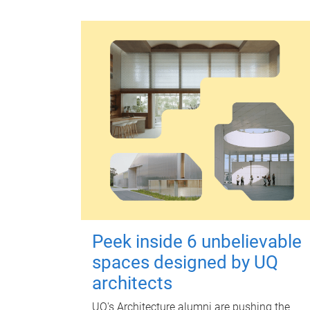
Peek inside 6 unbelievable
spaces designed by UQ
architects
UQ's Architecture alumni are pushing the