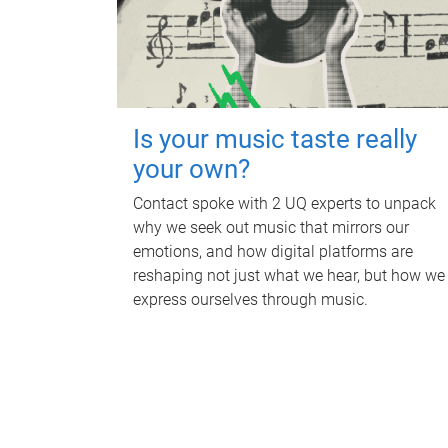
Is your music taste really
your own?
Contact spoke with 2 UQ experts to unpack
why we seek out music that mirrors our
emotions, and how digital platforms are
reshaping not just what we hear, but how we
express ourselves through music.