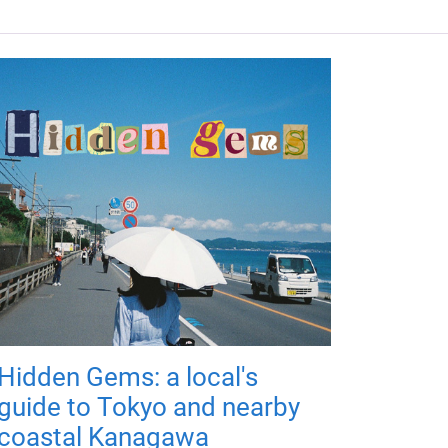
Hidden Gems: a local's
guide to Tokyo and nearby
coastal Kanagawa