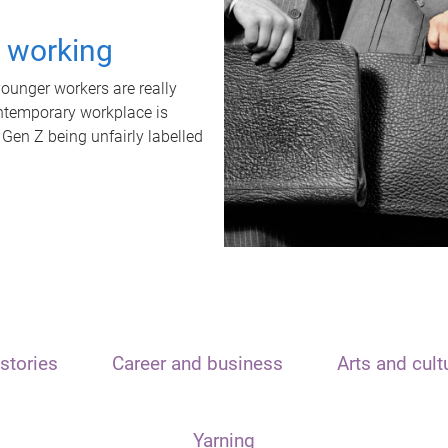
t working
unger workers are really
ontemporary workplace is
 Gen Z being unfairly labelled
stories
Career and business
Arts and cult
Yarning