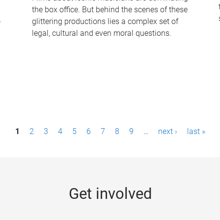
the box office. But behind the scenes of these
-
glittering productions lies a complex set of
legal, cultural and even moral questions.
1
2
3
4
5
6
7
8
9
…
next ›
last »
Get involved