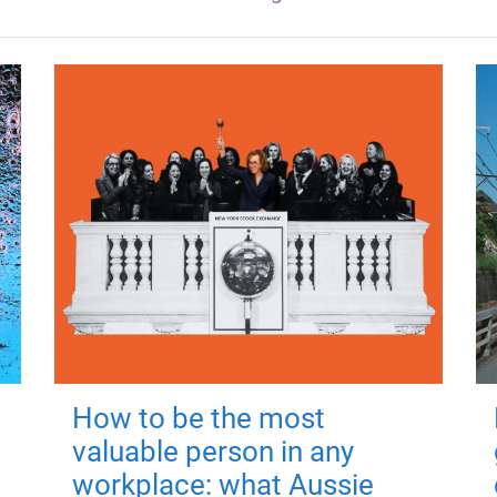
How to be the most
valuable person in any
workplace: what Aussie