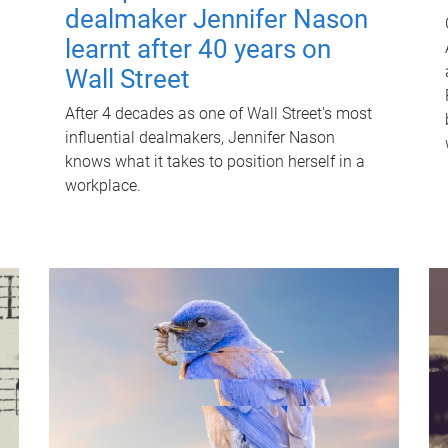
dealmaker Jennifer Nason
learnt after 40 years on
Wall Street
After 4 decades as one of Wall Street's most
influential dealmakers, Jennifer Nason
knows what it takes to position herself in a
workplace.