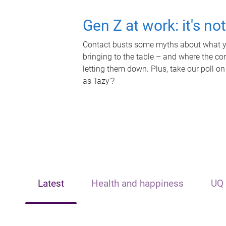
Gen Z at work: it's no
Contact busts some myths about what yo
bringing to the table – and where the c
letting them down. Plus, take our poll on
as 'lazy'?
Latest
Health and happiness
UQ 