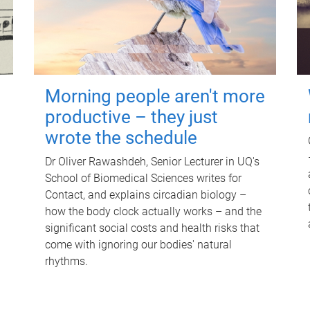
Morning people aren't more
productive – they just
wrote the schedule
Dr Oliver Rawashdeh, Senior Lecturer in UQ's
School of Biomedical Sciences writes for
Contact, and explains circadian biology –
how the body clock actually works – and the
significant social costs and health risks that
come with ignoring our bodies' natural
rhythms.