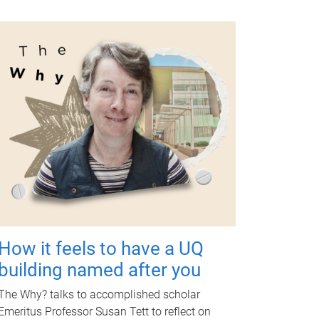
How it feels to have a UQ
building named after you
The Why? talks to accomplished scholar
Emeritus Professor Susan Tett to reflect on