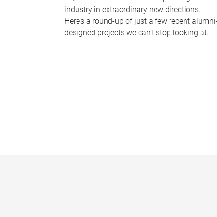
industry in extraordinary new directions.
Here’s a round-up of just a few recent alumni
designed projects we can’t stop looking at.
P
a
g
e
s