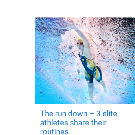
The run down – 3 elite
athletes share their
routines