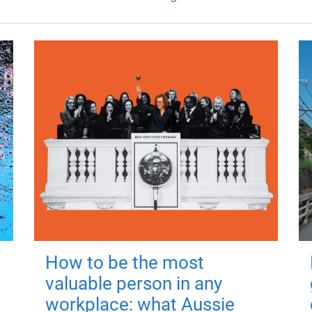
How to be the most
valuable person in any
workplace: what Aussie