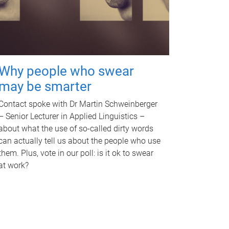
Why people who swear
may be smarter
Contact spoke with Dr Martin Schweinberger
– Senior Lecturer in Applied Linguistics –
about what the use of so-called dirty words
can actually tell us about the people who use
them. Plus, vote in our poll: is it ok to swear
at work?