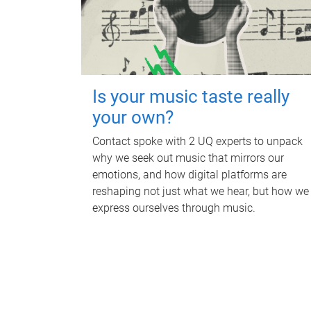
Is your music taste really
your own?
Contact spoke with 2 UQ experts to unpack
why we seek out music that mirrors our
emotions, and how digital platforms are
reshaping not just what we hear, but how we
express ourselves through music.