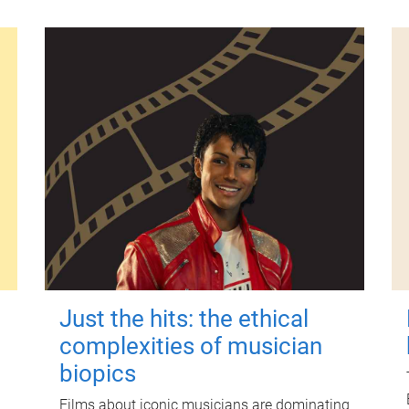
Just the hits: the ethical
complexities of musician
biopics
Films about iconic musicians are dominating