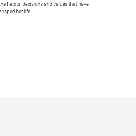
the habits, decisions and values that have
shaped her life.