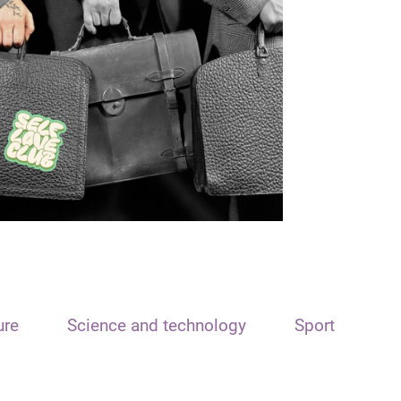
ure
Science and technology
Sport