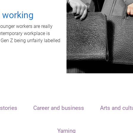
t working
unger workers are really
ontemporary workplace is
 Gen Z being unfairly labelled
stories
Career and business
Arts and cult
Yarning