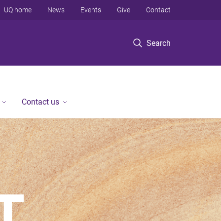
UQ home
News
Events
Give
Contact
Search
Contact us