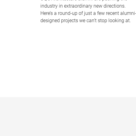
industry in extraordinary new directions.
Here’s a round-up of just a few recent alumni
designed projects we can’t stop looking at.
P
a
g
e
s