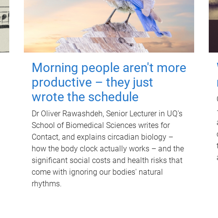
Morning people aren't more
productive – they just
wrote the schedule
Dr Oliver Rawashdeh, Senior Lecturer in UQ's
School of Biomedical Sciences writes for
Contact, and explains circadian biology –
how the body clock actually works – and the
significant social costs and health risks that
come with ignoring our bodies' natural
rhythms.