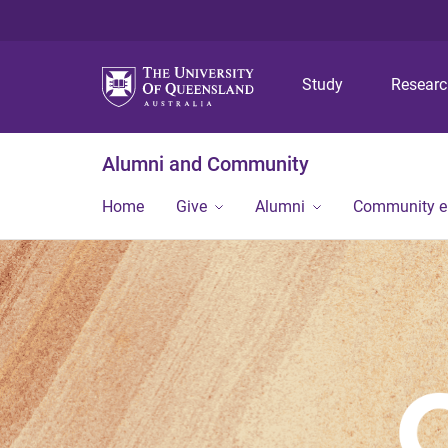
Study
Resear
Alumni and Community
Home
Give
Alumni
Community 