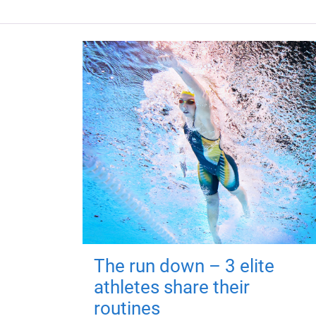
The run down – 3 elite
athletes share their
routines