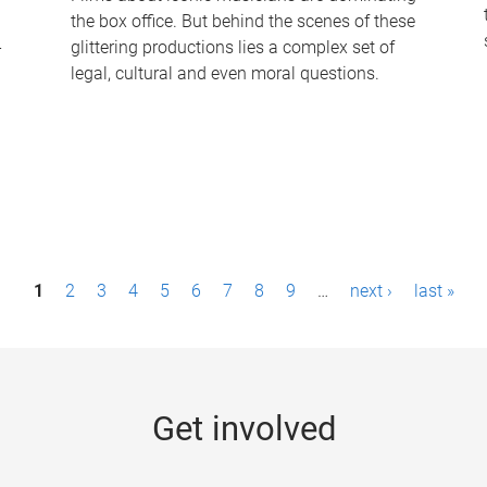
the box office. But behind the scenes of these
-
glittering productions lies a complex set of
legal, cultural and even moral questions.
1
2
3
4
5
6
7
8
9
…
next ›
last »
Get involved