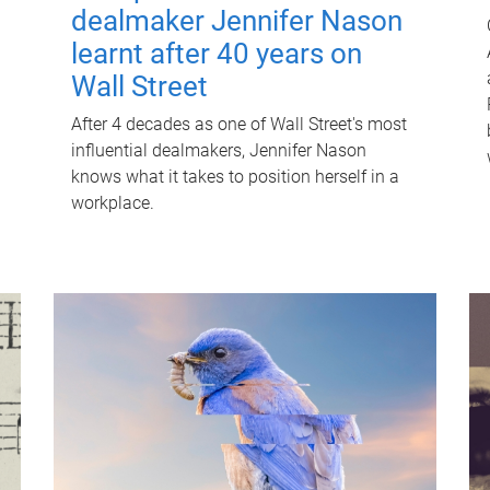
dealmaker Jennifer Nason
learnt after 40 years on
Wall Street
After 4 decades as one of Wall Street's most
influential dealmakers, Jennifer Nason
knows what it takes to position herself in a
workplace.