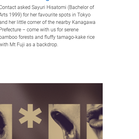
Contact asked Sayuri Hisatomi (Bachelor of
Arts 1999) for her favourite spots in Tokyo
and her little corner of the nearby Kanagawa
Prefecture – come with us for serene
bamboo forests and fluffy tamago-kake rice
with Mt Fuji as a backdrop.