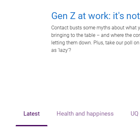
Gen Z at work: it's no
Contact busts some myths about what yo
bringing to the table – and where the c
letting them down. Plus, take our poll on
as 'lazy'?
Latest
Health and happiness
UQ 