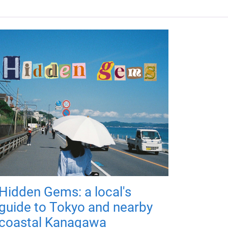
Hidden Gems: a local's
guide to Tokyo and nearby
coastal Kanagawa