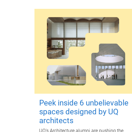
Peek inside 6 unbelievable
spaces designed by UQ
architects
UQ's Architecture alumni are pushing the