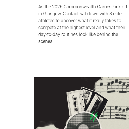
As the 2026 Commonwealth Games kick off
in Glasgow, Contact sat down with 3 elite
athletes to uncover what it really takes to
compete at the highest level and what their
day‑to‑day routines look like behind the
scenes.