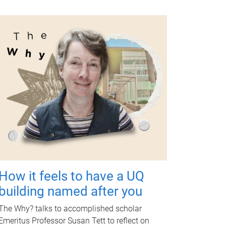
How it feels to have a UQ
building named after you
The Why? talks to accomplished scholar
Emeritus Professor Susan Tett to reflect on