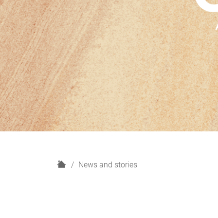
H
News and stories
o
m
e