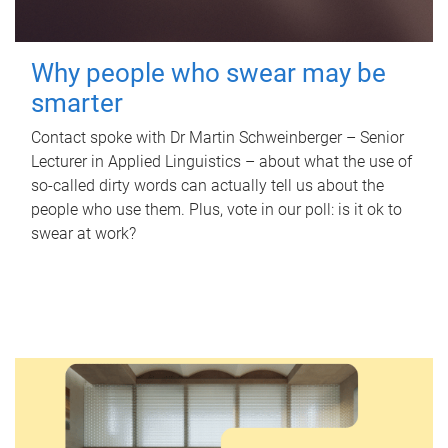
Why people who swear may be
smarter
Contact spoke with Dr Martin Schweinberger – Senior
Lecturer in Applied Linguistics – about what the use of
so-called dirty words can actually tell us about the
people who use them. Plus, vote in our poll: is it ok to
swear at work?