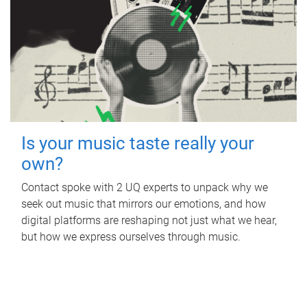
Is your music taste really your
own?
Contact spoke with 2 UQ experts to unpack why we
seek out music that mirrors our emotions, and how
digital platforms are reshaping not just what we hear,
but how we express ourselves through music.