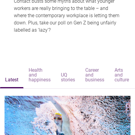
Contact busts some myths about what younger
workers are really bringing to the table – and
where the contemporary workplace is letting them
down. Plus, take our poll on Gen Z being unfairly
labelled as 'lazy'?
Health
Career
Arts
and
UQ
and
and
Latest
happiness
stories
business
culture