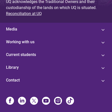
UQ acknowledges the Traditional Owners and their
custodianship of the lands on which UQ is situated.
Reconciliation at UQ
Media
Working with us
Current students
Library
Contact