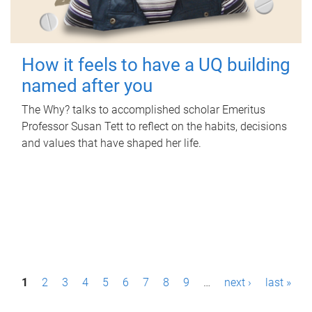
How it feels to have a UQ building
named after you
The Why? talks to accomplished scholar Emeritus
Professor Susan Tett to reflect on the habits, decisions
and values that have shaped her life.
P
1
2
3
4
5
6
7
8
9
…
next ›
last »
a