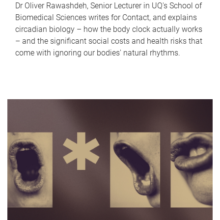
Dr Oliver Rawashdeh, Senior Lecturer in UQ's School of
Biomedical Sciences writes for Contact, and explains
circadian biology – how the body clock actually works
– and the significant social costs and health risks that
come with ignoring our bodies' natural rhythms.