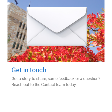
Get in touch
Got a story to share, some feedback or a question?
Reach out to the Contact team today.