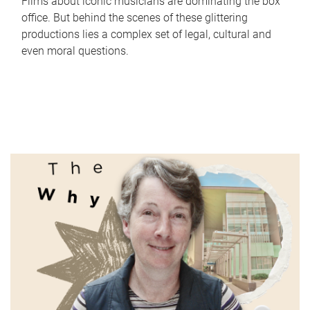
Films about iconic musicians are dominating the box
office. But behind the scenes of these glittering
productions lies a complex set of legal, cultural and
even moral questions.