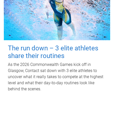
The run down – 3 elite athletes
share their routines
As the 2026 Commonwealth Games kick off in
Glasgow, Contact sat down with 3 elite athletes to
uncover what it really takes to compete at the highest
level and what their day‑to‑day routines look like
behind the scenes.