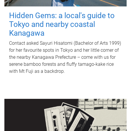
Hidden Gems: a local's guide to
Tokyo and nearby coastal
Kanagawa
Contact asked Sayuri Hisatomi (Bachelor of Arts 1999)
for her favourite spots in Tokyo and her little corner of
the nearby Kanagawa Prefecture – come with us for
serene bamboo forests and fluffy tamago-kake rice
with Mt Fuji as a backdrop.