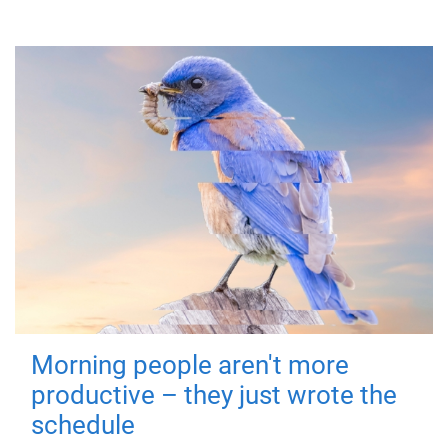
Morning people aren't more
productive – they just wrote the
schedule