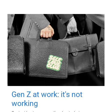
Gen Z at work: it's not
working