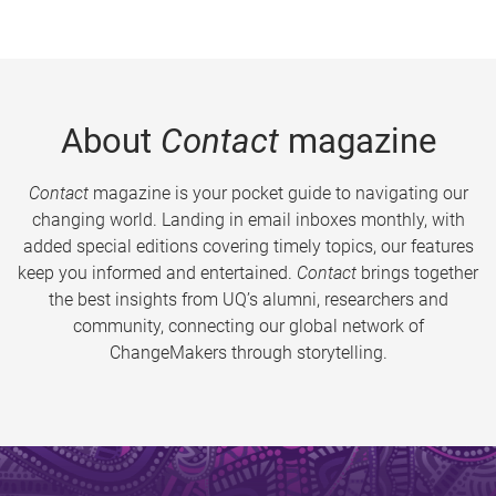
About
Contact
magazine
Contact
magazine is your pocket guide to navigating our
changing world. Landing in email inboxes monthly, with
added special editions covering timely topics, our features
keep you informed and entertained.
Contact
brings together
the best insights from UQ’s alumni, researchers and
community, connecting our global network of
ChangeMakers through storytelling.