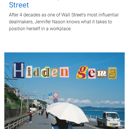
Street
After 4 decades as one of Wall Street's most influential
dealmakers, Jennifer Nason knows what it takes to
position herself in a workplace.