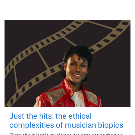
Just the hits: the ethical
complexities of musician biopics