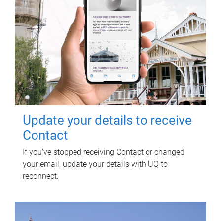
Update your details to receive
Contact
If you've stopped receiving Contact or changed
your email, update your details with UQ to
reconnect.