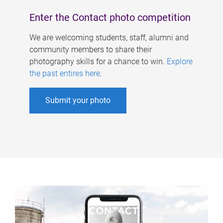
Enter the Contact photo competition
We are welcoming students, staff, alumni and
community members to share their
photography skills for a chance to win.
Explore
the past entires here
.
Submit your photo