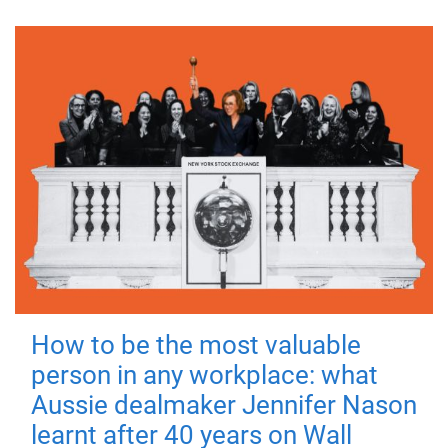
How to be the most valuable
person in any workplace: what
Aussie dealmaker Jennifer Nason
learnt after 40 years on Wall