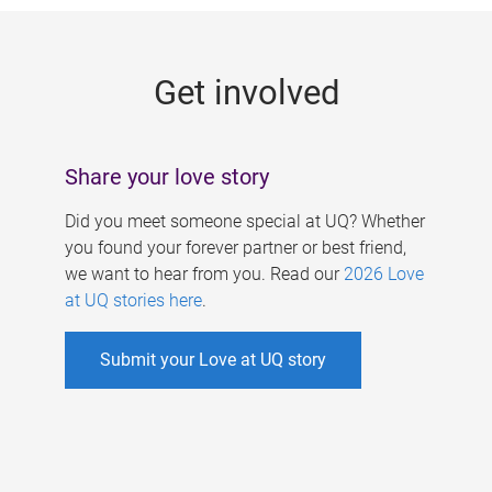
g
e
Get involved
s
Share your love story
Did you meet someone special at UQ? Whether
you found your forever partner or best friend,
we want to hear from you. Read our
2026 Love
at UQ stories here
.
Submit your Love at UQ story