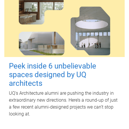
Peek inside 6 unbelievable
spaces designed by UQ
architects
UQ's Architecture alumni are pushing the industry in
extraordinary new directions. Here’s a round-up of just
a few recent alumni-designed projects we can’t stop
looking at.