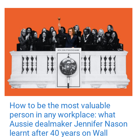
How to be the most valuable
person in any workplace: what
Aussie dealmaker Jennifer Nason
learnt after 40 years on Wall