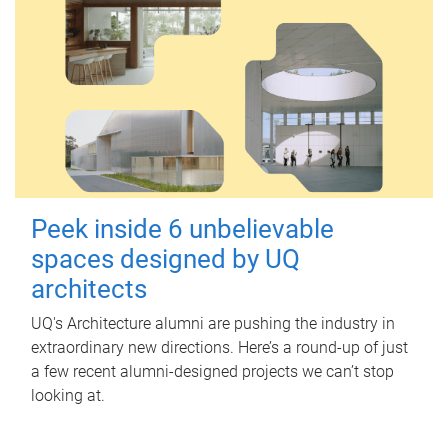
Peek inside 6 unbelievable
spaces designed by UQ
architects
UQ's Architecture alumni are pushing the industry in
extraordinary new directions. Here’s a round-up of just
a few recent alumni-designed projects we can’t stop
looking at.