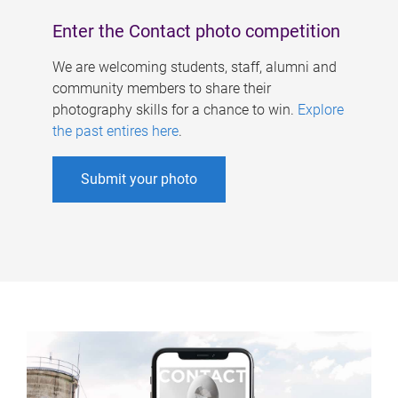
Enter the Contact photo competition
We are welcoming students, staff, alumni and
community members to share their
photography skills for a chance to win.
Explore
the past entires here
.
Submit your photo