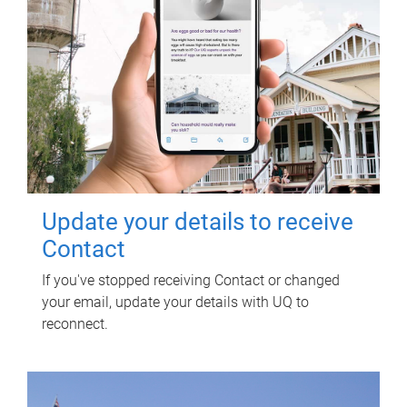
Update your details to receive
Contact
If you've stopped receiving Contact or changed
your email, update your details with UQ to
reconnect.