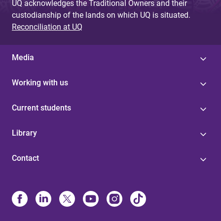
UQ acknowledges the Traditional Owners and their
custodianship of the lands on which UQ is situated.
Reconciliation at UQ
Media
Working with us
Current students
Library
Contact