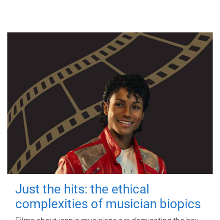
Just the hits: the ethical
complexities of musician biopics