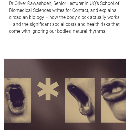
Dr Oliver Rawashdeh, Senior Lecturer in UQ's School of
Biomedical Sciences writes for Contact, and explains
circadian biology – how the body clock actually works
– and the significant social costs and health risks that
come with ignoring our bodies' natural rhythms.