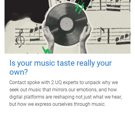
Is your music taste really your
own?
Contact spoke with 2 UQ experts to unpack why we
seek out music that mirrors our emotions, and how
digital platforms are reshaping not just what we hear,
but how we express ourselves through music.