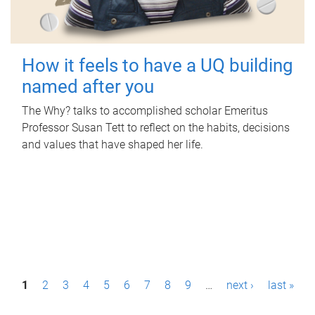
How it feels to have a UQ building
named after you
The Why? talks to accomplished scholar Emeritus
Professor Susan Tett to reflect on the habits, decisions
and values that have shaped her life.
P
1
2
3
4
5
6
7
8
9
…
next ›
last »
a