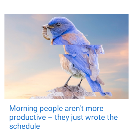
Morning people aren't more
productive – they just wrote the
schedule