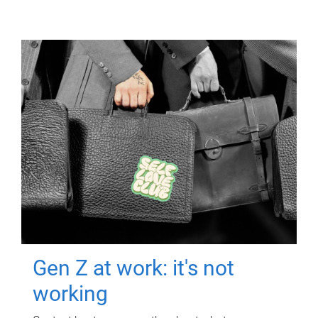
Gen Z at work: it's not
working