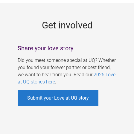
g
e
Get involved
s
Share your love story
Did you meet someone special at UQ? Whether
you found your forever partner or best friend,
we want to hear from you. Read our
2026 Love
at UQ stories here
.
Submit your Love at UQ story