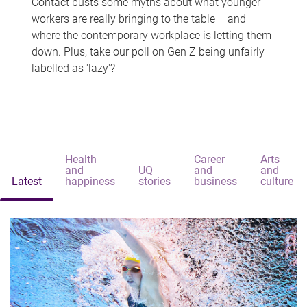
Contact busts some myths about what younger
workers are really bringing to the table – and
where the contemporary workplace is letting them
down. Plus, take our poll on Gen Z being unfairly
labelled as 'lazy'?
Health
Career
Arts
and
UQ
and
and
Latest
happiness
stories
business
culture