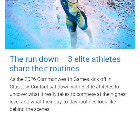
The run down – 3 elite athletes
share their routines
As the 2026 Commonwealth Games kick off in
Glasgow, Contact sat down with 3 elite athletes to
uncover what it really takes to compete at the highest
level and what their day‑to‑day routines look like
behind the scenes.