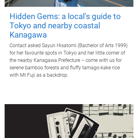
Hidden Gems: a local's guide to
Tokyo and nearby coastal
Kanagawa
Contact asked Sayuri Hisatomi (Bachelor of Arts 1999)
for her favourite spots in Tokyo and her little corner of
the nearby Kanagawa Prefecture – come with us for
serene bamboo forests and fluffy tamago-kake rice
with Mt Fuji as a backdrop.