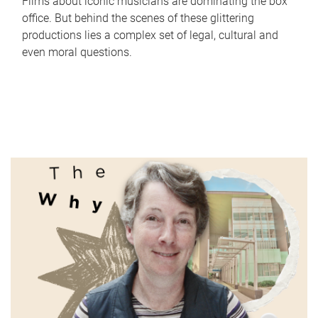
Films about iconic musicians are dominating the box
office. But behind the scenes of these glittering
productions lies a complex set of legal, cultural and
even moral questions.