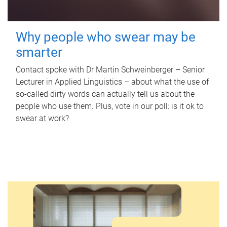
Why people who swear may be
smarter
Contact spoke with Dr Martin Schweinberger – Senior
Lecturer in Applied Linguistics – about what the use of
so-called dirty words can actually tell us about the
people who use them. Plus, vote in our poll: is it ok to
swear at work?