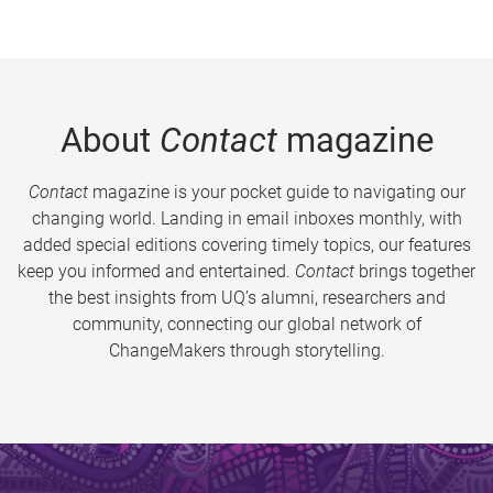
About
Contact
magazine
Contact
magazine is your pocket guide to navigating our
changing world. Landing in email inboxes monthly, with
added special editions covering timely topics, our features
keep you informed and entertained.
Contact
brings together
the best insights from UQ’s alumni, researchers and
community, connecting our global network of
ChangeMakers through storytelling.