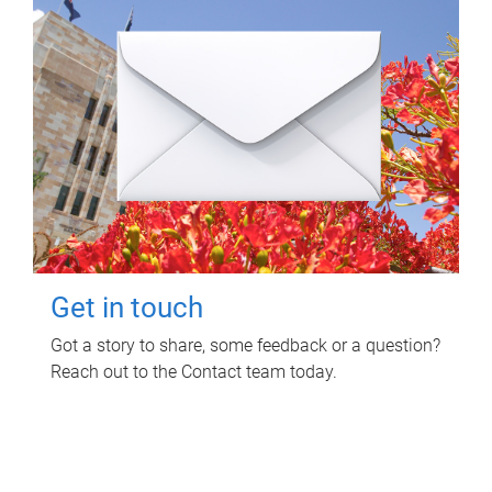
Get in touch
Got a story to share, some feedback or a question?
Reach out to the Contact team today.