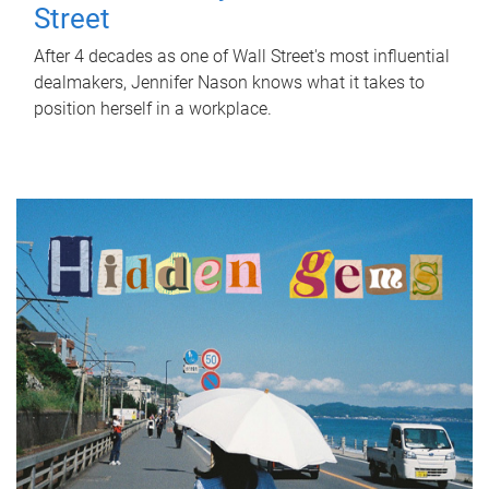
Street
After 4 decades as one of Wall Street's most influential
dealmakers, Jennifer Nason knows what it takes to
position herself in a workplace.