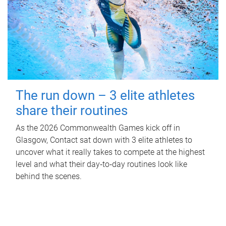
The run down – 3 elite athletes
share their routines
As the 2026 Commonwealth Games kick off in
Glasgow, Contact sat down with 3 elite athletes to
uncover what it really takes to compete at the highest
level and what their day‑to‑day routines look like
behind the scenes.