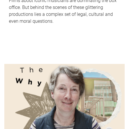
Films about iconic musicians are dominating the box
office. But behind the scenes of these glittering
productions lies a complex set of legal, cultural and
even moral questions.