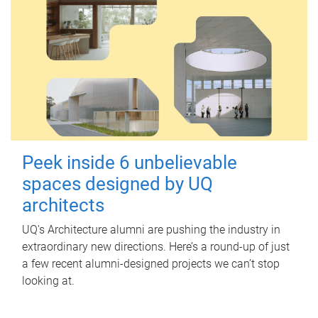
Peek inside 6 unbelievable
spaces designed by UQ
architects
UQ's Architecture alumni are pushing the industry in
extraordinary new directions. Here’s a round-up of just
a few recent alumni-designed projects we can’t stop
looking at.