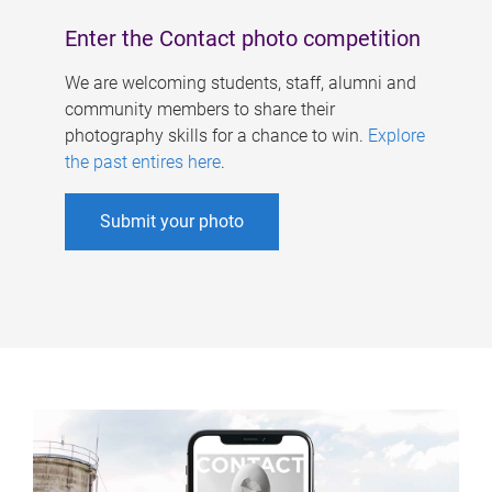
Enter the Contact photo competition
We are welcoming students, staff, alumni and
community members to share their
photography skills for a chance to win.
Explore
the past entires here
.
Submit your photo