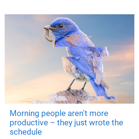
Morning people aren't more
productive – they just wrote the
schedule