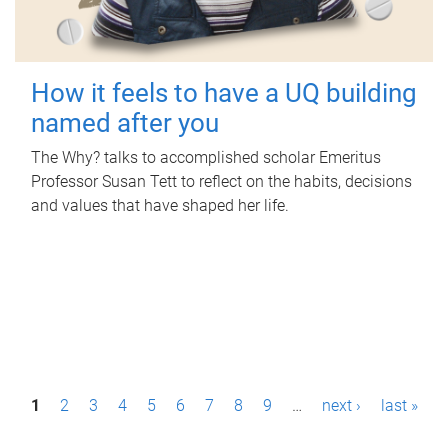
How it feels to have a UQ building
named after you
The Why? talks to accomplished scholar Emeritus
Professor Susan Tett to reflect on the habits, decisions
and values that have shaped her life.
P
1
2
3
4
5
6
7
8
9
…
next ›
last »
a