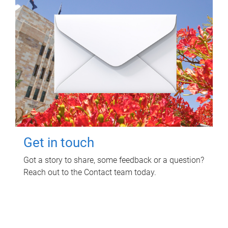
Get in touch
Got a story to share, some feedback or a question?
Reach out to the Contact team today.