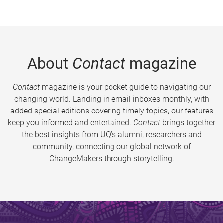
About
Contact
magazine
Contact
magazine is your pocket guide to navigating our
changing world. Landing in email inboxes monthly, with
added special editions covering timely topics, our features
keep you informed and entertained.
Contact
brings together
the best insights from UQ’s alumni, researchers and
community, connecting our global network of
ChangeMakers through storytelling.