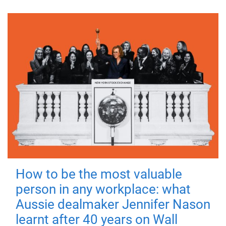
How to be the most valuable
person in any workplace: what
Aussie dealmaker Jennifer Nason
learnt after 40 years on Wall