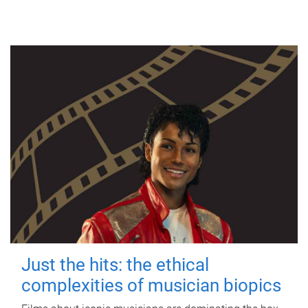
Just the hits: the ethical
complexities of musician biopics