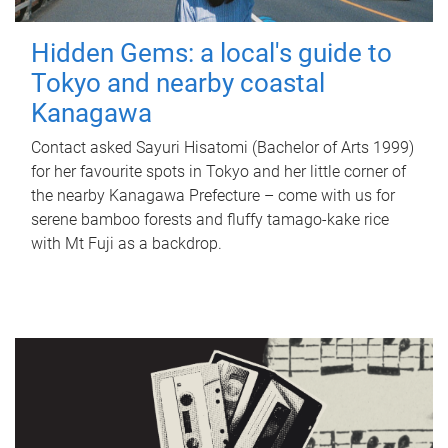
Hidden Gems: a local's guide to
Tokyo and nearby coastal
Kanagawa
Contact asked Sayuri Hisatomi (Bachelor of Arts 1999)
for her favourite spots in Tokyo and her little corner of
the nearby Kanagawa Prefecture – come with us for
serene bamboo forests and fluffy tamago-kake rice
with Mt Fuji as a backdrop.