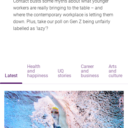
Contact busts some myths about what younger
workers are really bringing to the table – and
where the contemporary workplace is letting them
down. Plus, take our poll on Gen Z being unfairly
labelled as 'lazy'?
Health
Career
Arts
and
UQ
and
and
Latest
happiness
stories
business
culture