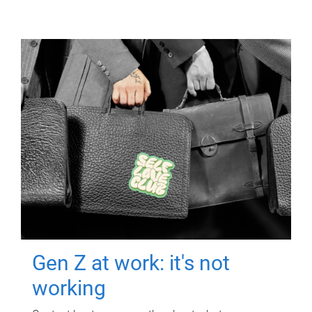
Gen Z at work: it's not
working