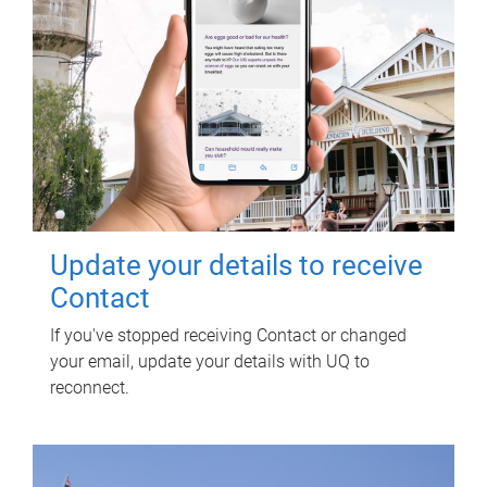
Update your details to receive
Contact
If you've stopped receiving Contact or changed
your email, update your details with UQ to
reconnect.