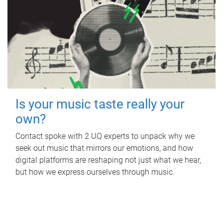
Is your music taste really your
own?
Contact spoke with 2 UQ experts to unpack why we
seek out music that mirrors our emotions, and how
digital platforms are reshaping not just what we hear,
but how we express ourselves through music.