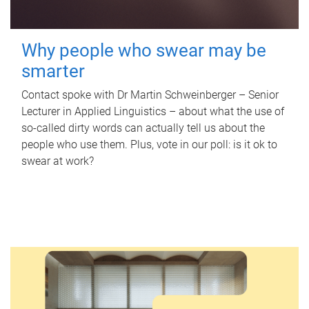
Why people who swear may be
smarter
Contact spoke with Dr Martin Schweinberger – Senior
Lecturer in Applied Linguistics – about what the use of
so-called dirty words can actually tell us about the
people who use them. Plus, vote in our poll: is it ok to
swear at work?