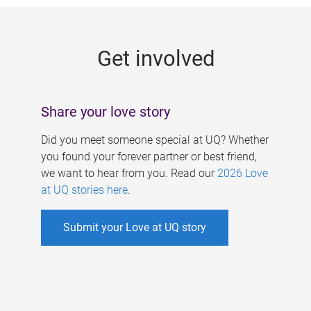
g
e
Get involved
s
Share your love story
Did you meet someone special at UQ? Whether
you found your forever partner or best friend,
we want to hear from you. Read our
2026 Love
at UQ stories here
.
Submit your Love at UQ story