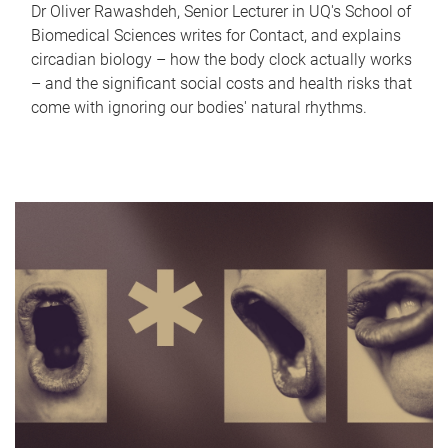
Dr Oliver Rawashdeh, Senior Lecturer in UQ's School of
Biomedical Sciences writes for Contact, and explains
circadian biology – how the body clock actually works
– and the significant social costs and health risks that
come with ignoring our bodies' natural rhythms.