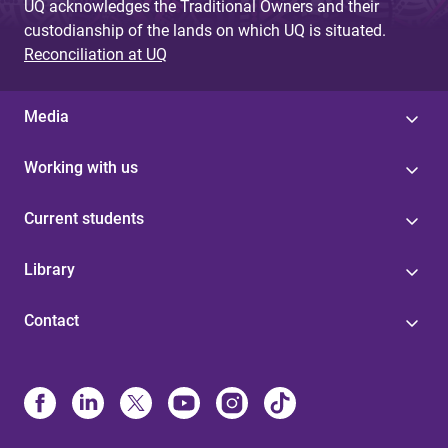
UQ acknowledges the Traditional Owners and their
custodianship of the lands on which UQ is situated.
Reconciliation at UQ
Media
Working with us
Current students
Library
Contact