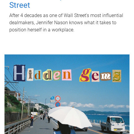
Street
After 4 decades as one of Wall Street's most influential
dealmakers, Jennifer Nason knows what it takes to
position herself in a workplace.