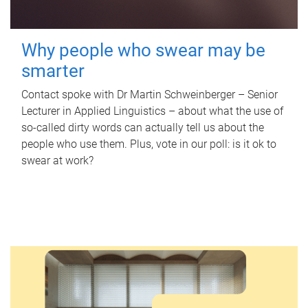
Why people who swear may be
smarter
Contact spoke with Dr Martin Schweinberger – Senior
Lecturer in Applied Linguistics – about what the use of
so-called dirty words can actually tell us about the
people who use them. Plus, vote in our poll: is it ok to
swear at work?