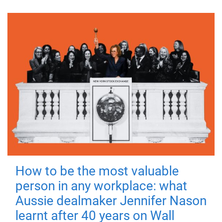
How to be the most valuable
person in any workplace: what
Aussie dealmaker Jennifer Nason
learnt after 40 years on Wall