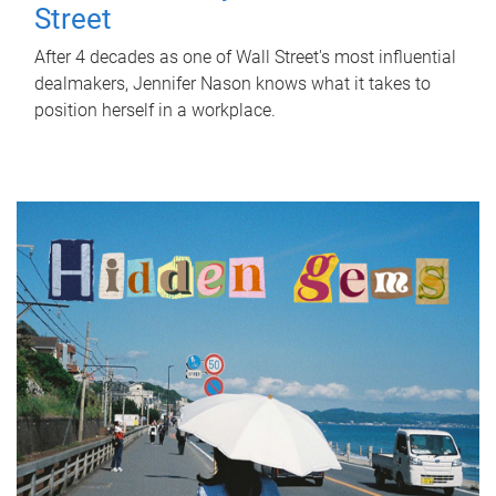
Street
After 4 decades as one of Wall Street's most influential
dealmakers, Jennifer Nason knows what it takes to
position herself in a workplace.