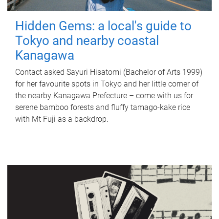
Hidden Gems: a local's guide to
Tokyo and nearby coastal
Kanagawa
Contact asked Sayuri Hisatomi (Bachelor of Arts 1999)
for her favourite spots in Tokyo and her little corner of
the nearby Kanagawa Prefecture – come with us for
serene bamboo forests and fluffy tamago-kake rice
with Mt Fuji as a backdrop.