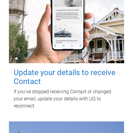
Update your details to receive
Contact
If you've stopped receiving Contact or changed
your email, update your details with UQ to
reconnect.