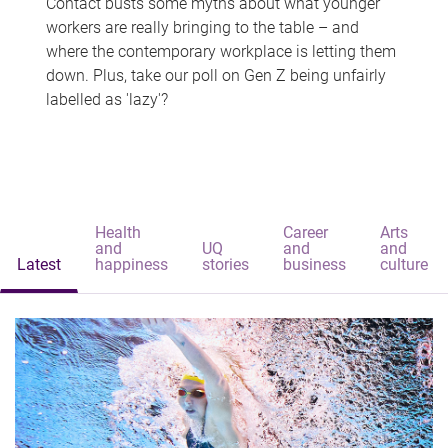
Contact busts some myths about what younger
workers are really bringing to the table – and
where the contemporary workplace is letting them
down. Plus, take our poll on Gen Z being unfairly
labelled as 'lazy'?
Health
Career
Arts
and
UQ
and
and
Latest
happiness
stories
business
culture