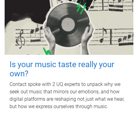
Is your music taste really your
own?
Contact spoke with 2 UQ experts to unpack why we
seek out music that mirrors our emotions, and how
digital platforms are reshaping not just what we hear,
but how we express ourselves through music.