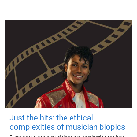
Just the hits: the ethical
complexities of musician biopics