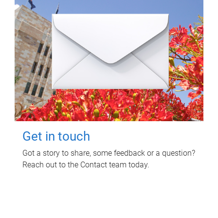
Get in touch
Got a story to share, some feedback or a question?
Reach out to the Contact team today.