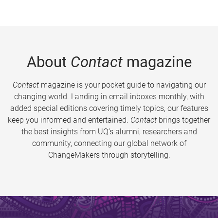
About
Contact
magazine
Contact
magazine is your pocket guide to navigating our
changing world. Landing in email inboxes monthly, with
added special editions covering timely topics, our features
keep you informed and entertained.
Contact
brings together
the best insights from UQ’s alumni, researchers and
community, connecting our global network of
ChangeMakers through storytelling.