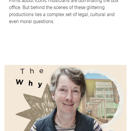
Films about iconic musicians are dominating the box
office. But behind the scenes of these glittering
productions lies a complex set of legal, cultural and
even moral questions.