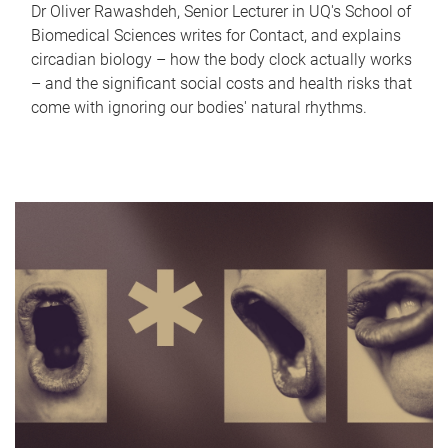
Dr Oliver Rawashdeh, Senior Lecturer in UQ's School of
Biomedical Sciences writes for Contact, and explains
circadian biology – how the body clock actually works
– and the significant social costs and health risks that
come with ignoring our bodies' natural rhythms.