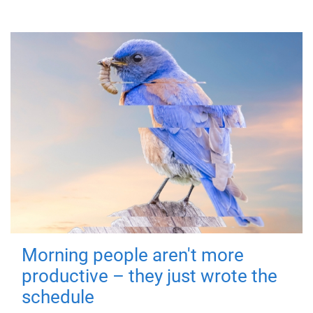
Morning people aren't more
productive – they just wrote the
schedule