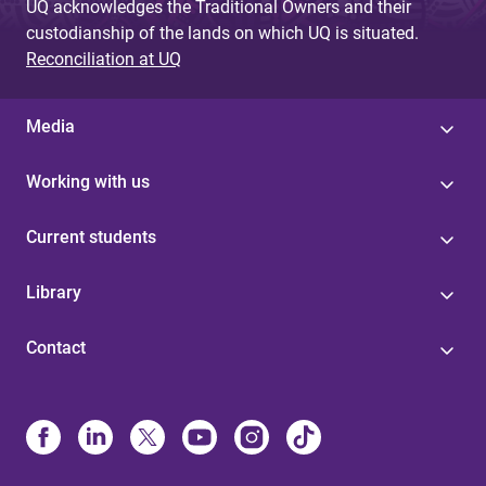
UQ acknowledges the Traditional Owners and their
custodianship of the lands on which UQ is situated.
Reconciliation at UQ
Media
Working with us
Current students
Library
Contact