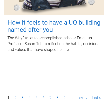
How it feels to have a UQ building
named after you
The Why? talks to accomplished scholar Emeritus
Professor Susan Tett to reflect on the habits, decisions
and values that have shaped her life.
P
1
2
3
4
5
6
7
8
9
…
next ›
last »
a