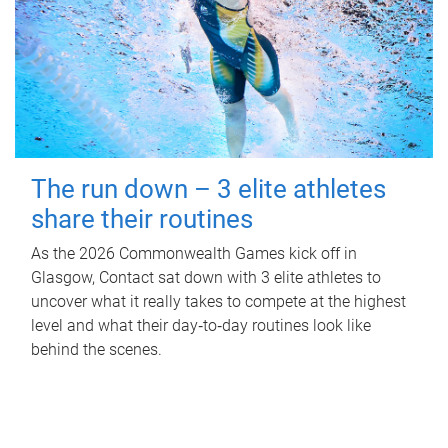
The run down – 3 elite athletes
share their routines
As the 2026 Commonwealth Games kick off in
Glasgow, Contact sat down with 3 elite athletes to
uncover what it really takes to compete at the highest
level and what their day‑to‑day routines look like
behind the scenes.