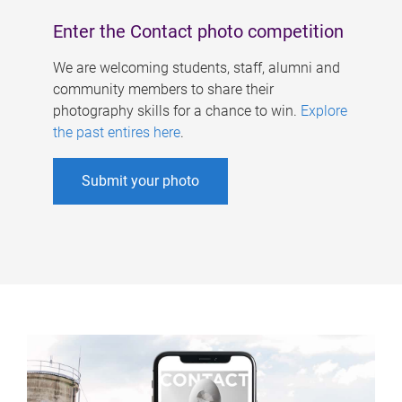
Enter the Contact photo competition
We are welcoming students, staff, alumni and
community members to share their
photography skills for a chance to win.
Explore
the past entires here
.
Submit your photo