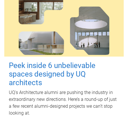
Peek inside 6 unbelievable
spaces designed by UQ
architects
UQ's Architecture alumni are pushing the industry in
extraordinary new directions. Here’s a round-up of just
a few recent alumni-designed projects we can’t stop
looking at.