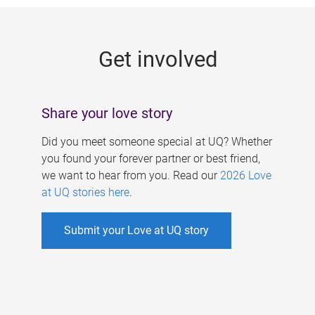
g
e
Get involved
s
Share your love story
Did you meet someone special at UQ? Whether
you found your forever partner or best friend,
we want to hear from you. Read our
2026 Love
at UQ stories here
.
Submit your Love at UQ story