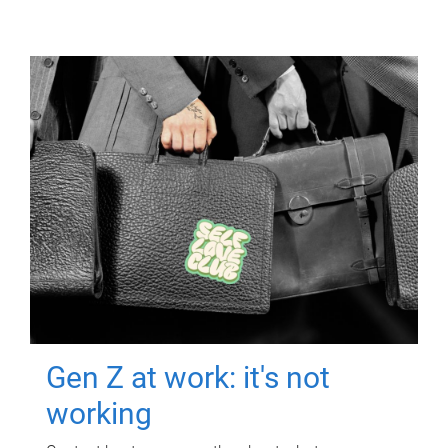
Gen Z at work: it's not
working