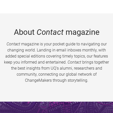
About
Contact
magazine
Contact
magazine is your pocket guide to navigating our
changing world. Landing in email inboxes monthly, with
added special editions covering timely topics, our features
keep you informed and entertained.
Contact
brings together
the best insights from UQ’s alumni, researchers and
community, connecting our global network of
ChangeMakers through storytelling.