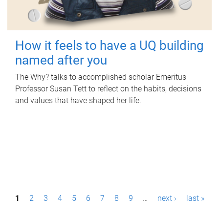
How it feels to have a UQ building
named after you
The Why? talks to accomplished scholar Emeritus
Professor Susan Tett to reflect on the habits, decisions
and values that have shaped her life.
P
1
2
3
4
5
6
7
8
9
…
next ›
last »
a