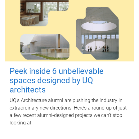
Peek inside 6 unbelievable
spaces designed by UQ
architects
UQ's Architecture alumni are pushing the industry in
extraordinary new directions. Here’s a round-up of just
a few recent alumni-designed projects we can’t stop
looking at.