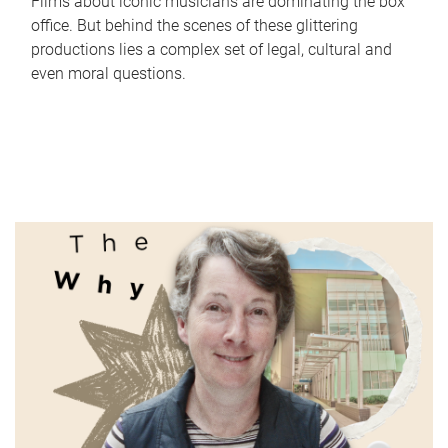
Films about iconic musicians are dominating the box
office. But behind the scenes of these glittering
productions lies a complex set of legal, cultural and
even moral questions.