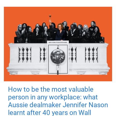
How to be the most valuable
person in any workplace: what
Aussie dealmaker Jennifer Nason
learnt after 40 years on Wall