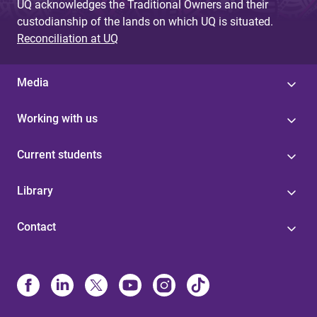
UQ acknowledges the Traditional Owners and their
custodianship of the lands on which UQ is situated.
Reconciliation at UQ
Media
Working with us
Current students
Library
Contact