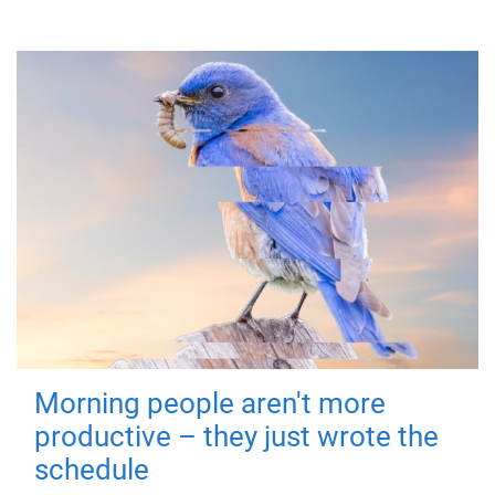
Morning people aren't more
productive – they just wrote the
schedule