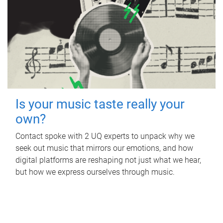
Is your music taste really your
own?
Contact spoke with 2 UQ experts to unpack why we
seek out music that mirrors our emotions, and how
digital platforms are reshaping not just what we hear,
but how we express ourselves through music.