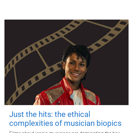
Just the hits: the ethical
complexities of musician biopics