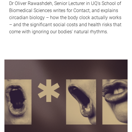
Dr Oliver Rawashdeh, Senior Lecturer in UQ's School of
Biomedical Sciences writes for Contact, and explains
circadian biology – how the body clock actually works
– and the significant social costs and health risks that
come with ignoring our bodies' natural rhythms.