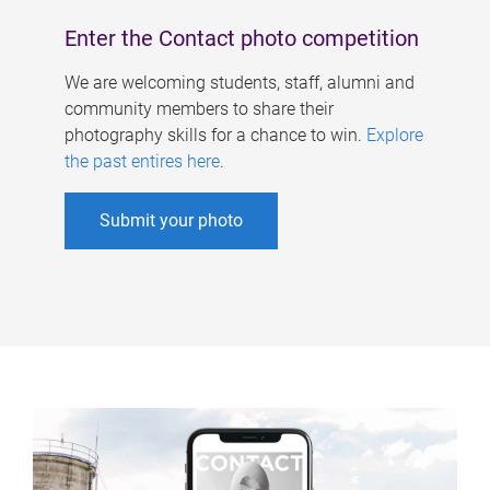
Enter the Contact photo competition
We are welcoming students, staff, alumni and
community members to share their
photography skills for a chance to win.
Explore
the past entires here
.
Submit your photo