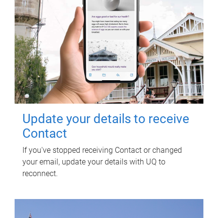
Update your details to receive
Contact
If you've stopped receiving Contact or changed
your email, update your details with UQ to
reconnect.