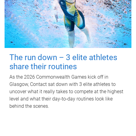
The run down – 3 elite athletes
share their routines
As the 2026 Commonwealth Games kick off in
Glasgow, Contact sat down with 3 elite athletes to
uncover what it really takes to compete at the highest
level and what their day‑to‑day routines look like
behind the scenes.