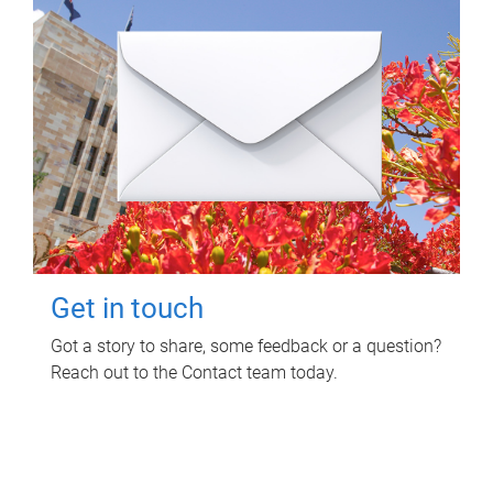
Get in touch
Got a story to share, some feedback or a question?
Reach out to the Contact team today.