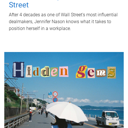
Street
After 4 decades as one of Wall Street's most influential
dealmakers, Jennifer Nason knows what it takes to
position herself in a workplace.