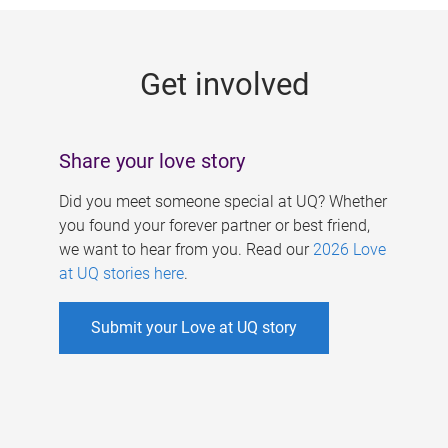
g
e
Get involved
s
Share your love story
Did you meet someone special at UQ? Whether
you found your forever partner or best friend,
we want to hear from you. Read our
2026 Love
at UQ stories here
.
Submit your Love at UQ story