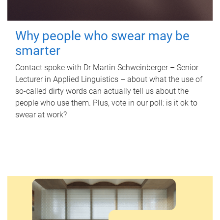
Why people who swear may be
smarter
Contact spoke with Dr Martin Schweinberger – Senior
Lecturer in Applied Linguistics – about what the use of
so-called dirty words can actually tell us about the
people who use them. Plus, vote in our poll: is it ok to
swear at work?