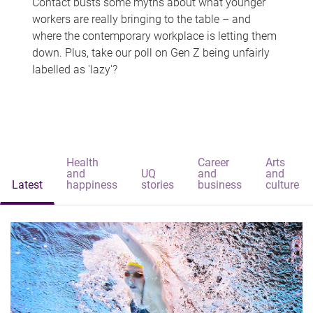
Contact busts some myths about what younger
workers are really bringing to the table – and
where the contemporary workplace is letting them
down. Plus, take our poll on Gen Z being unfairly
labelled as 'lazy'?
Health
Career
Arts
and
UQ
and
and
Latest
happiness
stories
business
culture