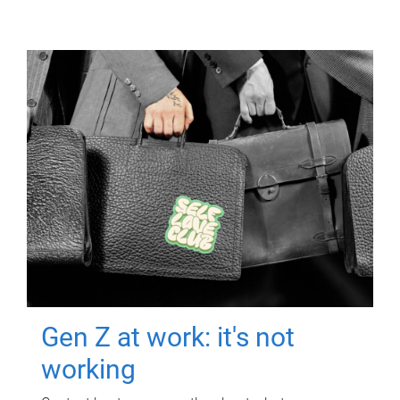
Gen Z at work: it's not
working