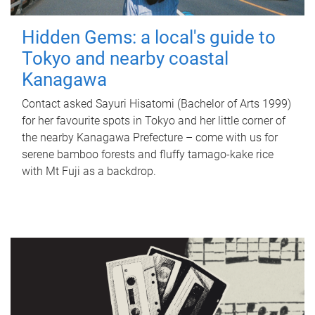
Hidden Gems: a local's guide to
Tokyo and nearby coastal
Kanagawa
Contact asked Sayuri Hisatomi (Bachelor of Arts 1999)
for her favourite spots in Tokyo and her little corner of
the nearby Kanagawa Prefecture – come with us for
serene bamboo forests and fluffy tamago-kake rice
with Mt Fuji as a backdrop.