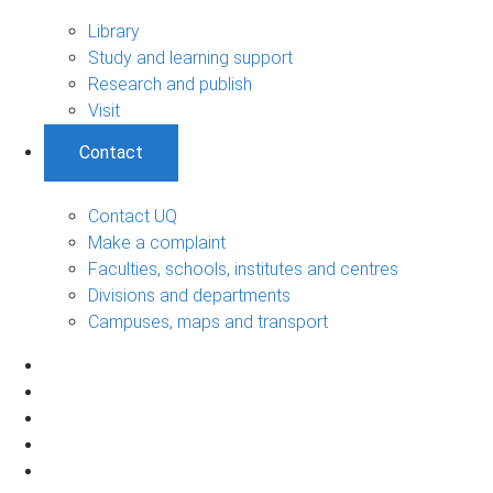
Library
Study and learning support
Research and publish
Visit
Contact
Contact UQ
Make a complaint
Faculties, schools, institutes and centres
Divisions and departments
Campuses, maps and transport