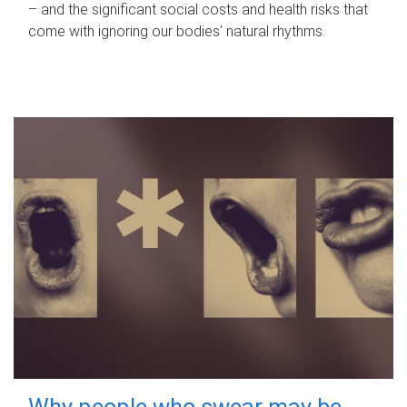
– and the significant social costs and health risks that
come with ignoring our bodies' natural rhythms.
Why people who swear may be