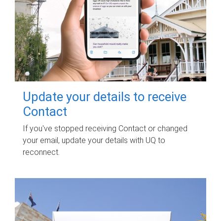
Update your details to receive
Contact
If you've stopped receiving Contact or changed
your email, update your details with UQ to
reconnect.