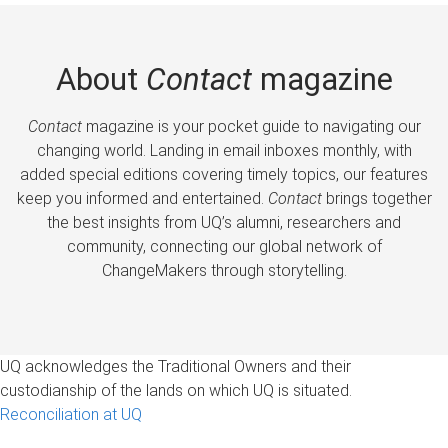
About
Contact
magazine
Contact
magazine is your pocket guide to navigating our
changing world. Landing in email inboxes monthly, with
added special editions covering timely topics, our features
keep you informed and entertained.
Contact
brings together
the best insights from UQ’s alumni, researchers and
community, connecting our global network of
ChangeMakers through storytelling.
UQ acknowledges the Traditional Owners and their
custodianship of the lands on which UQ is situated.
Reconciliation at UQ