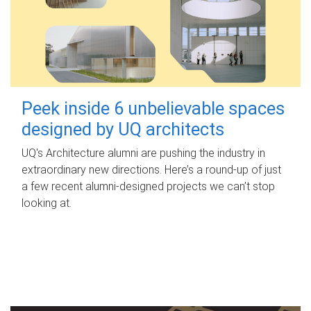
Peek inside 6 unbelievable spaces
designed by UQ architects
UQ's Architecture alumni are pushing the industry in
extraordinary new directions. Here’s a round-up of just
a few recent alumni-designed projects we can’t stop
looking at.