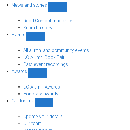
navigation
News and stories
Show
News
and
Read Contact magazine
stories
Submit a story
sub-
Events
navigation
Show
Events
sub-
All alumni and community events
navigation
UQ Alumni Book Fair
Past event recordings
Awards
Show
Awards
sub-
UQ Alumni Awards
navigation
Honorary awards
Contact us
Show
Contact
us
Update your details
sub-
Our team
navigation