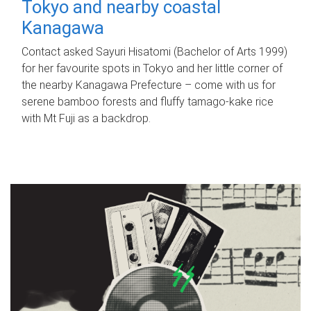
Tokyo and nearby coastal
Kanagawa
Contact asked Sayuri Hisatomi (Bachelor of Arts 1999)
for her favourite spots in Tokyo and her little corner of
the nearby Kanagawa Prefecture – come with us for
serene bamboo forests and fluffy tamago-kake rice
with Mt Fuji as a backdrop.