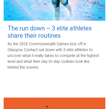
The run down – 3 elite athletes
share their routines
As the 2026 Commonwealth Games kick off in
Glasgow, Contact sat down with 3 elite athletes to
uncover what it really takes to compete at the highest
level and what their day‑to‑day routines look like
behind the scenes.