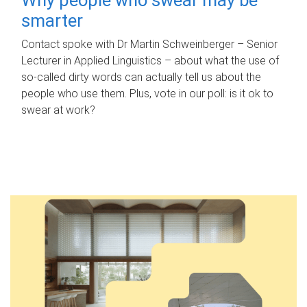
smarter
Contact spoke with Dr Martin Schweinberger – Senior
Lecturer in Applied Linguistics – about what the use of
so-called dirty words can actually tell us about the
people who use them. Plus, vote in our poll: is it ok to
swear at work?