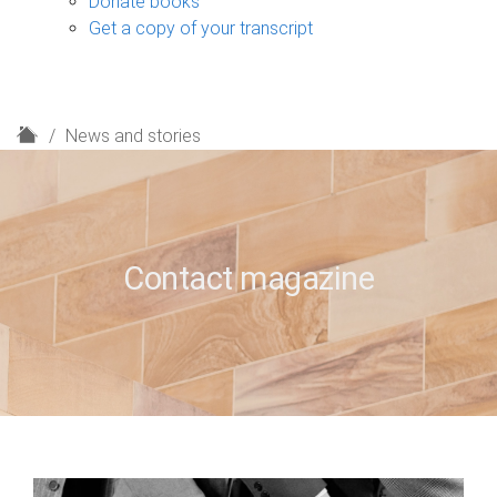
Donate books
Get a copy of your transcript
H
News and stories
o
m
e
Contact magazine