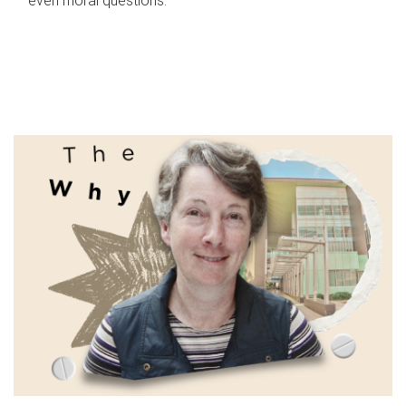
even moral questions.