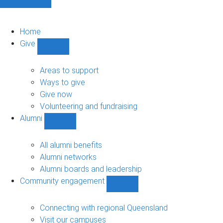
Home
Give
Show
Give
sub-
Areas to support
navigation
Ways to give
Give now
Volunteering and fundraising
Alumni
Show
Alumni
sub-
All alumni benefits
navigation
Alumni networks
Alumni boards and leadership
Community engagement
Show
Community
engagement
Connecting with regional Queensland
sub-
Visit our campuses