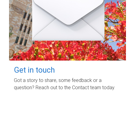
Get in touch
Got a story to share, some feedback or a
question? Reach out to the Contact team today.