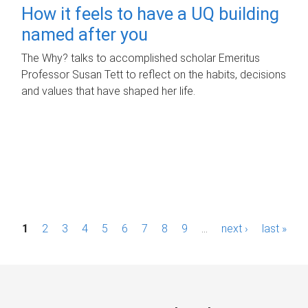
How it feels to have a UQ building
named after you
The Why? talks to accomplished scholar Emeritus
Professor Susan Tett to reflect on the habits, decisions
and values that have shaped her life.
P
1
2
3
4
5
6
7
8
9
…
next ›
last »
a
g
e