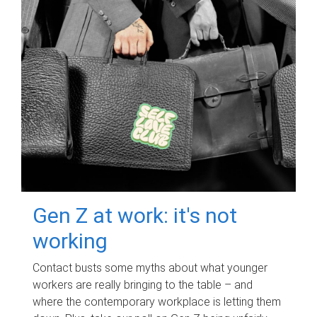
Gen Z at work: it's not
working
Contact busts some myths about what younger
workers are really bringing to the table – and
where the contemporary workplace is letting them