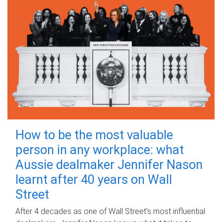
How to be the most valuable
person in any workplace: what
Aussie dealmaker Jennifer Nason
learnt after 40 years on Wall
Street
After 4 decades as one of Wall Street's most influential