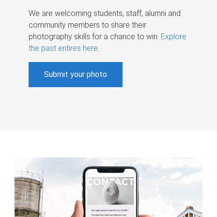
We are welcoming students, staff, alumni and
community members to share their
photography skills for a chance to win.
Explore
the past entires here
.
Submit your photo