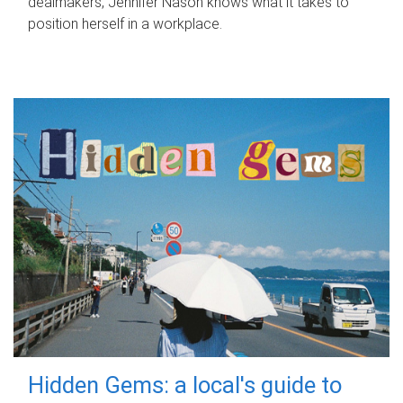
dealmakers, Jennifer Nason knows what it takes to
position herself in a workplace.
Hidden Gems: a local's guide to