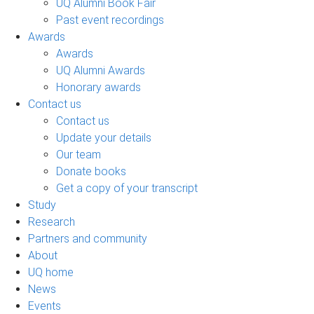
UQ Alumni Book Fair
Past event recordings
Awards
Awards
UQ Alumni Awards
Honorary awards
Contact us
Contact us
Update your details
Our team
Donate books
Get a copy of your transcript
Study
Research
Partners and community
About
UQ home
News
Events