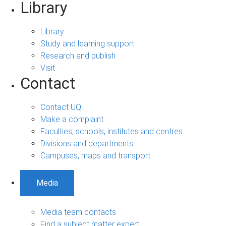
Library
Library
Study and learning support
Research and publish
Visit
Contact
Contact UQ
Make a complaint
Faculties, schools, institutes and centres
Divisions and departments
Campuses, maps and transport
Media
Media team contacts
Find a subject matter expert