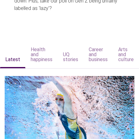
down. Plus, take our poll on Gen Z being unfairly
labelled as 'lazy'?
Health
Career
Arts
and
UQ
and
and
Latest
happiness
stories
business
culture