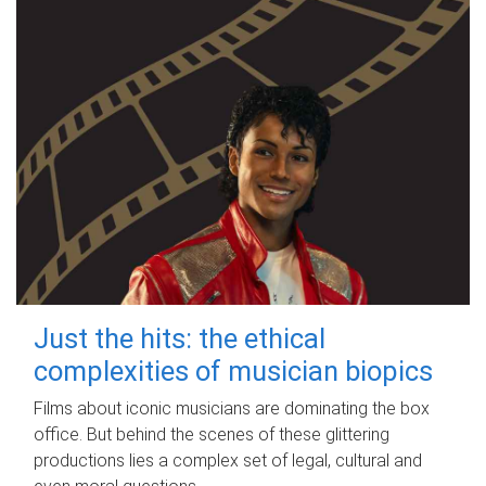
Just the hits: the ethical
complexities of musician biopics
Films about iconic musicians are dominating the box
office. But behind the scenes of these glittering
productions lies a complex set of legal, cultural and