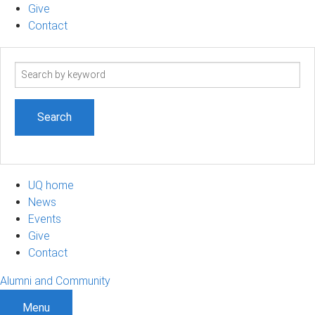
Give
Contact
Search
term
UQ home
News
Events
Give
Contact
Alumni and Community
Menu