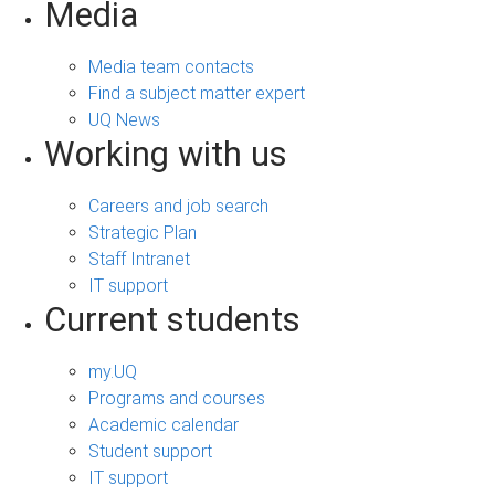
Media
Media team contacts
Find a subject matter expert
UQ News
Working with us
Careers and job search
Strategic Plan
Staff Intranet
IT support
Current students
my.UQ
Programs and courses
Academic calendar
Student support
IT support