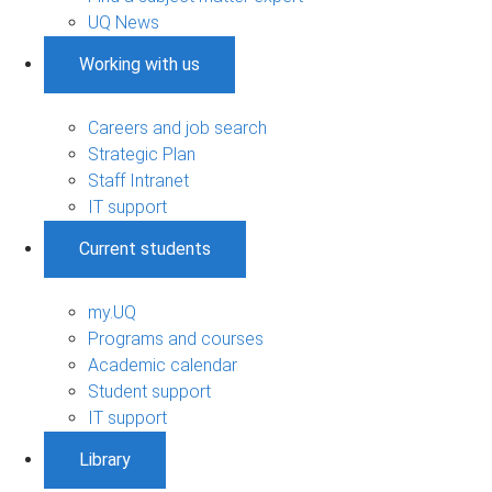
UQ News
Working with us
Careers and job search
Strategic Plan
Staff Intranet
IT support
Current students
my.UQ
Programs and courses
Academic calendar
Student support
IT support
Library