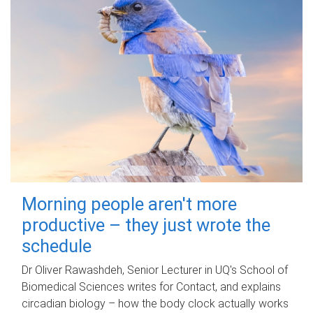
Morning people aren't more
productive – they just wrote the
schedule
Dr Oliver Rawashdeh, Senior Lecturer in UQ's School of
Biomedical Sciences writes for Contact, and explains
circadian biology – how the body clock actually works