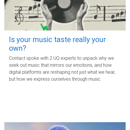
Is your music taste really your
own?
Contact spoke with 2 UQ experts to unpack why we
seek out music that mirrors our emotions, and how
digital platforms are reshaping not just what we hear,
but how we express ourselves through music.