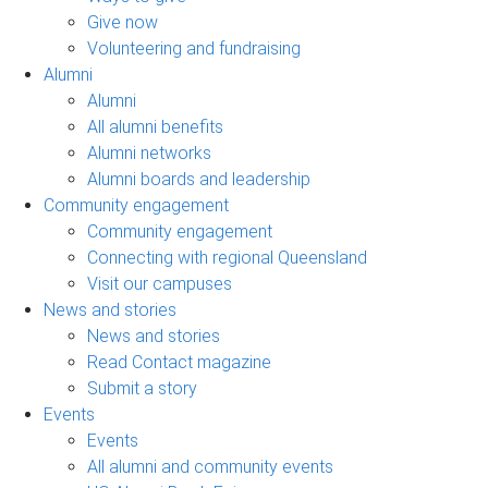
Give now
Volunteering and fundraising
Alumni
Alumni
All alumni benefits
Alumni networks
Alumni boards and leadership
Community engagement
Community engagement
Connecting with regional Queensland
Visit our campuses
News and stories
News and stories
Read Contact magazine
Submit a story
Events
Events
All alumni and community events