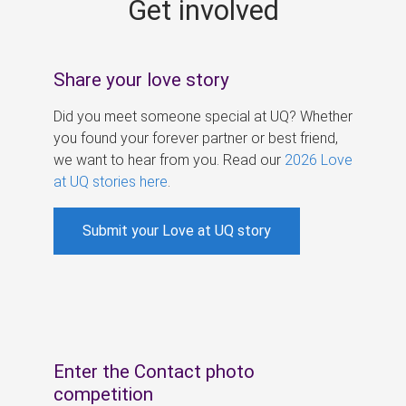
Get involved
s
Share your love story
Did you meet someone special at UQ? Whether
you found your forever partner or best friend,
we want to hear from you. Read our
2026 Love
at UQ stories here
.
Submit your Love at UQ story
Enter the Contact photo
competition