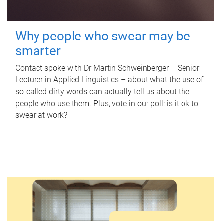
Why people who swear may be
smarter
Contact spoke with Dr Martin Schweinberger – Senior
Lecturer in Applied Linguistics – about what the use of
so-called dirty words can actually tell us about the
people who use them. Plus, vote in our poll: is it ok to
swear at work?