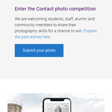
Enter the Contact photo competition
We are welcoming students, staff, alumni and
community members to share their
photography skills for a chance to win.
Explore
the past entires here
.
Submit your photo