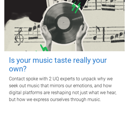
Is your music taste really your
own?
Contact spoke with 2 UQ experts to unpack why we
seek out music that mirrors our emotions, and how
digital platforms are reshaping not just what we hear,
but how we express ourselves through music.