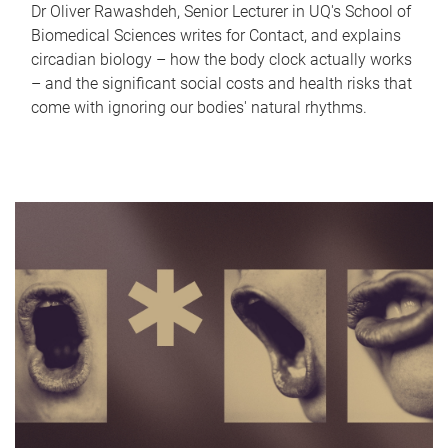
Dr Oliver Rawashdeh, Senior Lecturer in UQ's School of
Biomedical Sciences writes for Contact, and explains
circadian biology – how the body clock actually works
– and the significant social costs and health risks that
come with ignoring our bodies' natural rhythms.