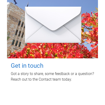
Get in touch
Got a story to share, some feedback or a question?
Reach out to the Contact team today.