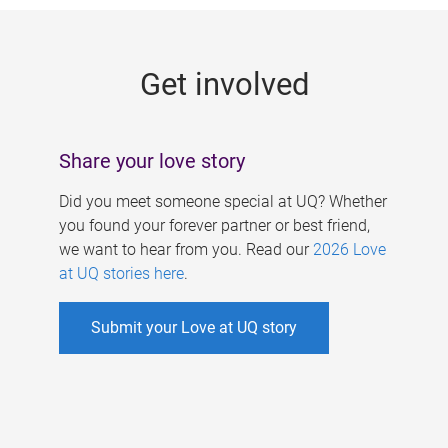
g
e
Get involved
s
Share your love story
Did you meet someone special at UQ? Whether
you found your forever partner or best friend,
we want to hear from you. Read our
2026 Love
at UQ stories here
.
Submit your Love at UQ story