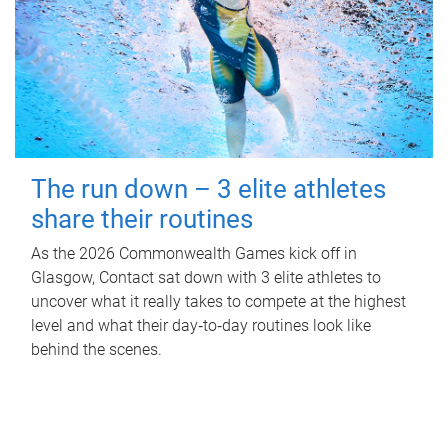
The run down – 3 elite athletes
share their routines
As the 2026 Commonwealth Games kick off in
Glasgow, Contact sat down with 3 elite athletes to
uncover what it really takes to compete at the highest
level and what their day‑to‑day routines look like
behind the scenes.