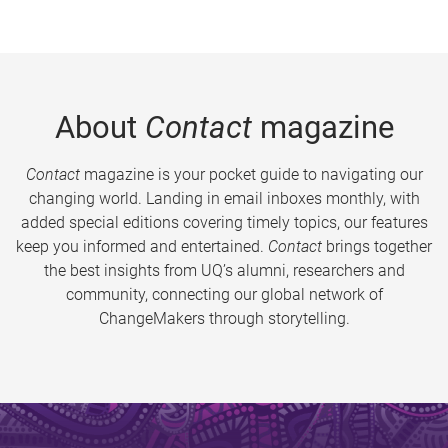
About
Contact
magazine
Contact
magazine is your pocket guide to navigating our
changing world. Landing in email inboxes monthly, with
added special editions covering timely topics, our features
keep you informed and entertained.
Contact
brings together
the best insights from UQ’s alumni, researchers and
community, connecting our global network of
ChangeMakers through storytelling.