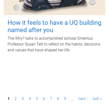
How it feels to have a UQ building
named after you
The Why? talks to accomplished scholar Emeritus
Professor Susan Tett to reflect on the habits, decisions
and values that have shaped her life.
P
1
2
3
4
5
6
7
8
9
…
next ›
last »
a