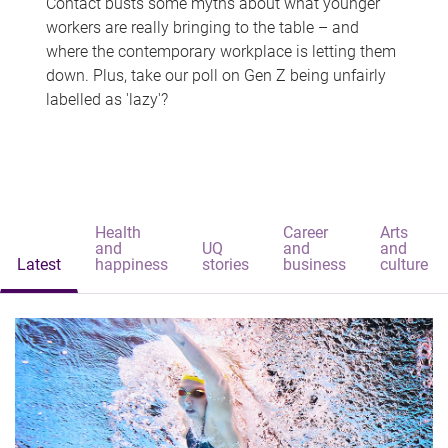
Contact busts some myths about what younger
workers are really bringing to the table – and
where the contemporary workplace is letting them
down. Plus, take our poll on Gen Z being unfairly
labelled as 'lazy'?
Health
Career
Arts
and
UQ
and
and
Latest
happiness
stories
business
culture