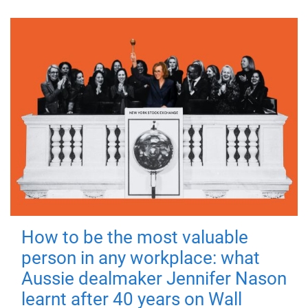
How to be the most valuable
person in any workplace: what
Aussie dealmaker Jennifer Nason
learnt after 40 years on Wall