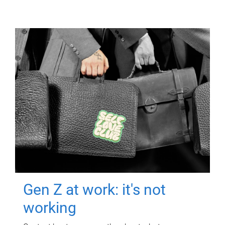
Gen Z at work: it's not
working