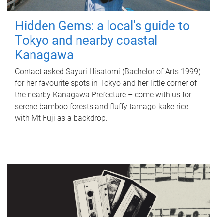
Hidden Gems: a local's guide to
Tokyo and nearby coastal
Kanagawa
Contact asked Sayuri Hisatomi (Bachelor of Arts 1999)
for her favourite spots in Tokyo and her little corner of
the nearby Kanagawa Prefecture – come with us for
serene bamboo forests and fluffy tamago-kake rice
with Mt Fuji as a backdrop.