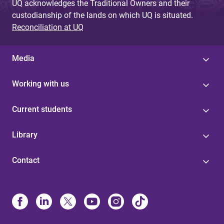
UQ acknowledges the Traditional Owners and their
custodianship of the lands on which UQ is situated.
Reconciliation at UQ
Media
Working with us
Current students
Library
Contact