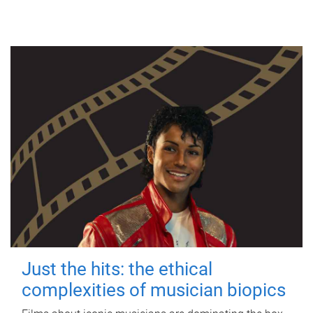
Just the hits: the ethical
complexities of musician biopics