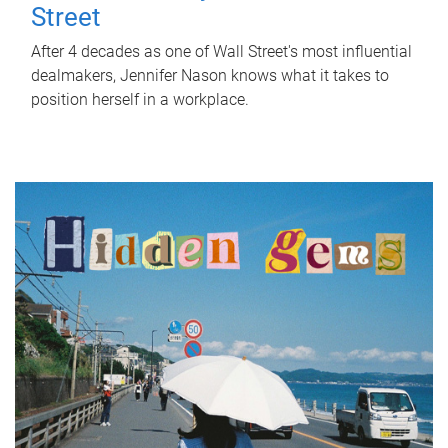
Street
After 4 decades as one of Wall Street's most influential
dealmakers, Jennifer Nason knows what it takes to
position herself in a workplace.