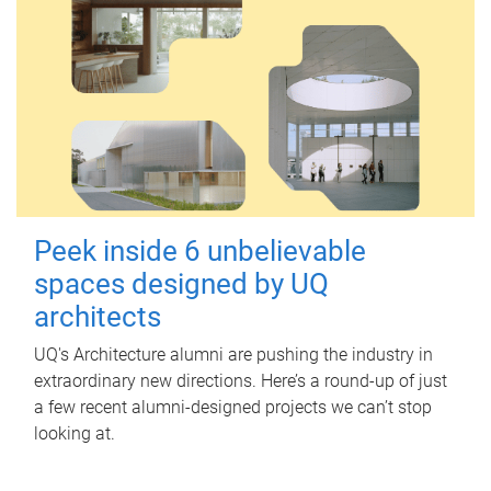
Peek inside 6 unbelievable
spaces designed by UQ
architects
UQ's Architecture alumni are pushing the industry in
extraordinary new directions. Here’s a round-up of just
a few recent alumni-designed projects we can’t stop
looking at.