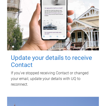
Update your details to receive
Contact
If you've stopped receiving Contact or changed
your email, update your details with UQ to
reconnect.