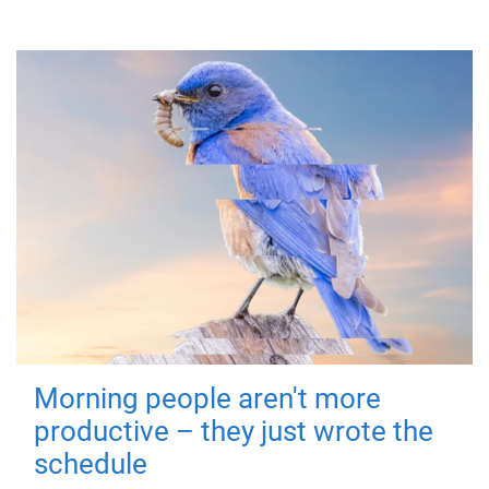
Morning people aren't more
productive – they just wrote the
schedule