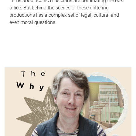
Films about iconic musicians are dominating the box
office. But behind the scenes of these glittering
productions lies a complex set of legal, cultural and
even moral questions.