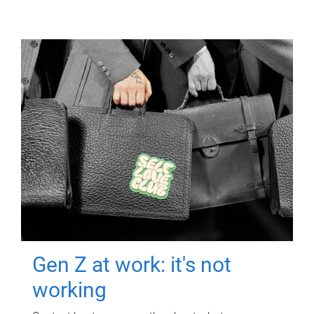
Gen Z at work: it's not
working