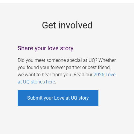
g
e
Get involved
s
Share your love story
Did you meet someone special at UQ? Whether
you found your forever partner or best friend,
we want to hear from you. Read our
2026 Love
at UQ stories here
.
Submit your Love at UQ story