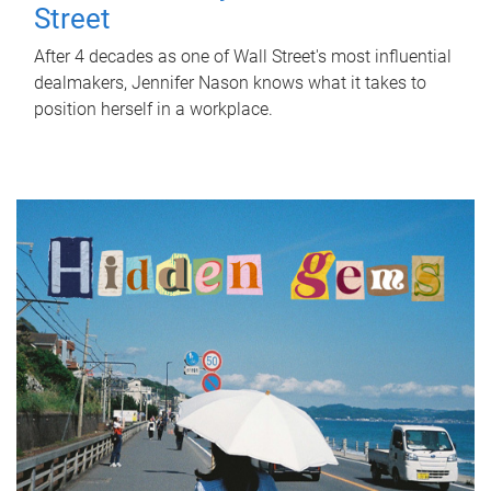
Street
After 4 decades as one of Wall Street's most influential
dealmakers, Jennifer Nason knows what it takes to
position herself in a workplace.