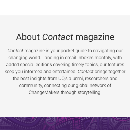
About
Contact
magazine
Contact
magazine is your pocket guide to navigating our
changing world. Landing in email inboxes monthly, with
added special editions covering timely topics, our features
keep you informed and entertained.
Contact
brings together
the best insights from UQ’s alumni, researchers and
community, connecting our global network of
ChangeMakers through storytelling.