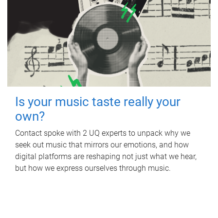
Is your music taste really your
own?
Contact spoke with 2 UQ experts to unpack why we
seek out music that mirrors our emotions, and how
digital platforms are reshaping not just what we hear,
but how we express ourselves through music.