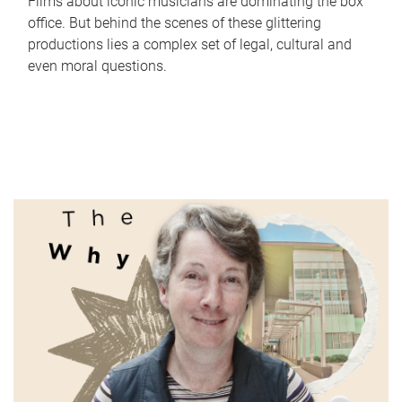
Films about iconic musicians are dominating the box
office. But behind the scenes of these glittering
productions lies a complex set of legal, cultural and
even moral questions.