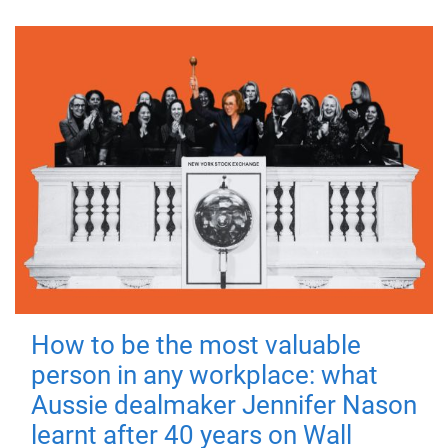
How to be the most valuable
person in any workplace: what
Aussie dealmaker Jennifer Nason
learnt after 40 years on Wall