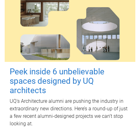
Peek inside 6 unbelievable
spaces designed by UQ
architects
UQ's Architecture alumni are pushing the industry in
extraordinary new directions. Here’s a round-up of just
a few recent alumni-designed projects we can’t stop
looking at.