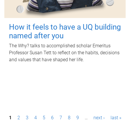
How it feels to have a UQ building
named after you
The Why? talks to accomplished scholar Emeritus
Professor Susan Tett to reflect on the habits, decisions
and values that have shaped her life.
P
1
2
3
4
5
6
7
8
9
…
next ›
last »
a