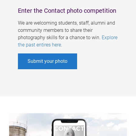
Enter the Contact photo competition
We are welcoming students, staff, alumni and
community members to share their
photography skills for a chance to win.
Explore
the past entires here
.
Submit your photo