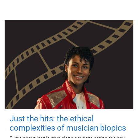
Just the hits: the ethical
complexities of musician biopics