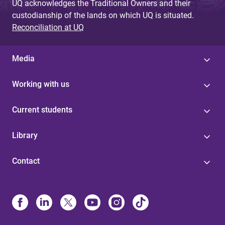
UQ acknowledges the Traditional Owners and their
custodianship of the lands on which UQ is situated.
Reconciliation at UQ
Media
Working with us
Current students
Library
Contact