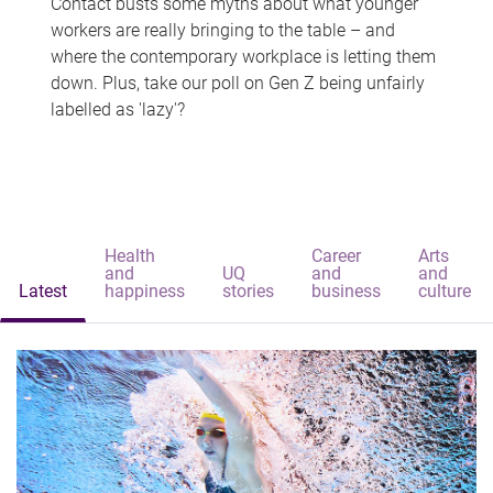
Contact busts some myths about what younger
workers are really bringing to the table – and
where the contemporary workplace is letting them
down. Plus, take our poll on Gen Z being unfairly
labelled as 'lazy'?
Health
Career
Arts
and
UQ
and
and
Latest
happiness
stories
business
culture