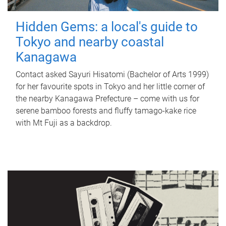
Hidden Gems: a local's guide to
Tokyo and nearby coastal
Kanagawa
Contact asked Sayuri Hisatomi (Bachelor of Arts 1999)
for her favourite spots in Tokyo and her little corner of
the nearby Kanagawa Prefecture – come with us for
serene bamboo forests and fluffy tamago-kake rice
with Mt Fuji as a backdrop.