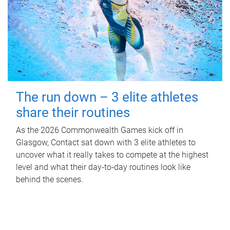
The run down – 3 elite athletes
share their routines
As the 2026 Commonwealth Games kick off in
Glasgow, Contact sat down with 3 elite athletes to
uncover what it really takes to compete at the highest
level and what their day‑to‑day routines look like
behind the scenes.