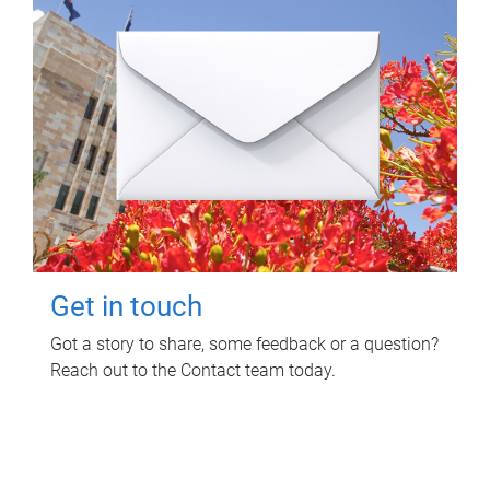
Get in touch
Got a story to share, some feedback or a question?
Reach out to the Contact team today.