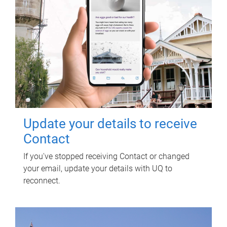
Update your details to receive
Contact
If you've stopped receiving Contact or changed
your email, update your details with UQ to
reconnect.