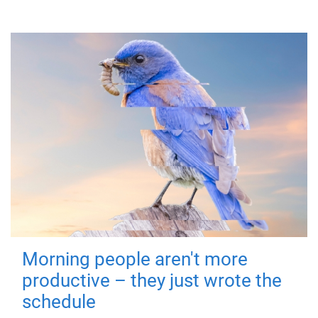
Morning people aren't more
productive – they just wrote the
schedule