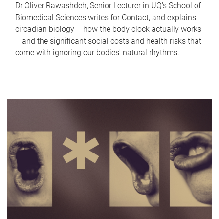
Dr Oliver Rawashdeh, Senior Lecturer in UQ's School of
Biomedical Sciences writes for Contact, and explains
circadian biology – how the body clock actually works
– and the significant social costs and health risks that
come with ignoring our bodies' natural rhythms.