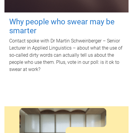
Why people who swear may be
smarter
Contact spoke with Dr Martin Schweinberger – Senior
Lecturer in Applied Linguistics – about what the use of
so-called dirty words can actually tell us about the
people who use them. Plus, vote in our poll: is it ok to
swear at work?