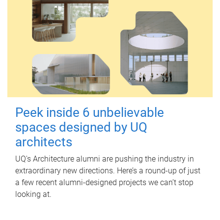
Peek inside 6 unbelievable
spaces designed by UQ
architects
UQ's Architecture alumni are pushing the industry in
extraordinary new directions. Here’s a round-up of just
a few recent alumni-designed projects we can’t stop
looking at.