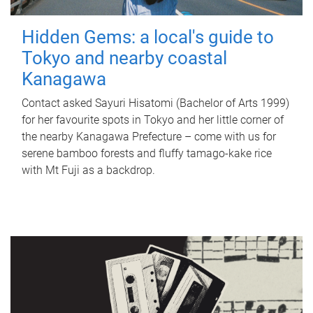
Hidden Gems: a local's guide to
Tokyo and nearby coastal
Kanagawa
Contact asked Sayuri Hisatomi (Bachelor of Arts 1999)
for her favourite spots in Tokyo and her little corner of
the nearby Kanagawa Prefecture – come with us for
serene bamboo forests and fluffy tamago-kake rice
with Mt Fuji as a backdrop.