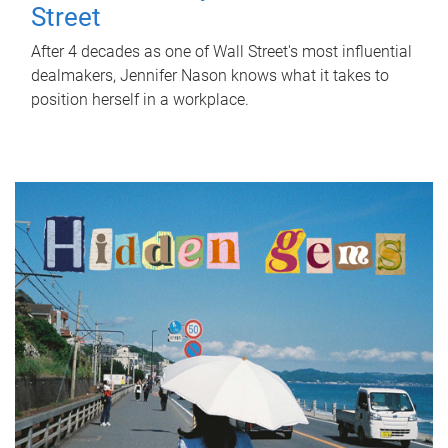
Street
After 4 decades as one of Wall Street's most influential
dealmakers, Jennifer Nason knows what it takes to
position herself in a workplace.