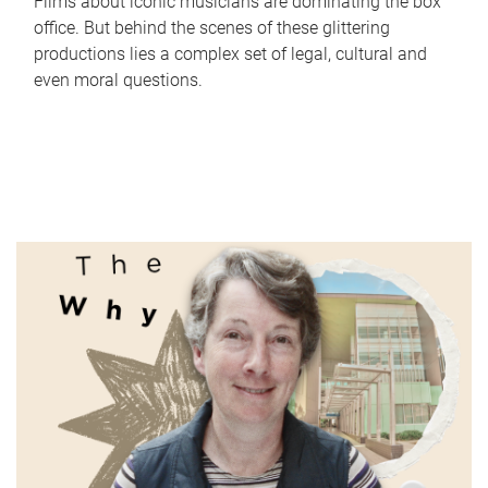
Films about iconic musicians are dominating the box
office. But behind the scenes of these glittering
productions lies a complex set of legal, cultural and
even moral questions.