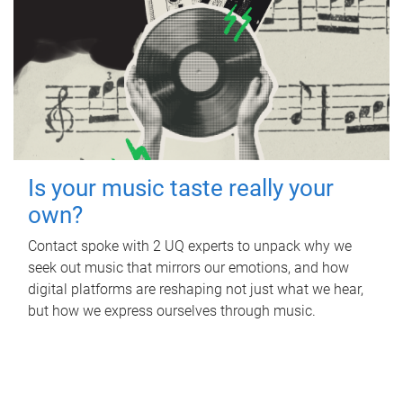
Is your music taste really your
own?
Contact spoke with 2 UQ experts to unpack why we
seek out music that mirrors our emotions, and how
digital platforms are reshaping not just what we hear,
but how we express ourselves through music.