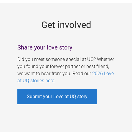
g
e
Get involved
s
Share your love story
Did you meet someone special at UQ? Whether
you found your forever partner or best friend,
we want to hear from you. Read our
2026 Love
at UQ stories here
.
Submit your Love at UQ story