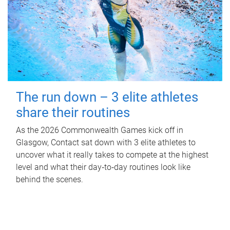
The run down – 3 elite athletes
share their routines
As the 2026 Commonwealth Games kick off in
Glasgow, Contact sat down with 3 elite athletes to
uncover what it really takes to compete at the highest
level and what their day‑to‑day routines look like
behind the scenes.