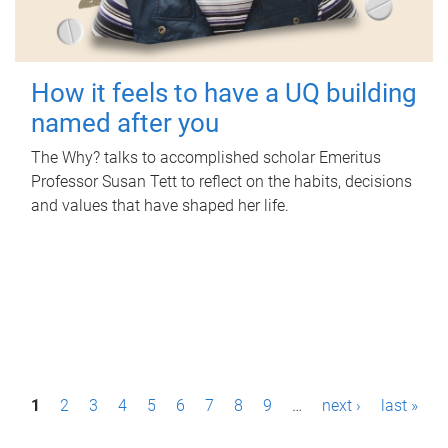
How it feels to have a UQ building
named after you
The Why? talks to accomplished scholar Emeritus
Professor Susan Tett to reflect on the habits, decisions
and values that have shaped her life.
P
1
2
3
4
5
6
7
8
9
…
next ›
last »
a