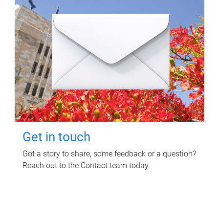
Get in touch
Got a story to share, some feedback or a question?
Reach out to the Contact team today.