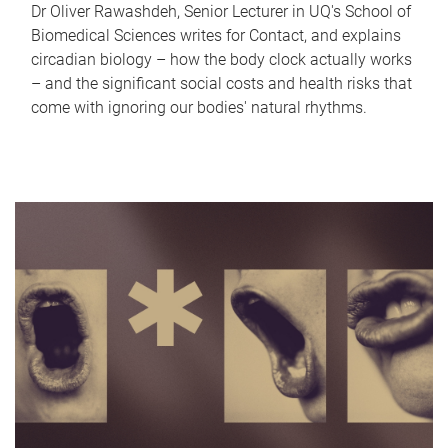
Dr Oliver Rawashdeh, Senior Lecturer in UQ's School of
Biomedical Sciences writes for Contact, and explains
circadian biology – how the body clock actually works
– and the significant social costs and health risks that
come with ignoring our bodies' natural rhythms.