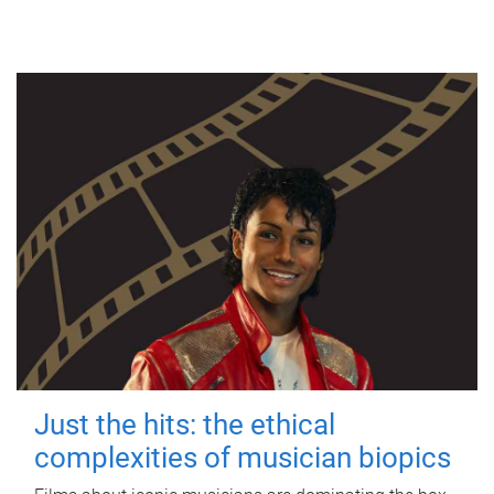
Just the hits: the ethical
complexities of musician biopics