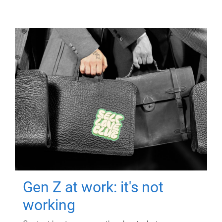
Gen Z at work: it's not
working