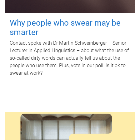
Why people who swear may be
smarter
Contact spoke with Dr Martin Schweinberger – Senior
Lecturer in Applied Linguistics – about what the use of
so-called dirty words can actually tell us about the
people who use them. Plus, vote in our poll: is it ok to
swear at work?