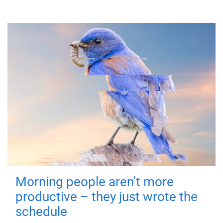
Morning people aren't more
productive – they just wrote the
schedule