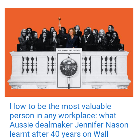
How to be the most valuable
person in any workplace: what
Aussie dealmaker Jennifer Nason
learnt after 40 years on Wall