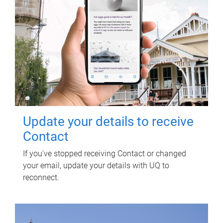
Update your details to receive
Contact
If you've stopped receiving Contact or changed
your email, update your details with UQ to
reconnect.