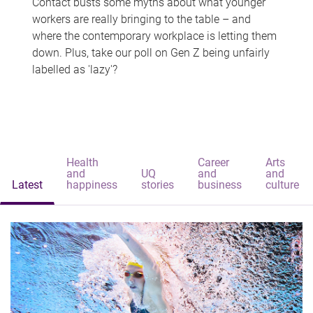
Contact busts some myths about what younger
workers are really bringing to the table – and
where the contemporary workplace is letting them
down. Plus, take our poll on Gen Z being unfairly
labelled as 'lazy'?
Health
Career
Arts
and
UQ
and
and
Latest
happiness
stories
business
culture