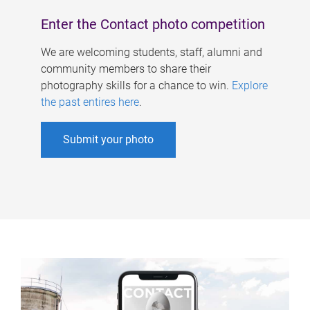
Enter the Contact photo competition
We are welcoming students, staff, alumni and
community members to share their
photography skills for a chance to win.
Explore
the past entires here
.
Submit your photo