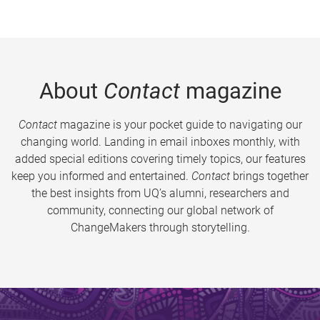
About
Contact
magazine
Contact
magazine is your pocket guide to navigating our
changing world. Landing in email inboxes monthly, with
added special editions covering timely topics, our features
keep you informed and entertained.
Contact
brings together
the best insights from UQ’s alumni, researchers and
community, connecting our global network of
ChangeMakers through storytelling.