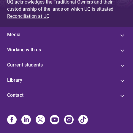
UQ acknowledges the Traditional Owners and their
custodianship of the lands on which UQ is situated.
Reconciliation at UQ
Media
Working with us
Current students
Library
Contact