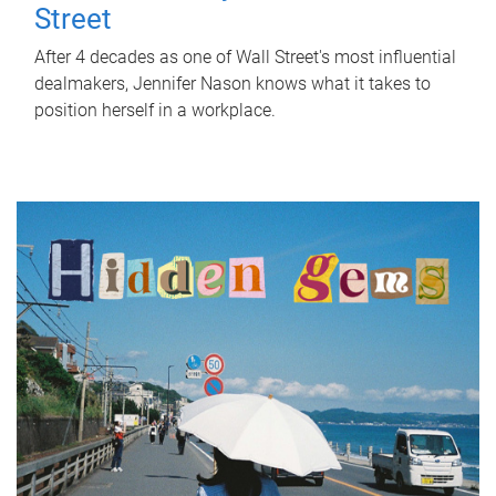
Street
After 4 decades as one of Wall Street's most influential
dealmakers, Jennifer Nason knows what it takes to
position herself in a workplace.