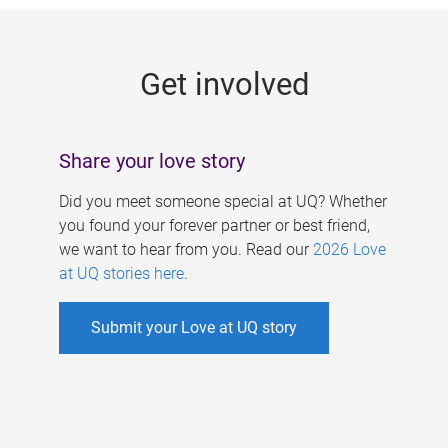
g
e
Get involved
s
Share your love story
Did you meet someone special at UQ? Whether
you found your forever partner or best friend,
we want to hear from you. Read our
2026 Love
at UQ stories here
.
Submit your Love at UQ story