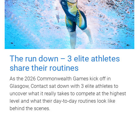
The run down – 3 elite athletes
share their routines
As the 2026 Commonwealth Games kick off in
Glasgow, Contact sat down with 3 elite athletes to
uncover what it really takes to compete at the highest
level and what their day‑to‑day routines look like
behind the scenes.