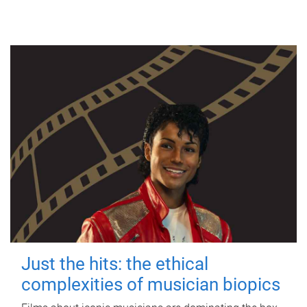
Just the hits: the ethical
complexities of musician biopics