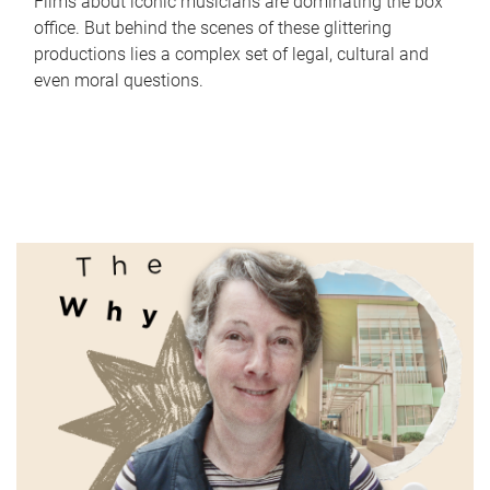
Films about iconic musicians are dominating the box
office. But behind the scenes of these glittering
productions lies a complex set of legal, cultural and
even moral questions.