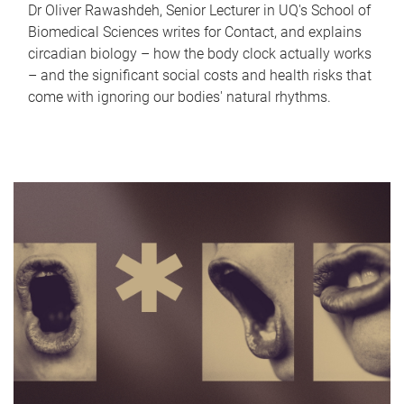
Dr Oliver Rawashdeh, Senior Lecturer in UQ's School of
Biomedical Sciences writes for Contact, and explains
circadian biology – how the body clock actually works
– and the significant social costs and health risks that
come with ignoring our bodies' natural rhythms.