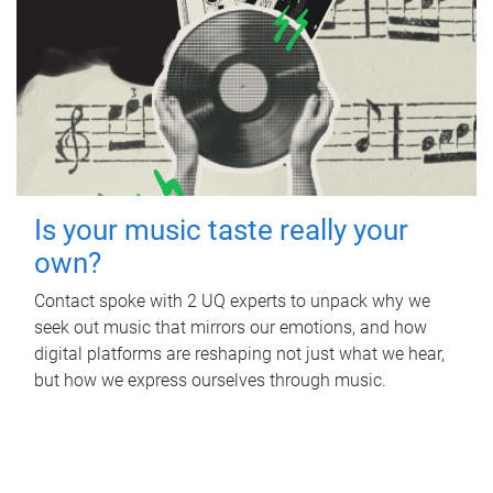
Is your music taste really your
own?
Contact spoke with 2 UQ experts to unpack why we
seek out music that mirrors our emotions, and how
digital platforms are reshaping not just what we hear,
but how we express ourselves through music.