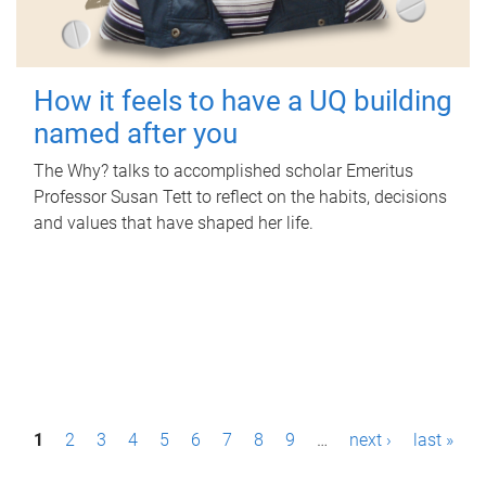
How it feels to have a UQ building
named after you
The Why? talks to accomplished scholar Emeritus
Professor Susan Tett to reflect on the habits, decisions
and values that have shaped her life.
P
1
2
3
4
5
6
7
8
9
…
next ›
last »
a