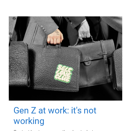
Gen Z at work: it's not
working