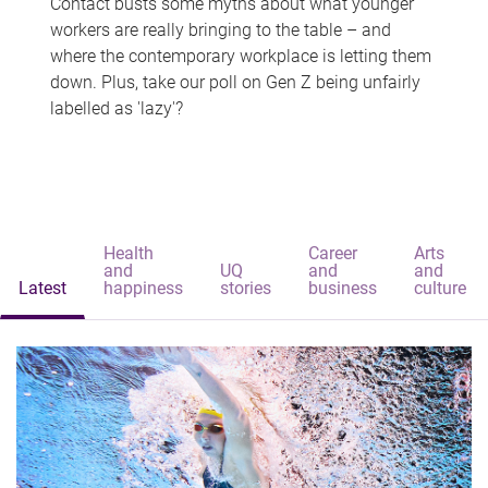
Contact busts some myths about what younger
workers are really bringing to the table – and
where the contemporary workplace is letting them
down. Plus, take our poll on Gen Z being unfairly
labelled as 'lazy'?
Health
Career
Arts
and
UQ
and
and
Latest
happiness
stories
business
culture