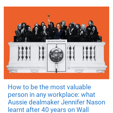
How to be the most valuable
person in any workplace: what
Aussie dealmaker Jennifer Nason
learnt after 40 years on Wall