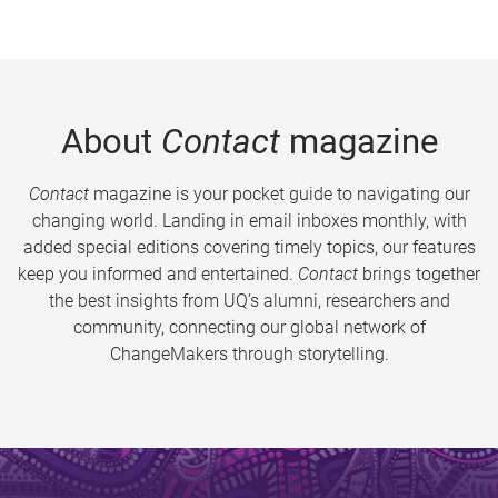
About
Contact
magazine
Contact
magazine is your pocket guide to navigating our
changing world. Landing in email inboxes monthly, with
added special editions covering timely topics, our features
keep you informed and entertained.
Contact
brings together
the best insights from UQ’s alumni, researchers and
community, connecting our global network of
ChangeMakers through storytelling.