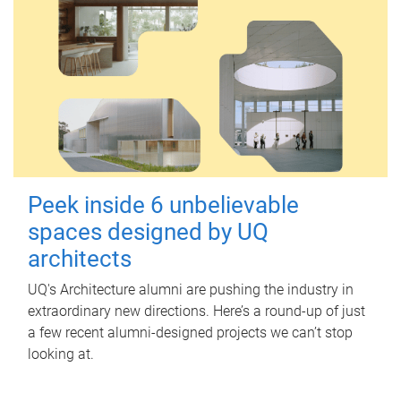
Peek inside 6 unbelievable
spaces designed by UQ
architects
UQ's Architecture alumni are pushing the industry in
extraordinary new directions. Here’s a round-up of just
a few recent alumni-designed projects we can’t stop
looking at.