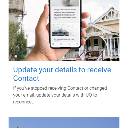
Update your details to receive
Contact
If you've stopped receiving Contact or changed
your email, update your details with UQ to
reconnect.