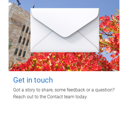
Get in touch
Got a story to share, some feedback or a question?
Reach out to the Contact team today.