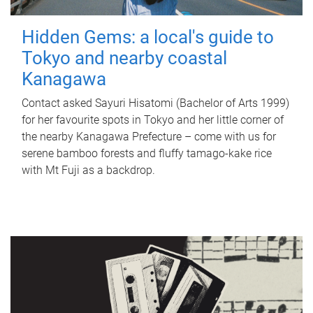
Hidden Gems: a local's guide to
Tokyo and nearby coastal
Kanagawa
Contact asked Sayuri Hisatomi (Bachelor of Arts 1999)
for her favourite spots in Tokyo and her little corner of
the nearby Kanagawa Prefecture – come with us for
serene bamboo forests and fluffy tamago-kake rice
with Mt Fuji as a backdrop.