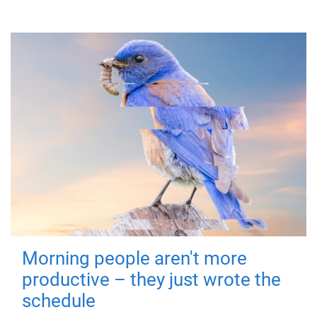
Morning people aren't more
productive – they just wrote the
schedule