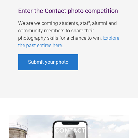
Enter the Contact photo competition
We are welcoming students, staff, alumni and
community members to share their
photography skills for a chance to win.
Explore
the past entires here
.
Submit your photo