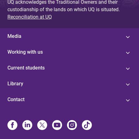
UQ acknowledges the Traditional Owners and their
custodianship of the lands on which UQ is situated.
Reconciliation at UQ
Media
Working with us
Current students
Library
Contact