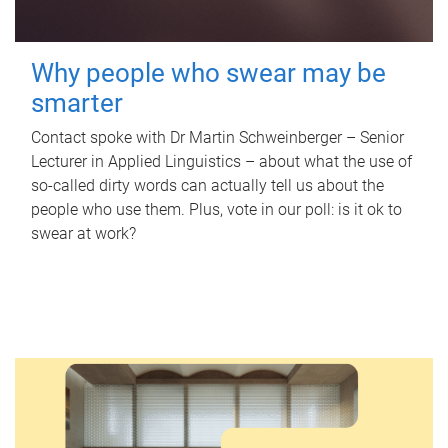
Why people who swear may be
smarter
Contact spoke with Dr Martin Schweinberger – Senior
Lecturer in Applied Linguistics – about what the use of
so-called dirty words can actually tell us about the
people who use them. Plus, vote in our poll: is it ok to
swear at work?