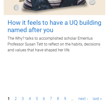
How it feels to have a UQ building
named after you
The Why? talks to accomplished scholar Emeritus
Professor Susan Tett to reflect on the habits, decisions
and values that have shaped her life.
P
1
2
3
4
5
6
7
8
9
…
next ›
last »
a