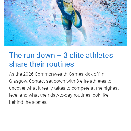
The run down – 3 elite athletes
share their routines
As the 2026 Commonwealth Games kick off in
Glasgow, Contact sat down with 3 elite athletes to
uncover what it really takes to compete at the highest
level and what their day‑to‑day routines look like
behind the scenes.