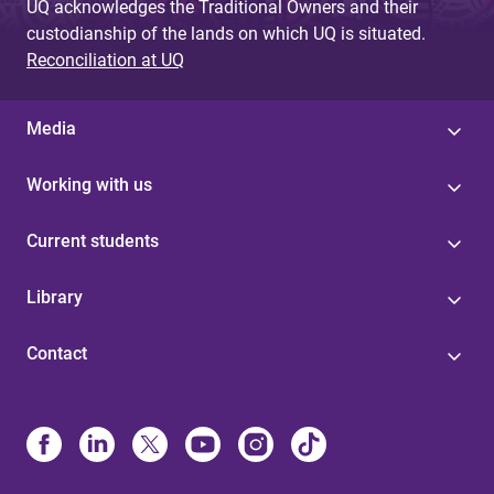
UQ acknowledges the Traditional Owners and their
custodianship of the lands on which UQ is situated.
Reconciliation at UQ
Media
Working with us
Current students
Library
Contact