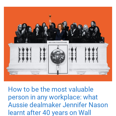
How to be the most valuable
person in any workplace: what
Aussie dealmaker Jennifer Nason
learnt after 40 years on Wall