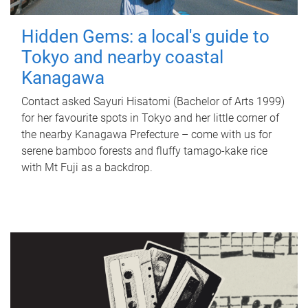
Hidden Gems: a local's guide to
Tokyo and nearby coastal
Kanagawa
Contact asked Sayuri Hisatomi (Bachelor of Arts 1999)
for her favourite spots in Tokyo and her little corner of
the nearby Kanagawa Prefecture – come with us for
serene bamboo forests and fluffy tamago-kake rice
with Mt Fuji as a backdrop.