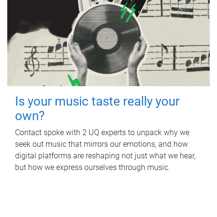
Is your music taste really your
own?
Contact spoke with 2 UQ experts to unpack why we
seek out music that mirrors our emotions, and how
digital platforms are reshaping not just what we hear,
but how we express ourselves through music.