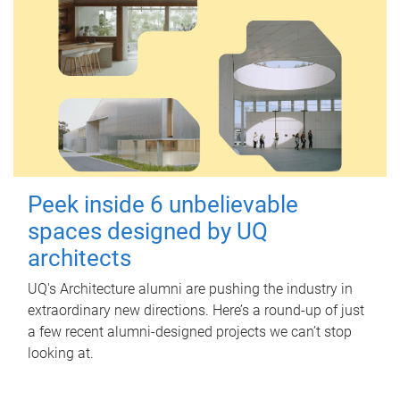
Peek inside 6 unbelievable
spaces designed by UQ
architects
UQ's Architecture alumni are pushing the industry in
extraordinary new directions. Here’s a round-up of just
a few recent alumni-designed projects we can’t stop
looking at.