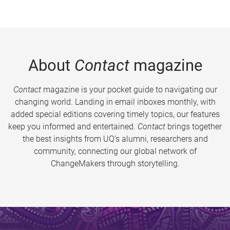
About
Contact
magazine
Contact
magazine is your pocket guide to navigating our
changing world. Landing in email inboxes monthly, with
added special editions covering timely topics, our features
keep you informed and entertained.
Contact
brings together
the best insights from UQ’s alumni, researchers and
community, connecting our global network of
ChangeMakers through storytelling.