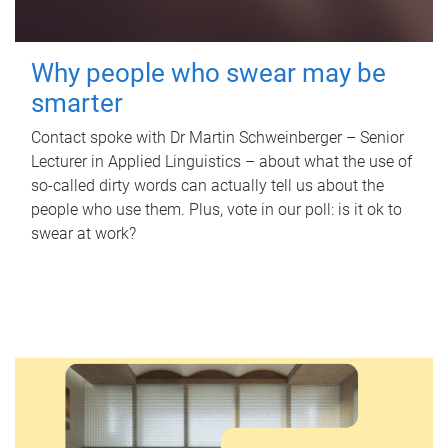
Why people who swear may be
smarter
Contact spoke with Dr Martin Schweinberger – Senior
Lecturer in Applied Linguistics – about what the use of
so-called dirty words can actually tell us about the
people who use them. Plus, vote in our poll: is it ok to
swear at work?