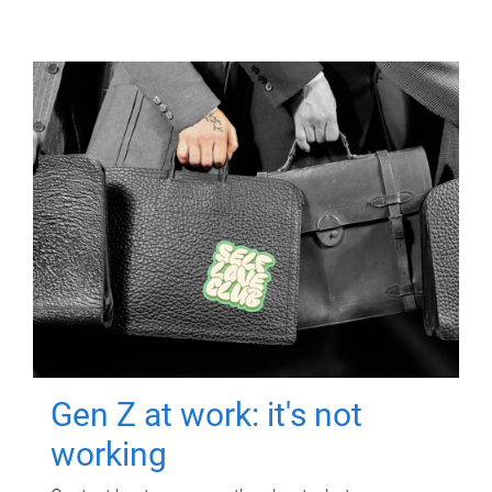
Gen Z at work: it's not
working