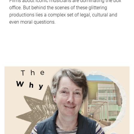
Films about iconic musicians are dominating the box
office. But behind the scenes of these glittering
productions lies a complex set of legal, cultural and
even moral questions.