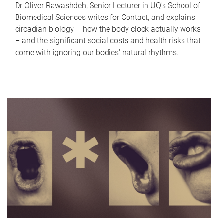
Dr Oliver Rawashdeh, Senior Lecturer in UQ's School of
Biomedical Sciences writes for Contact, and explains
circadian biology – how the body clock actually works
– and the significant social costs and health risks that
come with ignoring our bodies' natural rhythms.