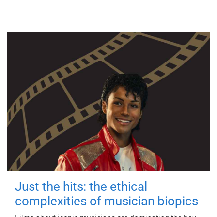
Just the hits: the ethical
complexities of musician biopics