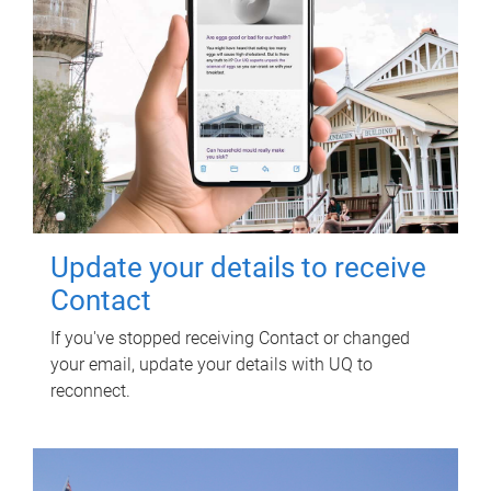
Update your details to receive
Contact
If you've stopped receiving Contact or changed
your email, update your details with UQ to
reconnect.