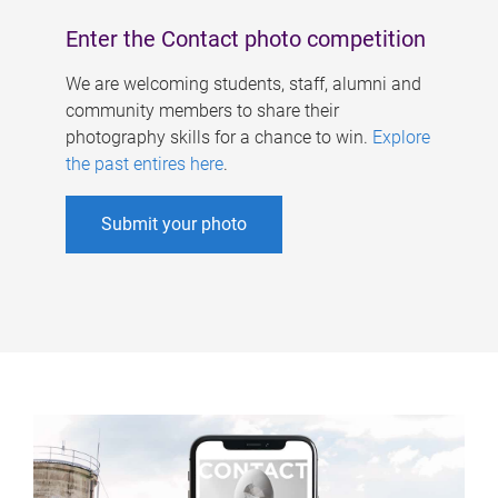
Enter the Contact photo competition
We are welcoming students, staff, alumni and
community members to share their
photography skills for a chance to win.
Explore
the past entires here
.
Submit your photo