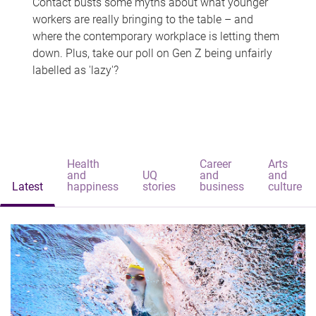
Contact busts some myths about what younger
workers are really bringing to the table – and
where the contemporary workplace is letting them
down. Plus, take our poll on Gen Z being unfairly
labelled as 'lazy'?
Health
Career
Arts
and
UQ
and
and
Latest
happiness
stories
business
culture