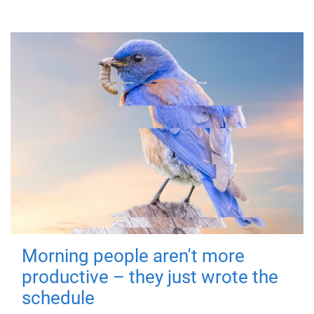
Morning people aren't more
productive – they just wrote the
schedule