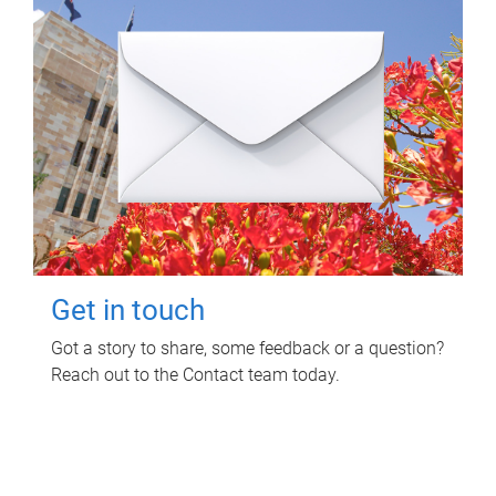
Get in touch
Got a story to share, some feedback or a question?
Reach out to the Contact team today.