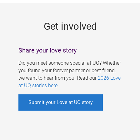
g
e
Get involved
s
Share your love story
Did you meet someone special at UQ? Whether
you found your forever partner or best friend,
we want to hear from you. Read our
2026 Love
at UQ stories here
.
Submit your Love at UQ story