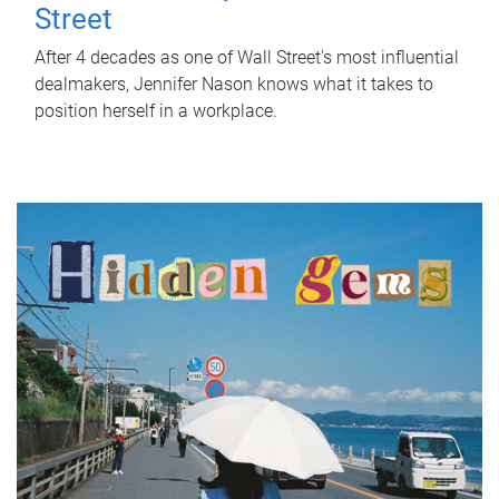
Street
After 4 decades as one of Wall Street's most influential
dealmakers, Jennifer Nason knows what it takes to
position herself in a workplace.