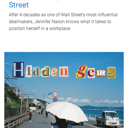
Street
After 4 decades as one of Wall Street's most influential
dealmakers, Jennifer Nason knows what it takes to
position herself in a workplace.