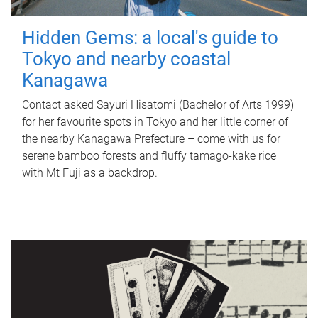
Hidden Gems: a local's guide to
Tokyo and nearby coastal
Kanagawa
Contact asked Sayuri Hisatomi (Bachelor of Arts 1999)
for her favourite spots in Tokyo and her little corner of
the nearby Kanagawa Prefecture – come with us for
serene bamboo forests and fluffy tamago-kake rice
with Mt Fuji as a backdrop.