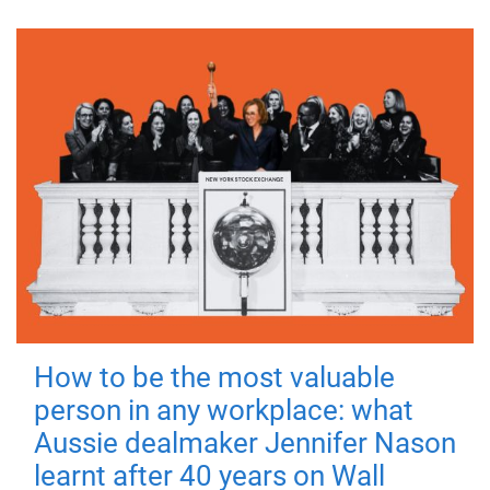
How to be the most valuable
person in any workplace: what
Aussie dealmaker Jennifer Nason
learnt after 40 years on Wall