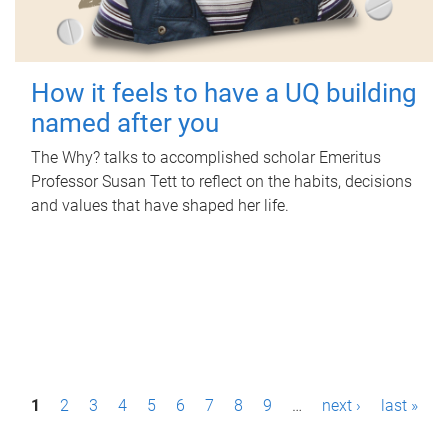
How it feels to have a UQ building
named after you
The Why? talks to accomplished scholar Emeritus
Professor Susan Tett to reflect on the habits, decisions
and values that have shaped her life.
P
1
2
3
4
5
6
7
8
9
…
next ›
last »
a