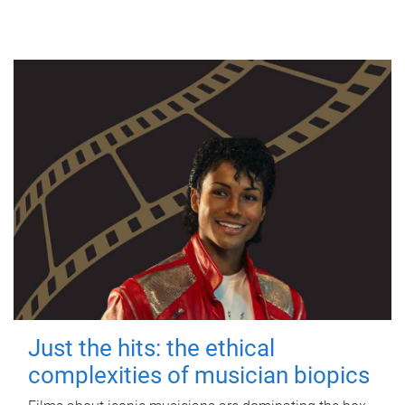
Just the hits: the ethical
complexities of musician biopics