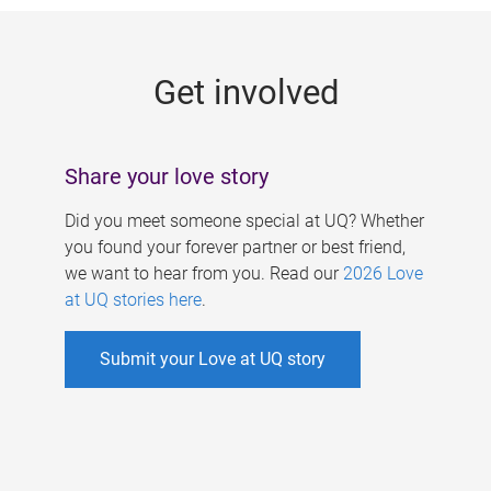
g
e
Get involved
s
Share your love story
Did you meet someone special at UQ? Whether
you found your forever partner or best friend,
we want to hear from you. Read our
2026 Love
at UQ stories here
.
Submit your Love at UQ story