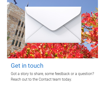
Get in touch
Got a story to share, some feedback or a question?
Reach out to the Contact team today.