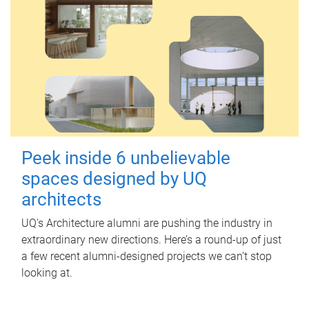
Peek inside 6 unbelievable
spaces designed by UQ
architects
UQ's Architecture alumni are pushing the industry in
extraordinary new directions. Here’s a round-up of just
a few recent alumni-designed projects we can’t stop
looking at.