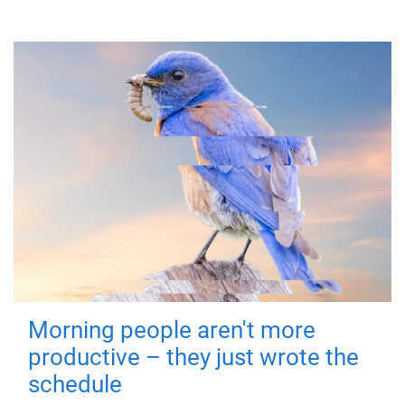
Morning people aren't more
productive – they just wrote the
schedule