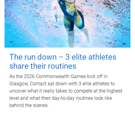
The run down – 3 elite athletes
share their routines
As the 2026 Commonwealth Games kick off in
Glasgow, Contact sat down with 3 elite athletes to
uncover what it really takes to compete at the highest
level and what their day‑to‑day routines look like
behind the scenes.