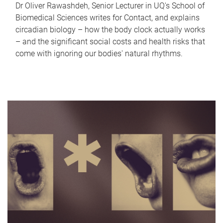
Dr Oliver Rawashdeh, Senior Lecturer in UQ's School of
Biomedical Sciences writes for Contact, and explains
circadian biology – how the body clock actually works
– and the significant social costs and health risks that
come with ignoring our bodies' natural rhythms.