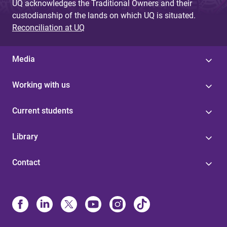
UQ acknowledges the Traditional Owners and their
custodianship of the lands on which UQ is situated.
Reconciliation at UQ
Media
Working with us
Current students
Library
Contact