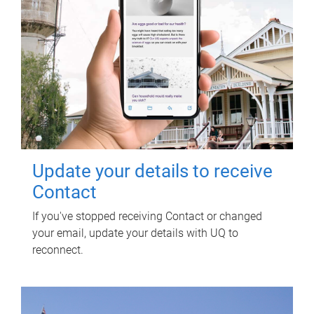
Update your details to receive
Contact
If you've stopped receiving Contact or changed
your email, update your details with UQ to
reconnect.