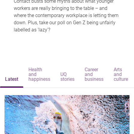
Contact busts some myths about what younger
workers are really bringing to the table – and
where the contemporary workplace is letting them
down. Plus, take our poll on Gen Z being unfairly
labelled as 'lazy'?
Health
Career
Arts
and
UQ
and
and
Latest
happiness
stories
business
culture