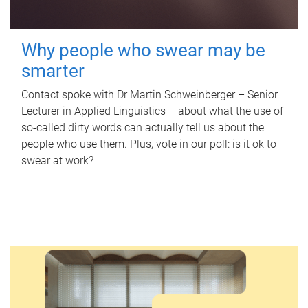
Why people who swear may be
smarter
Contact spoke with Dr Martin Schweinberger – Senior
Lecturer in Applied Linguistics – about what the use of
so-called dirty words can actually tell us about the
people who use them. Plus, vote in our poll: is it ok to
swear at work?