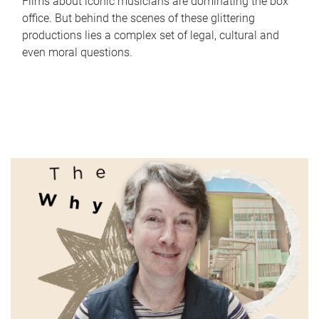
Films about iconic musicians are dominating the box
office. But behind the scenes of these glittering
productions lies a complex set of legal, cultural and
even moral questions.