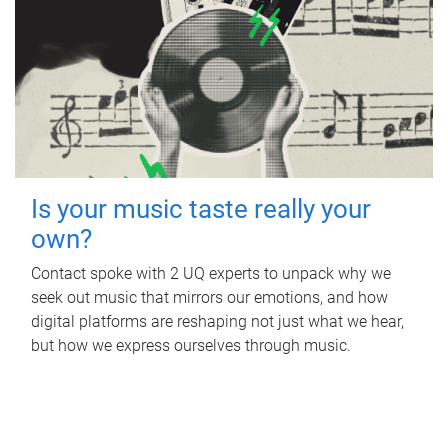
Is your music taste really your
own?
Contact spoke with 2 UQ experts to unpack why we
seek out music that mirrors our emotions, and how
digital platforms are reshaping not just what we hear,
but how we express ourselves through music.