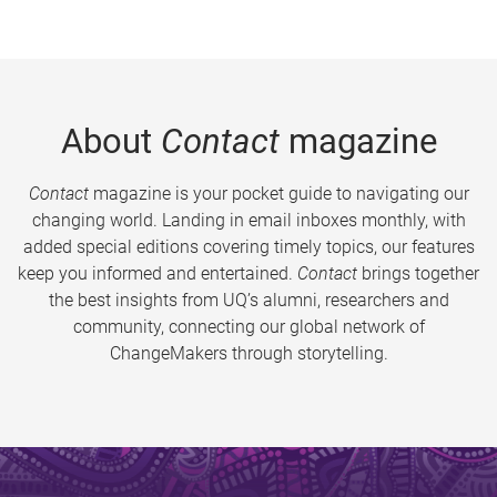
About
Contact
magazine
Contact
magazine is your pocket guide to navigating our
changing world. Landing in email inboxes monthly, with
added special editions covering timely topics, our features
keep you informed and entertained.
Contact
brings together
the best insights from UQ’s alumni, researchers and
community, connecting our global network of
ChangeMakers through storytelling.