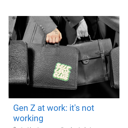
Gen Z at work: it's not
working