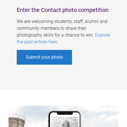
Enter the Contact photo competition
We are welcoming students, staff, alumni and
community members to share their
photography skills for a chance to win.
Explore
the past entires here
.
Submit your photo