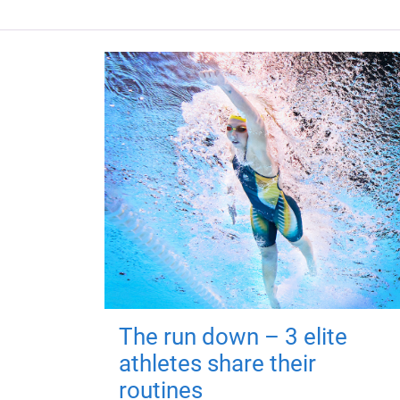
The run down – 3 elite
athletes share their
routines