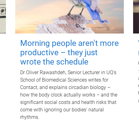
Morning people aren't more
productive – they just
wrote the schedule
Dr Oliver Rawashdeh, Senior Lecturer in UQ's
School of Biomedical Sciences writes for
Contact, and explains circadian biology –
how the body clock actually works – and the
significant social costs and health risks that
come with ignoring our bodies' natural
rhythms.