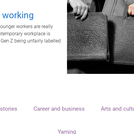
t working
unger workers are really
ontemporary workplace is
 Gen Z being unfairly labelled
stories
Career and business
Arts and cult
Yarning