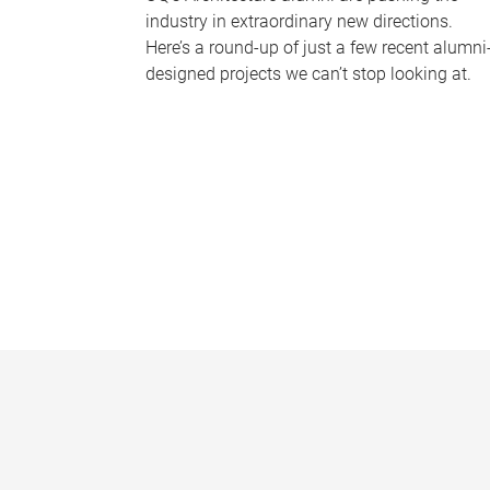
industry in extraordinary new directions.
Here’s a round-up of just a few recent alumni
designed projects we can’t stop looking at.
P
a
g
e
s