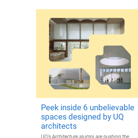
Peek inside 6 unbelievable
spaces designed by UQ
architects
UQ's Architecture alumni are pushing the