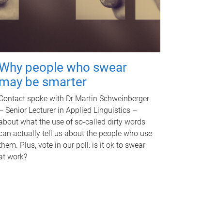
Why people who swear
may be smarter
Contact spoke with Dr Martin Schweinberger
– Senior Lecturer in Applied Linguistics –
about what the use of so-called dirty words
can actually tell us about the people who use
them. Plus, vote in our poll: is it ok to swear
at work?