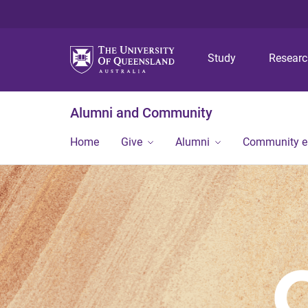
Study
Resear
Alumni and Community
Home
Give
Alumni
Community 