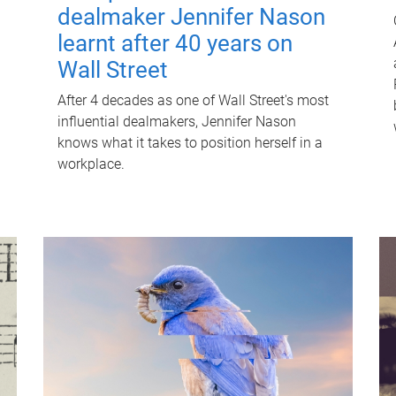
dealmaker Jennifer Nason
learnt after 40 years on
Wall Street
After 4 decades as one of Wall Street's most
influential dealmakers, Jennifer Nason
knows what it takes to position herself in a
workplace.