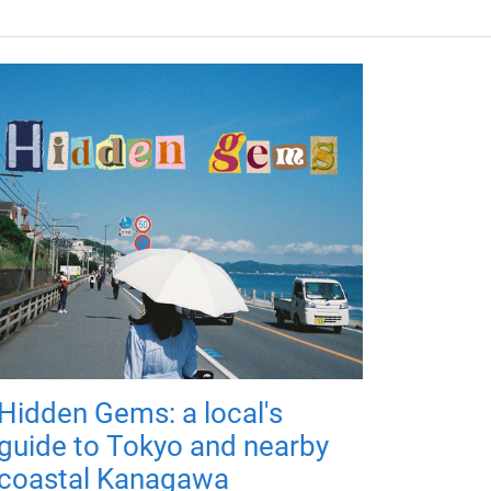
Hidden Gems: a local's
guide to Tokyo and nearby
coastal Kanagawa