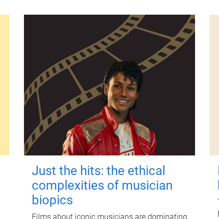
Just the hits: the ethical
complexities of musician
biopics
Films about iconic musicians are dominating