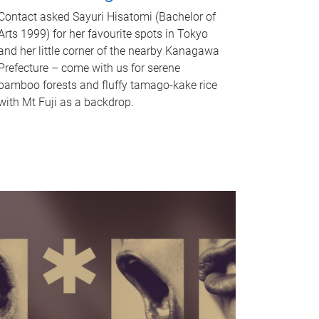
Contact asked Sayuri Hisatomi (Bachelor of
Arts 1999) for her favourite spots in Tokyo
and her little corner of the nearby Kanagawa
Prefecture – come with us for serene
bamboo forests and fluffy tamago-kake rice
with Mt Fuji as a backdrop.