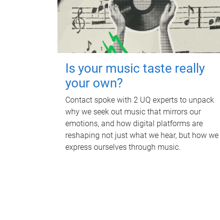
Is your music taste really
your own?
Contact spoke with 2 UQ experts to unpack
why we seek out music that mirrors our
emotions, and how digital platforms are
reshaping not just what we hear, but how we
express ourselves through music.