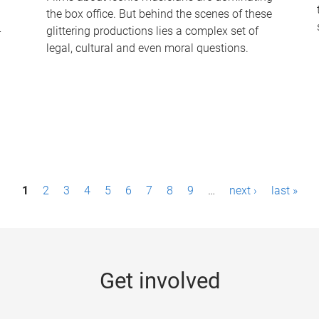
the box office. But behind the scenes of these
-
glittering productions lies a complex set of
legal, cultural and even moral questions.
1
2
3
4
5
6
7
8
9
…
next ›
last »
Get involved