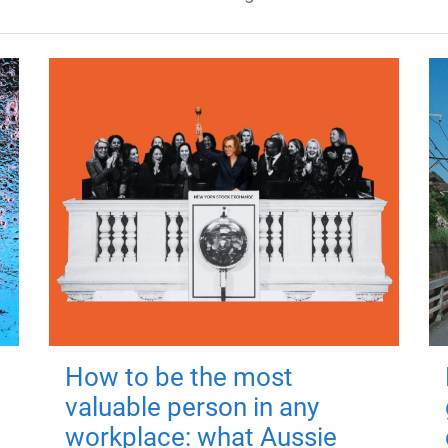
How to be the most
valuable person in any
workplace: what Aussie