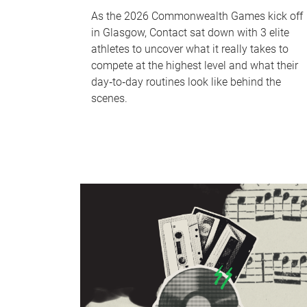
As the 2026 Commonwealth Games kick off
in Glasgow, Contact sat down with 3 elite
athletes to uncover what it really takes to
compete at the highest level and what their
day‑to‑day routines look like behind the
scenes.