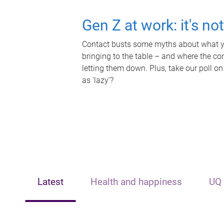
Gen Z at work: it's no
Contact busts some myths about what yo
bringing to the table – and where the c
letting them down. Plus, take our poll on
as 'lazy'?
Latest
Health and happiness
UQ 