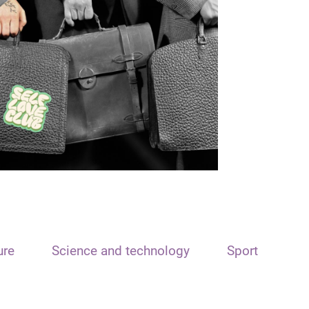
ure
Science and technology
Sport