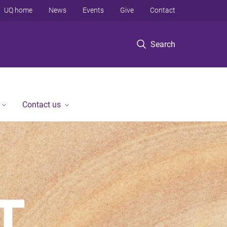
UQ home
News
Events
Give
Contact
Search
Contact us