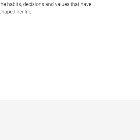
the habits, decisions and values that have
shaped her life.