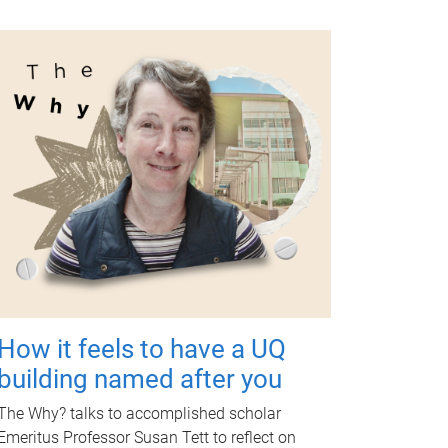
How it feels to have a UQ
building named after you
The Why? talks to accomplished scholar
Emeritus Professor Susan Tett to reflect on