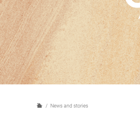
H
News and stories
o
m
e