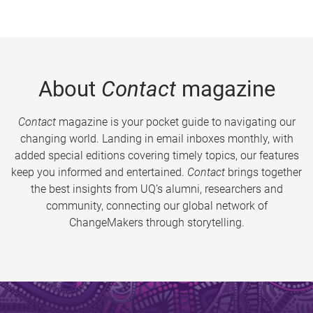
About
Contact
magazine
Contact
magazine is your pocket guide to navigating our
changing world. Landing in email inboxes monthly, with
added special editions covering timely topics, our features
keep you informed and entertained.
Contact
brings together
the best insights from UQ’s alumni, researchers and
community, connecting our global network of
ChangeMakers through storytelling.