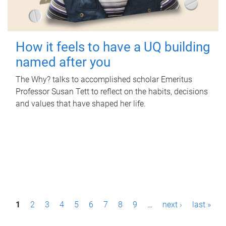
How it feels to have a UQ building
named after you
The Why? talks to accomplished scholar Emeritus
Professor Susan Tett to reflect on the habits, decisions
and values that have shaped her life.
P
1
2
3
4
5
6
7
8
9
…
next ›
last »
a