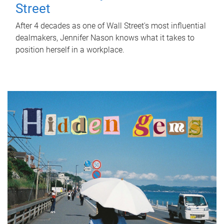
Street
After 4 decades as one of Wall Street's most influential
dealmakers, Jennifer Nason knows what it takes to
position herself in a workplace.