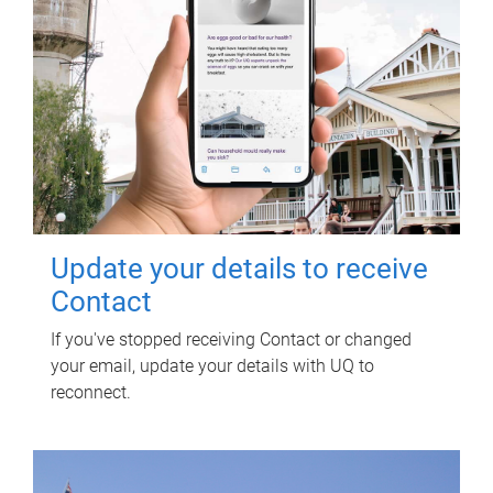
Update your details to receive
Contact
If you've stopped receiving Contact or changed
your email, update your details with UQ to
reconnect.