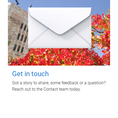
Get in touch
Got a story to share, some feedback or a question?
Reach out to the Contact team today.