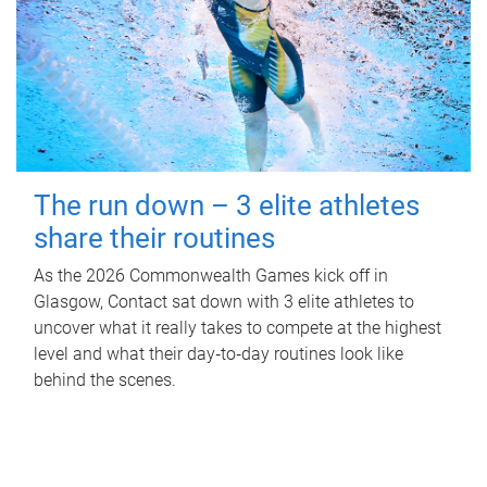
The run down – 3 elite athletes
share their routines
As the 2026 Commonwealth Games kick off in
Glasgow, Contact sat down with 3 elite athletes to
uncover what it really takes to compete at the highest
level and what their day‑to‑day routines look like
behind the scenes.