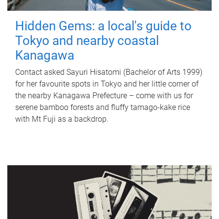
Hidden Gems: a local's guide to
Tokyo and nearby coastal
Kanagawa
Contact asked Sayuri Hisatomi (Bachelor of Arts 1999)
for her favourite spots in Tokyo and her little corner of
the nearby Kanagawa Prefecture – come with us for
serene bamboo forests and fluffy tamago-kake rice
with Mt Fuji as a backdrop.