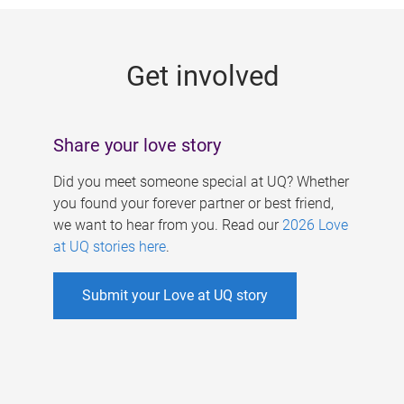
g
e
Get involved
s
Share your love story
Did you meet someone special at UQ? Whether
you found your forever partner or best friend,
we want to hear from you. Read our
2026 Love
at UQ stories here
.
Submit your Love at UQ story