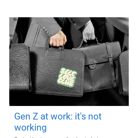
Gen Z at work: it's not
working