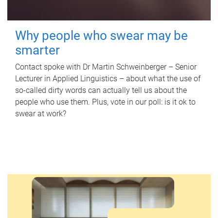
Why people who swear may be
smarter
Contact spoke with Dr Martin Schweinberger – Senior
Lecturer in Applied Linguistics – about what the use of
so-called dirty words can actually tell us about the
people who use them. Plus, vote in our poll: is it ok to
swear at work?