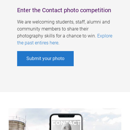
Enter the Contact photo competition
We are welcoming students, staff, alumni and
community members to share their
photography skills for a chance to win.
Explore
the past entires here
.
Submit your photo