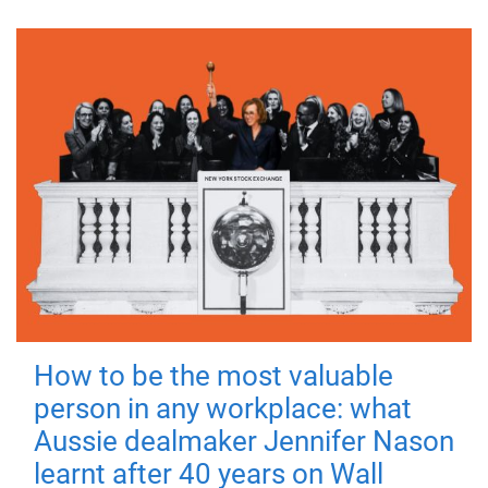
How to be the most valuable
person in any workplace: what
Aussie dealmaker Jennifer Nason
learnt after 40 years on Wall