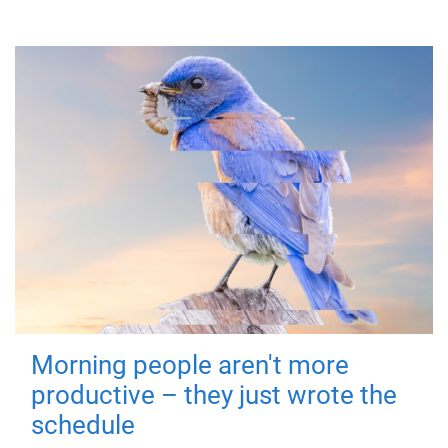
Morning people aren't more
productive – they just wrote the
schedule