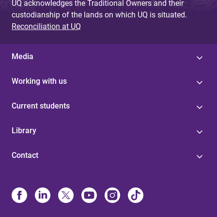
UQ acknowledges the Traditional Owners and their
custodianship of the lands on which UQ is situated.
Reconciliation at UQ
Media
Working with us
Current students
Library
Contact