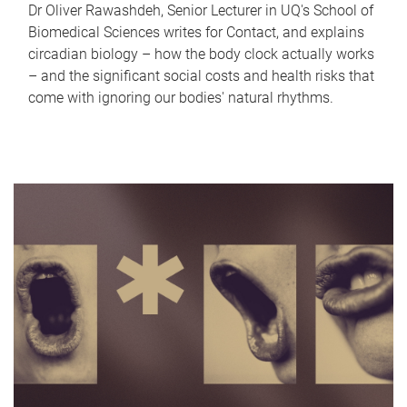
Dr Oliver Rawashdeh, Senior Lecturer in UQ's School of
Biomedical Sciences writes for Contact, and explains
circadian biology – how the body clock actually works
– and the significant social costs and health risks that
come with ignoring our bodies' natural rhythms.