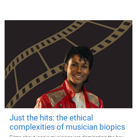
Just the hits: the ethical
complexities of musician biopics