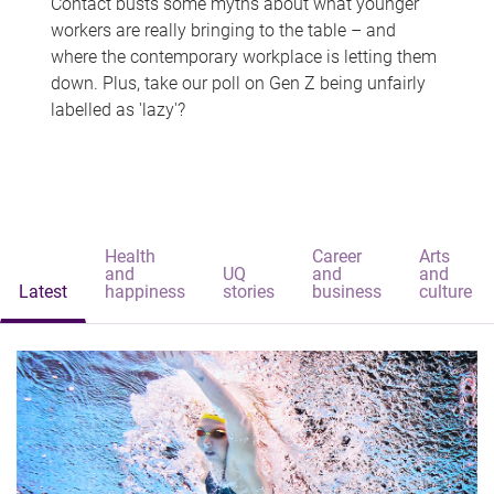
Contact busts some myths about what younger
workers are really bringing to the table – and
where the contemporary workplace is letting them
down. Plus, take our poll on Gen Z being unfairly
labelled as 'lazy'?
Health
Career
Arts
and
UQ
and
and
Latest
happiness
stories
business
culture