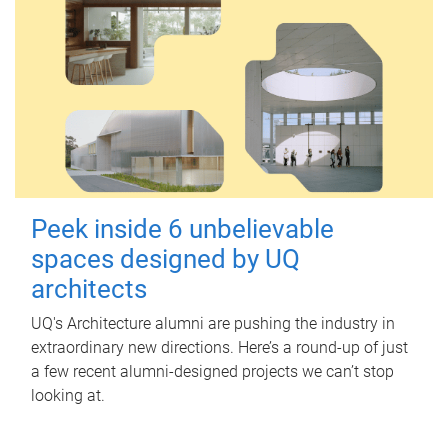
Peek inside 6 unbelievable
spaces designed by UQ
architects
UQ's Architecture alumni are pushing the industry in
extraordinary new directions. Here’s a round-up of just
a few recent alumni-designed projects we can’t stop
looking at.