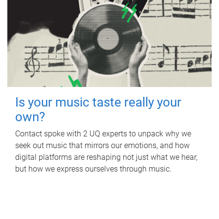
Is your music taste really your
own?
Contact spoke with 2 UQ experts to unpack why we
seek out music that mirrors our emotions, and how
digital platforms are reshaping not just what we hear,
but how we express ourselves through music.