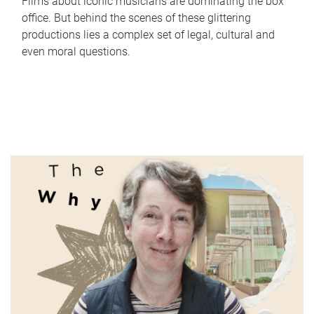
Films about iconic musicians are dominating the box
office. But behind the scenes of these glittering
productions lies a complex set of legal, cultural and
even moral questions.