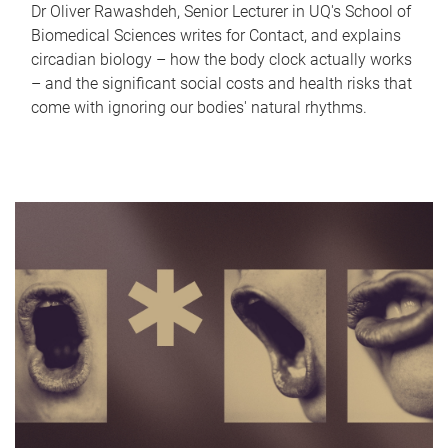
Dr Oliver Rawashdeh, Senior Lecturer in UQ's School of
Biomedical Sciences writes for Contact, and explains
circadian biology – how the body clock actually works
– and the significant social costs and health risks that
come with ignoring our bodies' natural rhythms.