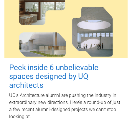
Peek inside 6 unbelievable
spaces designed by UQ
architects
UQ's Architecture alumni are pushing the industry in
extraordinary new directions. Here’s a round-up of just
a few recent alumni-designed projects we can’t stop
looking at.