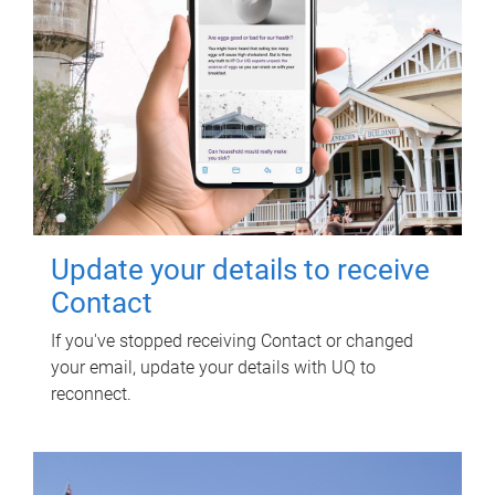
Update your details to receive
Contact
If you've stopped receiving Contact or changed
your email, update your details with UQ to
reconnect.