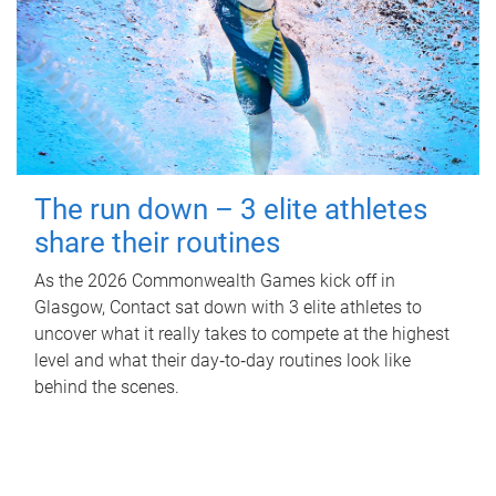
The run down – 3 elite athletes
share their routines
As the 2026 Commonwealth Games kick off in
Glasgow, Contact sat down with 3 elite athletes to
uncover what it really takes to compete at the highest
level and what their day‑to‑day routines look like
behind the scenes.