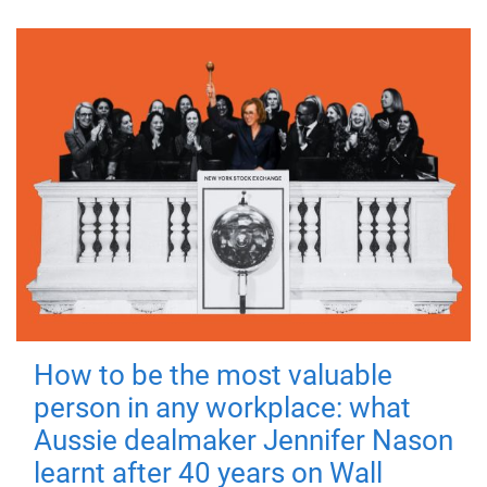
How to be the most valuable
person in any workplace: what
Aussie dealmaker Jennifer Nason
learnt after 40 years on Wall