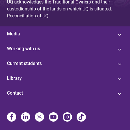
UQ acknowledges the Traditional Owners and their
custodianship of the lands on which UQ is situated.
Reconciliation at UQ
Media
Working with us
Current students
Library
Contact