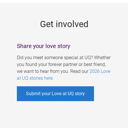
g
e
Get involved
s
Share your love story
Did you meet someone special at UQ? Whether
you found your forever partner or best friend,
we want to hear from you. Read our
2026 Love
at UQ stories here
.
Submit your Love at UQ story