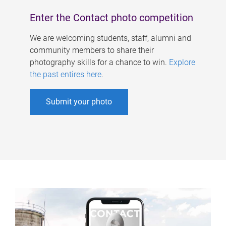
Enter the Contact photo competition
We are welcoming students, staff, alumni and
community members to share their
photography skills for a chance to win.
Explore
the past entires here
.
Submit your photo