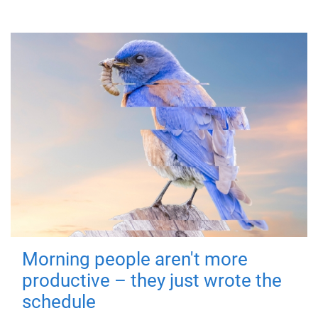
Morning people aren't more
productive – they just wrote the
schedule