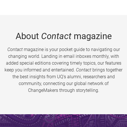
About
Contact
magazine
Contact
magazine is your pocket guide to navigating our
changing world. Landing in email inboxes monthly, with
added special editions covering timely topics, our features
keep you informed and entertained.
Contact
brings together
the best insights from UQ’s alumni, researchers and
community, connecting our global network of
ChangeMakers through storytelling.