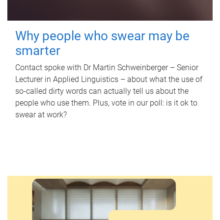
Why people who swear may be
smarter
Contact spoke with Dr Martin Schweinberger – Senior
Lecturer in Applied Linguistics – about what the use of
so-called dirty words can actually tell us about the
people who use them. Plus, vote in our poll: is it ok to
swear at work?