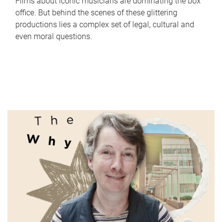
Films about iconic musicians are dominating the box
office. But behind the scenes of these glittering
productions lies a complex set of legal, cultural and
even moral questions.