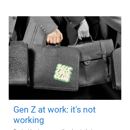
Gen Z at work: it's not
working