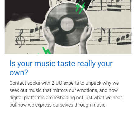
Is your music taste really your
own?
Contact spoke with 2 UQ experts to unpack why we
seek out music that mirrors our emotions, and how
digital platforms are reshaping not just what we hear,
but how we express ourselves through music.