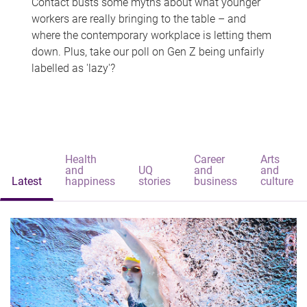
Contact busts some myths about what younger
workers are really bringing to the table – and
where the contemporary workplace is letting them
down. Plus, take our poll on Gen Z being unfairly
labelled as 'lazy'?
Health
Career
Arts
and
UQ
and
and
Latest
happiness
stories
business
culture