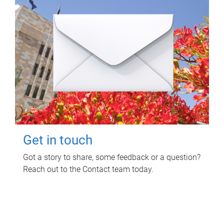
Get in touch
Got a story to share, some feedback or a question?
Reach out to the Contact team today.