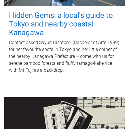
Hidden Gems: a local's guide to
Tokyo and nearby coastal
Kanagawa
Contact asked Sayuri Hisatomi (Bachelor of Arts 1999)
for her favourite spots in Tokyo and her little corner of
the nearby Kanagawa Prefecture – come with us for
serene bamboo forests and fluffy tamago-kake rice
with Mt Fuji as a backdrop.