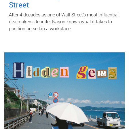
Street
After 4 decades as one of Wall Street's most influential
dealmakers, Jennifer Nason knows what it takes to
position herself in a workplace.