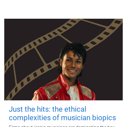
Just the hits: the ethical
complexities of musician biopics