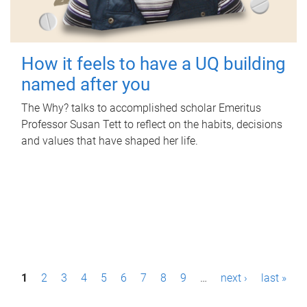
How it feels to have a UQ building
named after you
The Why? talks to accomplished scholar Emeritus
Professor Susan Tett to reflect on the habits, decisions
and values that have shaped her life.
P
1
2
3
4
5
6
7
8
9
…
next ›
last »
a